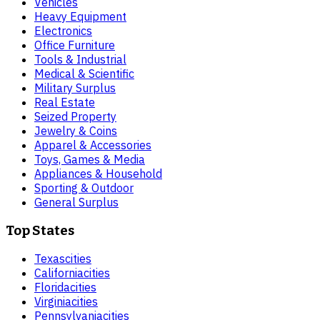
Vehicles
Heavy Equipment
Electronics
Office Furniture
Tools & Industrial
Medical & Scientific
Military Surplus
Real Estate
Seized Property
Jewelry & Coins
Apparel & Accessories
Toys, Games & Media
Appliances & Household
Sporting & Outdoor
General Surplus
Top States
Texas
cities
California
cities
Florida
cities
Virginia
cities
Pennsylvania
cities