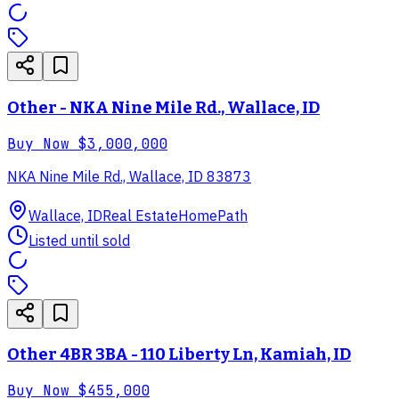
Other - NKA Nine Mile Rd., Wallace, ID
Buy Now
$3,000,000
NKA Nine Mile Rd., Wallace, ID 83873
Wallace, ID
Real Estate
HomePath
Listed until sold
Other 4BR 3BA - 110 Liberty Ln, Kamiah, ID
Buy Now
$455,000