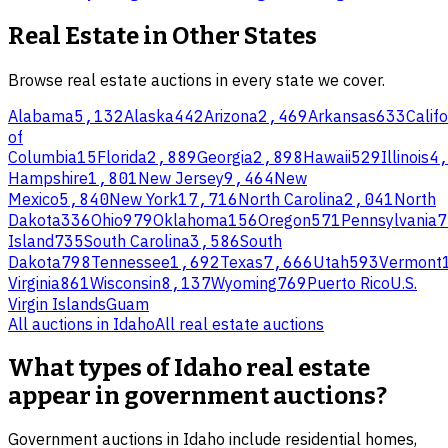
Real Estate
in Other States
Browse
real estate
auctions in every state we cover.
Alabama
5,132
Alaska
442
Arizona
2,469
Arkansas
633
Califo
of
Columbia
15
Florida
2,889
Georgia
2,898
Hawaii
529
Illinois
4
Hampshire
1,801
New Jersey
9,464
New
Mexico
5,840
New York
17,716
North Carolina
2,041
North
Dakota
336
Ohio
979
Oklahoma
156
Oregon
571
Pennsylvania
7
Island
735
South Carolina
3,586
South
Dakota
798
Tennessee
1,692
Texas
7,666
Utah
593
Vermont
Virginia
861
Wisconsin
8,137
Wyoming
769
Puerto Rico
U.S.
Virgin Islands
Guam
All auctions in
Idaho
All
real estate
auctions
What types of Idaho real estate
appear in government auctions?
Government auctions in Idaho include residential homes,