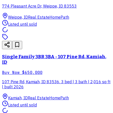
774 Pleasant Acre Dr, Weippe, ID 83553
Weippe, ID
Real Estate
HomePath
Listed until sold
Single Family 3BR 3BA - 107 Pine Rd, Kamiah,
ID
Buy Now
$650,000
107 Pine Rd, Kamiah, ID 83536. 3 bed | 3 bath | 2,016 sq ft
| built 2026
Kamiah, ID
Real Estate
HomePath
Listed until sold