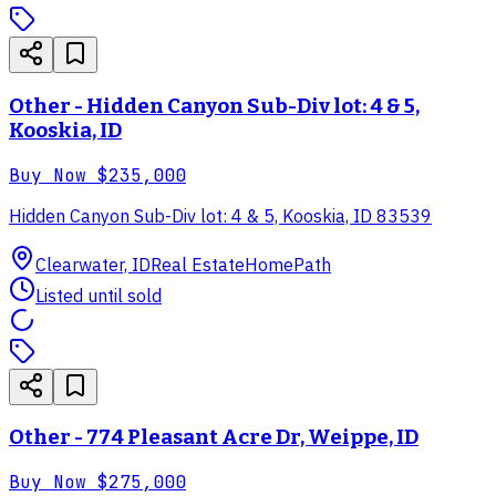
Other - Hidden Canyon Sub-Div lot: 4 & 5,
Kooskia, ID
Buy Now
$235,000
Hidden Canyon Sub-Div lot: 4 & 5, Kooskia, ID 83539
Clearwater, ID
Real Estate
HomePath
Listed until sold
Other - 774 Pleasant Acre Dr, Weippe, ID
Buy Now
$275,000