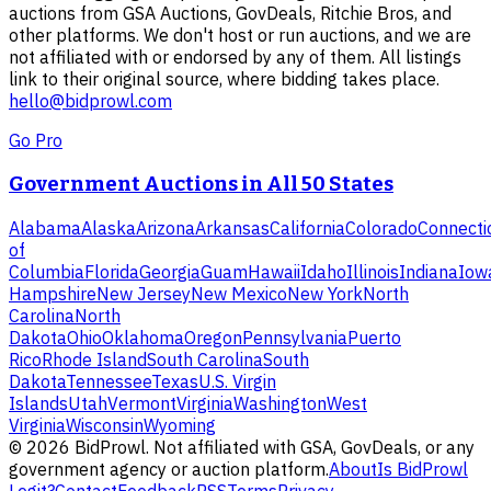
auctions from GSA Auctions, GovDeals, Ritchie Bros, and
other platforms. We don't host or run auctions, and we are
not affiliated with or endorsed by any of them. All listings
link to their original source, where bidding takes place.
hello@bidprowl.com
Go Pro
Government Auctions in All 50 States
Alabama
Alaska
Arizona
Arkansas
California
Colorado
Connecti
of
Columbia
Florida
Georgia
Guam
Hawaii
Idaho
Illinois
Indiana
Iow
Hampshire
New Jersey
New Mexico
New York
North
Carolina
North
Dakota
Ohio
Oklahoma
Oregon
Pennsylvania
Puerto
Rico
Rhode Island
South Carolina
South
Dakota
Tennessee
Texas
U.S. Virgin
Islands
Utah
Vermont
Virginia
Washington
West
Virginia
Wisconsin
Wyoming
©
2026
BidProwl. Not affiliated with GSA, GovDeals, or any
government agency or auction platform.
About
Is BidProwl
Legit?
Contact
Feedback
RSS
Terms
Privacy