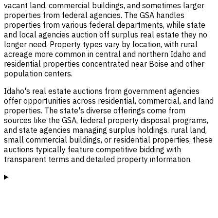
vacant land, commercial buildings, and sometimes larger
properties from federal agencies. The GSA handles
properties from various federal departments, while state
and local agencies auction off surplus real estate they no
longer need. Property types vary by location, with rural
acreage more common in central and northern Idaho and
residential properties concentrated near Boise and other
population centers.
Idaho's real estate auctions from government agencies
offer opportunities across residential, commercial, and land
properties. The state's diverse offerings come from
sources like the GSA, federal property disposal programs,
and state agencies managing surplus holdings. rural land,
small commercial buildings, or residential properties, these
auctions typically feature competitive bidding with
transparent terms and detailed property information.