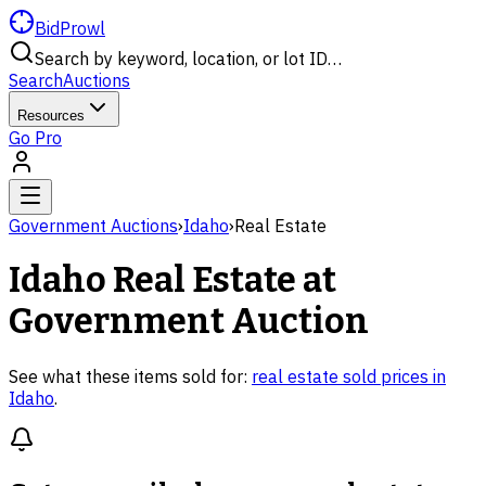
BidProwl
Search by keyword, location, or lot ID…
Search
Auctions
Resources
Go Pro
Government Auctions
›
Idaho
›
Real Estate
Idaho
Real Estate
at
Government Auction
See what these items sold for:
real estate
sold prices in
Idaho
.