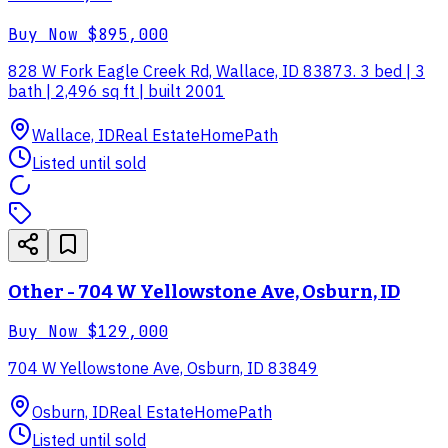
Buy Now
$895,000
828 W Fork Eagle Creek Rd, Wallace, ID 83873. 3 bed | 3
bath | 2,496 sq ft | built 2001
Wallace, ID
Real Estate
HomePath
Listed until sold
Other - 704 W Yellowstone Ave, Osburn, ID
Buy Now
$129,000
704 W Yellowstone Ave, Osburn, ID 83849
Osburn, ID
Real Estate
HomePath
Listed until sold