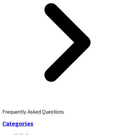
Frequently Asked Questions
Categories