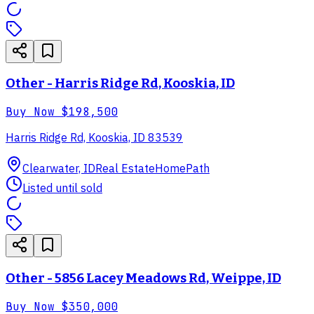
Other - Harris Ridge Rd, Kooskia, ID
Buy Now
$198,500
Harris Ridge Rd, Kooskia, ID 83539
Clearwater, ID
Real Estate
HomePath
Listed until sold
Other - 5856 Lacey Meadows Rd, Weippe, ID
Buy Now
$350,000