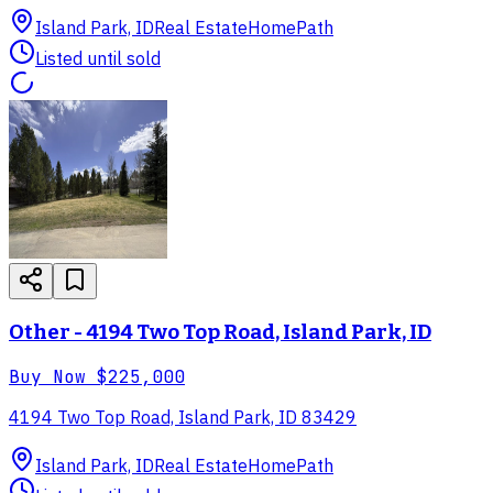
Island Park, ID
Real Estate
HomePath
Listed until sold
Other - 4194 Two Top Road, Island Park, ID
Buy Now
$225,000
4194 Two Top Road, Island Park, ID 83429
Island Park, ID
Real Estate
HomePath