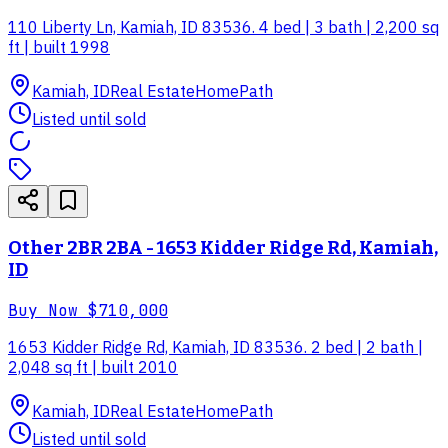
110 Liberty Ln, Kamiah, ID 83536. 4 bed | 3 bath | 2,200 sq
ft | built 1998
Kamiah, ID
Real Estate
HomePath
Listed until sold
Other 2BR 2BA - 1653 Kidder Ridge Rd, Kamiah,
ID
Buy Now
$710,000
1653 Kidder Ridge Rd, Kamiah, ID 83536. 2 bed | 2 bath |
2,048 sq ft | built 2010
Kamiah, ID
Real Estate
HomePath
Listed until sold