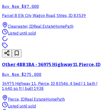
Buy Now
$87,000
Parcel B Elk City Wagon Road, Stites, ID 83539
Clearwater, ID
Real Estate
HomePath
Listed until sold
Other 4BR 1BA - 36975 Highway 11, Pierce, ID
Buy Now
$275,000
36975 Highway 11, Pierce, ID 83546. 4 bed | 1 bath |
1,640 sq ft | built 1938
Pierce, ID
Real Estate
HomePath
Listed until sold