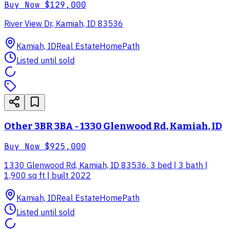
Buy Now
$129,000
River View Dr, Kamiah, ID 83536
Kamiah, ID
Real Estate
HomePath
Listed until sold
Other 3BR 3BA - 1330 Glenwood Rd, Kamiah, ID
Buy Now
$925,000
1330 Glenwood Rd, Kamiah, ID 83536. 3 bed | 3 bath |
1,900 sq ft | built 2022
Kamiah, ID
Real Estate
HomePath
Listed until sold