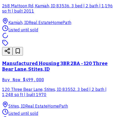
268 Mattoon Rd, Kamiah, ID 83536. 3 bed | 2 bath | 1,196
sq ft | built 2011
Kamiah, ID
Real Estate
HomePath
Listed until sold
Manufactured Housing 3BR 2BA - 120 Three
Bear Lane, Stites, ID
Buy Now
$499,000
120 Three Bear Lane, Stites, ID 83552. 3 bed | 2 bath |
1,248 sq ft | built 1970
Stites, ID
Real Estate
HomePath
Listed until sold