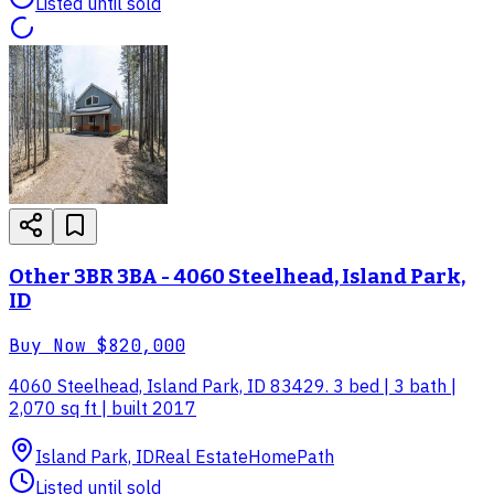
Listed until sold
Other 3BR 3BA - 4060 Steelhead, Island Park,
ID
Buy Now
$820,000
4060 Steelhead, Island Park, ID 83429. 3 bed | 3 bath |
2,070 sq ft | built 2017
Island Park, ID
Real Estate
HomePath
Listed until sold