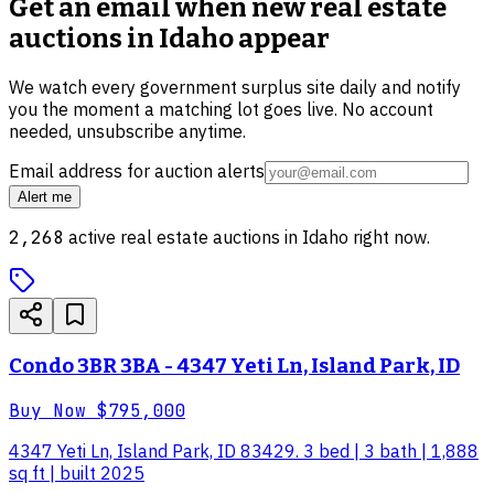
Get an email when new
real estate
auctions in Idaho
appear
We watch every government surplus site daily and notify
you the moment a matching lot goes live. No account
needed, unsubscribe anytime.
Email address for auction alerts
Alert me
2,268
active
real estate
auctions in
Idaho
right now.
Condo 3BR 3BA - 4347 Yeti Ln, Island Park, ID
Buy Now
$795,000
4347 Yeti Ln, Island Park, ID 83429. 3 bed | 3 bath | 1,888
sq ft | built 2025