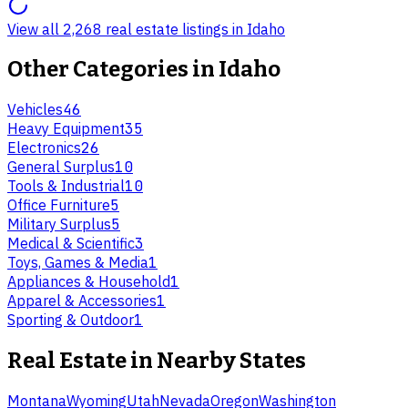
View all 2,268 real estate listings in Idaho
Other Categories in
Idaho
Vehicles
46
Heavy Equipment
35
Electronics
26
General Surplus
10
Tools & Industrial
10
Office Furniture
5
Military Surplus
5
Medical & Scientific
3
Toys, Games & Media
1
Appliances & Household
1
Apparel & Accessories
1
Sporting & Outdoor
1
Real Estate
in Nearby States
Montana
Wyoming
Utah
Nevada
Oregon
Washington