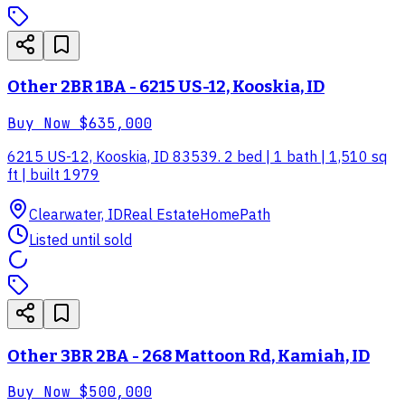
Other 2BR 1BA - 6215 US-12, Kooskia, ID
Buy Now
$635,000
6215 US-12, Kooskia, ID 83539. 2 bed | 1 bath | 1,510 sq
ft | built 1979
Clearwater, ID
Real Estate
HomePath
Listed until sold
Other 3BR 2BA - 268 Mattoon Rd, Kamiah, ID
Buy Now
$500,000