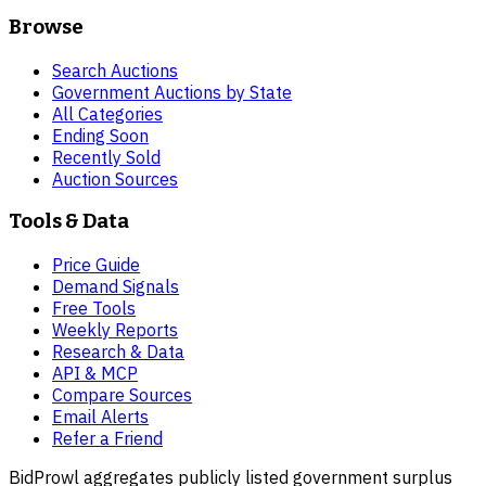
Browse
Search Auctions
Government Auctions by State
All Categories
Ending Soon
Recently Sold
Auction Sources
Tools & Data
Price Guide
Demand Signals
Free Tools
Weekly Reports
Research & Data
API & MCP
Compare Sources
Email Alerts
Refer a Friend
BidProwl aggregates publicly listed government surplus