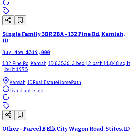
Single Family 3BR 2BA - 132 Pine Rd, Kamiah,
ID
Buy Now
$319,000
132 Pine Rd, Kamiah, ID 83536. 3 bed | 2 bath | 1,848 sq ft
| built 1975
Kamiah, ID
Real Estate
HomePath
Listed until sold
Other - Parcel B Elk City Wagon Road, Stites, ID