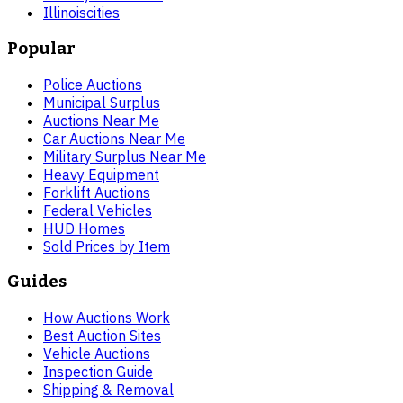
Illinois
cities
Popular
Police Auctions
Municipal Surplus
Auctions Near Me
Car Auctions Near Me
Military Surplus Near Me
Heavy Equipment
Forklift Auctions
Federal Vehicles
HUD Homes
Sold Prices by Item
Guides
How Auctions Work
Best Auction Sites
Vehicle Auctions
Inspection Guide
Shipping & Removal