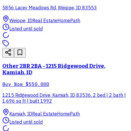
5856 Lacey Meadows Rd, Weippe, ID 83553
Weippe, ID
Real Estate
HomePath
Listed until sold
Other 2BR 2BA - 1215 Ridgewood Drive,
Kamiah, ID
Buy Now
$550,000
1215 Ridgewood Drive, Kamiah, ID 83536. 2 bed | 2 bath |
1,696 sq ft | built 1992
Kamiah, ID
Real Estate
HomePath
Listed until sold