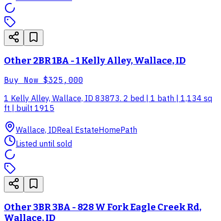
Other 2BR 1BA - 1 Kelly Alley, Wallace, ID
Buy Now
$325,000
1 Kelly Alley, Wallace, ID 83873. 2 bed | 1 bath | 1,134 sq
ft | built 1915
Wallace, ID
Real Estate
HomePath
Listed until sold
Other 3BR 3BA - 828 W Fork Eagle Creek Rd,
Wallace, ID