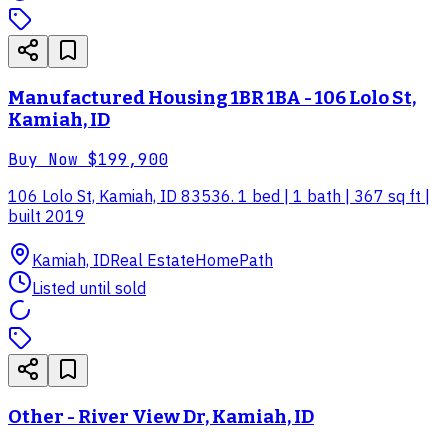
Manufactured Housing 1BR 1BA - 106 Lolo St,
Kamiah, ID
Buy Now
$199,900
106 Lolo St, Kamiah, ID 83536. 1 bed | 1 bath | 367 sq ft |
built 2019
Kamiah, ID
Real Estate
HomePath
Listed until sold
Other - River View Dr, Kamiah, ID