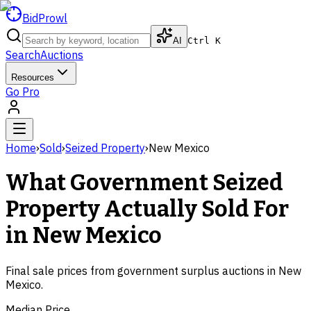
BidProwl
AI
Ctrl K
Search
Auctions
Resources
Go Pro
Home
›
Sold
›
Seized Property
›
New Mexico
What Government
Seized
Property
Actually Sold For
in
New Mexico
Final sale prices from government surplus auctions in
New
Mexico
.
Median Price