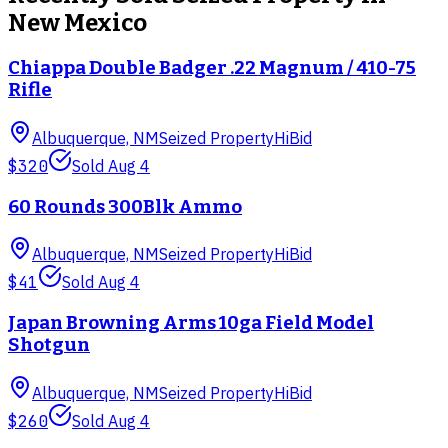
New Mexico
Chiappa Double Badger .22 Magnum / 410-75
Rifle
Albuquerque, NM
Seized Property
HiBid
$320
Sold
Aug 4
60 Rounds 300Blk Ammo
Albuquerque, NM
Seized Property
HiBid
$41
Sold
Aug 4
Japan Browning Arms 10ga Field Model
Shotgun
Albuquerque, NM
Seized Property
HiBid
$260
Sold
Aug 4