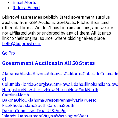
Email Alerts
Refer a Friend
BidProwl aggregates publicly listed government surplus
auctions from GSA Auctions, GovDeals, Ritchie Bros, and
other platforms. We don't host or run auctions, and we are
not affiliated with or endorsed by any of them. All listings
link to their original source, where bidding takes place.
hello@bidprowl.com
Go Pro
Government Auctions in All 50 States
Alabama
Alaska
Arizona
Arkansas
California
Colorado
Connecti
of
Columbia
Florida
Georgia
Guam
Hawaii
Idaho
Illinois
Indiana
Iow
Hampshire
New Jersey
New Mexico
New York
North
Carolina
North
Dakota
Ohio
Oklahoma
Oregon
Pennsylvania
Puerto
Rico
Rhode Island
South Carolina
South
Dakota
Tennessee
Texas
U.S. Virgin
Islands
Utah
Vermont
Virginia
Washington
West