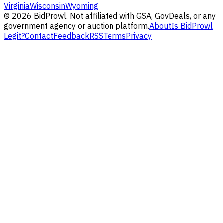
Virginia
Wisconsin
Wyoming
©
2026
BidProwl. Not affiliated with GSA, GovDeals, or any
government agency or auction platform.
About
Is BidProwl
Legit?
Contact
Feedback
RSS
Terms
Privacy