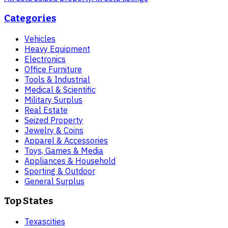
Categories
Vehicles
Heavy Equipment
Electronics
Office Furniture
Tools & Industrial
Medical & Scientific
Military Surplus
Real Estate
Seized Property
Jewelry & Coins
Apparel & Accessories
Toys, Games & Media
Appliances & Household
Sporting & Outdoor
General Surplus
Top States
Texas
cities