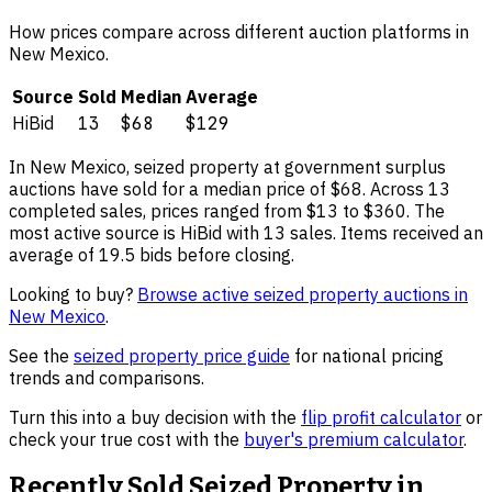
How prices compare across different auction platforms in
New Mexico
.
Source
Sold
Median
Average
HiBid
13
$68
$129
In
New Mexico
,
seized property
at government surplus
auctions have sold for a median price of
$68
. Across
13
completed sales, prices ranged from
$13
to
$360
.
The
most active source is HiBid with 13 sales.
Items received an
average of 19.5 bids before closing.
Looking to buy?
Browse active
seized property
auctions in
New Mexico
.
See the
seized property
price guide
for national pricing
trends and comparisons.
Turn this into a buy decision with the
flip profit calculator
or
check your true cost with the
buyer's premium calculator
.
Recently Sold
Seized Property
in