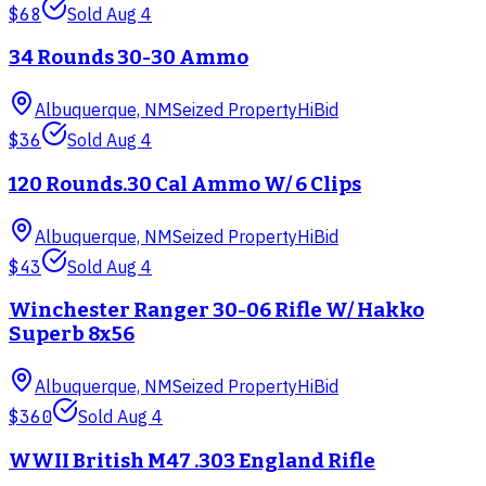
$68
Sold
Aug 4
34 Rounds 30-30 Ammo
Albuquerque, NM
Seized Property
HiBid
$36
Sold
Aug 4
120 Rounds.30 Cal Ammo W/ 6 Clips
Albuquerque, NM
Seized Property
HiBid
$43
Sold
Aug 4
Winchester Ranger 30-06 Rifle W/ Hakko
Superb 8x56
Albuquerque, NM
Seized Property
HiBid
$360
Sold
Aug 4
WWII British M47 .303 England Rifle