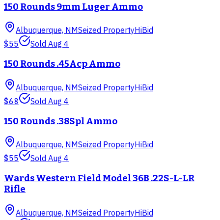
150 Rounds 9mm Luger Ammo
Albuquerque, NM
Seized Property
HiBid
$55
Sold
Aug 4
150 Rounds .45Acp Ammo
Albuquerque, NM
Seized Property
HiBid
$68
Sold
Aug 4
150 Rounds .38Spl Ammo
Albuquerque, NM
Seized Property
HiBid
$55
Sold
Aug 4
Wards Western Field Model 36B .22S-L-LR
Rifle
Albuquerque, NM
Seized Property
HiBid