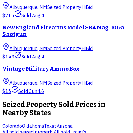
Albuquerque, NM
Seized Property
HiBid
$215
Sold
Aug 4
New England Firearms Model SB4 Mag. 10Ga
Shotgun
Albuquerque, NM
Seized Property
HiBid
$140
Sold
Aug 4
Vintage Military Ammo Box
Albuquerque, NM
Seized Property
HiBid
$13
Sold
Jun 16
Seized Property
Sold Prices in
Nearby States
Colorado
Oklahoma
Texas
Arizona
All sold
seized property
All sold listings