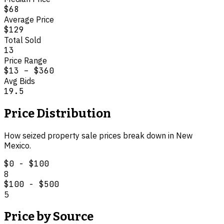
$68
Average Price
$129
Total Sold
13
Price Range
$13
–
$360
Avg Bids
19.5
Price Distribution
How
seized property
sale prices break down in
New
Mexico
.
$0 - $100
8
$100 - $500
5
Price by Source