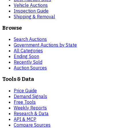
Vehicle Auctions
Inspection Guide
Shipping & Removal
Browse
Search Auctions
Government Auctions by State
All Categories
Ending Soon
Recently Sold
Auction Sources
Tools & Data
Price Guide
Demand Signals
Free Tools
Weekly Reports
Research & Data
API & MCP
Compare Sources