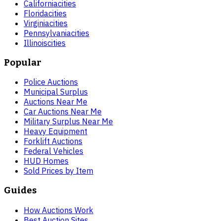
California
cities
Florida
cities
Virginia
cities
Pennsylvania
cities
Illinois
cities
Popular
Police Auctions
Municipal Surplus
Auctions Near Me
Car Auctions Near Me
Military Surplus Near Me
Heavy Equipment
Forklift Auctions
Federal Vehicles
HUD Homes
Sold Prices by Item
Guides
How Auctions Work
Best Auction Sites