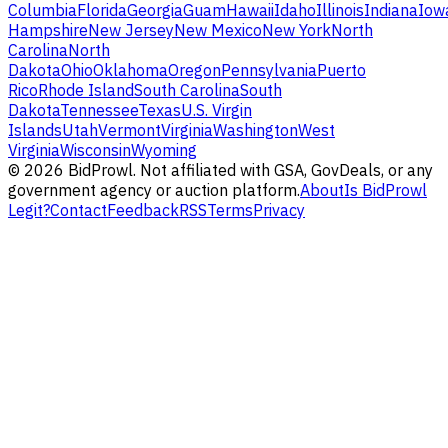
Columbia
Florida
Georgia
Guam
Hawaii
Idaho
Illinois
Indiana
Iow
Hampshire
New Jersey
New Mexico
New York
North
Carolina
North
Dakota
Ohio
Oklahoma
Oregon
Pennsylvania
Puerto
Rico
Rhode Island
South Carolina
South
Dakota
Tennessee
Texas
U.S. Virgin
Islands
Utah
Vermont
Virginia
Washington
West
Virginia
Wisconsin
Wyoming
©
2026
BidProwl. Not affiliated with GSA, GovDeals, or any
government agency or auction platform.
About
Is BidProwl
Legit?
Contact
Feedback
RSS
Terms
Privacy