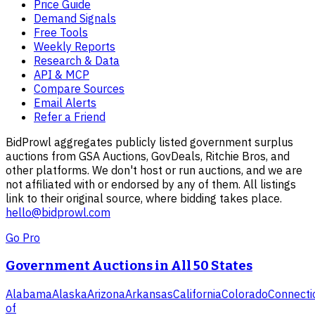
Price Guide
Demand Signals
Free Tools
Weekly Reports
Research & Data
API & MCP
Compare Sources
Email Alerts
Refer a Friend
BidProwl aggregates publicly listed government surplus
auctions from GSA Auctions, GovDeals, Ritchie Bros, and
other platforms. We don't host or run auctions, and we are
not affiliated with or endorsed by any of them. All listings
link to their original source, where bidding takes place.
hello@bidprowl.com
Go Pro
Government Auctions in All 50 States
Alabama
Alaska
Arizona
Arkansas
California
Colorado
Connecti
of