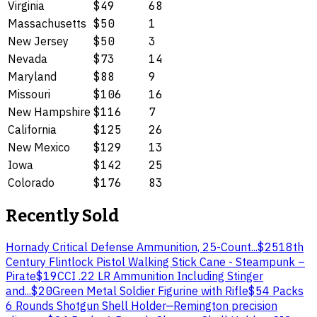
Virginia
$49
68
Massachusetts
$50
1
New Jersey
$50
3
Nevada
$73
14
Maryland
$88
9
Missouri
$106
16
New Hampshire
$116
7
California
$125
26
New Mexico
$129
13
Iowa
$142
25
Colorado
$176
83
Recently Sold
Hornady Critical Defense Ammunition, 25-Count...
$25
18th
Century Flintlock Pistol Walking Stick Cane - Steampunk –
Pirate
$19
CCI .22 LR Ammunition Including Stinger
and...
$20
Green Metal Soldier Figurine with Rifle
$5
4 Packs
6 Rounds Shotgun Shell Holder
—
Remington precision