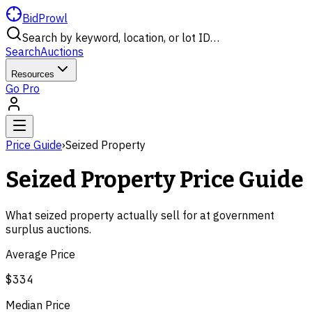
BidProwl
Search by keyword, location, or lot ID…
Search
Auctions
Resources
Go Pro
Price Guide
›
Seized Property
Seized Property
Price Guide
What
seized property
actually sell for at government
surplus auctions.
Average Price
$334
Median Price