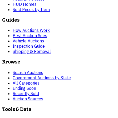
HUD Homes
Sold Prices by Item
Guides
How Auctions Work
Best Auction Sites
Vehicle Auctions
Inspection Guide
Shipping & Removal
Browse
Search Auctions
Government Auctions by State
All Categories
Ending Soon
Recently Sold
Auction Sources
Tools & Data