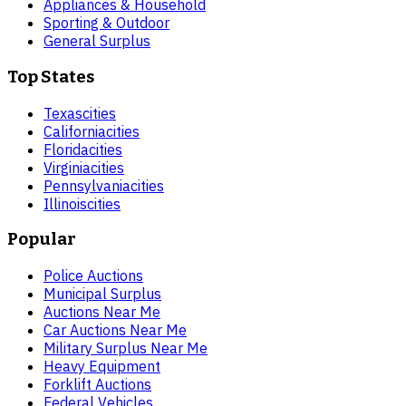
Appliances & Household
Sporting & Outdoor
General Surplus
Top States
Texas
cities
California
cities
Florida
cities
Virginia
cities
Pennsylvania
cities
Illinois
cities
Popular
Police Auctions
Municipal Surplus
Auctions Near Me
Car Auctions Near Me
Military Surplus Near Me
Heavy Equipment
Forklift Auctions
Federal Vehicles