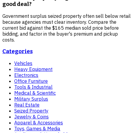
good deal?
Government surplus seized property often sell below retail
because agencies must clear inventory. Compare the
current bid against the $165 median sold price before
bidding, and factor in the buyer's premium and pickup
costs.
Categories
Vehicles
Heavy Equipment
Electronics
Office Furniture
Tools & Industrial
Medical & Scientific
Military Surplus
Real Estate
Seized Property
Jewelry & Coins
Apparel & Accessories
Toys, Games & Media