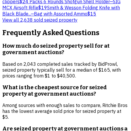
clippers
$2
4 Packs 6 Rounds Shotgun Shell Holder
—
SIG
MCX Airsoft Rifle
$19
Smith & Wesson Folding Knife with
Black Blade...
—
Bag with Assorted Ammo
$15
View all
2,638
sold
seized property
Frequently Asked Questions
How much do seized property sell for at
government auctions?
Based on 2,043 completed sales tracked by BidProwl,
seized property typically sell for a median of $165, with
prices ranging from $1 to $40,500.
What is the cheapest source for seized
property at government auctions?
Among sources with enough sales to compare, Ritchie Bros
has the lowest average sold price for seized property at
$5.
Are seized property at government auctions a