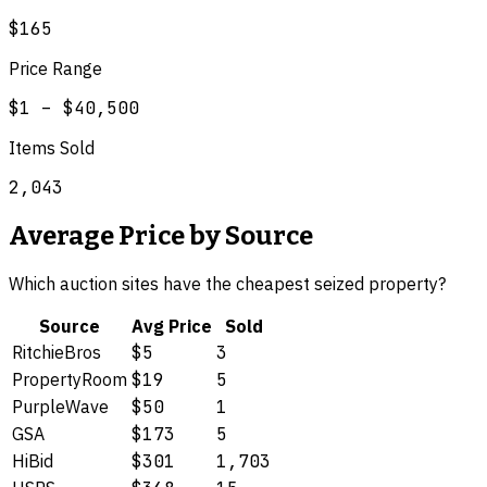
$165
Price Range
$1
–
$40,500
Items Sold
2,043
Average Price by Source
Which auction sites have the cheapest
seized property
?
Source
Avg Price
Sold
RitchieBros
$5
3
PropertyRoom
$19
5
PurpleWave
$50
1
GSA
$173
5
HiBid
$301
1,703