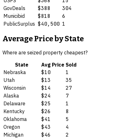
USPS
$368
15
GovDeals
$388
304
Municibid
$818
6
PublicSurplus
$40,500
1
Average Price by State
Where are
seized property
cheapest?
State
Avg Price
Sold
Nebraska
$10
1
Utah
$13
35
Wisconsin
$14
27
Alaska
$24
7
Delaware
$25
1
Kentucky
$26
8
Oklahoma
$41
5
Oregon
$43
4
Michigan
$46
2