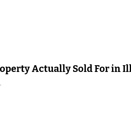
roperty
Actually Sold For in
Il
s
.