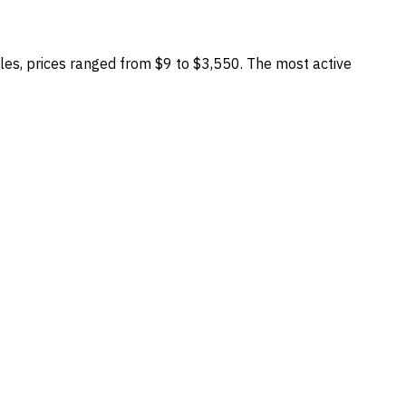
es, prices ranged from
$9
to
$3,550
.
The most active