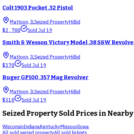
Colt 1903 Pocket .32 Pistol
Mattoon, IL
Seized Property
HiBid
$2,700
Sold
Jul 19
Smith & Wesson Victory Model .38 S&W Revolve
Mattoon, IL
Seized Property
HiBid
$370
Sold
Jul 19
Ruger GP100 .357 Mag Revolver
Mattoon, IL
Seized Property
HiBid
$310
Sold
Jul 19
Seized Property
Sold Prices in Nearby
Wisconsin
Indiana
Kentucky
Missouri
Iowa
All sold
seized property
All sold listings