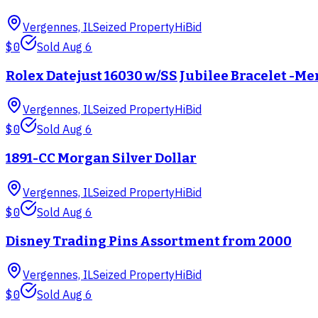
Vergennes, IL
Seized Property
HiBid
$0
Sold
Aug 6
Rolex Datejust 16030 w/SS Jubilee Bracelet -Me
Vergennes, IL
Seized Property
HiBid
$0
Sold
Aug 6
1891-CC Morgan Silver Dollar
Vergennes, IL
Seized Property
HiBid
$0
Sold
Aug 6
Disney Trading Pins Assortment from 2000
Vergennes, IL
Seized Property
HiBid
$0
Sold
Aug 6