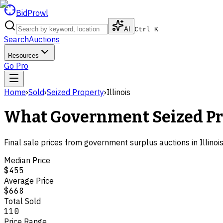
BidProwl
AI
Ctrl K
Search
Auctions
Resources
Go Pro
Home
›
Sold
›
Seized Property
›
Illinois
What Government
Seized P
Final sale prices from government surplus auctions in
Illinoi
Median Price
$455
Average Price
$668
Total Sold
110
Price Range