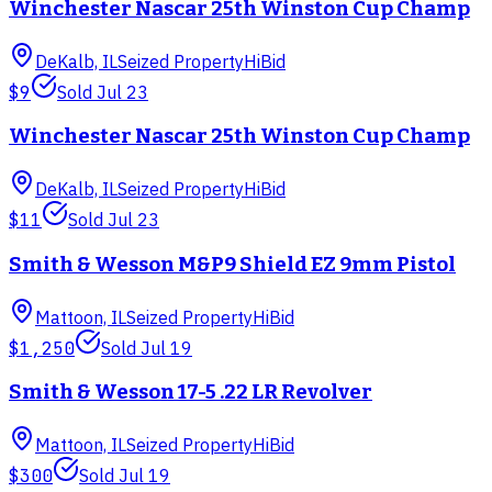
Winchester Nascar 25th Winston Cup Champ
DeKalb, IL
Seized Property
HiBid
$9
Sold
Jul 23
Winchester Nascar 25th Winston Cup Champ
DeKalb, IL
Seized Property
HiBid
$11
Sold
Jul 23
Smith & Wesson M&P9 Shield EZ 9mm Pistol
Mattoon, IL
Seized Property
HiBid
$1,250
Sold
Jul 19
Smith & Wesson 17-5 .22 LR Revolver
Mattoon, IL
Seized Property
HiBid
$300
Sold
Jul 19