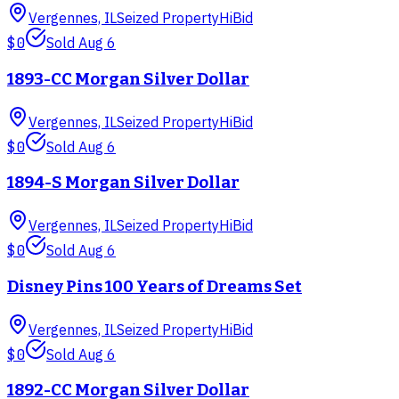
Vergennes, IL
Seized Property
HiBid
$0
Sold
Aug 6
1893-CC Morgan Silver Dollar
Vergennes, IL
Seized Property
HiBid
$0
Sold
Aug 6
1894-S Morgan Silver Dollar
Vergennes, IL
Seized Property
HiBid
$0
Sold
Aug 6
Disney Pins 100 Years of Dreams Set
Vergennes, IL
Seized Property
HiBid
$0
Sold
Aug 6
1892-CC Morgan Silver Dollar