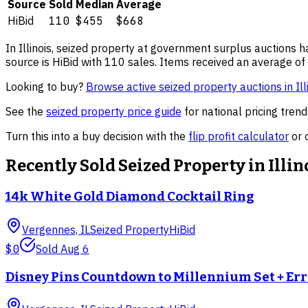
Source
Sold
Median
Average
HiBid
110
$455
$668
In
Illinois
,
seized property
at government surplus auctions ha
source is HiBid with 110 sales.
Items received an average of 
Looking to buy?
Browse active
seized property
auctions in
Ill
See the
seized property
price guide
for national pricing tre
Turn this into a buy decision with the
flip profit calculator
or 
Recently Sold
Seized Property
in
Illin
14k White Gold Diamond Cocktail Ring
Vergennes, IL
Seized Property
HiBid
$0
Sold
Aug 6
Disney Pins Countdown to Millennium Set + Er