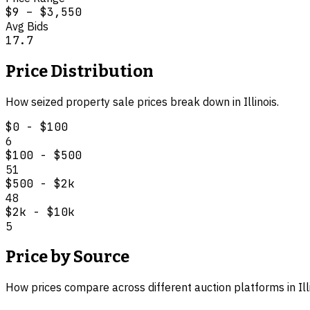
$9
–
$3,550
Avg Bids
17.7
Price Distribution
How
seized property
sale prices break down in
Illinois
.
$0 - $100
6
$100 - $500
51
$500 - $2k
48
$2k - $10k
5
Price by Source
How prices compare across different auction platforms in
Il