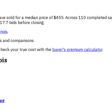
ve sold for a median price of
$455
. Across
110
completed sal
17.7 bids before closing.
inois
.
nds and comparisons.
check your true cost with the
buyer's premium calculator
.
ois
ror