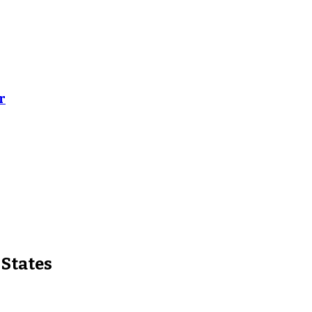
r
 States