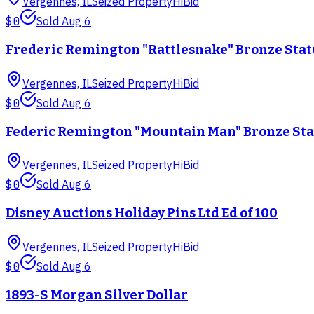
Vergennes, IL
Seized Property
HiBid
$0
Sold
Aug 6
Frederic Remington "Rattlesnake" Bronze Sta
Vergennes, IL
Seized Property
HiBid
$0
Sold
Aug 6
Federic Remington "Mountain Man" Bronze St
Vergennes, IL
Seized Property
HiBid
$0
Sold
Aug 6
Disney Auctions Holiday Pins Ltd Ed of 100
Vergennes, IL
Seized Property
HiBid
$0
Sold
Aug 6
1893-S Morgan Silver Dollar