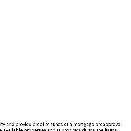
tity and provide proof of funds or a mortgage preapproval
 available properties and submit bids during the listing