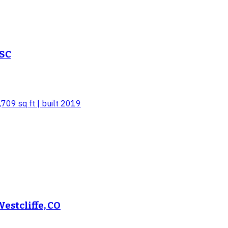
 SC
,709 sq ft | built 2019
estcliffe, CO