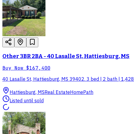
Other 3BR 2BA - 40 Lasalle St, Hattiesburg, MS
Buy Now
$167,400
40 Lasalle St, Hattiesburg, MS 39402. 3 bed | 2 bath | 1,428 
Hattiesburg, MS
Real Estate
HomePath
Listed until sold