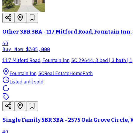
Other 3BR 3BA - 117 Mitford Road, Fountain Inn,
60
Buy Now
$305,000
117 Mitford Road, Fountain Inn, SC 29644. 3 bed | 3 bath | 1
Fountain Inn, SC
Real Estate
HomePath
Listed until sold
Single Family 5BR 3BA - 2575 Oak Grove Circle, W
40