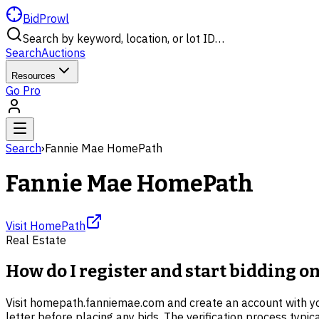
BidProwl
Search by keyword, location, or lot ID…
Search
Auctions
Resources
Go Pro
Search
›
Fannie Mae HomePath
Fannie Mae HomePath
Visit
HomePath
Real Estate
How do I register and start bidding 
Visit homepath.fanniemae.com and create an account with your
letter before placing any bids. The verification process typi