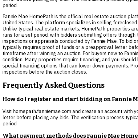
period.
Fannie Mae HomePath is the official real estate auction pla
United States. The platform specializes in selling foreclo
Unlike typical real estate markets, HomePath properties are
runs for a set period, with bidders submitting offers through
inspections or appraisals conducted by Fannie Mae. To bid on
typically requires proof of funds or a preapproval letter be
timeframe after winning an auction. For buyers new to Fannie
condition. Many properties require financing, and you shou
special financing options that can lower down payments. Prop
inspections before the auction closes.
Frequently Asked Questions
How do I register and start bidding on Fannie
Visit homepath.fanniemae.com and create an account with your
letter before placing any bids. The verification process typi
period.
What payment methods does Fannie Mae Home