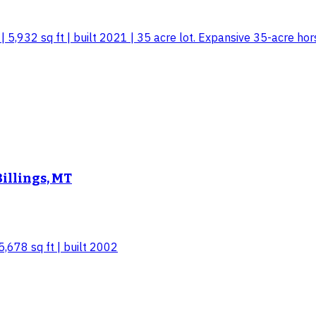
 5,932 sq ft | built 2021 | 35 acre lot. Expansive 35-acre hor
Billings, MT
5,678 sq ft | built 2002