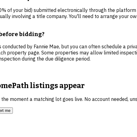
 of your bid) submitted electronically through the platform a
ally involving a title company. You'll need to arrange your own
before bidding?
 conducted by Fannie Mae, but you can often schedule a priva
ch property page. Some properties may allow limited inspection
nspection during the due diligence period.
mePath listings
appear
u the moment a matching lot goes live. No account needed, un
ert me