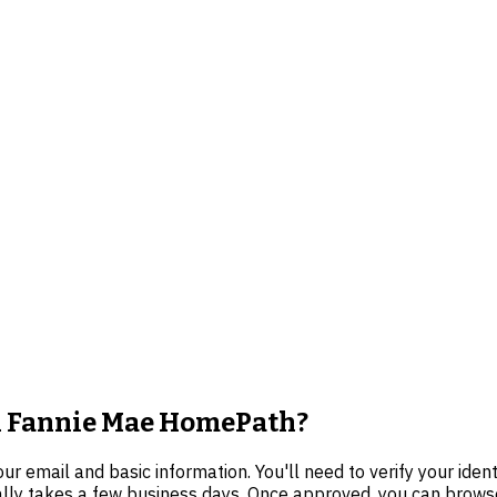
on Fannie Mae HomePath?
 email and basic information. You'll need to verify your iden
cally takes a few business days. Once approved, you can browse