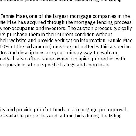
(Fannie Mae), one of the largest mortgage companies in the
nnie Mae has acquired through the mortgage lending process.
wner-occupants and investors. The auction process typically
ers purchase them in their current condition without
heir website and provide verification information. Fannie Mae
-10% of the bid amount) must be submitted within a specific
hotos and descriptions are your primary way to evaluate
HomePath also offers some owner-occupied properties with
r questions about specific listings and coordinate
tity and provide proof of funds or a mortgage preapproval
 available properties and submit bids during the listing