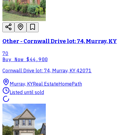
Other - Cornwall Drive lot: 74, Murray, KY
70
Buy Now
$44,900
Cornwall Drive lot: 74, Murray, KY 42071
Murray, KY
Real Estate
HomePath
Listed until sold