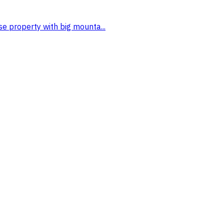
se property with big mounta...