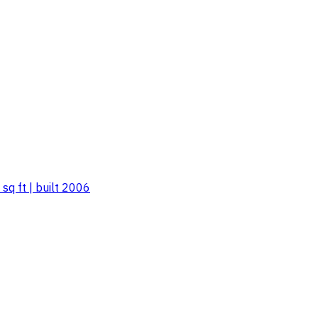
sq ft | built 2006