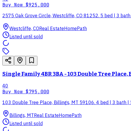
Buy Now
$925,000
2575 Oak Grove Circle, Westcliffe, CO 81252. 5 bed | 3 bath |
Westcliffe, CO
Real Estate
HomePath
Listed until sold
Single Family 4BR 3BA - 103 Double Tree Place, 
40
Buy Now
$795,000
103 Double Tree Place, Billings, MT 59106. 4 bed | 3 bath | 
Billings, MT
Real Estate
HomePath
Listed until sold