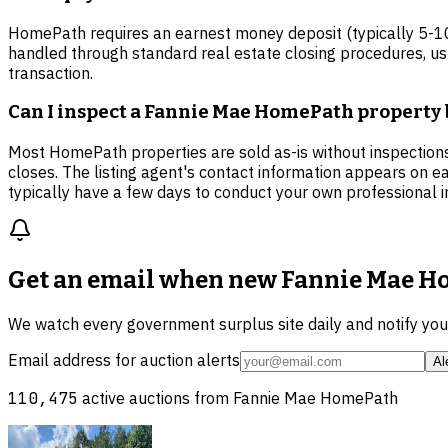
HomePath requires an earnest money deposit (typically 5-10%
handled through standard real estate closing procedures, usu
transaction.
Can I inspect a Fannie Mae HomePath property 
Most HomePath properties are sold as-is without inspections
closes. The listing agent's contact information appears on ea
typically have a few days to conduct your own professional i
Get an email when new
Fannie Mae Ho
We watch every government surplus site daily and notify yo
Email address for auction alerts
Al
110,475
active auctions from
Fannie Mae HomePath