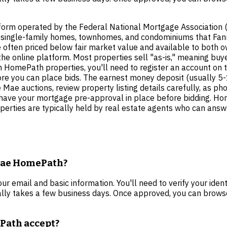
tform operated by the Federal National Mortgage Association 
sed single-family homes, townhomes, and condominiums that Fa
 often priced below fair market value and available to both o
 the online platform. Most properties sell "as-is," meaning buy
 HomePath properties, you'll need to register an account on t
fore you can place bids. The earnest money deposit (usually 5
 Mae auctions, review property listing details carefully, as p
ld have your mortgage pre-approval in place before bidding. 
erties are typically held by real estate agents who can answe
 Mae HomePath?
 email and basic information. You'll need to verify your iden
cally takes a few business days. Once approved, you can browse
Path accept?