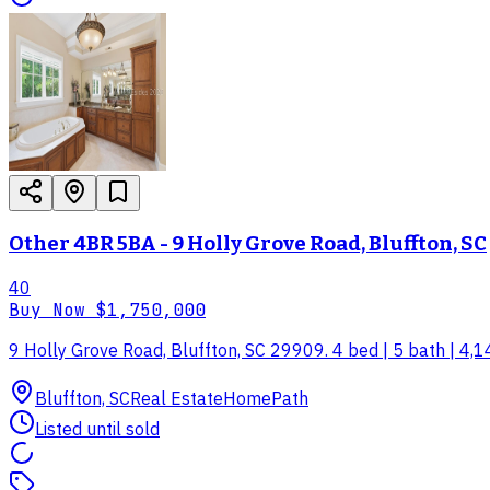
Other 4BR 5BA - 9 Holly Grove Road, Bluffton, SC
40
Buy Now
$1,750,000
9 Holly Grove Road, Bluffton, SC 29909. 4 bed | 5 bath | 4,1
Bluffton, SC
Real Estate
HomePath
Listed until sold