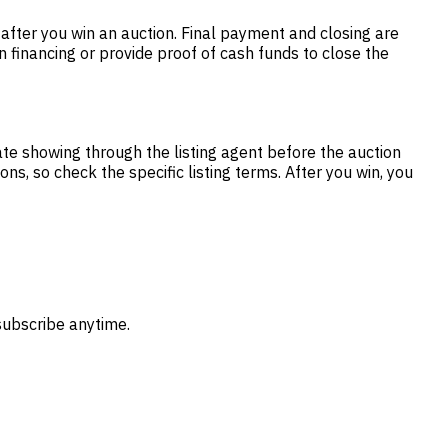
fter you win an auction. Final payment and closing are
 financing or provide proof of cash funds to close the
te showing through the listing agent before the auction
s, so check the specific listing terms. After you win, you
subscribe anytime.