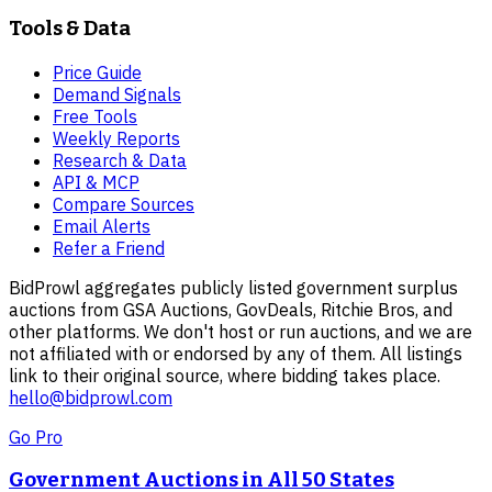
Tools & Data
Price Guide
Demand Signals
Free Tools
Weekly Reports
Research & Data
API & MCP
Compare Sources
Email Alerts
Refer a Friend
BidProwl aggregates publicly listed government surplus
auctions from GSA Auctions, GovDeals, Ritchie Bros, and
other platforms. We don't host or run auctions, and we are
not affiliated with or endorsed by any of them. All listings
link to their original source, where bidding takes place.
hello@bidprowl.com
Go Pro
Government Auctions in All 50 States