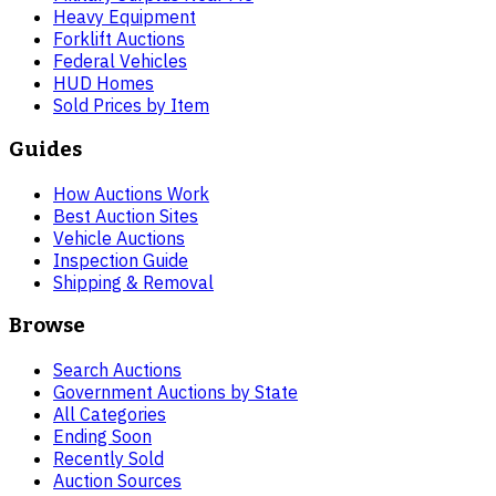
Heavy Equipment
Forklift Auctions
Federal Vehicles
HUD Homes
Sold Prices by Item
Guides
How Auctions Work
Best Auction Sites
Vehicle Auctions
Inspection Guide
Shipping & Removal
Browse
Search Auctions
Government Auctions by State
All Categories
Ending Soon
Recently Sold
Auction Sources