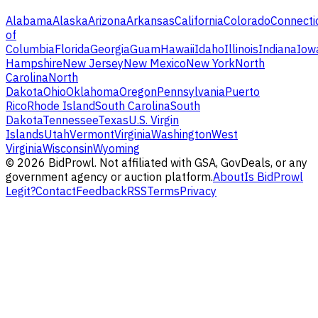
Alabama
Alaska
Arizona
Arkansas
California
Colorado
Connecti
of
Columbia
Florida
Georgia
Guam
Hawaii
Idaho
Illinois
Indiana
Iow
Hampshire
New Jersey
New Mexico
New York
North
Carolina
North
Dakota
Ohio
Oklahoma
Oregon
Pennsylvania
Puerto
Rico
Rhode Island
South Carolina
South
Dakota
Tennessee
Texas
U.S. Virgin
Islands
Utah
Vermont
Virginia
Washington
West
Virginia
Wisconsin
Wyoming
©
2026
BidProwl. Not affiliated with GSA, GovDeals, or any
government agency or auction platform.
About
Is BidProwl
Legit?
Contact
Feedback
RSS
Terms
Privacy