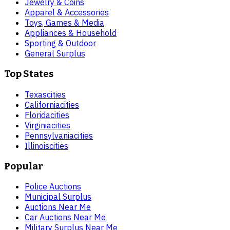
Jewelry & Coins
Apparel & Accessories
Toys, Games & Media
Appliances & Household
Sporting & Outdoor
General Surplus
Top States
Texas
cities
California
cities
Florida
cities
Virginia
cities
Pennsylvania
cities
Illinois
cities
Popular
Police Auctions
Municipal Surplus
Auctions Near Me
Car Auctions Near Me
Military Surplus Near Me