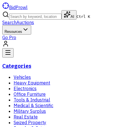
BidProwl
AI
Ctrl K
Search
Auctions
Resources
Go Pro
Categories
Vehicles
Heavy Equipment
Electronics
Office Furniture
Tools & Industrial
Medical & Scientific
Military Surplus
Real Estate
Seized Property