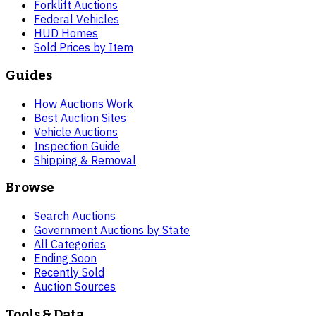
Forklift Auctions
Federal Vehicles
HUD Homes
Sold Prices by Item
Guides
How Auctions Work
Best Auction Sites
Vehicle Auctions
Inspection Guide
Shipping & Removal
Browse
Search Auctions
Government Auctions by State
All Categories
Ending Soon
Recently Sold
Auction Sources
Tools & Data