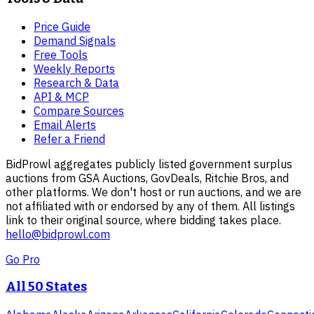
Price Guide
Demand Signals
Free Tools
Weekly Reports
Research & Data
API & MCP
Compare Sources
Email Alerts
Refer a Friend
BidProwl aggregates publicly listed government surplus
auctions from GSA Auctions, GovDeals, Ritchie Bros, and
other platforms. We don't host or run auctions, and we are
not affiliated with or endorsed by any of them. All listings
link to their original source, where bidding takes place.
hello@bidprowl.com
Go Pro
All 50 States