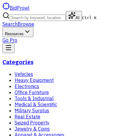
BidProwl
AI
Ctrl K
Search
Browse
Resources
Go Pro
Categories
Vehicles
Heavy Equipment
Electronics
Office Furniture
Tools & Industrial
Medical & Scientific
Military Surplus
Real Estate
Seized Property
Jewelry & Coins
Apparel & Accessories