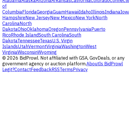
Alabama
Alaska
Arizona
Arkansas
California
Colorado
Connecti
of
Columbia
Florida
Georgia
Guam
Hawaii
Idaho
Illinois
Indiana
Iow
Hampshire
New Jersey
New Mexico
New York
North
Carolina
North
Dakota
Ohio
Oklahoma
Oregon
Pennsylvania
Puerto
Rico
Rhode Island
South Carolina
South
Dakota
Tennessee
Texas
U.S. Virgin
Islands
Utah
Vermont
Virginia
Washington
West
Virginia
Wisconsin
Wyoming
©
2026
BidProwl. Not affiliated with GSA, GovDeals, or any
government agency or auction platform.
About
Is BidProwl
Legit?
Contact
Feedback
RSS
Terms
Privacy