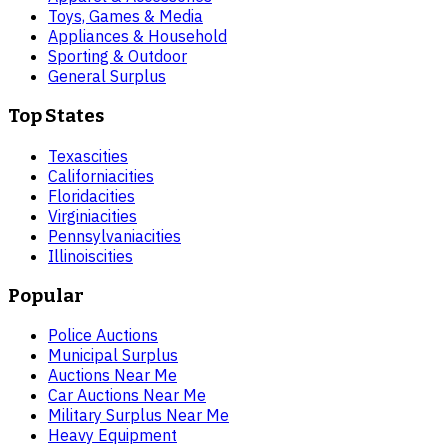
Toys, Games & Media
Appliances & Household
Sporting & Outdoor
General Surplus
Top States
Texas
cities
California
cities
Florida
cities
Virginia
cities
Pennsylvania
cities
Illinois
cities
Popular
Police Auctions
Municipal Surplus
Auctions Near Me
Car Auctions Near Me
Military Surplus Near Me
Heavy Equipment