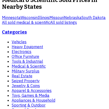
Medical & Scientific
Sold Prices in
Nearby States
Minnesota
Wisconsin
Illinois
Missouri
Nebraska
South Dakota
All sold
medical & scientific
All sold listings
Categories
Vehicles
Heavy Equipment
Electronics
Office Furniture
Tools & Industrial
Medical & Scientific
Military Surplus
Real Estate
Seized Property
Jewelry & Coins
Apparel & Accessories
Toys, Games & Media
Appliances & Household
Sporting & Outdoor