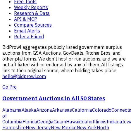
Free Tools
Weekly Reports
Research & Data
API & MCP
Compare Sources
Email Alerts
Refer a Friend
BidProwl aggregates publicly listed government surplus
auctions from GSA Auctions, GovDeals, Ritchie Bros, and
other platforms. We don't host or run auctions, and we are
not affiliated with or endorsed by any of them. All listings
link to their original source, where bidding takes place.
hello@bidprowl.com
Go Pro
Government Auctions in All 50 States
Alabama
Alaska
Arizona
Arkansas
California
Colorado
Connecti
of
Columbia
Florida
Georgia
Guam
Hawaii
Idaho
Illinois
Indiana
Iow
Hampshire
New Jersey
New Mexico
New York
North