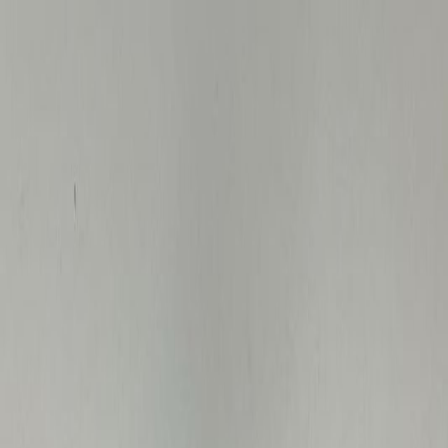
BidProwl
AI
Ctrl K
Search
Auctions
Resources
Go Pro
Home
›
Sold
›
Medical & Scientific
›
Iowa
What Government
Medical
& Scientific
Actually Sold
For in
Iowa
Final sale prices from government surplus auctions in
Iowa
.
Median Price
$40