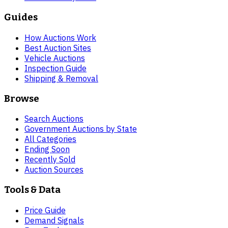
Guides
How Auctions Work
Best Auction Sites
Vehicle Auctions
Inspection Guide
Shipping & Removal
Browse
Search Auctions
Government Auctions by State
All Categories
Ending Soon
Recently Sold
Auction Sources
Tools & Data
Price Guide
Demand Signals