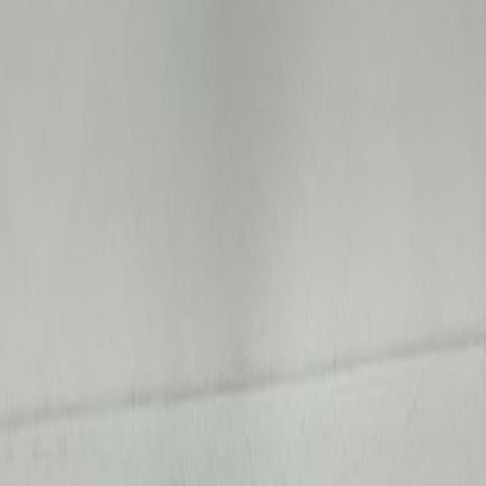
Average Price
$273
Total Sold
389
Price Range
$3
–
$20,000
Avg Bids
0.9
Price Distribution
How
medical & scientific
sale prices break down in
Iowa
.
$0 - $100
286
$100 - $500
61
$500 - $2k
31
$2k - $10k
10