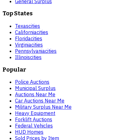
General Surplus
Top States
Texas
cities
California
cities
Florida
cities
Virginia
cities
Pennsylvania
cities
Illinois
cities
Popular
Police Auctions
Municipal Surplus
Auctions Near Me
Car Auctions Near Me
Military Surplus Near Me
Heavy Equipment
Forklift Auctions
Federal Vehicles
HUD Homes
Sold Prices by Item