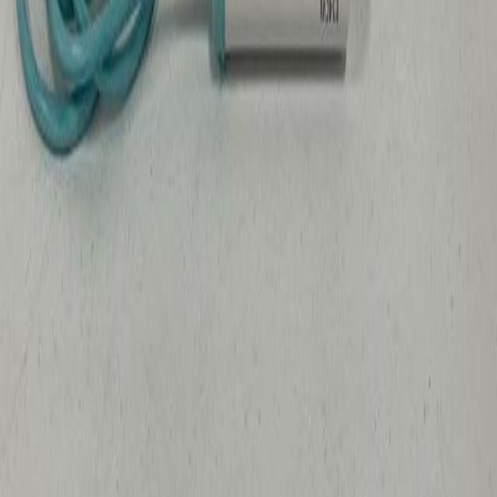
Arthrex Synergy UHD 4K Camera Head
Iowa City, IA
Medical Scientific
GovDeals
$421
Sold
Aug 7
Beckman DU 7400 Spectrophotometer
Ames, IA
Medical Scientific
GovDeals
$30
Sold
Aug 7
Stryker 1588 Advanced Imaging Camera Head
Iowa City, IA
Medical Scientific
GovDeals
$82
Sold
Aug 7
Falcon 5ml Polystyrene Round-Bottom Tubes
Iowa City, IA
Medical Scientific
GovDeals
$25
Sold
Aug 7