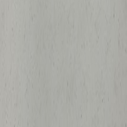
Beckman DU 640 Spectrophotometer
Ames, IA
Medical Scientific
GovDeals
$30
Sold
Aug 7
Sylvan Fiberoptics PediaScan 500
Transilluminator
Iowa City, IA
Medical Scientific
GovDeals
$50
Sold
Aug 7
(2)ATS Lab Furnaces for Parts/Repair with
(4)ATS Temperature Controllers
Ames, IA
Medical Scientific
GovDeals
$37
Sold
Aug 7
Medical Positioning Echo Bed/Table