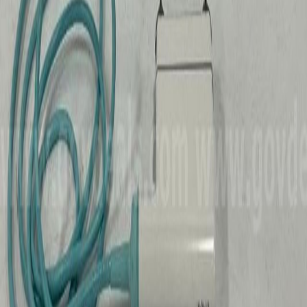
See the
medical & scientific
price guide
for national pricing
trends and comparisons.
Turn this into a buy decision with the
flip profit calculator
or
check your true cost with the
buyer's premium calculator
.
Recently Sold
Medical & Scientific
in
Iowa
Medical and Support Items
Coralville, IA
Medical Scientific
HiBid
$0
Sold
Tasco Model 49TNW Telescope and
Microscope Kit
Coralville, IA
Medical Scientific
HiBid
$3
Sold