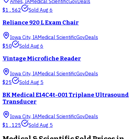
Ames, IA
Medical Scientific
GovDeals
$1,562
Sold
Aug 6
Reliance 920 L Exam Chair
Iowa City, IA
Medical Scientific
GovDeals
$50
Sold
Aug 6
Vintage Microfiche Reader
Iowa City, IA
Medical Scientific
GovDeals
$25
Sold
Aug 5
BK Medical E14C4t-001 Triplane Ultrasound
Transducer
Iowa City, IA
Medical Scientific
GovDeals
$1,125
Sold
Aug 5