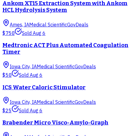
Ankom XT15 Extraction System with Ankom
HCL Hydrolysis System
Ames, IA
Medical Scientific
GovDeals
$750
Sold
Aug 6
Medtronic ACT Plus Automated Coagulation
Timer
Iowa City, IA
Medical Scientific
GovDeals
$50
Sold
Aug 6
ICS Water Caloric Stimulator
Iowa City, IA
Medical Scientific
GovDeals
$25
Sold
Aug 6
Brabender Micro Visco-Amylo-Graph