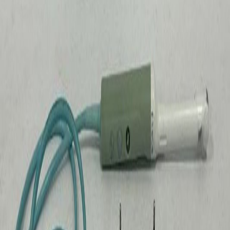
$10k - $50k
1
Price by Source
How prices compare across different auction platforms in
Iowa
.
Source
Sold
Median
Average
GovDeals
372
$39
$274
GSA
16
$75
$277
HiBid
1
$3
$3
In
Iowa
,
medical & scientific
at government surplus
auctions have sold for a median price of
$40
. Across
389
completed sales, prices ranged from
$3
to
$20,000
.
The
most active source is GovDeals with 372 sales.
Items
received an average of 0.9 bids before closing.
Looking to buy?
Browse active
medical & scientific
auctions
in
Iowa
.