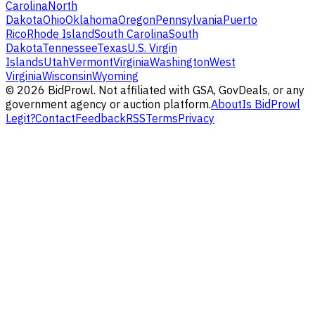
Carolina
North
Dakota
Ohio
Oklahoma
Oregon
Pennsylvania
Puerto
Rico
Rhode Island
South Carolina
South
Dakota
Tennessee
Texas
U.S. Virgin
Islands
Utah
Vermont
Virginia
Washington
West
Virginia
Wisconsin
Wyoming
©
2026
BidProwl. Not affiliated with GSA, GovDeals, or any
government agency or auction platform.
About
Is BidProwl
Legit?
Contact
Feedback
RSS
Terms
Privacy