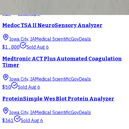
Iowa City, IA
Medical Scientific
GovDeals
$29
Sold
Aug 7
Medoc TSA II NeuroSensory Analyzer
Iowa City, IA
Medical Scientific
GovDeals
$1,000
Sold
Aug 6
Medtronic ACT Plus Automated Coagulation
Timer
Iowa City, IA
Medical Scientific
GovDeals
$50
Sold
Aug 6
ProteinSimple Wes Blot Protein Analyzer
Iowa City, IA
Medical Scientific
GovDeals
$361
Sold
Aug 6