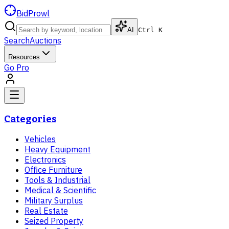
BidProwl
AI
Ctrl K
Search
Auctions
Resources
Go Pro
Categories
Vehicles
Heavy Equipment
Electronics
Office Furniture
Tools & Industrial
Medical & Scientific
Military Surplus
Real Estate
Seized Property