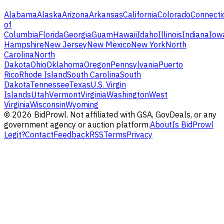
Alabama
Alaska
Arizona
Arkansas
California
Colorado
Connecti
of
Columbia
Florida
Georgia
Guam
Hawaii
Idaho
Illinois
Indiana
Iow
Hampshire
New Jersey
New Mexico
New York
North
Carolina
North
Dakota
Ohio
Oklahoma
Oregon
Pennsylvania
Puerto
Rico
Rhode Island
South Carolina
South
Dakota
Tennessee
Texas
U.S. Virgin
Islands
Utah
Vermont
Virginia
Washington
West
Virginia
Wisconsin
Wyoming
©
2026
BidProwl. Not affiliated with GSA, GovDeals, or any
government agency or auction platform.
About
Is BidProwl
Legit?
Contact
Feedback
RSS
Terms
Privacy