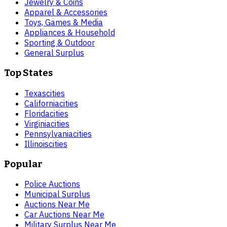
Jewelry & Coins
Apparel & Accessories
Toys, Games & Media
Appliances & Household
Sporting & Outdoor
General Surplus
Top States
Texas
cities
California
cities
Florida
cities
Virginia
cities
Pennsylvania
cities
Illinois
cities
Popular
Police Auctions
Municipal Surplus
Auctions Near Me
Car Auctions Near Me
Military Surplus Near Me