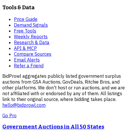
Tools & Data
Price Guide
Demand Signals
Free Tools
Weekly Reports
Research & Data
API & MCP
Compare Sources
Email Alerts
Refer a Friend
BidProwl aggregates publicly listed government surplus
auctions from GSA Auctions, GovDeals, Ritchie Bros, and
other platforms. We don't host or run auctions, and we are
not affiliated with or endorsed by any of them. All listings
link to their original source, where bidding takes place.
hello@bidprowl.com
Go Pro
Government Auctions in All 50 States