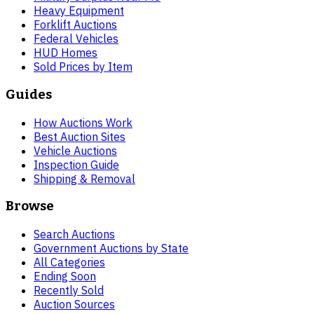
Heavy Equipment
Forklift Auctions
Federal Vehicles
HUD Homes
Sold Prices by Item
Guides
How Auctions Work
Best Auction Sites
Vehicle Auctions
Inspection Guide
Shipping & Removal
Browse
Search Auctions
Government Auctions by State
All Categories
Ending Soon
Recently Sold
Auction Sources