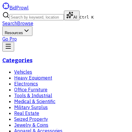
BidProwl
AI
Ctrl K
Search
Browse
Resources
Go Pro
Categories
Vehicles
Heavy Equipment
Electronics
Office Furniture
Tools & Industrial
Medical & Scientific
Military Surplus
Real Estate
Seized Property
Jewelry & Coins
Apparel & Accessories