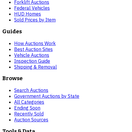
Forklift Auctions
Federal Vehicles
HUD Homes
Sold Prices by Item
Guides
How Auctions Work
Best Auction Sites
Vehicle Auctions
Inspection Guide
Shipping & Removal
Browse
Search Auctions
Government Auctions by State
All Categories
Ending Soon
Recently Sold
Auction Sources
Tools & Data