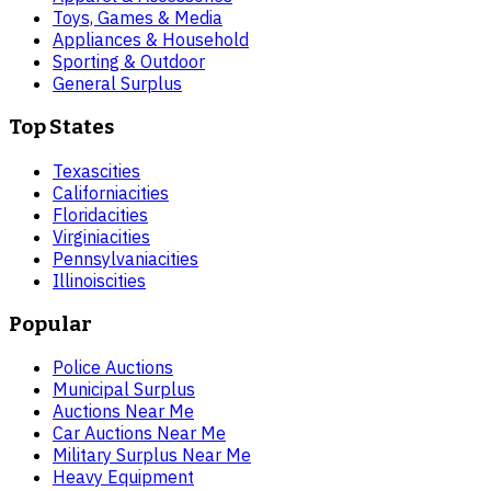
Toys, Games & Media
Appliances & Household
Sporting & Outdoor
General Surplus
Top States
Texas
cities
California
cities
Florida
cities
Virginia
cities
Pennsylvania
cities
Illinois
cities
Popular
Police Auctions
Municipal Surplus
Auctions Near Me
Car Auctions Near Me
Military Surplus Near Me
Heavy Equipment