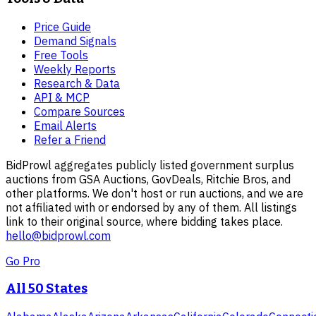
Price Guide
Demand Signals
Free Tools
Weekly Reports
Research & Data
API & MCP
Compare Sources
Email Alerts
Refer a Friend
BidProwl aggregates publicly listed government surplus
auctions from GSA Auctions, GovDeals, Ritchie Bros, and
other platforms. We don't host or run auctions, and we are
not affiliated with or endorsed by any of them. All listings
link to their original source, where bidding takes place.
hello@bidprowl.com
Go Pro
All 50 States