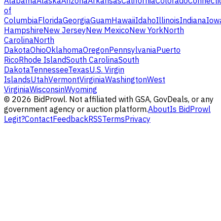
Alabama
Alaska
Arizona
Arkansas
California
Colorado
Connecti
of
Columbia
Florida
Georgia
Guam
Hawaii
Idaho
Illinois
Indiana
Iow
Hampshire
New Jersey
New Mexico
New York
North
Carolina
North
Dakota
Ohio
Oklahoma
Oregon
Pennsylvania
Puerto
Rico
Rhode Island
South Carolina
South
Dakota
Tennessee
Texas
U.S. Virgin
Islands
Utah
Vermont
Virginia
Washington
West
Virginia
Wisconsin
Wyoming
©
2026
BidProwl. Not affiliated with GSA, GovDeals, or any
government agency or auction platform.
About
Is BidProwl
Legit?
Contact
Feedback
RSS
Terms
Privacy