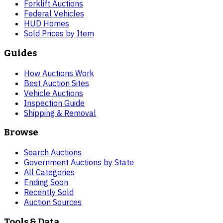
Forklift Auctions
Federal Vehicles
HUD Homes
Sold Prices by Item
Guides
How Auctions Work
Best Auction Sites
Vehicle Auctions
Inspection Guide
Shipping & Removal
Browse
Search Auctions
Government Auctions by State
All Categories
Ending Soon
Recently Sold
Auction Sources
Tools & Data