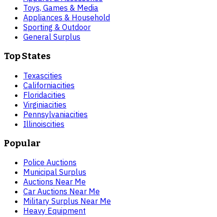
Toys, Games & Media
Appliances & Household
Sporting & Outdoor
General Surplus
Top States
Texas
cities
California
cities
Florida
cities
Virginia
cities
Pennsylvania
cities
Illinois
cities
Popular
Police Auctions
Municipal Surplus
Auctions Near Me
Car Auctions Near Me
Military Surplus Near Me
Heavy Equipment