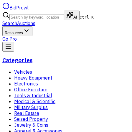
BidProwl
AI
Ctrl K
Search
Auctions
Resources
Go Pro
Categories
Vehicles
Heavy Equipment
Electronics
Office Furniture
Tools & Industrial
Medical & Scientific
Military Surplus
Real Estate
Seized Property
Jewelry & Coins
Apparel & Accessories