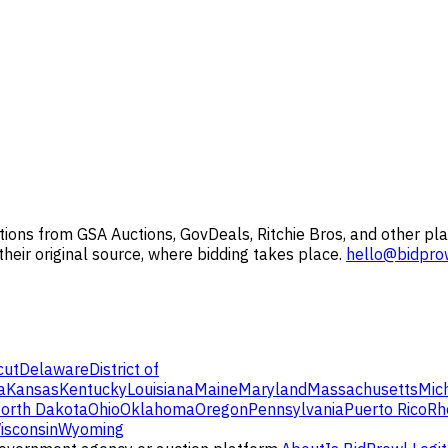
ions from GSA Auctions, GovDeals, Ritchie Bros, and other pla
 their original source, where bidding takes place.
hello@bidpro
cut
Delaware
District of
a
Kansas
Kentucky
Louisiana
Maine
Maryland
Massachusetts
Mic
orth Dakota
Ohio
Oklahoma
Oregon
Pennsylvania
Puerto Rico
Rh
isconsin
Wyoming