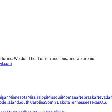
tforms. We don't host or run auctions, and we are not
wl.com
higan
Minnesota
Mississippi
Missouri
Montana
Nebraska
Nevada
ode Island
South Carolina
South Dakota
Tennessee
Texas
U.S.