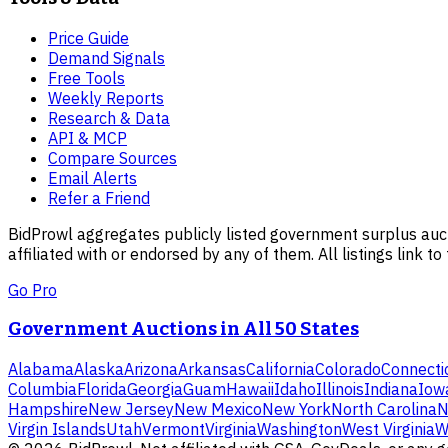
Price Guide
Demand Signals
Free Tools
Weekly Reports
Research & Data
API & MCP
Compare Sources
Email Alerts
Refer a Friend
BidProwl aggregates publicly listed government surplus auct
affiliated with or endorsed by any of them. All listings link to
Go Pro
Government Auctions in All 50 States
Alabama
Alaska
Arizona
Arkansas
California
Colorado
Connecti
Columbia
Florida
Georgia
Guam
Hawaii
Idaho
Illinois
Indiana
Iow
Hampshire
New Jersey
New Mexico
New York
North Carolina
N
Virgin Islands
Utah
Vermont
Virginia
Washington
West Virginia
W