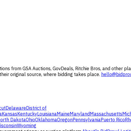
ions from GSA Auctions, GovDeals, Ritchie Bros, and other pla
 their original source, where bidding takes place.
hello@bidpro
cut
Delaware
District of
a
Kansas
Kentucky
Louisiana
Maine
Maryland
Massachusetts
Mic
orth Dakota
Ohio
Oklahoma
Oregon
Pennsylvania
Puerto Rico
Rh
isconsin
Wyoming