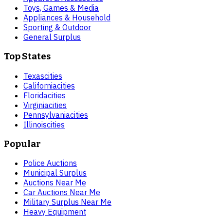
Toys, Games & Media
Appliances & Household
Sporting & Outdoor
General Surplus
Top States
Texas
cities
California
cities
Florida
cities
Virginia
cities
Pennsylvania
cities
Illinois
cities
Popular
Police Auctions
Municipal Surplus
Auctions Near Me
Car Auctions Near Me
Military Surplus Near Me
Heavy Equipment