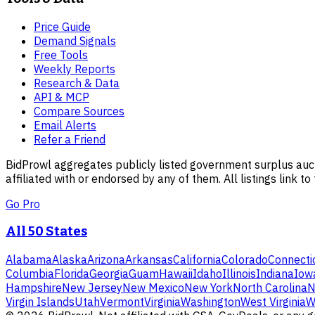
Price Guide
Demand Signals
Free Tools
Weekly Reports
Research & Data
API & MCP
Compare Sources
Email Alerts
Refer a Friend
BidProwl aggregates publicly listed government surplus auct
affiliated with or endorsed by any of them. All listings link to
Go Pro
All 50 States
Alabama
Alaska
Arizona
Arkansas
California
Colorado
Connecti
Columbia
Florida
Georgia
Guam
Hawaii
Idaho
Illinois
Indiana
Iow
Hampshire
New Jersey
New Mexico
New York
North Carolina
N
Virgin Islands
Utah
Vermont
Virginia
Washington
West Virginia
W