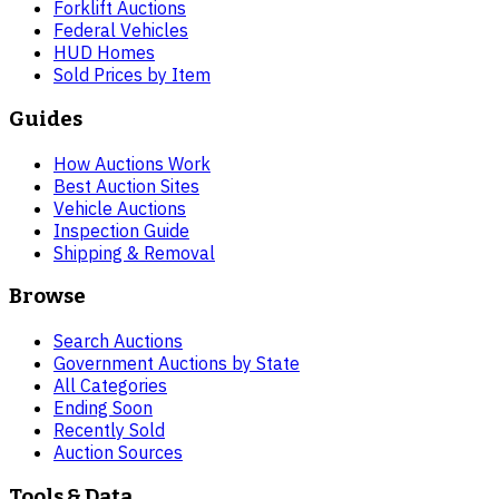
Forklift Auctions
Federal Vehicles
HUD Homes
Sold Prices by Item
Guides
How Auctions Work
Best Auction Sites
Vehicle Auctions
Inspection Guide
Shipping & Removal
Browse
Search Auctions
Government Auctions by State
All Categories
Ending Soon
Recently Sold
Auction Sources
Tools & Data