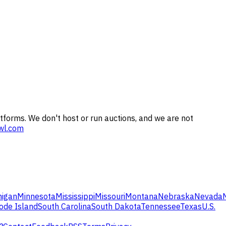
tforms. We don't host or run auctions, and we are not
wl.com
higan
Minnesota
Mississippi
Missouri
Montana
Nebraska
Nevada
ode Island
South Carolina
South Dakota
Tennessee
Texas
U.S.