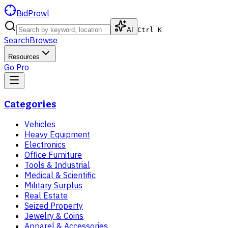
BidProwl
AI
Ctrl K
Search
Browse
Resources
Go Pro
Categories
Vehicles
Heavy Equipment
Electronics
Office Furniture
Tools & Industrial
Medical & Scientific
Military Surplus
Real Estate
Seized Property
Jewelry & Coins
Apparel & Accessories