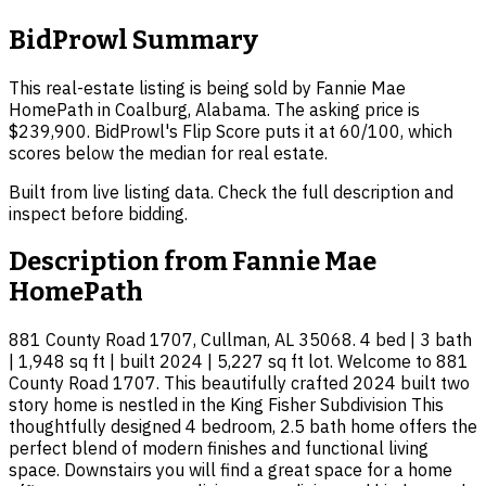
BidProwl Summary
This real-estate listing is being sold by Fannie Mae
HomePath in Coalburg, Alabama. The asking price is
$239,900. BidProwl's Flip Score puts it at 60/100, which
scores below the median for real estate.
Built from live listing data. Check the full description and
inspect before bidding.
Description from
Fannie Mae
HomePath
881 County Road 1707, Cullman, AL 35068. 4 bed | 3 bath
| 1,948 sq ft | built 2024 | 5,227 sq ft lot. Welcome to 881
County Road 1707. This beautifully crafted 2024 built two
story home is nestled in the King Fisher Subdivision This
thoughtfully designed 4 bedroom, 2.5 bath home offers the
perfect blend of modern finishes and functional living
space. Downstairs you will find a great space for a home