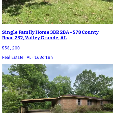
Single Family Home 3BR 2BA - 578 County
Road 232, Valley Grande, AL
$58,200
Real Estate
· AL
· 168d 18h