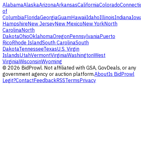
Alabama
Alaska
Arizona
Arkansas
California
Colorado
Connecti
of
Columbia
Florida
Georgia
Guam
Hawaii
Idaho
Illinois
Indiana
Iow
Hampshire
New Jersey
New Mexico
New York
North
Carolina
North
Dakota
Ohio
Oklahoma
Oregon
Pennsylvania
Puerto
Rico
Rhode Island
South Carolina
South
Dakota
Tennessee
Texas
U.S. Virgin
Islands
Utah
Vermont
Virginia
Washington
West
Virginia
Wisconsin
Wyoming
©
2026
BidProwl. Not affiliated with GSA, GovDeals, or any
government agency or auction platform.
About
Is BidProwl
Legit?
Contact
Feedback
RSS
Terms
Privacy