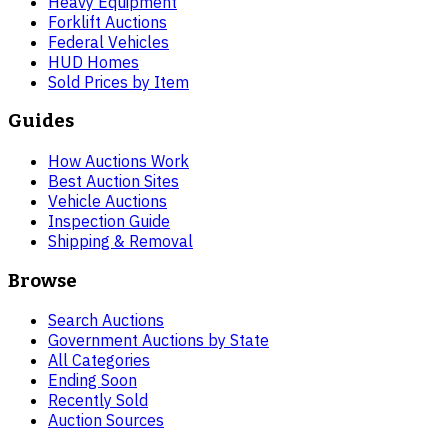
Heavy Equipment
Forklift Auctions
Federal Vehicles
HUD Homes
Sold Prices by Item
Guides
How Auctions Work
Best Auction Sites
Vehicle Auctions
Inspection Guide
Shipping & Removal
Browse
Search Auctions
Government Auctions by State
All Categories
Ending Soon
Recently Sold
Auction Sources