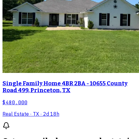
Single Family Home 4BR 2BA - 10655 County
Road 499, Princeton, TX
$480,000
Real Estate
· TX
· 2d 18h