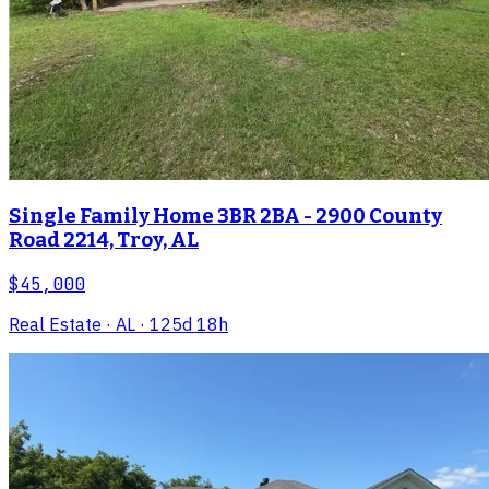
Single Family Home 3BR 2BA - 2900 County
Road 2214, Troy, AL
$45,000
Real Estate
· AL
· 125d 18h