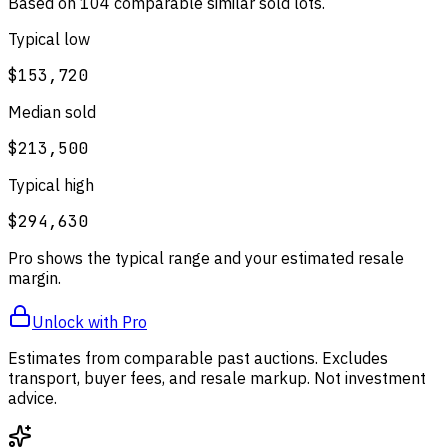
Based on
104
comparable
similar
sold lot
s
.
Typical low
$153,720
Median sold
$213,500
Typical high
$294,630
Pro shows the typical range and your estimated resale
margin.
Unlock with Pro
Estimates from comparable past auctions. Excludes
transport, buyer fees, and resale markup. Not investment
advice.