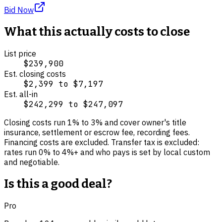
Bid Now
What this actually costs to close
List price
$239,900
Est. closing costs
$2,399
to
$7,197
Est. all-in
$242,299
to
$247,097
Closing costs run
1
% to
3
% and cover
owner's title
insurance, settlement or escrow fee, recording fees
.
Financing costs are excluded.
Transfer tax is excluded:
rates run 0% to 4%+ and who pays is set by local custom
and negotiable.
Is this a good deal?
Pro