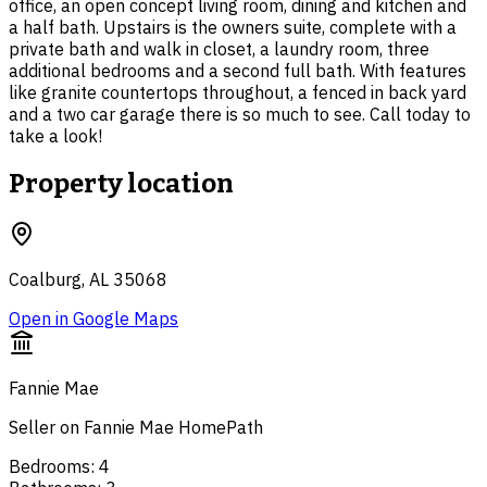
office, an open concept living room, dining and kitchen and
a half bath. Upstairs is the owners suite, complete with a
private bath and walk in closet, a laundry room, three
additional bedrooms and a second full bath. With features
like granite countertops throughout, a fenced in back yard
and a two car garage there is so much to see. Call today to
take a look!
Property location
Coalburg, AL 35068
Open in Google Maps
Fannie Mae
Seller on Fannie Mae HomePath
Bedrooms
:
4