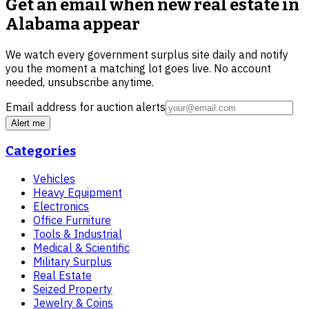
Get an email when new
real estate in
Alabama
appear
We watch every government surplus site daily and notify
you the moment a matching lot goes live. No account
needed, unsubscribe anytime.
Email address for auction alerts
Alert me
Categories
Vehicles
Heavy Equipment
Electronics
Office Furniture
Tools & Industrial
Medical & Scientific
Military Surplus
Real Estate
Seized Property
Jewelry & Coins