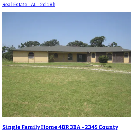
Real Estate
· AL
· 2d 18h
Single Family Home 4BR 3BA - 2345 County