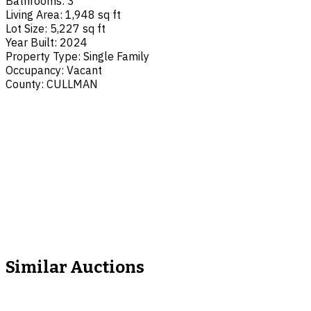
Bathrooms
:
3
Living Area
:
1,948 sq ft
Lot Size
:
5,227 sq ft
Year Built
:
2024
Property Type
:
Single Family
Occupancy
:
Vacant
County
:
CULLMAN
Similar Auctions