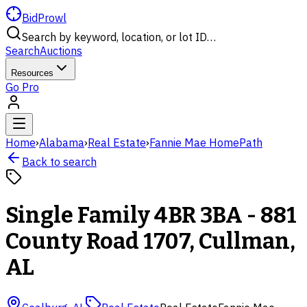
BidProwl
Search by keyword, location, or lot ID…
Search
Auctions
Resources
Go Pro
Home
›
Alabama
›
Real Estate
›
Fannie Mae HomePath
Back to search
Single Family 4BR 3BA - 881
County Road 1707, Cullman,
AL