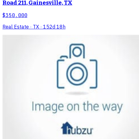
Road 211, Gainesville, TX
$350,000
Real Estate
· TX
· 152d 18h