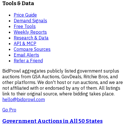
Tools & Data
Price Guide
Demand Signals
Free Tools
Weekly Reports
Research & Data
API & MCP
Compare Sources
Email Alerts
Refer a Friend
BidProwl aggregates publicly listed government surplus
auctions from GSA Auctions, GovDeals, Ritchie Bros, and
other platforms. We don't host or run auctions, and we are
not affiliated with or endorsed by any of them. All listings
link to their original source, where bidding takes place.
hello@bidprowl.com
Go Pro
Government Auctions in All 50 States