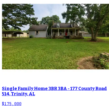
Single Family Home 3BR 3BA - 177 County Road
514, Trinity, AL
$175,000