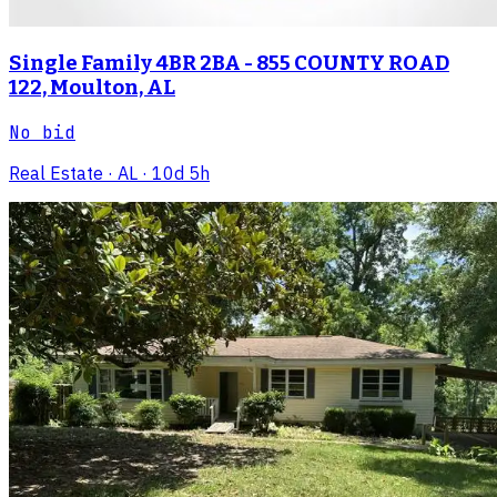
Single Family 4BR 2BA - 855 COUNTY ROAD
122, Moulton, AL
No bid
Real Estate
· AL
· 10d 5h