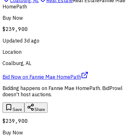
Coalburg, AL
Real Estate
Real Estate
Fannie Mae
HomePath
Buy Now
$239,900
Updated
3d ago
Location
Coalburg, AL
Bid Now
on
Fannie Mae HomePath
Bidding happens on
Fannie Mae HomePath
. BidProwl
doesn't host auctions.
Save
Share
$239,900
Buy Now