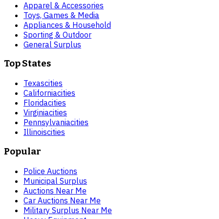
Apparel & Accessories
Toys, Games & Media
Appliances & Household
Sporting & Outdoor
General Surplus
Top States
Texas
cities
California
cities
Florida
cities
Virginia
cities
Pennsylvania
cities
Illinois
cities
Popular
Police Auctions
Municipal Surplus
Auctions Near Me
Car Auctions Near Me
Military Surplus Near Me