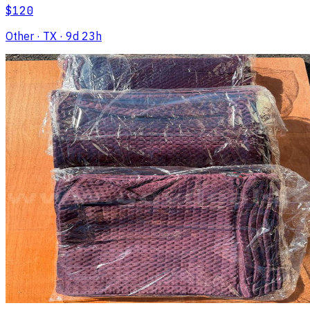
$120
Other
· TX
· 9d 23h