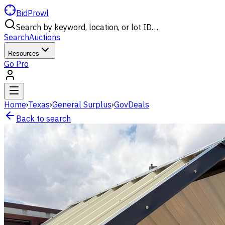
BidProwl
Search by keyword, location, or lot ID…
Search
Auctions
Resources
Go Pro
Home
›
Texas
›
General Surplus
›
GovDeals
Back to search