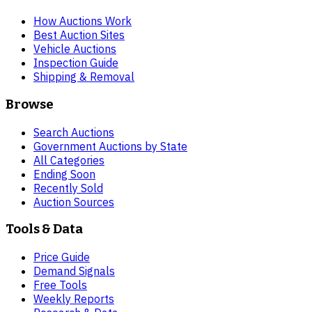
How Auctions Work
Best Auction Sites
Vehicle Auctions
Inspection Guide
Shipping & Removal
Browse
Search Auctions
Government Auctions by State
All Categories
Ending Soon
Recently Sold
Auction Sources
Tools & Data
Price Guide
Demand Signals
Free Tools
Weekly Reports