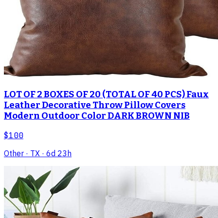
LOT OF 2 BOXES OF 20 (TOTAL OF 40 PCS) Faux
Leather Decorative Throw Pillow Covers
Modern Outdoor Color DARK BROWN NIB
$100
Other
· TX
· 6d 23h