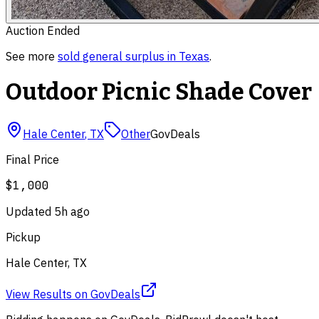
Auction Ended
See more
sold
general surplus
in
Texas
.
Outdoor Picnic Shade Cover
Hale Center
,
TX
Other
GovDeals
Final Price
$1,000
Updated
5h ago
Pickup
Hale Center, TX
View Results
on
GovDeals