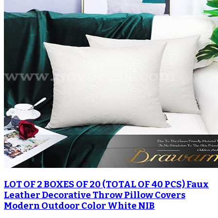
LOT OF 2 BOXES OF 20 (TOTAL OF 40 PCS) Faux
Leather Decorative Throw Pillow Covers
Modern Outdoor Color White NIB