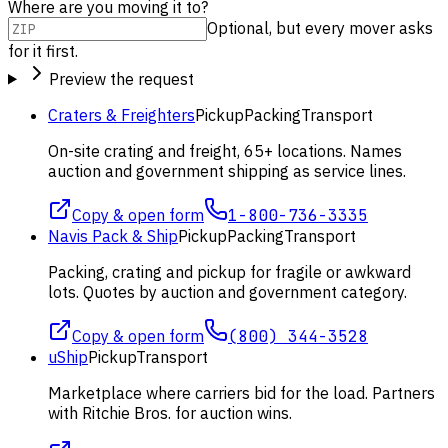
Where are you moving it to?
Optional, but every mover asks
for it first.
Preview the request
Craters & Freighters
Pickup
Packing
Transport
On-site crating and freight, 65+ locations. Names
auction and government shipping as service lines.
Copy & open form
1-800-736-3335
Navis Pack & Ship
Pickup
Packing
Transport
Packing, crating and pickup for fragile or awkward
lots. Quotes by auction and government category.
Copy & open form
(800) 344-3528
uShip
Pickup
Transport
Marketplace where carriers bid for the load. Partners
with Ritchie Bros. for auction wins.