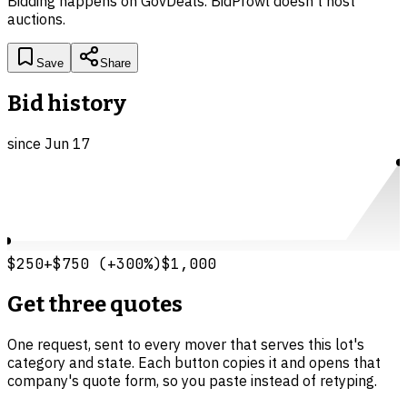
Bidding happens on
GovDeals
. BidProwl doesn't host
auctions.
Save
Share
Bid history
since
Jun 17
$250
+
$750
(
+
300
%)
$1,000
Get three quotes
One request, sent to every mover that serves this lot's
category and state. Each button copies it and opens that
company's quote form, so you paste instead of retyping.