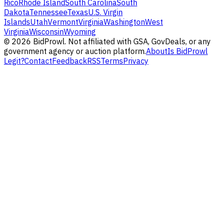
Rico
Rhode Island
South Carolina
South
Dakota
Tennessee
Texas
U.S. Virgin
Islands
Utah
Vermont
Virginia
Washington
West
Virginia
Wisconsin
Wyoming
©
2026
BidProwl. Not affiliated with GSA, GovDeals, or any
government agency or auction platform.
About
Is BidProwl
Legit?
Contact
Feedback
RSS
Terms
Privacy