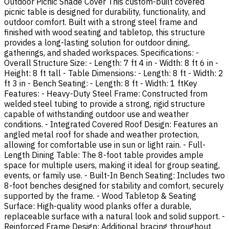
Outdoor Picnic Shade Cover This custom-built covered
picnic table is designed for durability, functionality, and
outdoor comfort. Built with a strong steel frame and
finished with wood seating and tabletop, this structure
provides a long-lasting solution for outdoor dining,
gatherings, and shaded workspaces. Specifications: -
Overall Structure Size: - Length: 7 ft 4 in - Width: 8 ft 6 in -
Height: 8 ft tall - Table Dimensions: - Length: 8 ft - Width: 2
ft 3 in - Bench Seating: - Length: 8 ft - Width: 1 ftKey
Features: - Heavy-Duty Steel Frame: Constructed from
welded steel tubing to provide a strong, rigid structure
capable of withstanding outdoor use and weather
conditions. - Integrated Covered Roof Design: Features an
angled metal roof for shade and weather protection,
allowing for comfortable use in sun or light rain. - Full-
Length Dining Table: The 8-foot table provides ample
space for multiple users, making it ideal for group seating,
events, or family use. - Built-In Bench Seating: Includes two
8-foot benches designed for stability and comfort, securely
supported by the frame. - Wood Tabletop & Seating
Surface: High-quality wood planks offer a durable,
replaceable surface with a natural look and solid support. -
Reinforced Frame Design: Additional bracing throughout