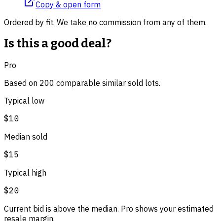
Copy & open form
Ordered by fit. We take no commission from any of them.
Is this a good deal?
Pro
Based on
200
comparable
similar
sold lot
s
.
Typical low
$10
Median sold
$15
Typical high
$20
Current bid is above the median. Pro shows your estimated
resale margin.