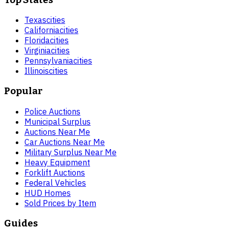
Texas
cities
California
cities
Florida
cities
Virginia
cities
Pennsylvania
cities
Illinois
cities
Popular
Police Auctions
Municipal Surplus
Auctions Near Me
Car Auctions Near Me
Military Surplus Near Me
Heavy Equipment
Forklift Auctions
Federal Vehicles
HUD Homes
Sold Prices by Item
Guides