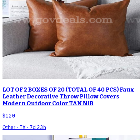
LOT OF 2 BOXES OF 20 (TOTAL OF 40 PCS) Faux
Leather Decorative Throw Pillow Covers
Modern Outdoor Color TAN NIB
$120
Other
· TX
· 7d 23h