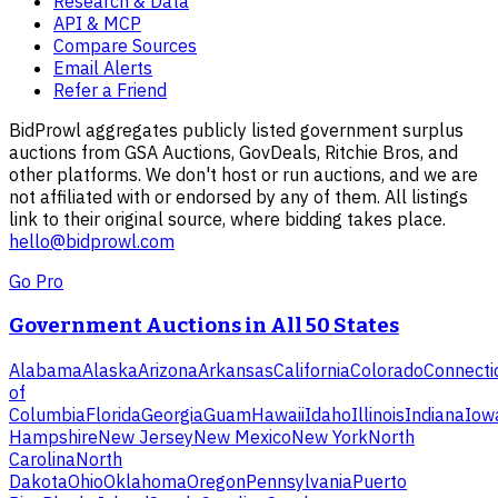
Research & Data
API & MCP
Compare Sources
Email Alerts
Refer a Friend
BidProwl aggregates publicly listed government surplus
auctions from GSA Auctions, GovDeals, Ritchie Bros, and
other platforms. We don't host or run auctions, and we are
not affiliated with or endorsed by any of them. All listings
link to their original source, where bidding takes place.
hello@bidprowl.com
Go Pro
Government Auctions in All 50 States
Alabama
Alaska
Arizona
Arkansas
California
Colorado
Connecti
of
Columbia
Florida
Georgia
Guam
Hawaii
Idaho
Illinois
Indiana
Iow
Hampshire
New Jersey
New Mexico
New York
North
Carolina
North
Dakota
Ohio
Oklahoma
Oregon
Pennsylvania
Puerto