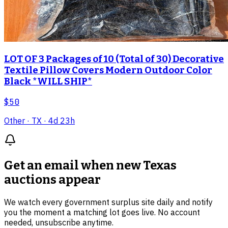
LOT OF 3 Packages of 10 (Total of 30) Decorative
Textile Pillow Covers Modern Outdoor Color
Black *WILL SHIP*
$50
Other
· TX
· 4d 23h
Get an email when new
Texas
auctions
appear
We watch every government surplus site daily and notify
you the moment a matching lot goes live. No account
needed, unsubscribe anytime.