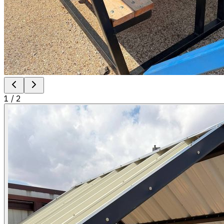
1
/
2