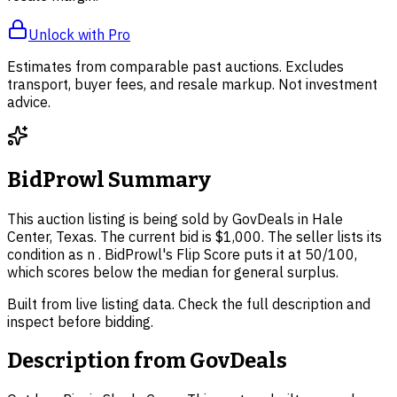
Unlock with Pro
Estimates from comparable past auctions. Excludes
transport, buyer fees, and resale markup. Not investment
advice.
BidProwl Summary
This auction listing is being sold by GovDeals in Hale
Center, Texas. The current bid is $1,000. The seller lists its
condition as n . BidProwl's Flip Score puts it at 50/100,
which scores below the median for general surplus.
Built from live listing data. Check the full description and
inspect before bidding.
Description from
GovDeals