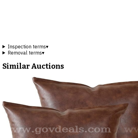
Inspection terms
▾
Removal terms
▾
Similar Auctions