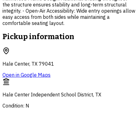
the structure ensures stability and long-term structural
integrity. - Open-Air Accessibility: Wide entry openings allow
easy access from both sides while maintaining a
comfortable seating layout.
Pickup information
Hale Center, TX 79041
Open in Google Maps
Hale Center Independent School District, TX
Condition: N