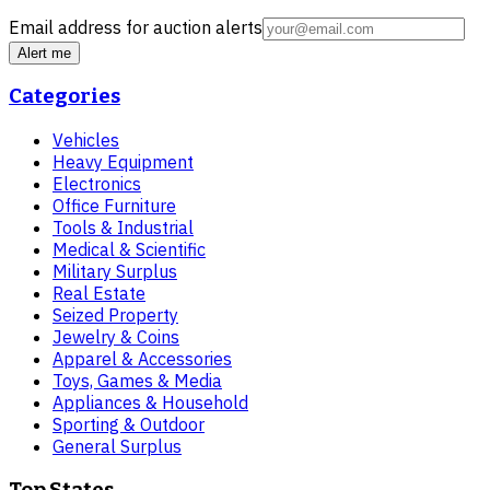
Email address for auction alerts
Alert me
Categories
Vehicles
Heavy Equipment
Electronics
Office Furniture
Tools & Industrial
Medical & Scientific
Military Surplus
Real Estate
Seized Property
Jewelry & Coins
Apparel & Accessories
Toys, Games & Media
Appliances & Household
Sporting & Outdoor
General Surplus
Top States