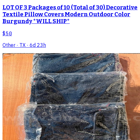
LOT OF 3 Packages of 10 (Total of 30) Decorative
Textile Pillow Covers Modern Outdoor Color
Burgundy *WILL SHIP*
$50
Other
· TX
· 6d 23h