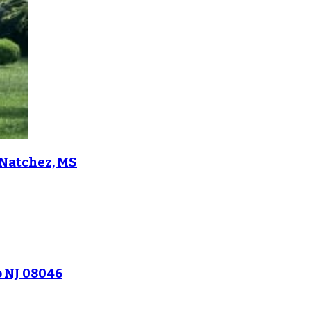
 Natchez, MS
o NJ 08046