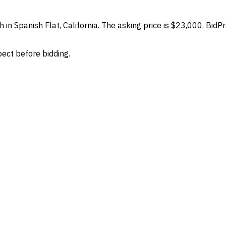
 in Spanish Flat, California. The asking price is $23,000. BidP
spect before bidding.