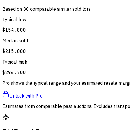
Based on
30
comparable
similar
sold lot
s
.
Typical low
$154,800
Median sold
$215,000
Typical high
$296,700
Pro shows the typical range and your estimated resale margi
Unlock with Pro
Estimates from comparable past auctions. Excludes transpor