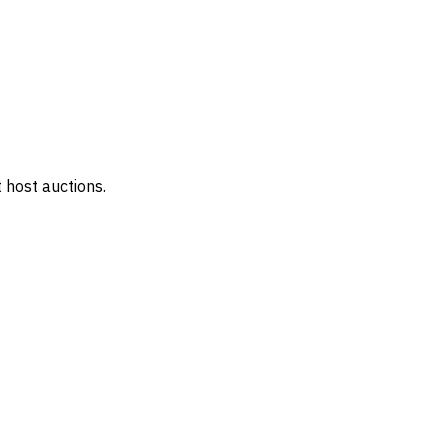
 host auctions.