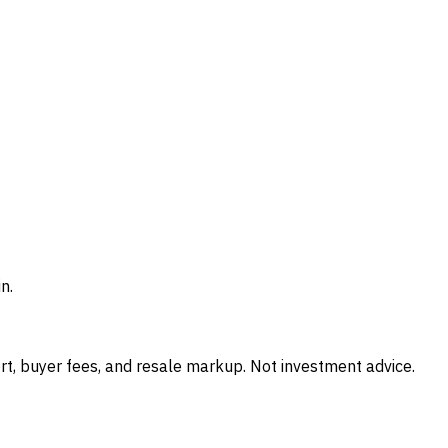
n.
t, buyer fees, and resale markup. Not investment advice.