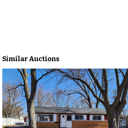
Similar Auctions