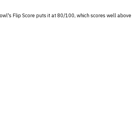
rowl's Flip Score puts it at 80/100, which scores well above