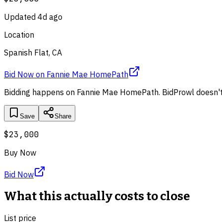
Updated
4d ago
Location
Spanish Flat, CA
Bid Now
on
Fannie Mae HomePath
Bidding happens on
Fannie Mae HomePath
. BidProwl doesn't
Save
Share
$23,000
Buy Now
Bid Now
What this actually costs to close
List price