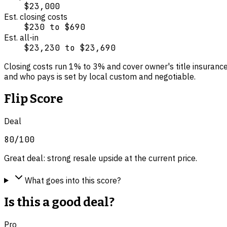
$23,000
Est. closing costs
$230
to
$690
Est. all-in
$23,230
to
$23,690
Closing costs run
1
% to
3
% and cover
owner's title insuranc
and who pays is set by local custom and negotiable.
Flip Score
Deal
80
/100
Great deal: strong resale upside at the current price.
What goes into this score?
Is this a good deal?
Pro