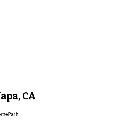
Napa, CA
omePath