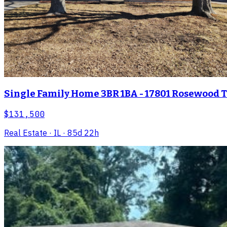
Single Family Home 3BR 1BA - 17801 Rosewood Ter
$131,500
Real Estate
· IL
· 85d 22h