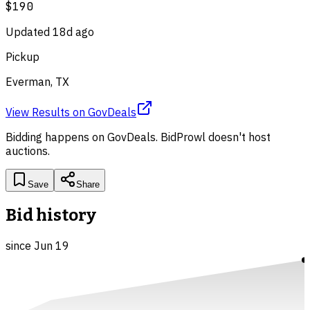
$190
Updated
18d ago
Pickup
Everman, TX
View Results
on
GovDeals
Bidding happens on
GovDeals
. BidProwl doesn't host
auctions.
Save
Share
Bid history
since
Jun 19