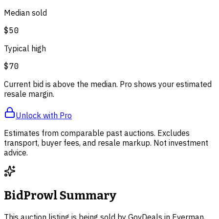
Median sold
$50
Typical high
$70
Current bid is above the median. Pro shows your estimated
resale margin.
Unlock with Pro
Estimates from comparable past auctions. Excludes
transport, buyer fees, and resale markup. Not investment
advice.
BidProwl Summary
This auction listing is being sold by GovDeals in Everman,