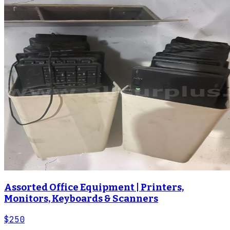
Assorted Office Equipment | Printers,
Monitors, Keyboards & Scanners
$250