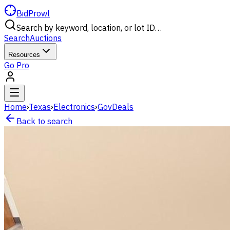
BidProwl
Search by keyword, location, or lot ID…
Search
Auctions
Resources
Go Pro
Home
›
Texas
›
Electronics
›
GovDeals
Back to search