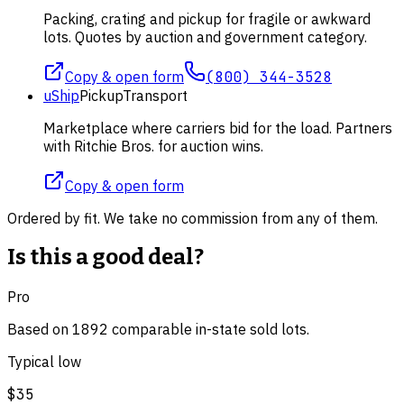
Packing, crating and pickup for fragile or awkward
lots. Quotes by auction and government category.
Copy & open form
(800) 344-3528
uShip
Pickup
Transport
Marketplace where carriers bid for the load. Partners
with Ritchie Bros. for auction wins.
Copy & open form
Ordered by fit. We take no commission from any of them.
Is this a good deal?
Pro
Based on
1892
comparable
in-state
sold lot
s
.
Typical low
$35