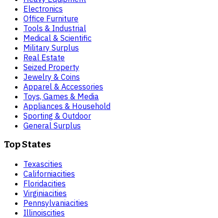
Electronics
Office Furniture
Tools & Industrial
Medical & Scientific
Military Surplus
Real Estate
Seized Property
Jewelry & Coins
Apparel & Accessories
Toys, Games & Media
Appliances & Household
Sporting & Outdoor
General Surplus
Top States
Texas
cities
California
cities
Florida
cities
Virginia
cities
Pennsylvania
cities
Illinois
cities