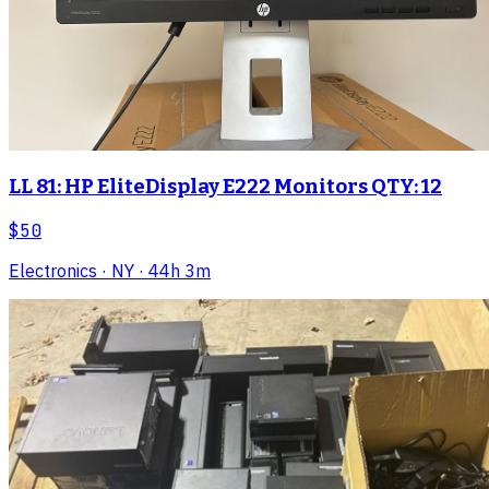
LL 81: HP EliteDisplay E222 Monitors QTY: 12
$50
Electronics
· NY
· 44h 3m