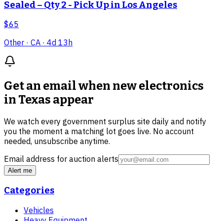
Sealed – Qty 2 - Pick Up in Los Angeles
$65
Other
· CA
· 4d 13h
Get an email when new
electronics
in Texas
appear
We watch every government surplus site daily and notify
you the moment a matching lot goes live. No account
needed, unsubscribe anytime.
Email address for auction alerts
Alert me
Categories
Vehicles
Heavy Equipment