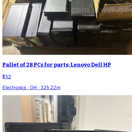
Pallet of 28 PCs for parts: Lenovo Dell HP
$52
Electronics
· OH
· 32h 22m