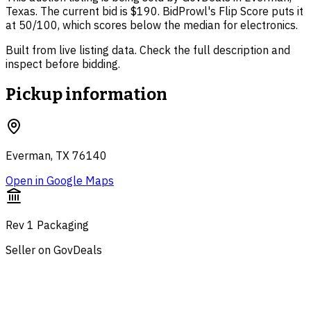
Texas. The current bid is $190. BidProwl's Flip Score puts it
at 50/100, which scores below the median for electronics.
Built from live listing data. Check the full description and
inspect before bidding.
Pickup information
Everman, TX 76140
Open in Google Maps
Rev 1 Packaging
Seller on GovDeals