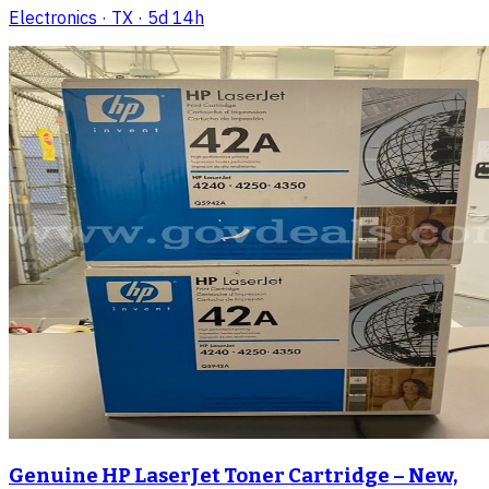
Electronics
· TX
· 5d 14h
Genuine HP LaserJet Toner Cartridge – New,