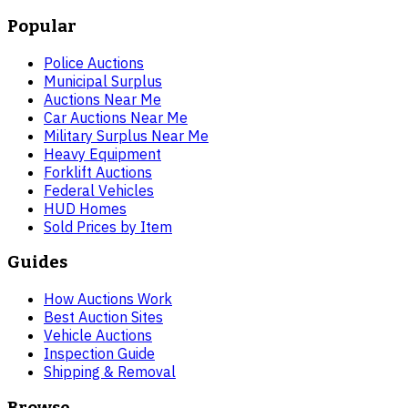
Popular
Police Auctions
Municipal Surplus
Auctions Near Me
Car Auctions Near Me
Military Surplus Near Me
Heavy Equipment
Forklift Auctions
Federal Vehicles
HUD Homes
Sold Prices by Item
Guides
How Auctions Work
Best Auction Sites
Vehicle Auctions
Inspection Guide
Shipping & Removal
Browse