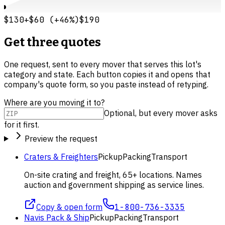
$130
+
$60
(
+
46
%)
$190
Get three quotes
One request, sent to every mover that serves this lot's
category and state. Each button copies it and opens that
company's quote form, so you paste instead of retyping.
Where are you moving it to?
Optional, but every mover asks
for it first.
Preview the request
Craters & Freighters
Pickup
Packing
Transport
On-site crating and freight, 65+ locations. Names
auction and government shipping as service lines.
Copy & open form
1-800-736-3335
Navis Pack & Ship
Pickup
Packing
Transport