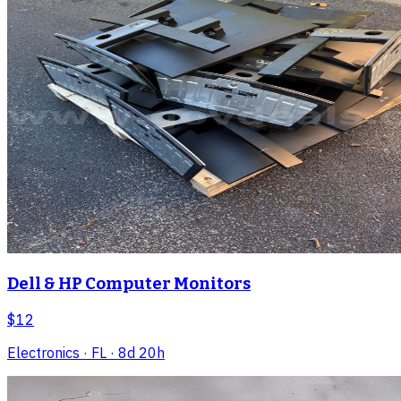
Dell & HP Computer Monitors
$12
Electronics
· FL
· 8d 20h