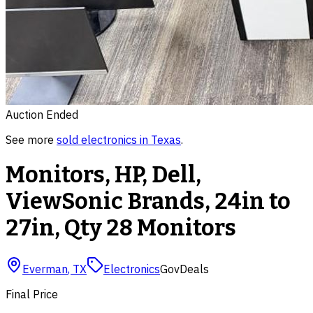
Auction Ended
See more
sold
electronics
in
Texas
.
Monitors, HP, Dell,
ViewSonic Brands, 24in to
27in, Qty 28 Monitors
Everman
,
TX
Electronics
GovDeals
Final Price