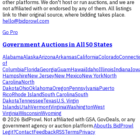
other platforms. We don't host or run auctions, and we are
not affiliated with or endorsed by any of them. All listings
link to their original source, where bidding takes place.
hello@bidprowl.com
Go Pro
Government Auctions in All 50 States
Alabama
Alaska
Arizona
Arkansas
California
Colorado
Connecti
of
Columbia
Florida
Georgia
Guam
Hawaii
Idaho
Illinois
Indiana
Iow
Hampshire
New Jersey
New Mexico
New York
North
Carolina
North
Dakota
Ohio
Oklahoma
Oregon
Pennsylvania
Puerto
Rico
Rhode Island
South Carolina
South
Dakota
Tennessee
Texas
U.S. Virgin
Islands
Utah
Vermont
Virginia
Washington
West
Virginia
Wisconsin
Wyoming
©
2026
BidProwl. Not affiliated with GSA, GovDeals, or any
government agency or auction platform.
About
Is BidProwl
Legit?
Contact
Feedback
RSS
Terms
Privacy