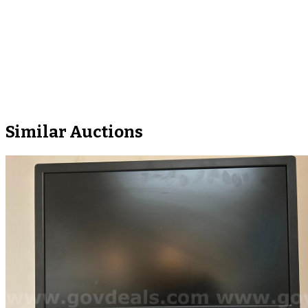
Similar Auctions