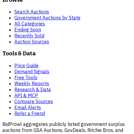
Search Auctions
Government Auctions by State
All Categories
Ending Soon
Recently Sold
Auction Sources
Tools & Data
Price Guide
Demand Signals
Free Tools
Weekly Reports
Research & Data
API & MCP
Compare Sources
Email Alerts
Refer a Friend
BidProwl aggregates publicly listed government surplus
auctions from GSA Auctions, GovDeals, Ritchie Bros, and