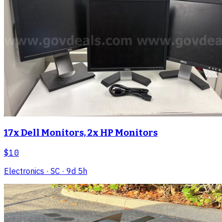
17x Dell Monitors, 2x HP Monitors
$10
Electronics
· SC
· 9d 5h