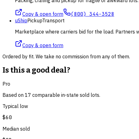
Packing, crating and pickup for fragile or awkward lot
Copy & open form
(800) 344-3528
uShip
Pickup
Transport
Marketplace where carriers bid for the load. Partners wi
Copy & open form
Ordered by fit. We take no commission from any of them.
Is this a good deal?
Pro
Based on
17
comparable
in-state
sold lot
s
.
Typical low
$60
Median sold