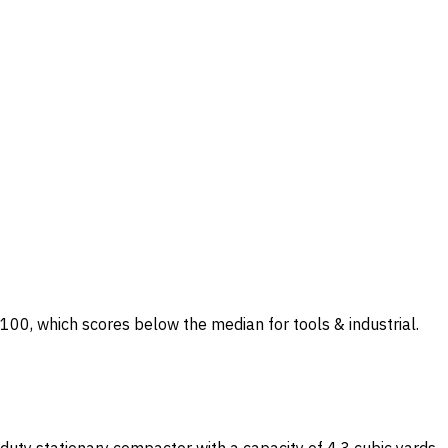
0/100, which scores below the median for tools & industrial.