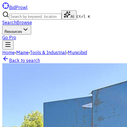
BidProwl
AI
Ctrl K
Search
Browse
Resources
Go Pro
Home
›
Maine
›
Tools & Industrial
›
Municibid
Back to search