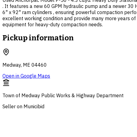
Used Anchorpac Model P-50 - 4.3 cu.yd. Heavy Duty Stationa
. It features a new 60 GPM hydraulic pump and a newer 30 HP
6" x 92" ram cylinders , ensuring powerful compaction perfor
excellent working condition and provide many more years of 
equipment for heavy-duty compaction needs.
Pickup information
Medway, ME 04460
Open in Google Maps
Town of Medway Public Works & Highway Department
Seller on Municibid