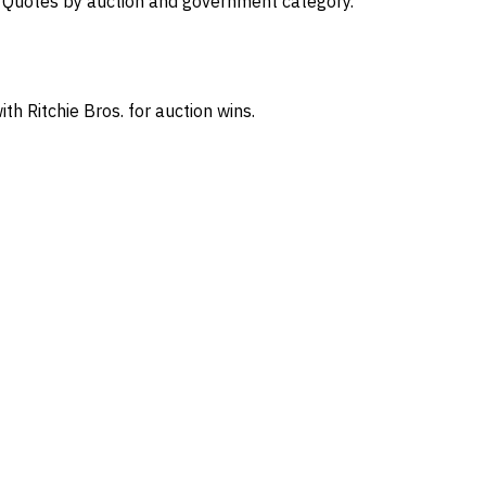
s. Quotes by auction and government category.
th Ritchie Bros. for auction wins.