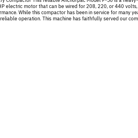
ry Compactor This reliable Anchorpac Model P-50 is a heavy-d
 electric motor that can be wired for 208, 220, or 440 volts,
mance. While this compactor has been in service for many year
reliable operation. This machine has faithfully served our co