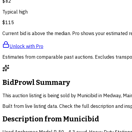
$82
Typical high
$115
Current bid is above the median. Pro shows your estimated r
Unlock with Pro
Estimates from comparable past auctions. Excludes transpor
BidProwl Summary
This auction listing is being sold by Municibid in Medway, Mai
Built from live listing data. Check the full description and in
Description from
Municibid