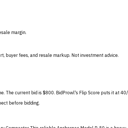
esale margin.
t, buyer fees, and resale markup. Not investment advice.
ne. The current bid is $800. BidProwl's Flip Score puts it at 4
spect before bidding.