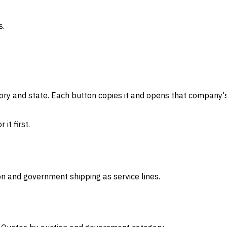
s.
gory and state. Each button copies it and opens that company's
it first.
on and government shipping as service lines.