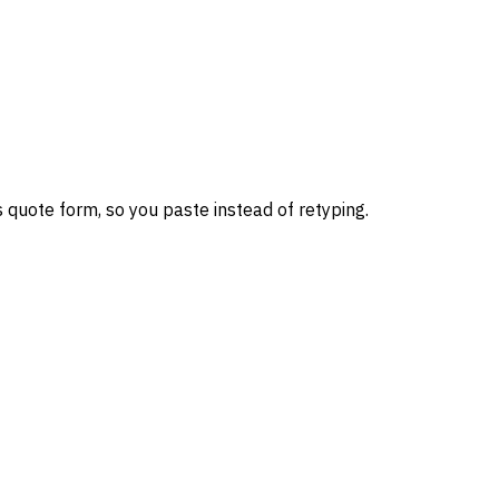
 quote form, so you paste instead of retyping.