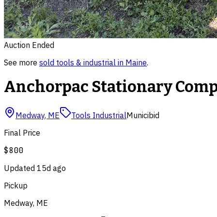
Auction Ended
See more
sold
tools & industrial
in
Maine
.
Anchorpac Stationary Compac
Medway
,
ME
Tools Industrial
Municibid
Final Price
$800
Updated
15d ago
Pickup
Medway, ME