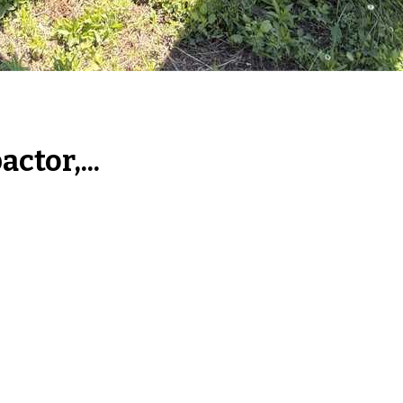
tor,...