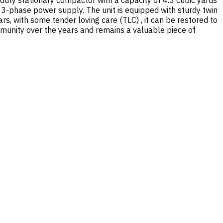
uty stationary compactor with a capacity of 4.3 cubic yards
 3-phase power supply. The unit is equipped with sturdy twin
s, with some tender loving care (TLC) , it can be restored to
mmunity over the years and remains a valuable piece of