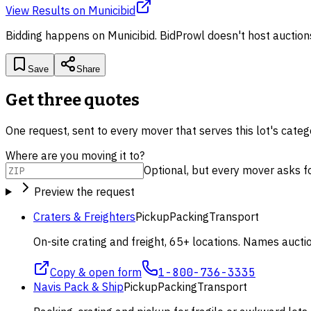
View Results
on
Municibid
Bidding happens on
Municibid
. BidProwl doesn't host auction
Save
Share
Get three quotes
One request, sent to every mover that serves this lot's cate
Where are you moving it to?
Optional, but every mover asks for 
Preview the request
Craters & Freighters
Pickup
Packing
Transport
On-site crating and freight, 65+ locations. Names aucti
Copy & open form
1-800-736-3335
Navis Pack & Ship
Pickup
Packing
Transport