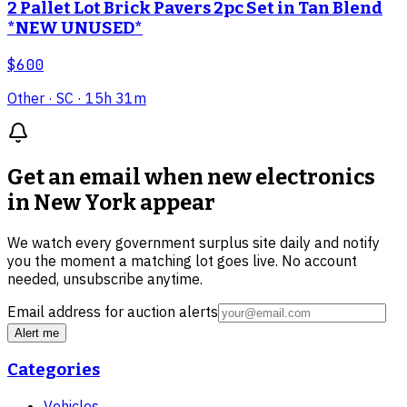
2 Pallet Lot Brick Pavers 2pc Set in Tan Blend
*NEW UNUSED*
$600
Other
· SC
· 15h 31m
Get an email when new
electronics
in New York
appear
We watch every government surplus site daily and notify
you the moment a matching lot goes live. No account
needed, unsubscribe anytime.
Email address for auction alerts
Alert me
Categories
Vehicles