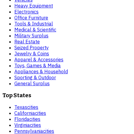
Heavy Equipment
Electronics
Office Furniture
Tools & Industrial
Medical & Scientific
Military Surplus
Real Estate
Seized Property
Jewelry & Coins
Apparel & Accessories
Toys, Games & Media
Appliances & Household
Sporting & Outdoor
General Surplus
Top States
Texas
cities
California
cities
Florida
cities
Virginia
cities
Pennsylvania
cities