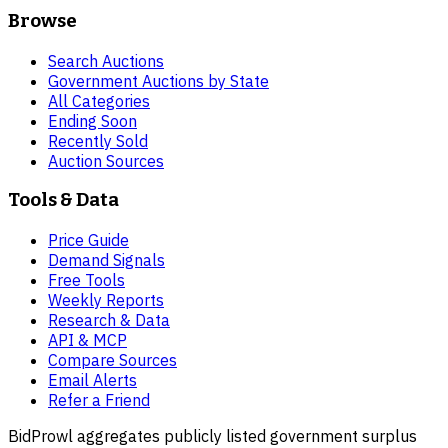
Browse
Search Auctions
Government Auctions by State
All Categories
Ending Soon
Recently Sold
Auction Sources
Tools & Data
Price Guide
Demand Signals
Free Tools
Weekly Reports
Research & Data
API & MCP
Compare Sources
Email Alerts
Refer a Friend
BidProwl aggregates publicly listed government surplus