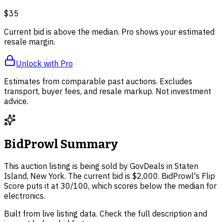
$35
Current bid is above the median. Pro shows your estimated
resale margin.
Unlock with Pro
Estimates from comparable past auctions. Excludes
transport, buyer fees, and resale markup. Not investment
advice.
BidProwl Summary
This auction listing is being sold by GovDeals in Staten
Island, New York. The current bid is $2,000. BidProwl's Flip
Score puts it at 30/100, which scores below the median for
electronics.
Built from live listing data. Check the full description and