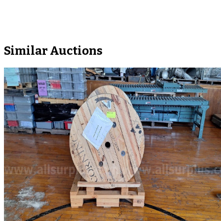
Similar Auctions