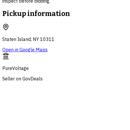
inspect before bidding.
Pickup information
Staten Island, NY 10311
Open in Google Maps
PureVoltage
Seller on GovDeals