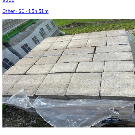
$500
Other
· SC
· 15h 51m