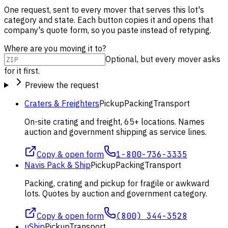
One request, sent to every mover that serves this lot's
category and state. Each button copies it and opens that
company's quote form, so you paste instead of retyping.
Where are you moving it to?
Optional, but every mover asks
for it first.
Preview the request
Craters & Freighters
Pickup
Packing
Transport
On-site crating and freight, 65+ locations. Names
auction and government shipping as service lines.
Copy & open form
1-800-736-3335
Navis Pack & Ship
Pickup
Packing
Transport
Packing, crating and pickup for fragile or awkward
lots. Quotes by auction and government category.
Copy & open form
(800) 344-3528
uShip
Pickup
Transport