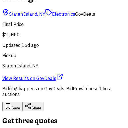
Staten Island
,
NY
Electronics
GovDeals
Final Price
$2,000
Updated
16d ago
Pickup
Staten Island, NY
View Results
on
GovDeals
Bidding happens on
GovDeals
. BidProwl doesn't host
auctions.
Save
Share
Get three quotes