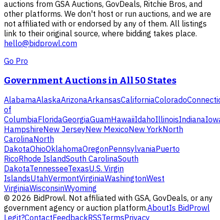
auctions from GSA Auctions, GovDeals, Ritchie Bros, and
other platforms. We don't host or run auctions, and we are
not affiliated with or endorsed by any of them. All listings
link to their original source, where bidding takes place.
hello@bidprowl.com
Go Pro
Government Auctions in All 50 States
Alabama
Alaska
Arizona
Arkansas
California
Colorado
Connecti
of
Columbia
Florida
Georgia
Guam
Hawaii
Idaho
Illinois
Indiana
Iow
Hampshire
New Jersey
New Mexico
New York
North
Carolina
North
Dakota
Ohio
Oklahoma
Oregon
Pennsylvania
Puerto
Rico
Rhode Island
South Carolina
South
Dakota
Tennessee
Texas
U.S. Virgin
Islands
Utah
Vermont
Virginia
Washington
West
Virginia
Wisconsin
Wyoming
©
2026
BidProwl. Not affiliated with GSA, GovDeals, or any
government agency or auction platform.
About
Is BidProwl
Legit?
Contact
Feedback
RSS
Terms
Privacy