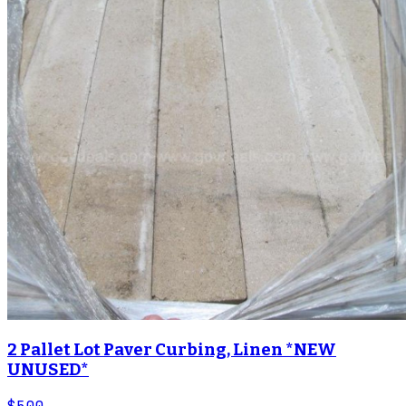
2 Pallet Lot Paver Curbing, Linen *NEW
UNUSED*