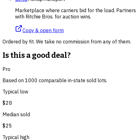
Marketplace where carriers bid for the load. Partners
with Ritchie Bros. for auction wins.
Copy & open form
Ordered by fit. We take no commission from any of them.
Is this a good deal?
Pro
Based on
1000
comparable
in-state
sold lot
s
.
Typical low
$20
Median sold
$25
Typical high