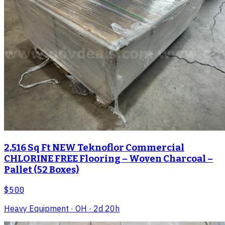
2,516 Sq Ft NEW Teknoflor Commercial
CHLORINE FREE Flooring – Woven Charcoal –
Pallet (52 Boxes)
$500
Heavy Equipment
· OH
· 2d 20h