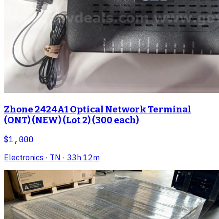
Zhone 2424A1 Optical Network Terminal
(ONT) (NEW) (Lot 2) (300 each)
$1,000
Electronics
· TN
· 33h 12m