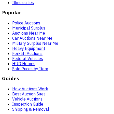
Illinois
cities
Popular
Police Auctions
Municipal Surplus
Auctions Near Me
Car Auctions Near Me
Military Surplus Near Me
Heavy Equipment
Forklift Auctions
Federal Vehicles
HUD Homes
Sold Prices by Item
Guides
How Auctions Work
Best Auction Sites
Vehicle Auctions
Inspection Guide
Shipping & Removal