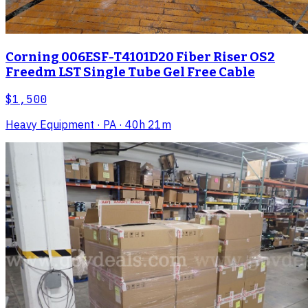
Corning 006ESF-T4101D20 Fiber Riser OS2
Freedm LST Single Tube Gel Free Cable
$1,500
Heavy Equipment
· PA
· 40h 21m