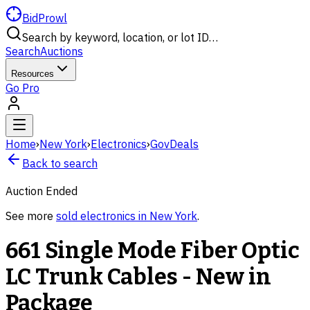
BidProwl
Search by keyword, location, or lot ID…
Search
Auctions
Resources
Go Pro
Home
›
New York
›
Electronics
›
GovDeals
Back to search
Auction Ended
See more
sold
electronics
in
New York
.
661 Single Mode Fiber Optic
LC Trunk Cables - New in
Package