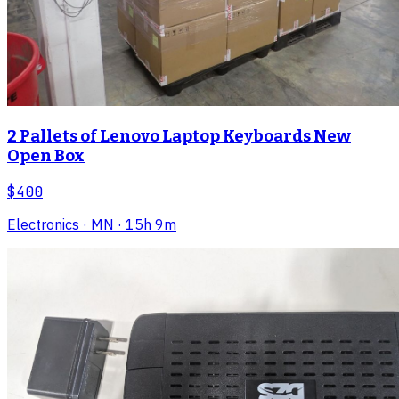
2 Pallets of Lenovo Laptop Keyboards New
Open Box
$400
Electronics
· MN
· 15h 9m