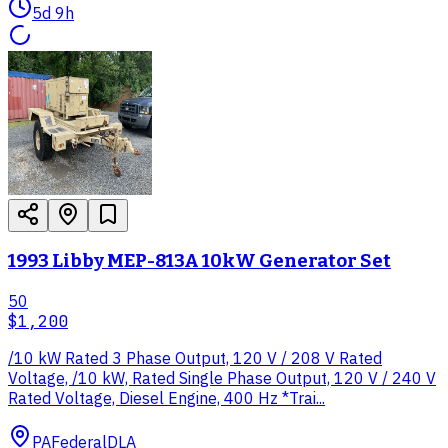
5d 9h
1993 Libby MEP-813A 10kW Generator Set
50
$1,200
/10 kW Rated 3 Phase Output, 120 V / 208 V Rated
Voltage, /10 kW, Rated Single Phase Output, 120 V / 240 V
Rated Voltage, Diesel Engine, 400 Hz *Trai...
PA
Federal
DLA