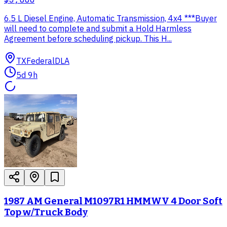
6.5 L Diesel Engine, Automatic Transmission, 4x4 ***Buyer
will need to complete and submit a Hold Harmless
Agreement before scheduling pickup. This H...
TX
Federal
DLA
5d 9h
1987 AM General M1097R1 HMMWV 4 Door Soft
Top w/Truck Body