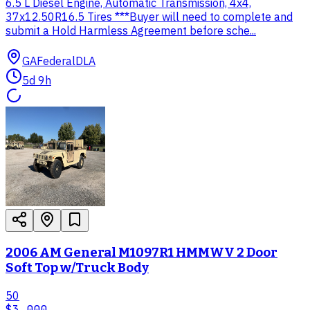
6.5 L Diesel Engine, Automatic Transmission, 4x4,
37x12.50R16.5 Tires ***Buyer will need to complete and
submit a Hold Harmless Agreement before sche...
GA
Federal
DLA
5d 9h
2006 AM General M1097R1 HMMWV 2 Door
Soft Top w/Truck Body
50
$3,000