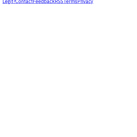
Legit?
Contact
Feedback
RSS
Terms
Privacy