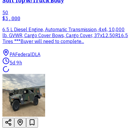
Soft Top w/Truck Body
50
$3,000
6.5 L Diesel Engine, Automatic Transmission, 4x4, 10,000
lb. GVWR, Cargo Cover Bows, Cargo Cover, 37x12.50R16.5
Tires ***Buyer will need to complete...
PA
Federal
DLA
5d 9h