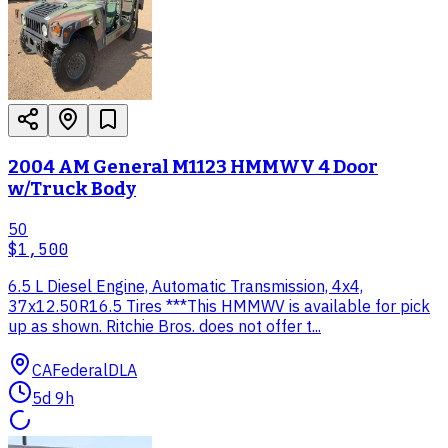
2004 AM General M1123 HMMWV 4 Door
w/Truck Body
50
$1,500
6.5 L Diesel Engine, Automatic Transmission, 4x4,
37x12.50R16.5 Tires ***This HMMWV is available for pick
up as shown. Ritchie Bros. does not offer t...
CA
Federal
DLA
5d 9h