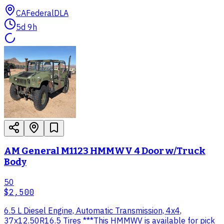
CA
Federal
DLA
5d 9h
AM General M1123 HMMWV 4 Door w/Truck
Body
50
$2,500
6.5 L Diesel Engine, Automatic Transmission, 4x4,
37x12.50R16.5 Tires ***This HMMWV is available for pick