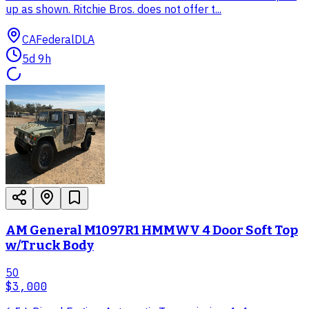
up as shown. Ritchie Bros. does not offer t...
CA
Federal
DLA
5d 9h
AM General M1097R1 HMMWV 4 Door Soft Top
w/Truck Body
50
$3,000