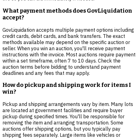
What payment methods does GovLiquidation
accept?
GovLiquidation accepts multiple payment options including
credit cards, debit cards, and bank transfers. The exact
methods available may depend on the specific auction or
seller. When you win an auction, you'll receive payment
instructions with the invoice. Most auctions require payment
within a set timeframe, often 7 to 10 days. Check the
auction terms before bidding to understand payment
deadlines and any fees that may apply.
How do pickup and shipping work for items I
win?
Pickup and shipping arrangements vary by item. Many lots
are located at government facilities and require buyer
pickup during specified times. You'll be responsible for
removing the item and arranging transportation. Some
auctions offer shipping options, but you typically pay
shipping fees separately. Large items like vehicles or