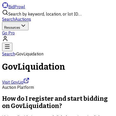
BidProwl
Search by keyword, location, or lot ID…
Search
Auctions
Resources
Go Pro
Search
›
GovLiquidation
GovLiquidation
Visit
GovLiq
Auction Platform
How do I register and start bidding
on GovLiquidation?