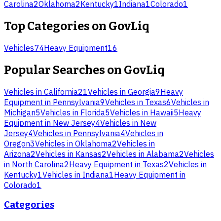
Carolina
2
Oklahoma
2
Kentucky
1
Indiana
1
Colorado
1
Top Categories on
GovLiq
Vehicles
74
Heavy Equipment
16
Popular Searches on
GovLiq
Vehicles
in
California
21
Vehicles
in
Georgia
9
Heavy
Equipment
in
Pennsylvania
9
Vehicles
in
Texas
6
Vehicles
in
Michigan
5
Vehicles
in
Florida
5
Vehicles
in
Hawaii
5
Heavy
Equipment
in
New Jersey
4
Vehicles
in
New
Jersey
4
Vehicles
in
Pennsylvania
4
Vehicles
in
Oregon
3
Vehicles
in
Oklahoma
2
Vehicles
in
Arizona
2
Vehicles
in
Kansas
2
Vehicles
in
Alabama
2
Vehicles
in
North Carolina
2
Heavy Equipment
in
Texas
2
Vehicles
in
Kentucky
1
Vehicles
in
Indiana
1
Heavy Equipment
in
Colorado
1
Categories