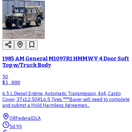
1985 AM General M1097R1 HMMWV 4 Door Soft
Top w/Truck Body
50
$3,000
6.5 L Diesel Engine, Automatic Transmission, 4x4, Cargo
Cover, 37x12.50R16.5 Tires ***Buyer will need to complete
and submit a Hold Harmless Agreemen...
OR
Federal
DLA
5d 9h