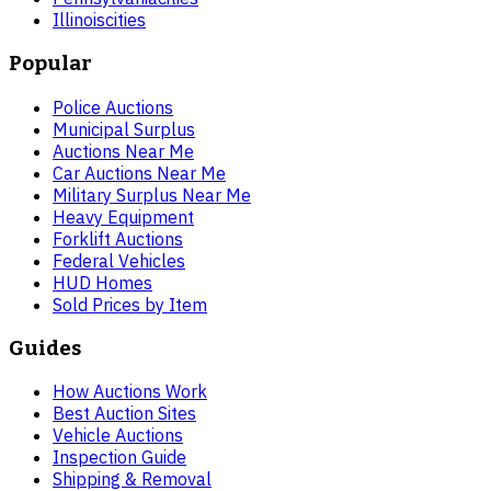
Illinois
cities
Popular
Police Auctions
Municipal Surplus
Auctions Near Me
Car Auctions Near Me
Military Surplus Near Me
Heavy Equipment
Forklift Auctions
Federal Vehicles
HUD Homes
Sold Prices by Item
Guides
How Auctions Work
Best Auction Sites
Vehicle Auctions
Inspection Guide
Shipping & Removal