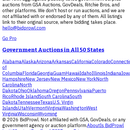
auctions from GSA Auctions, GovDeals, Ritchie Bros, and
other platforms. We don't host or run auctions, and we are
not affiliated with or endorsed by any of them. All listings
link to their original source, where bidding takes place.
hello@bidprowl.com
Go Pro
Government Auctions in All 50 States
Alabama
Alaska
Arizona
Arkansas
California
Colorado
Connecti
of
Columbia
Florida
Georgia
Guam
Hawaii
Idaho
Illinois
Indiana
Iow
Hampshire
New Jersey
New Mexico
New York
North
Carolina
North
Dakota
Ohio
Oklahoma
Oregon
Pennsylvania
Puerto
Rico
Rhode Island
South Carolina
South
Dakota
Tennessee
Texas
U.S. Virgin
Islands
Utah
Vermont
Virginia
Washington
West
Virginia
Wisconsin
Wyoming
©
2026
BidProwl. Not affiliated with GSA, GovDeals, or any
government agency or auction platform.
About
Is BidProwl