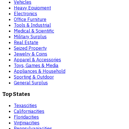
Vehicles
Heavy Equipment
Electronics
Office Furniture
Tools & Industrial
Medical & Scientific
Military Surplus
Real Estate
Seized Property
Jewelry & Coins
Apparel & Accessories
Toys, Games & Media
Appliances & Household
Sporting & Outdoor
General Surplus
Top States
Texas
cities
California
cities
Florida
cities
Virginia
cities
Pennsylvania
cities