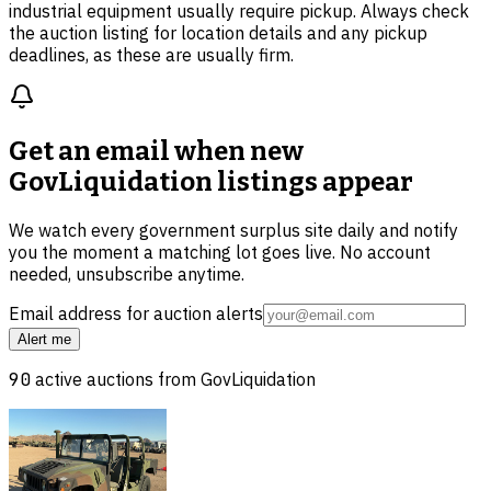
industrial equipment usually require pickup. Always check
the auction listing for location details and any pickup
deadlines, as these are usually firm.
Get an email when new
GovLiquidation listings
appear
We watch every government surplus site daily and notify
you the moment a matching lot goes live. No account
needed, unsubscribe anytime.
Email address for auction alerts
Alert me
90
active auctions from
GovLiquidation