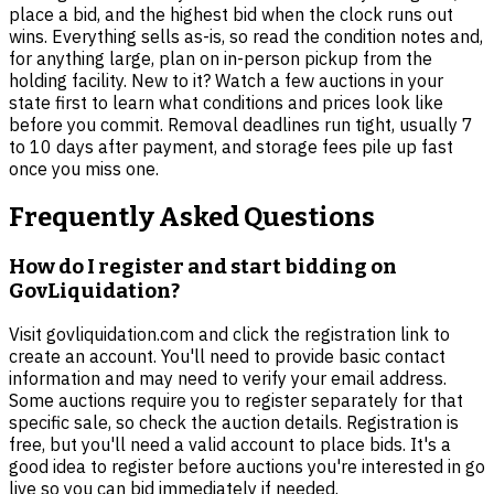
place a bid, and the highest bid when the clock runs out
wins. Everything sells as-is, so read the condition notes and,
for anything large, plan on in-person pickup from the
holding facility. New to it? Watch a few auctions in your
state first to learn what conditions and prices look like
before you commit. Removal deadlines run tight, usually 7
to 10 days after payment, and storage fees pile up fast
once you miss one.
Frequently Asked Questions
How do I register and start bidding on
GovLiquidation?
Visit govliquidation.com and click the registration link to
create an account. You'll need to provide basic contact
information and may need to verify your email address.
Some auctions require you to register separately for that
specific sale, so check the auction details. Registration is
free, but you'll need a valid account to place bids. It's a
good idea to register before auctions you're interested in go
live so you can bid immediately if needed.