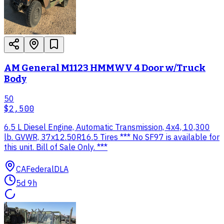
AM General M1123 HMMWV 4 Door w/Truck
Body
50
$2,500
6.5 L Diesel Engine, Automatic Transmission, 4x4, 10,300
lb. GVWR, 37x12.50R16.5 Tires *** No SF97 is available for
this unit. Bill of Sale Only. ***
CA
Federal
DLA
5d 9h