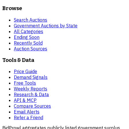
Browse
Search Auctions
Government Auctions by State
All Categories
Ending Soon
Recently Sold
Auction Sources
Tools & Data
Price Guide
Demand Signals
Free Tools
Weekly Reports
Research & Data
API & MCP
Compare Sources
Email Alerts
Refer a Friend
BidProwl aggregates publicly listed government surplus