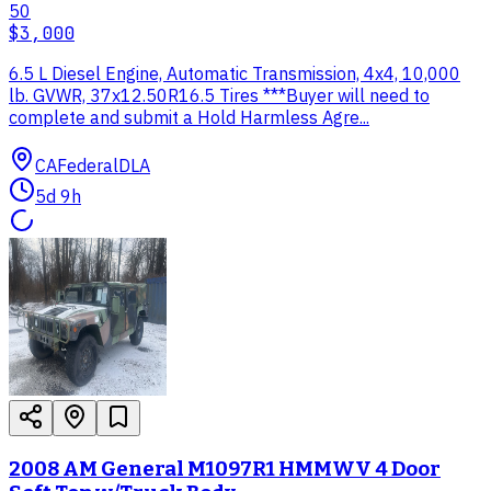
50
$3,000
6.5 L Diesel Engine, Automatic Transmission, 4x4, 10,000
lb. GVWR, 37x12.50R16.5 Tires ***Buyer will need to
complete and submit a Hold Harmless Agre...
CA
Federal
DLA
5d 9h
2008 AM General M1097R1 HMMWV 4 Door