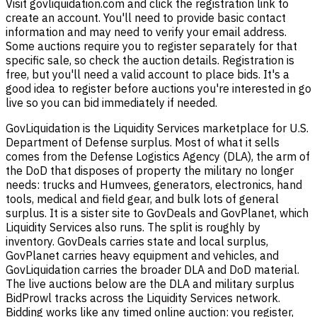
Visit govliquidation.com and click the registration link to
create an account. You'll need to provide basic contact
information and may need to verify your email address.
Some auctions require you to register separately for that
specific sale, so check the auction details. Registration is
free, but you'll need a valid account to place bids. It's a
good idea to register before auctions you're interested in go
live so you can bid immediately if needed.
GovLiquidation is the Liquidity Services marketplace for U.S.
Department of Defense surplus. Most of what it sells
comes from the Defense Logistics Agency (DLA), the arm of
the DoD that disposes of property the military no longer
needs: trucks and Humvees, generators, electronics, hand
tools, medical and field gear, and bulk lots of general
surplus. It is a sister site to GovDeals and GovPlanet, which
Liquidity Services also runs. The split is roughly by
inventory. GovDeals carries state and local surplus,
GovPlanet carries heavy equipment and vehicles, and
GovLiquidation carries the broader DLA and DoD material.
The live auctions below are the DLA and military surplus
BidProwl tracks across the Liquidity Services network.
Bidding works like any timed online auction: you register,