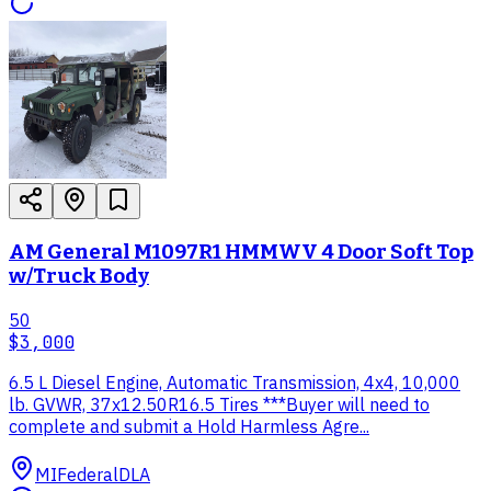
AM General M1097R1 HMMWV 4 Door Soft Top
w/Truck Body
50
$3,000
6.5 L Diesel Engine, Automatic Transmission, 4x4, 10,000
lb. GVWR, 37x12.50R16.5 Tires ***Buyer will need to
complete and submit a Hold Harmless Agre...
MI
Federal
DLA