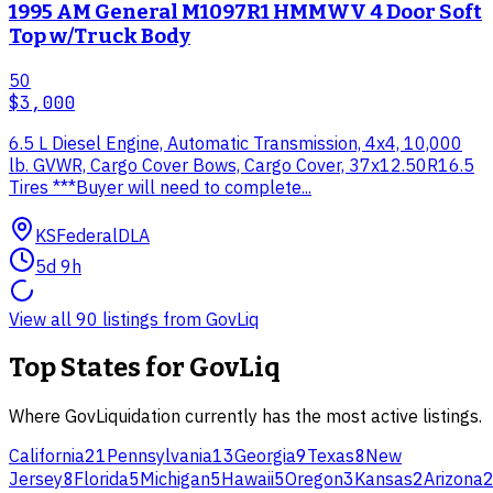
1995 AM General M1097R1 HMMWV 4 Door Soft
Top w/Truck Body
50
$3,000
6.5 L Diesel Engine, Automatic Transmission, 4x4, 10,000
lb. GVWR, Cargo Cover Bows, Cargo Cover, 37x12.50R16.5
Tires ***Buyer will need to complete...
KS
Federal
DLA
5d 9h
View all
90
listings from
GovLiq
Top States for
GovLiq
Where
GovLiquidation
currently has the most active listings.
California
21
Pennsylvania
13
Georgia
9
Texas
8
New
Jersey
8
Florida
5
Michigan
5
Hawaii
5
Oregon
3
Kansas
2
Arizona