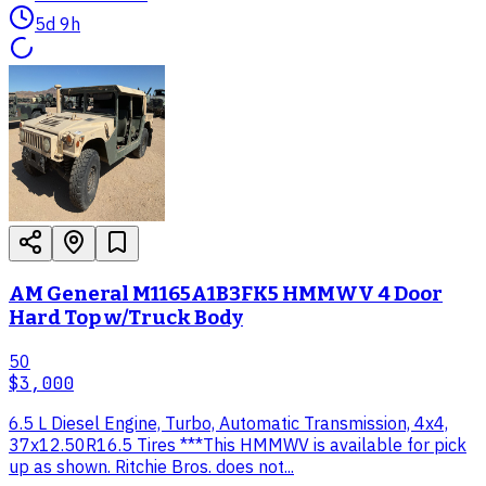
5d 9h
AM General M1165A1B3FK5 HMMWV 4 Door
Hard Top w/Truck Body
50
$3,000
6.5 L Diesel Engine, Turbo, Automatic Transmission, 4x4,
37x12.50R16.5 Tires ***This HMMWV is available for pick
up as shown. Ritchie Bros. does not...