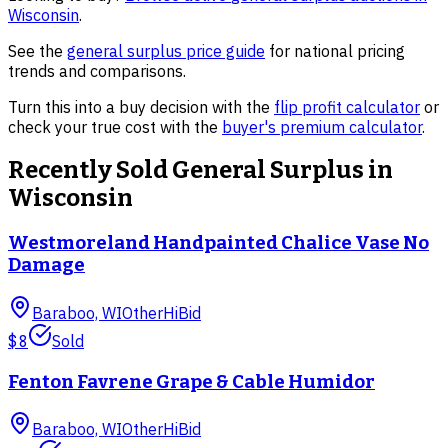
Wisconsin
.
See the
general surplus
price guide
for national pricing
trends and comparisons.
Turn this into a buy decision with the
flip profit calculator
or
check your true cost with the
buyer's premium calculator
.
Recently Sold
General Surplus
in
Wisconsin
Westmoreland Handpainted Chalice Vase No
Damage
Baraboo, WI
Other
HiBid
$8
Sold
Fenton Favrene Grape & Cable Humidor
Baraboo, WI
Other
HiBid