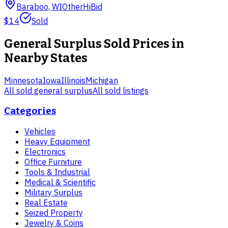
Baraboo, WI
Other
HiBid
$14
Sold
General Surplus
Sold Prices in
Nearby States
Minnesota
Iowa
Illinois
Michigan
All sold
general surplus
All sold listings
Categories
Vehicles
Heavy Equipment
Electronics
Office Furniture
Tools & Industrial
Medical & Scientific
Military Surplus
Real Estate
Seized Property
Jewelry & Coins