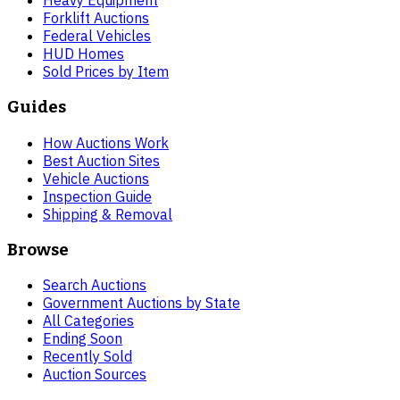
Heavy Equipment
Forklift Auctions
Federal Vehicles
HUD Homes
Sold Prices by Item
Guides
How Auctions Work
Best Auction Sites
Vehicle Auctions
Inspection Guide
Shipping & Removal
Browse
Search Auctions
Government Auctions by State
All Categories
Ending Soon
Recently Sold
Auction Sources