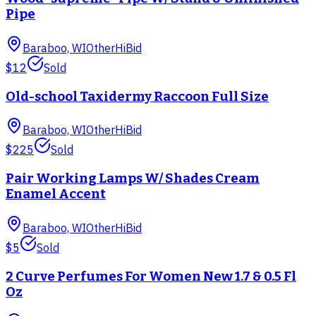
Pipe
Baraboo, WI
Other
HiBid
$12
Sold
Old-school Taxidermy Raccoon Full Size
Baraboo, WI
Other
HiBid
$225
Sold
Pair Working Lamps W/ Shades Cream
Enamel Accent
Baraboo, WI
Other
HiBid
$5
Sold
2 Curve Perfumes For Women New 1.7 & 0.5 Fl
Oz