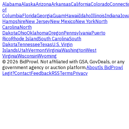
Alabama
Alaska
Arizona
Arkansas
California
Colorado
Connecti
of
Columbia
Florida
Georgia
Guam
Hawaii
Idaho
Illinois
Indiana
Iow
Hampshire
New Jersey
New Mexico
New York
North
Carolina
North
Dakota
Ohio
Oklahoma
Oregon
Pennsylvania
Puerto
Rico
Rhode Island
South Carolina
South
Dakota
Tennessee
Texas
U.S. Virgin
Islands
Utah
Vermont
Virginia
Washington
West
Virginia
Wisconsin
Wyoming
©
2026
BidProwl. Not affiliated with GSA, GovDeals, or any
government agency or auction platform.
About
Is BidProwl
Legit?
Contact
Feedback
RSS
Terms
Privacy