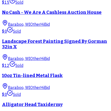
$15
Sold
No Cash - We Are A Cashless Auction House
Baraboo, WI
Other
HiBid
$0
Sold
Landscape Forest Painting Signed By Gorman
32in X
Baraboo, WI
Other
HiBid
$12
Sold
10oz Tin-lined Metal Flask
Baraboo, WI
Other
HiBid
$0
Sold
Alligator Head Taxidermy