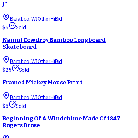
J"
Baraboo, WI
Other
HiBid
$5
Sold
Nanmi Cowdroy Bamboo Longboard
Skateboard
Baraboo, WI
Other
HiBid
$25
Sold
Framed Mickey Mouse Print
Baraboo, WI
Other
HiBid
$5
Sold
Beginning Of A Windchime Made Of 1847
Rogers Brose