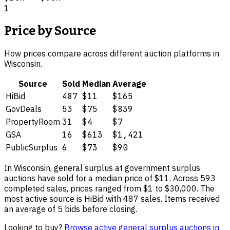
1
Price by Source
How prices compare across different auction platforms in
Wisconsin
.
Source
Sold
Median
Average
HiBid
487
$11
$165
GovDeals
53
$75
$839
PropertyRoom
31
$4
$7
GSA
16
$613
$1,421
PublicSurplus
6
$73
$90
In
Wisconsin
,
general surplus
at government surplus
auctions have sold for a median price of
$11
. Across
593
completed sales, prices ranged from
$1
to
$30,000
.
The
most active source is HiBid with 487 sales.
Items received
an average of 5 bids before closing.
Looking to buy?
Browse active
general surplus
auctions in