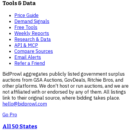
Tools & Data
Price Guide
Demand Signals
Free Tools
Weekly Reports
Research & Data
API & MCP
Compare Sources
Email Alerts
Refer a Friend
BidProwl aggregates publicly listed government surplus
auctions from GSA Auctions, GovDeals, Ritchie Bros, and
other platforms. We don't host or run auctions, and we are
not affiliated with or endorsed by any of them. All listings
link to their original source, where bidding takes place.
hello@bidprowl.com
Go Pro
All 50 States