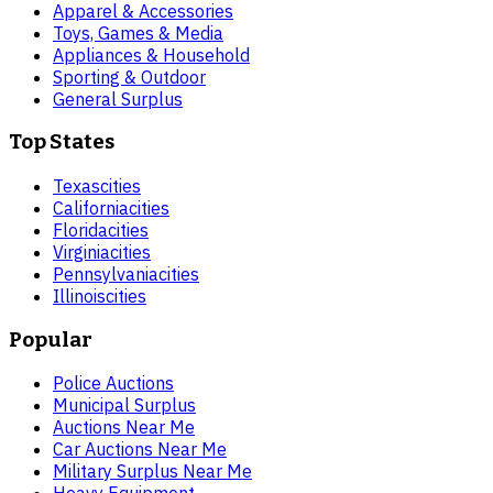
Apparel & Accessories
Toys, Games & Media
Appliances & Household
Sporting & Outdoor
General Surplus
Top States
Texas
cities
California
cities
Florida
cities
Virginia
cities
Pennsylvania
cities
Illinois
cities
Popular
Police Auctions
Municipal Surplus
Auctions Near Me
Car Auctions Near Me
Military Surplus Near Me