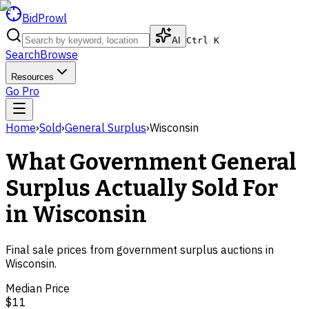
BidProwl
AI
Ctrl K
Search
Browse
Resources
Go Pro
Home
›
Sold
›
General Surplus
›
Wisconsin
What Government
General
Surplus
Actually Sold For
in
Wisconsin
Final sale prices from government surplus auctions in
Wisconsin
.
Median Price
$11