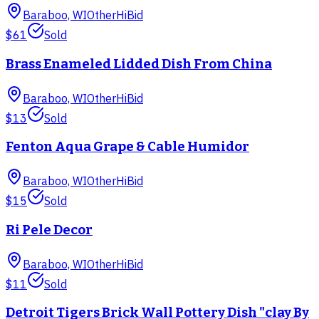
Baraboo, WI
Other
HiBid
$61
Sold
Brass Enameled Lidded Dish From China
Baraboo, WI
Other
HiBid
$13
Sold
Fenton Aqua Grape & Cable Humidor
Baraboo, WI
Other
HiBid
$15
Sold
Ri Pele Decor
Baraboo, WI
Other
HiBid
$11
Sold
Detroit Tigers Brick Wall Pottery Dish "clay By