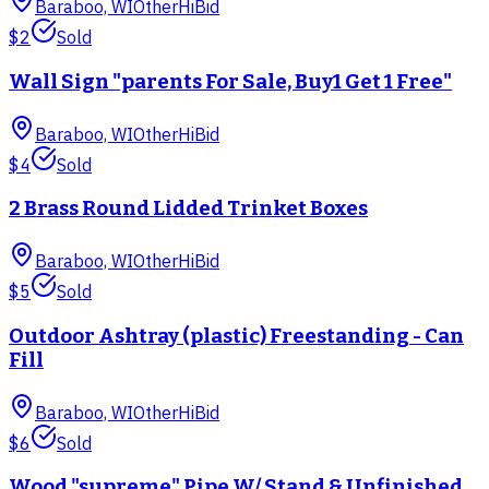
Baraboo, WI
Other
HiBid
$2
Sold
Wall Sign "parents For Sale, Buy1 Get 1 Free"
Baraboo, WI
Other
HiBid
$4
Sold
2 Brass Round Lidded Trinket Boxes
Baraboo, WI
Other
HiBid
$5
Sold
Outdoor Ashtray (plastic) Freestanding - Can
Fill
Baraboo, WI
Other
HiBid
$6
Sold
Wood "supreme" Pipe W/ Stand & Unfinished