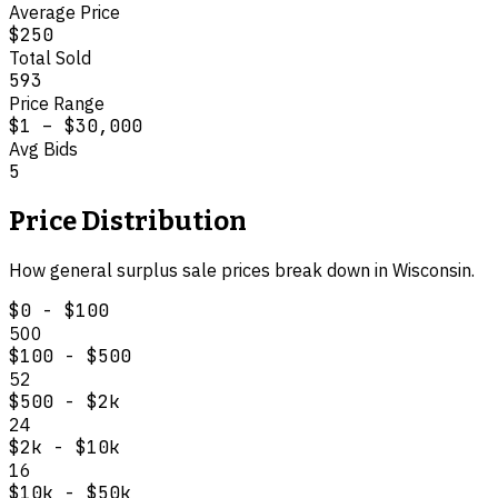
Average Price
$250
Total Sold
593
Price Range
$1
–
$30,000
Avg Bids
5
Price Distribution
How
general surplus
sale prices break down in
Wisconsin
.
$0 - $100
500
$100 - $500
52
$500 - $2k
24
$2k - $10k
16
$10k - $50k