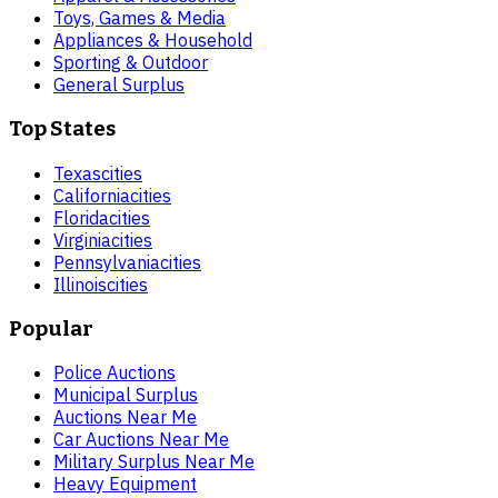
Toys, Games & Media
Appliances & Household
Sporting & Outdoor
General Surplus
Top States
Texas
cities
California
cities
Florida
cities
Virginia
cities
Pennsylvania
cities
Illinois
cities
Popular
Police Auctions
Municipal Surplus
Auctions Near Me
Car Auctions Near Me
Military Surplus Near Me
Heavy Equipment