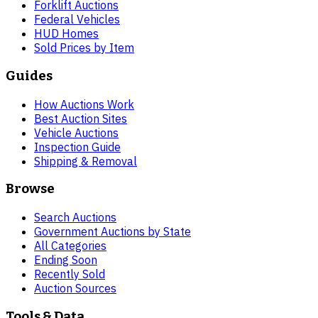
Forklift Auctions
Federal Vehicles
HUD Homes
Sold Prices by Item
Guides
How Auctions Work
Best Auction Sites
Vehicle Auctions
Inspection Guide
Shipping & Removal
Browse
Search Auctions
Government Auctions by State
All Categories
Ending Soon
Recently Sold
Auction Sources
Tools & Data