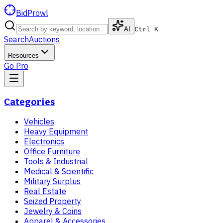
BidProwl
AI
Ctrl K
Search
Auctions
Resources
Go Pro
Categories
Vehicles
Heavy Equipment
Electronics
Office Furniture
Tools & Industrial
Medical & Scientific
Military Surplus
Real Estate
Seized Property
Jewelry & Coins
Apparel & Accessories