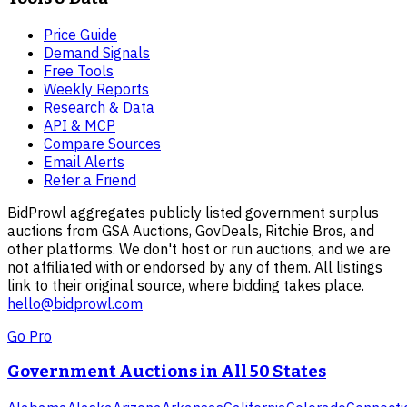
Price Guide
Demand Signals
Free Tools
Weekly Reports
Research & Data
API & MCP
Compare Sources
Email Alerts
Refer a Friend
BidProwl aggregates publicly listed government surplus
auctions from GSA Auctions, GovDeals, Ritchie Bros, and
other platforms. We don't host or run auctions, and we are
not affiliated with or endorsed by any of them. All listings
link to their original source, where bidding takes place.
hello@bidprowl.com
Go Pro
Government Auctions in All 50 States