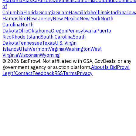
Alabama
Alaska
Arizona
Arkansas
California
Colorado
Connecti
of
Columbia
Florida
Georgia
Guam
Hawaii
Idaho
Illinois
Indiana
Iow
Hampshire
New Jersey
New Mexico
New York
North
Carolina
North
Dakota
Ohio
Oklahoma
Oregon
Pennsylvania
Puerto
Rico
Rhode Island
South Carolina
South
Dakota
Tennessee
Texas
U.S. Virgin
Islands
Utah
Vermont
Virginia
Washington
West
Virginia
Wisconsin
Wyoming
©
2026
BidProwl. Not affiliated with GSA, GovDeals, or any
government agency or auction platform.
About
Is BidProwl
Legit?
Contact
Feedback
RSS
Terms
Privacy