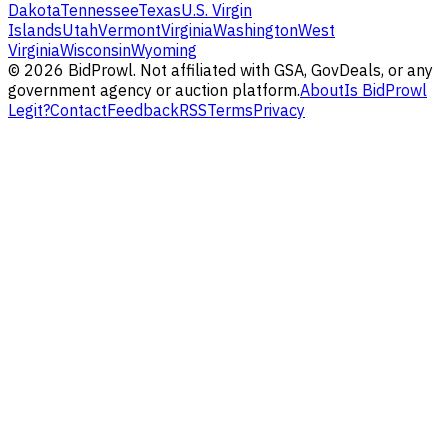
Dakota
Tennessee
Texas
U.S. Virgin
Islands
Utah
Vermont
Virginia
Washington
West
Virginia
Wisconsin
Wyoming
©
2026
BidProwl. Not affiliated with GSA, GovDeals, or any
government agency or auction platform.
About
Is BidProwl
Legit?
Contact
Feedback
RSS
Terms
Privacy