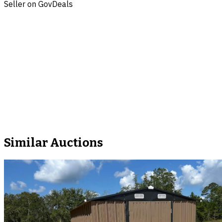
Seller on GovDeals
Similar Auctions