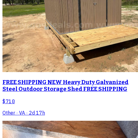
FREE SHIPPING NEW Heavy Duty Galvanized
Steel Outdoor Storage Shed FREE SHIPPING
$710
Other
· VA
· 2d 17h