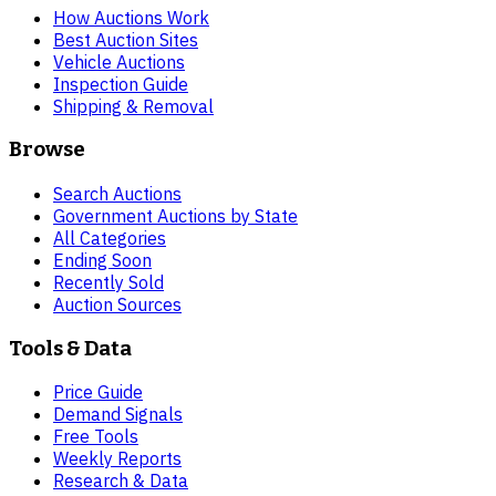
How Auctions Work
Best Auction Sites
Vehicle Auctions
Inspection Guide
Shipping & Removal
Browse
Search Auctions
Government Auctions by State
All Categories
Ending Soon
Recently Sold
Auction Sources
Tools & Data
Price Guide
Demand Signals
Free Tools
Weekly Reports
Research & Data