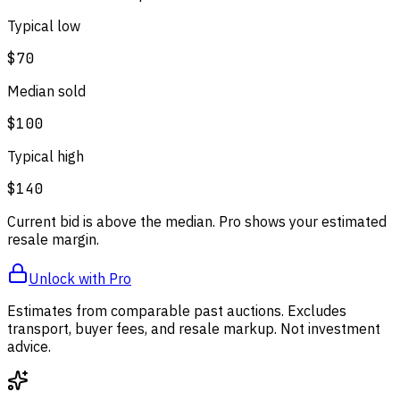
Typical low
$70
Median sold
$100
Typical high
$140
Current bid is above the median. Pro shows your estimated
resale margin.
Unlock with Pro
Estimates from comparable past auctions. Excludes
transport, buyer fees, and resale markup. Not investment
advice.