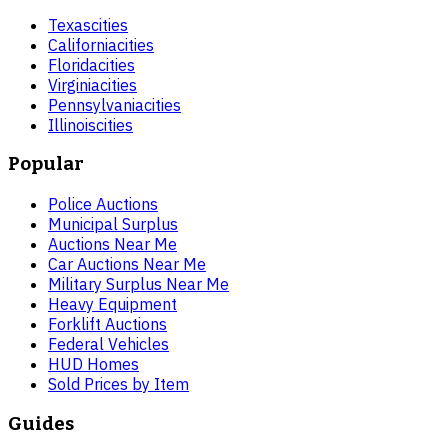
Texas
cities
California
cities
Florida
cities
Virginia
cities
Pennsylvania
cities
Illinois
cities
Popular
Police Auctions
Municipal Surplus
Auctions Near Me
Car Auctions Near Me
Military Surplus Near Me
Heavy Equipment
Forklift Auctions
Federal Vehicles
HUD Homes
Sold Prices by Item
Guides