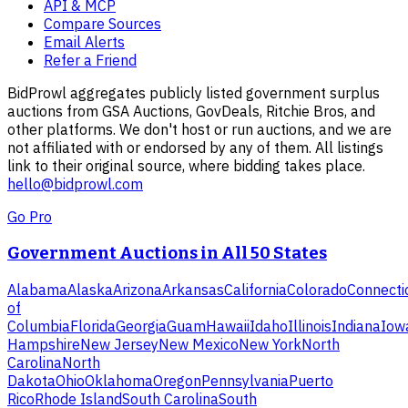
API & MCP
Compare Sources
Email Alerts
Refer a Friend
BidProwl aggregates publicly listed government surplus
auctions from GSA Auctions, GovDeals, Ritchie Bros, and
other platforms. We don't host or run auctions, and we are
not affiliated with or endorsed by any of them. All listings
link to their original source, where bidding takes place.
hello@bidprowl.com
Go Pro
Government Auctions in All 50 States
Alabama
Alaska
Arizona
Arkansas
California
Colorado
Connecti
of
Columbia
Florida
Georgia
Guam
Hawaii
Idaho
Illinois
Indiana
Iow
Hampshire
New Jersey
New Mexico
New York
North
Carolina
North
Dakota
Ohio
Oklahoma
Oregon
Pennsylvania
Puerto
Rico
Rhode Island
South Carolina
South