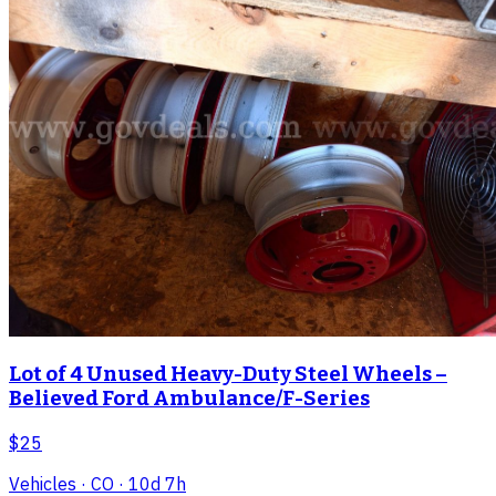
Lot of 4 Unused Heavy-Duty Steel Wheels –
Believed Ford Ambulance/F-Series
$25
Vehicles
· CO
· 10d 7h