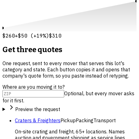
$260
+
$50
(
+
19
%)
$310
Get three quotes
One request, sent to every mover that serves this lot's
category and state. Each button copies it and opens that
company's quote form, so you paste instead of retyping.
Where are you moving it to?
Optional, but every mover asks
for it first.
Preview the request
Craters & Freighters
Pickup
Packing
Transport
On-site crating and freight, 65+ locations. Names
auction and government shipping as service lines.