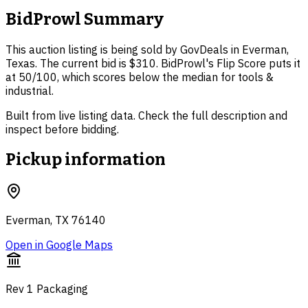
BidProwl Summary
This auction listing is being sold by GovDeals in Everman,
Texas. The current bid is $310. BidProwl's Flip Score puts it
at 50/100, which scores below the median for tools &
industrial.
Built from live listing data. Check the full description and
inspect before bidding.
Pickup information
Everman, TX 76140
Open in Google Maps
Rev 1 Packaging