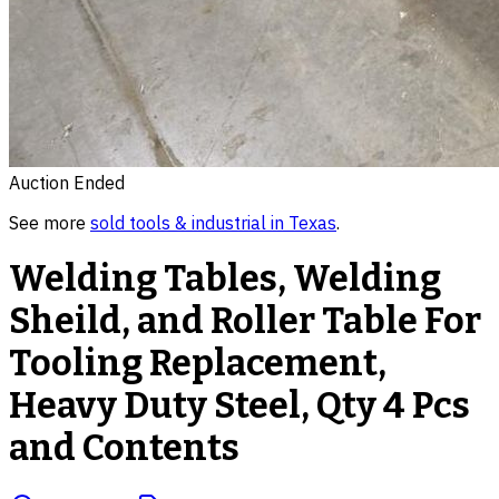
Auction Ended
See more
sold
tools & industrial
in
Texas
.
Welding Tables, Welding
Sheild, and Roller Table For
Tooling Replacement,
Heavy Duty Steel, Qty 4 Pcs
and Contents