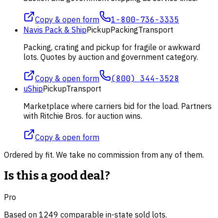
Copy & open form
1-800-736-3335
Navis Pack & Ship
Pickup
Packing
Transport
Packing, crating and pickup for fragile or awkward
lots. Quotes by auction and government category.
Copy & open form
(800) 344-3528
uShip
Pickup
Transport
Marketplace where carriers bid for the load. Partners
with Ritchie Bros. for auction wins.
Copy & open form
Ordered by fit. We take no commission from any of them.
Is this a good deal?
Pro
Based on
1249
comparable
in-state
sold lot
s
.