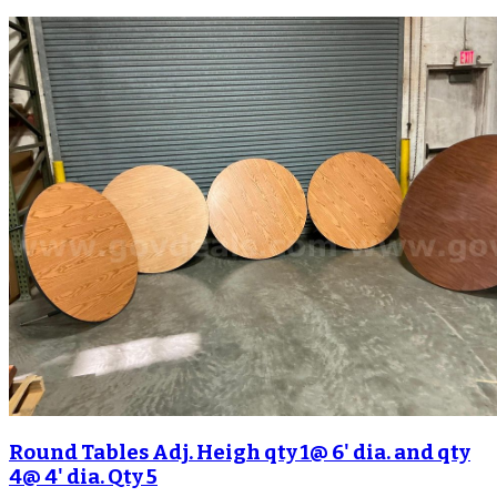
Round Tables Adj. Heigh qty 1@ 6' dia. and qty
4@ 4' dia. Qty 5