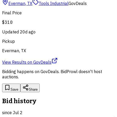
Everman
,
TX
Tools Industrial
GovDeals
Final Price
$310
Updated
20d ago
Pickup
Everman, TX
View Results
on
GovDeals
Bidding happens on
GovDeals
. BidProwl doesn't host
auctions.
Save
Share
Bid history
since
Jul 2