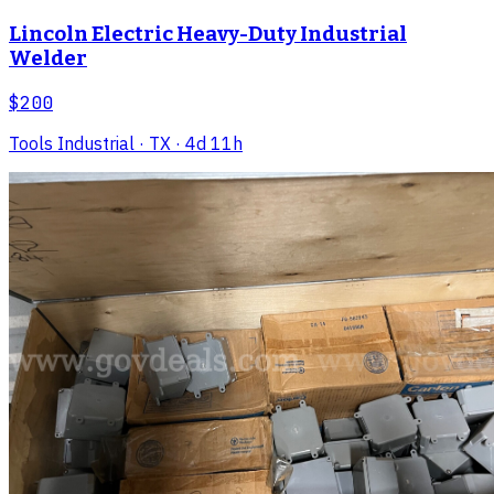
Lincoln Electric Heavy-Duty Industrial
Welder
$200
Tools Industrial
· TX
· 4d 11h