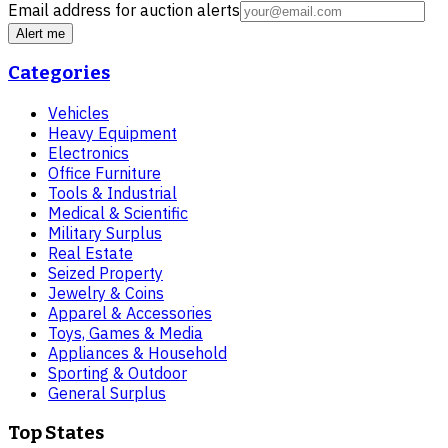
Email address for auction alerts
Alert me
Categories
Vehicles
Heavy Equipment
Electronics
Office Furniture
Tools & Industrial
Medical & Scientific
Military Surplus
Real Estate
Seized Property
Jewelry & Coins
Apparel & Accessories
Toys, Games & Media
Appliances & Household
Sporting & Outdoor
General Surplus
Top States