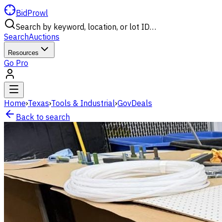
BidProwl
Search by keyword, location, or lot ID…
Search
Auctions
Resources
Go Pro
Home
›
Texas
›
Tools & Industrial
›
GovDeals
Back to search