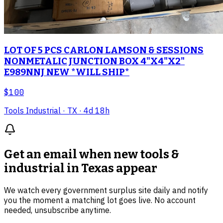
LOT OF 5 PCS CARLON LAMSON & SESSIONS
NONMETALIC JUNCTION BOX 4"X4"X2"
E989NNJ NEW *WILL SHIP*
$100
Tools Industrial
· TX
· 4d 18h
Get an email when new
tools &
industrial in Texas
appear
We watch every government surplus site daily and notify
you the moment a matching lot goes live. No account
needed, unsubscribe anytime.