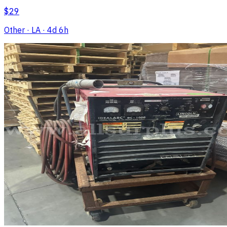
$29
Other
· LA
· 4d 6h