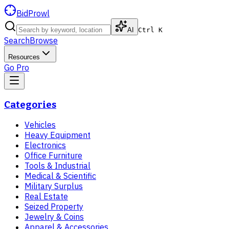
BidProwl
AI
Ctrl K
Search
Browse
Resources
Go Pro
Categories
Vehicles
Heavy Equipment
Electronics
Office Furniture
Tools & Industrial
Medical & Scientific
Military Surplus
Real Estate
Seized Property
Jewelry & Coins
Apparel & Accessories