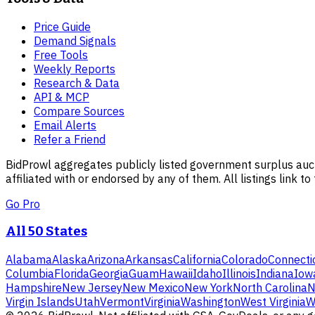
Price Guide
Demand Signals
Free Tools
Weekly Reports
Research & Data
API & MCP
Compare Sources
Email Alerts
Refer a Friend
BidProwl aggregates publicly listed government surplus auct
affiliated with or endorsed by any of them. All listings link to
Go Pro
All 50 States
Alabama
Alaska
Arizona
Arkansas
California
Colorado
Connecti
Columbia
Florida
Georgia
Guam
Hawaii
Idaho
Illinois
Indiana
Iow
Hampshire
New Jersey
New Mexico
New York
North Carolina
N
Virgin Islands
Utah
Vermont
Virginia
Washington
West Virginia
W