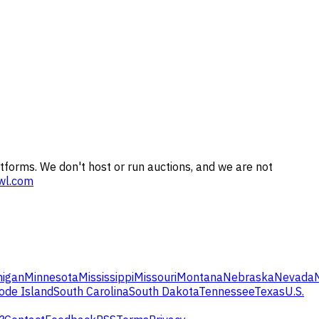
tforms. We don't host or run auctions, and we are not
wl.com
higan
Minnesota
Mississippi
Missouri
Montana
Nebraska
Nevada
ode Island
South Carolina
South Dakota
Tennessee
Texas
U.S.