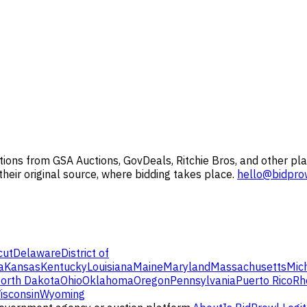
ions from GSA Auctions, GovDeals, Ritchie Bros, and other pla
 their original source, where bidding takes place.
hello@bidpro
cut
Delaware
District of
a
Kansas
Kentucky
Louisiana
Maine
Maryland
Massachusetts
Mic
orth Dakota
Ohio
Oklahoma
Oregon
Pennsylvania
Puerto Rico
Rh
isconsin
Wyoming