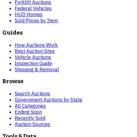
Forklift Auctions
Federal Vehicles
HUD Homes
Sold Prices by Item
Guides
How Auctions Work
Best Auction Sites
Vehicle Auctions
Inspection Guide
Shipping & Removal
Browse
Search Auctions
Government Auctions by State
All Categories
Ending Soon
Recently Sold
Auction Sources
Tools & Data