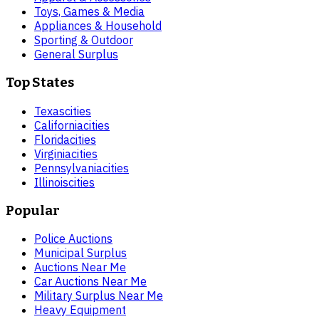
Toys, Games & Media
Appliances & Household
Sporting & Outdoor
General Surplus
Top States
Texas
cities
California
cities
Florida
cities
Virginia
cities
Pennsylvania
cities
Illinois
cities
Popular
Police Auctions
Municipal Surplus
Auctions Near Me
Car Auctions Near Me
Military Surplus Near Me
Heavy Equipment