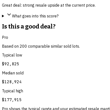
Great deal: strong resale upside at the current price.
What goes into this score?
Is this a good deal?
Pro
Based on
200
comparable
similar
sold lot
s
.
Typical low
$92,825
Median sold
$128,924
Typical high
$177,915
Pro shows the typical range and your estimated resale margi