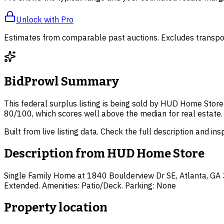
Unlock with Pro
Estimates from comparable past auctions. Excludes transpor
BidProwl Summary
This federal surplus listing is being sold by HUD Home Store 
80/100, which scores well above the median for real estate.
Built from live listing data. Check the full description and in
Description from
HUD Home Store
Single Family Home at 1840 Boulderview Dr SE, Atlanta, GA 303
Extended. Amenities: Patio/Deck. Parking: None
Property location