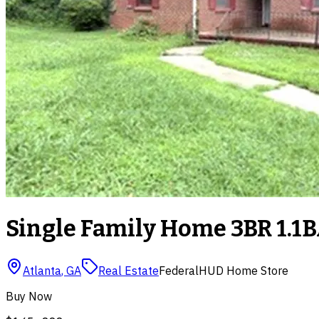
Single Family Home 3BR 1.1B
Atlanta
,
GA
Real Estate
Federal
HUD Home Store
Buy Now