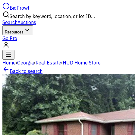
BidProwl
Search by keyword, location, or lot ID…
Search
Auctions
Resources
Go Pro
Home
›
Georgia
›
Real Estate
›
HUD Home Store
Back to search