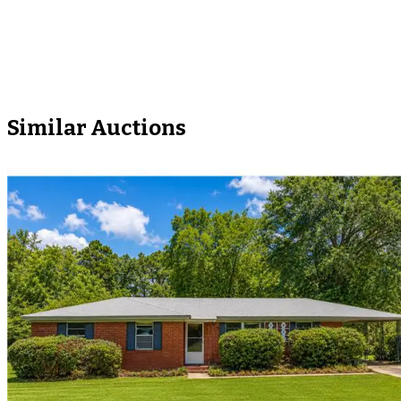
Similar Auctions