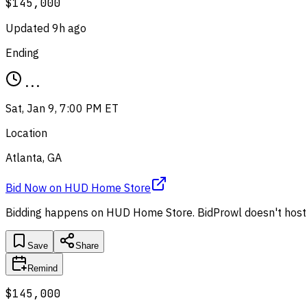
$145,000
Updated
9h ago
Ending
...
Sat, Jan 9, 7:00 PM ET
Location
Atlanta, GA
Bid Now
on
HUD Home Store
Bidding happens on
HUD Home Store
. BidProwl doesn't host
Save
Share
Remind
$145,000