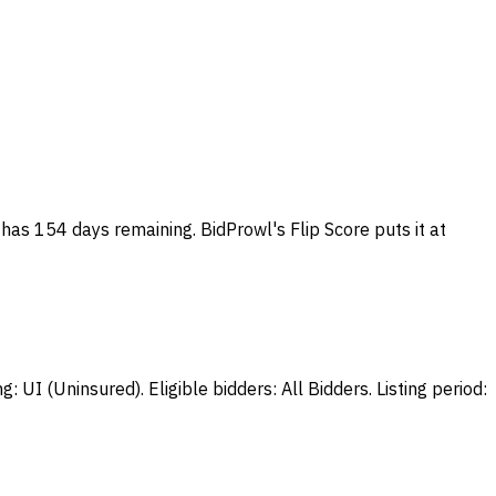
 has 154 days remaining. BidProwl's Flip Score puts it at
UI (Uninsured). Eligible bidders: All Bidders. Listing period: