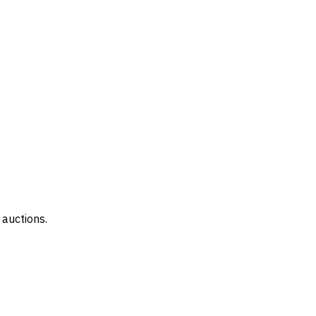
 auctions.