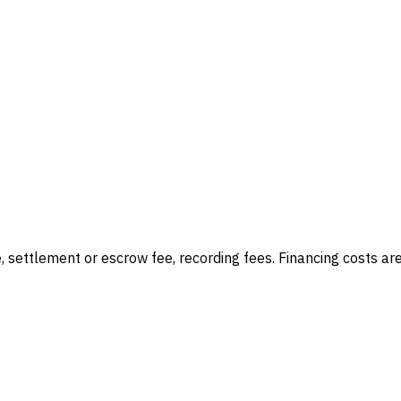
e, settlement or escrow fee, recording fees
. Financing costs ar