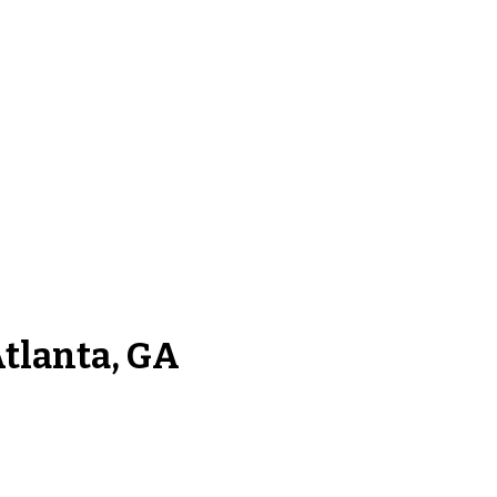
Atlanta, GA