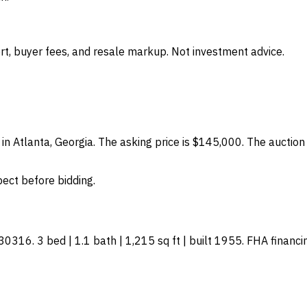
t, buyer fees, and resale markup. Not investment advice.
in Atlanta, Georgia. The asking price is $145,000. The auction
spect before bidding.
16. 3 bed | 1.1 bath | 1,215 sq ft | built 1955. FHA financing: 