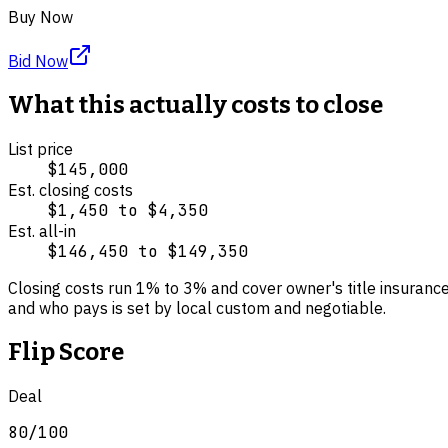
Buy Now
Bid Now
What this actually costs to close
List price
$145,000
Est. closing costs
$1,450
to
$4,350
Est. all-in
$146,450
to
$149,350
Closing costs run
1
% to
3
% and cover
owner's title insuranc
and who pays is set by local custom and negotiable.
Flip Score
Deal
80
/100