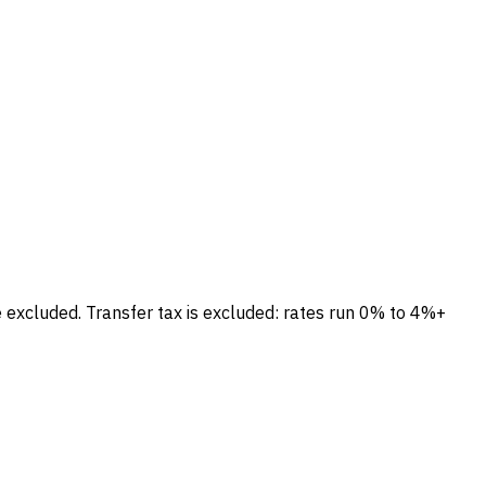
e excluded.
Transfer tax is excluded: rates run 0% to 4%+