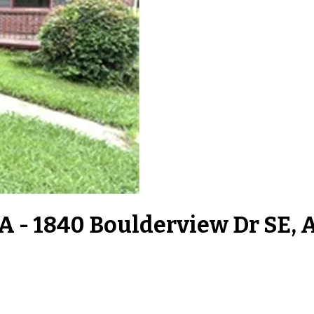
A - 1840 Boulderview Dr SE, 