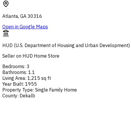
Atlanta, GA 30316
Open in Google Maps
HUD (U.S. Department of Housing and Urban Development)
Seller on HUD Home Store
Bedrooms
:
3
Bathrooms
:
1.1
Living Area
:
1,215 sq ft
Year Built
:
1955
Property Type
:
Single Family Home
County
:
Dekalb