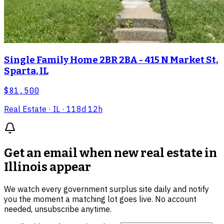
Single Family Home 2BR 2BA - 415 N Market St,
Sparta, IL
$81,500
Real Estate
· IL
· 118d 12h
Get an email when new
real estate in
Illinois
appear
We watch every government surplus site daily and notify
you the moment a matching lot goes live. No account
needed, unsubscribe anytime.