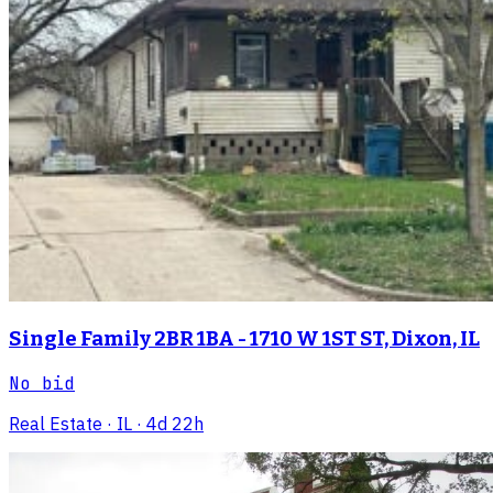
Single Family 2BR 1BA - 1710 W 1ST ST, Dixon, IL
No bid
Real Estate
· IL
· 4d 22h