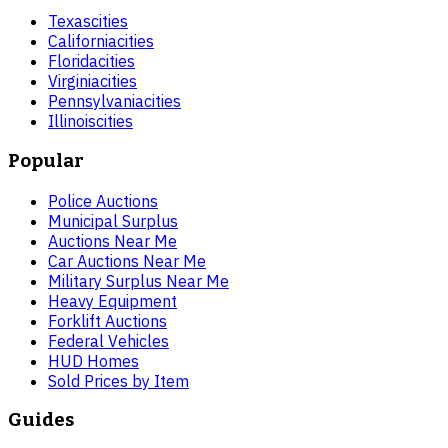
Texas
cities
California
cities
Florida
cities
Virginia
cities
Pennsylvania
cities
Illinois
cities
Popular
Police Auctions
Municipal Surplus
Auctions Near Me
Car Auctions Near Me
Military Surplus Near Me
Heavy Equipment
Forklift Auctions
Federal Vehicles
HUD Homes
Sold Prices by Item
Guides