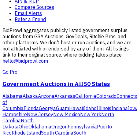
API & MCP
Compare Sources
Email Alerts
Refer a Friend
BidProwl aggregates publicly listed government surplus
auctions from GSA Auctions, GovDeals, Ritchie Bros, and
other platforms. We don't host or run auctions, and we are
not affiliated with or endorsed by any of them. All listings
link to their original source, where bidding takes place.
hello@bidprowl.com
Go Pro
Government Auctions in All 50 States
Alabama
Alaska
Arizona
Arkansas
California
Colorado
Connecti
of
Columbia
Florida
Georgia
Guam
Hawaii
Idaho
Illinois
Indiana
Iow
Hampshire
New Jersey
New Mexico
New York
North
Carolina
North
Dakota
Ohio
Oklahoma
Oregon
Pennsylvania
Puerto
Rico
Rhode Island
South Carolina
South