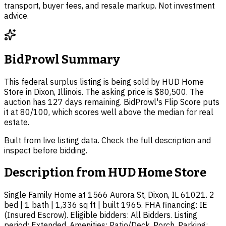
transport, buyer fees, and resale markup. Not investment
advice.
BidProwl Summary
This federal surplus listing is being sold by HUD Home
Store in Dixon, Illinois. The asking price is $80,500. The
auction has 127 days remaining. BidProwl's Flip Score puts
it at 80/100, which scores well above the median for real
estate.
Built from live listing data. Check the full description and
inspect before bidding.
Description from
HUD Home Store
Single Family Home at 1566 Aurora St, Dixon, IL 61021. 2
bed | 1 bath | 1,336 sq ft | built 1965. FHA financing: IE
(Insured Escrow). Eligible bidders: All Bidders. Listing
period: Extended. Amenities: Patio/Deck, Porch. Parking: