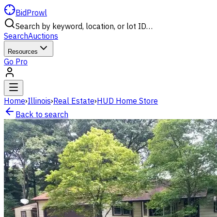
BidProwl
Search by keyword, location, or lot ID…
Search
Auctions
Resources
Go Pro
Home
›
Illinois
›
Real Estate
›
HUD Home Store
Back to search