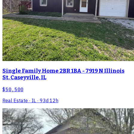
Single Family Home 2BR 1BA - 7919 N Illinois
St, Caseyville, IL
$50,500
Real Estate
· IL
· 93d 12h