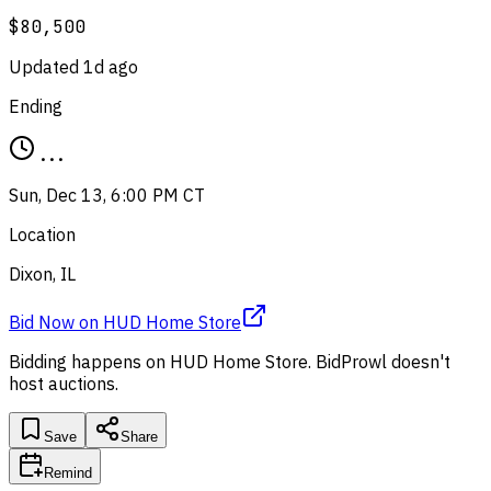
$80,500
Updated
1d ago
Ending
...
Sun, Dec 13, 6:00 PM CT
Location
Dixon, IL
Bid Now
on
HUD Home Store
Bidding happens on
HUD Home Store
. BidProwl doesn't
host auctions.
Save
Share
Remind