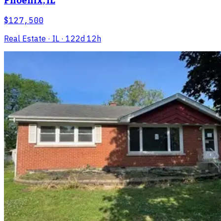
Phoenix, IL
$127,500
Real Estate
· IL
· 122d 12h