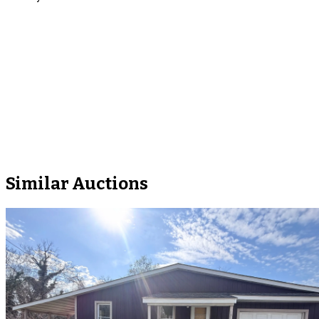
Similar Auctions