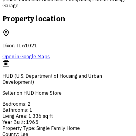
Garage
Property location
Dixon, IL 61021
Open in Google Maps
HUD (U.S. Department of Housing and Urban
Development)
Seller on HUD Home Store
Bedrooms
:
2
Bathrooms
:
1
Living Area
:
1,336 sq ft
Year Built
:
1965
Property Type
:
Single Family Home
County
:
Lee