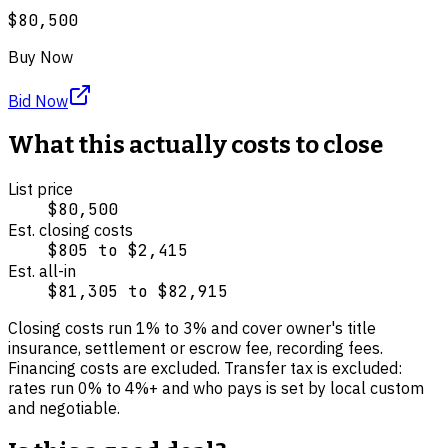
$80,500
Buy Now
Bid Now
What this actually costs to close
List price
$80,500
Est. closing costs
$805
to
$2,415
Est. all-in
$81,305
to
$82,915
Closing costs run
1
% to
3
% and cover
owner's title
insurance, settlement or escrow fee, recording fees
.
Financing costs are excluded.
Transfer tax is excluded:
rates run 0% to 4%+ and who pays is set by local custom
and negotiable.