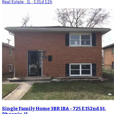
Real Estate
· IL
· 131d 12h
Single Family Home 3BR 1BA - 725 E 152nd St,