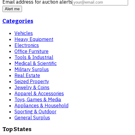
Email address for auction alerts
Alert me
Categories
Vehicles
Heavy Equipment
Electronics
Office Furniture
Tools & Industrial
Medical & Scientific
Military Surplus
Real Estate
Seized Property
Jewelry & Coins
Apparel & Accessories
Toys, Games & Media
Appliances & Household
Sporting & Outdoor
General Surplus
Top States