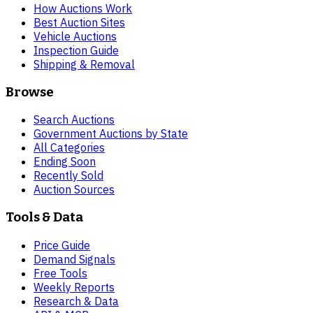
How Auctions Work
Best Auction Sites
Vehicle Auctions
Inspection Guide
Shipping & Removal
Browse
Search Auctions
Government Auctions by State
All Categories
Ending Soon
Recently Sold
Auction Sources
Tools & Data
Price Guide
Demand Signals
Free Tools
Weekly Reports
Research & Data