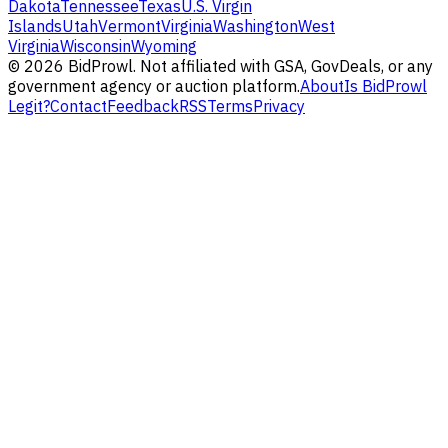
Dakota
Tennessee
Texas
U.S. Virgin
Islands
Utah
Vermont
Virginia
Washington
West
Virginia
Wisconsin
Wyoming
©
2026
BidProwl. Not affiliated with GSA, GovDeals, or any
government agency or auction platform.
About
Is BidProwl
Legit?
Contact
Feedback
RSS
Terms
Privacy