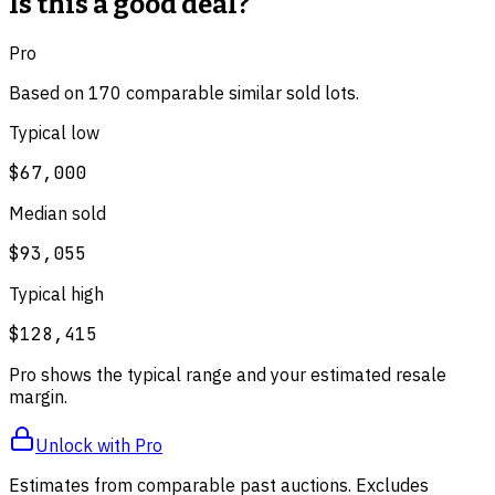
Is this a good deal?
Pro
Based on
170
comparable
similar
sold lot
s
.
Typical low
$67,000
Median sold
$93,055
Typical high
$128,415
Pro shows the typical range and your estimated resale
margin.
Unlock with Pro
Estimates from comparable past auctions. Excludes