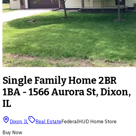
Single Family Home 2BR
1BA - 1566 Aurora St, Dixon,
IL
Dixon
,
IL
Real Estate
Federal
HUD Home Store
Buy Now