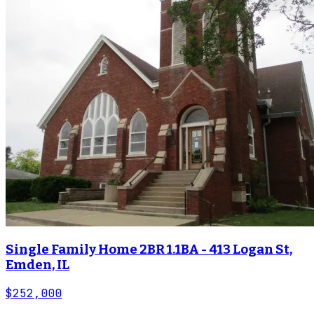
Single Family Home 2BR 1.1BA - 413 Logan St,
Emden, IL
$252,000