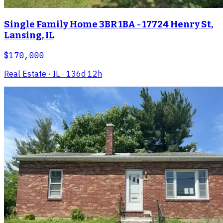
Single Family Home 3BR 1BA - 17724 Henry St,
Lansing, IL
$170,000
Real Estate
· IL
· 136d 12h