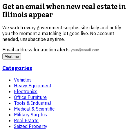
Get an email when new
real estate in
Illinois
appear
We watch every government surplus site daily and notify
you the moment a matching lot goes live. No account
needed, unsubscribe anytime.
Email address for auction alerts
Alert me
Categories
Vehicles
Heavy Equipment
Electronics
Office Furniture
Tools & Industrial
Medical & Scientific
Military Surplus
Real Estate
Seized Property