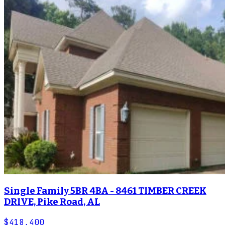
Single Family 5BR 4BA - 8461 TIMBER CREEK
DRIVE, Pike Road, AL
$418,400