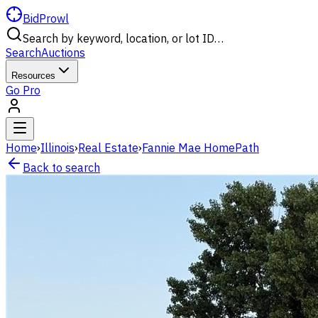
BidProwl
Search by keyword, location, or lot ID…
Search
Auctions
Resources
Go Pro
Home
›
Illinois
›
Real Estate
›
Fannie Mae HomePath
Back to search