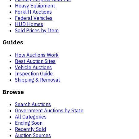
Heavy Equipment
Forklift Auctions
Federal Vehicles
HUD Homes
Sold Prices by Item
Guides
How Auctions Work
Best Auction Sites
Vehicle Auctions
Inspection Guide
Shipping & Removal
Browse
Search Auctions
Government Auctions by State
All Categories
Ending Soon
Recently Sold
Auction Sources