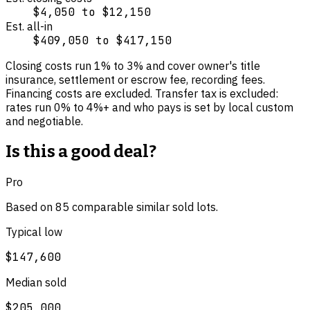
$4,050
to
$12,150
Est. all-in
$409,050
to
$417,150
Closing costs run
1
% to
3
% and cover
owner's title
insurance, settlement or escrow fee, recording fees
.
Financing costs are excluded.
Transfer tax is excluded:
rates run 0% to 4%+ and who pays is set by local custom
and negotiable.
Is this a good deal?
Pro
Based on
85
comparable
similar
sold lot
s
.
Typical low
$147,600
Median sold
$205,000