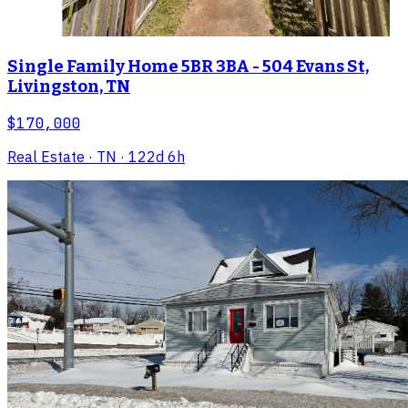
Single Family Home 5BR 3BA - 504 Evans St,
Livingston, TN
$170,000
Real Estate
· TN
· 122d 6h