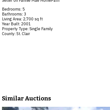
Seller on Fannie Mae HomePath
Bedrooms
:
5
Bathrooms
:
3
Living Area
:
2,700 sq ft
Year Built
:
2001
Property Type
:
Single Family
County
:
St. Clair
Similar Auctions