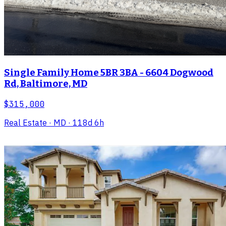
Single Family Home 5BR 3BA - 6604 Dogwood
Rd, Baltimore, MD
$315,000
Real Estate
· MD
· 118d 6h