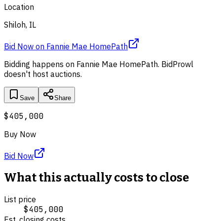
Location
Shiloh, IL
Bid Now
on
Fannie Mae HomePath
Bidding happens on
Fannie Mae HomePath
. BidProwl
doesn't host auctions.
Save
Share
$405,000
Buy Now
Bid Now
What this actually costs to close
List price
$405,000
Est. closing costs