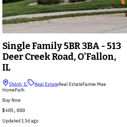
Single Family 5BR 3BA - 513
Deer Creek Road, O'Fallon,
IL
Shiloh
,
IL
Real Estate
Real Estate
Fannie Mae
HomePath
Buy Now
$405,000
Updated
13d ago