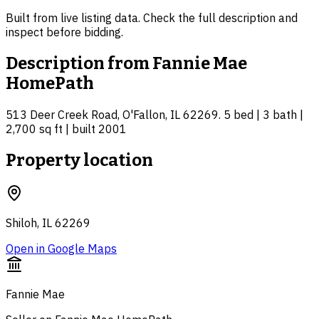
Built from live listing data. Check the full description and
inspect before bidding.
Description from
Fannie Mae
HomePath
513 Deer Creek Road, O'Fallon, IL 62269. 5 bed | 3 bath |
2,700 sq ft | built 2001
Property location
Shiloh, IL 62269
Open in Google Maps
Fannie Mae