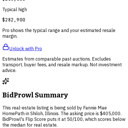
Typical high
$282,900
Pro shows the typical range and your estimated resale
margin.
Unlock with Pro
Estimates from comparable past auctions. Excludes
transport, buyer fees, and resale markup. Not investment
advice.
BidProwl Summary
This real-estate listing is being sold by Fannie Mae
HomePath in Shiloh, Illinois. The asking price is $405,000.
BidProwl's Flip Score puts it at 50/100, which scores below
the median for real estate.