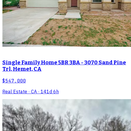
Single Family Home 5BR 3BA - 3070 Sand Pine
Trl, Hemet, CA
$547,000
Real Estate
· CA
· 141d 6h