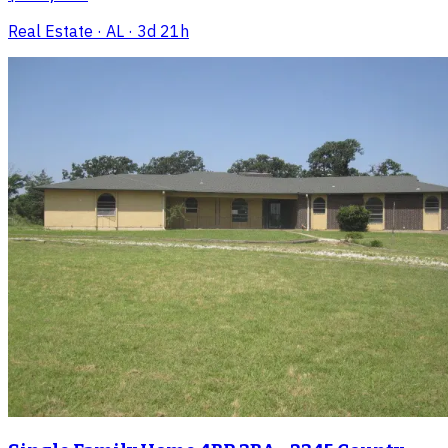
Real Estate
· AL
· 3d 21h