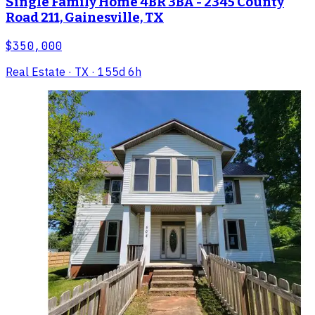
Single Family Home 4BR 3BA - 2345 County
Road 211, Gainesville, TX
$350,000
Real Estate
· TX
· 155d 6h