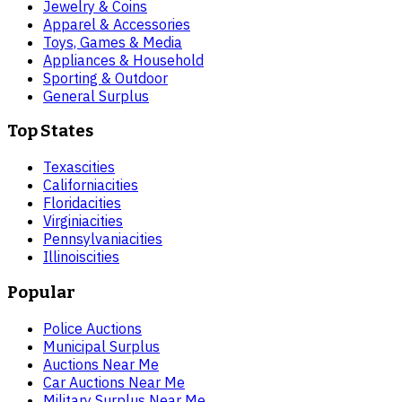
Jewelry & Coins
Apparel & Accessories
Toys, Games & Media
Appliances & Household
Sporting & Outdoor
General Surplus
Top States
Texas
cities
California
cities
Florida
cities
Virginia
cities
Pennsylvania
cities
Illinois
cities
Popular
Police Auctions
Municipal Surplus
Auctions Near Me
Car Auctions Near Me
Military Surplus Near Me