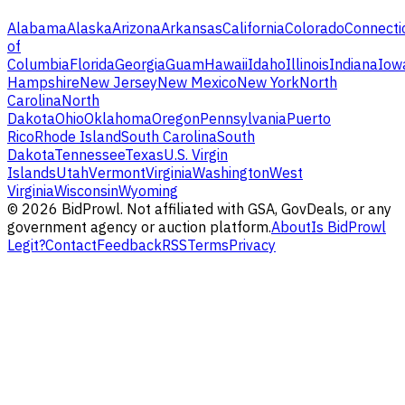
Alabama
Alaska
Arizona
Arkansas
California
Colorado
Connecti
of
Columbia
Florida
Georgia
Guam
Hawaii
Idaho
Illinois
Indiana
Iow
Hampshire
New Jersey
New Mexico
New York
North
Carolina
North
Dakota
Ohio
Oklahoma
Oregon
Pennsylvania
Puerto
Rico
Rhode Island
South Carolina
South
Dakota
Tennessee
Texas
U.S. Virgin
Islands
Utah
Vermont
Virginia
Washington
West
Virginia
Wisconsin
Wyoming
©
2026
BidProwl. Not affiliated with GSA, GovDeals, or any
government agency or auction platform.
About
Is BidProwl
Legit?
Contact
Feedback
RSS
Terms
Privacy