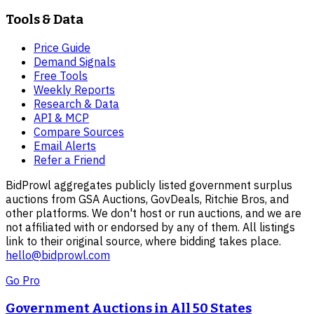
Tools & Data
Price Guide
Demand Signals
Free Tools
Weekly Reports
Research & Data
API & MCP
Compare Sources
Email Alerts
Refer a Friend
BidProwl aggregates publicly listed government surplus
auctions from GSA Auctions, GovDeals, Ritchie Bros, and
other platforms. We don't host or run auctions, and we are
not affiliated with or endorsed by any of them. All listings
link to their original source, where bidding takes place.
hello@bidprowl.com
Go Pro
Government Auctions in All 50 States