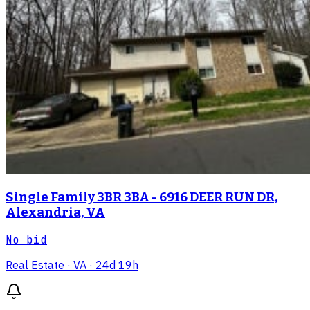
Single Family 3BR 3BA - 6916 DEER RUN DR,
Alexandria, VA
No bid
Real Estate
· VA
· 24d 19h