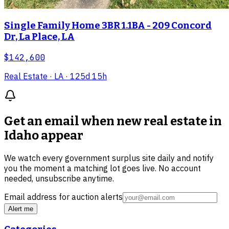
Single Family Home 3BR 1.1BA - 209 Concord
Dr, La Place, LA
$142,600
Real Estate
· LA
· 125d 15h
Get an email when new
real estate in
Idaho
appear
We watch every government surplus site daily and notify
you the moment a matching lot goes live. No account
needed, unsubscribe anytime.
Email address for auction alerts
Alert me