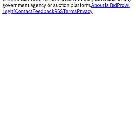
government agency or auction platform.
About
Is BidProwl
Legit?
Contact
Feedback
RSS
Terms
Privacy