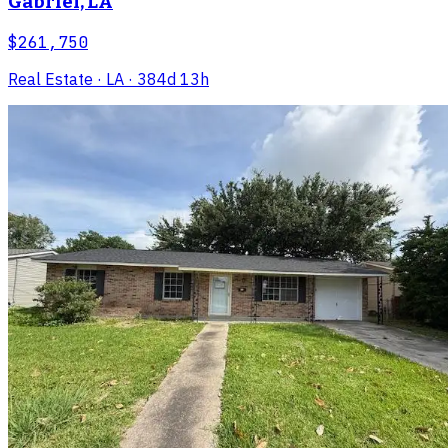
Gabriel, LA
$261,750
Real Estate
· LA
· 384d 13h