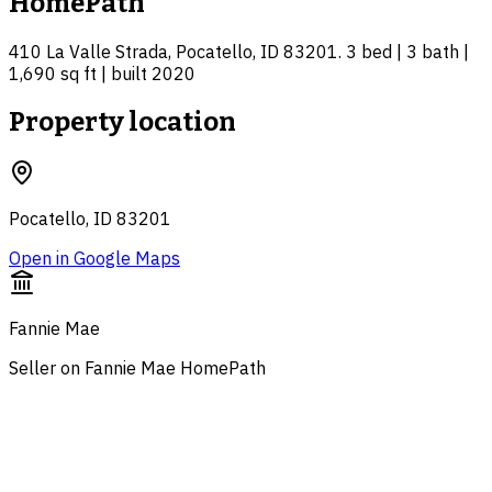
HomePath
410 La Valle Strada, Pocatello, ID 83201. 3 bed | 3 bath |
1,690 sq ft | built 2020
Property location
Pocatello, ID 83201
Open in Google Maps
Fannie Mae
Seller on Fannie Mae HomePath