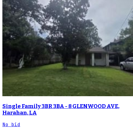
Single Family 3BR 3BA - 8 GLENWOOD AVE,
Harahan, LA
No bid