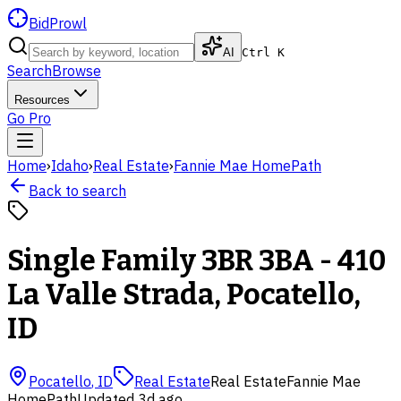
BidProwl
AI
Ctrl K
Search
Browse
Resources
Go Pro
Home
›
Idaho
›
Real Estate
›
Fannie Mae HomePath
Back to search
Single Family 3BR 3BA - 410
La Valle Strada, Pocatello,
ID
Pocatello
,
ID
Real Estate
Real Estate
Fannie Mae
HomePath
Updated
3d ago