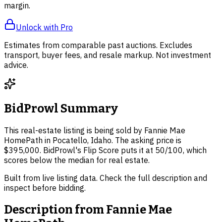
margin.
Unlock with Pro
Estimates from comparable past auctions. Excludes
transport, buyer fees, and resale markup. Not investment
advice.
BidProwl Summary
This real-estate listing is being sold by Fannie Mae
HomePath in Pocatello, Idaho. The asking price is
$395,000. BidProwl's Flip Score puts it at 50/100, which
scores below the median for real estate.
Built from live listing data. Check the full description and
inspect before bidding.
Description from
Fannie Mae