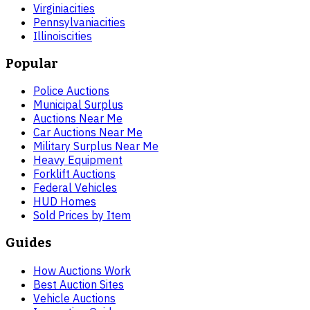
Virginia
cities
Pennsylvania
cities
Illinois
cities
Popular
Police Auctions
Municipal Surplus
Auctions Near Me
Car Auctions Near Me
Military Surplus Near Me
Heavy Equipment
Forklift Auctions
Federal Vehicles
HUD Homes
Sold Prices by Item
Guides
How Auctions Work
Best Auction Sites
Vehicle Auctions