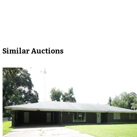
Similar Auctions