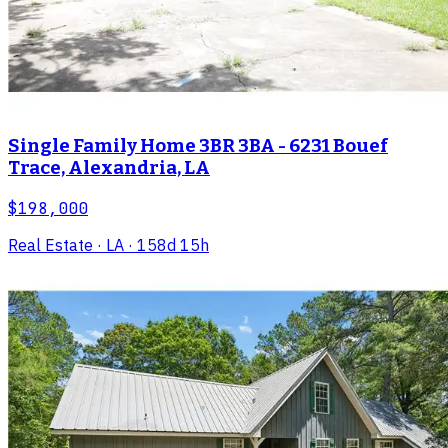
Single Family Home 3BR 3BA - 6231 Bouef
Trace, Alexandria, LA
$198,000
Real Estate
· LA
· 158d 15h