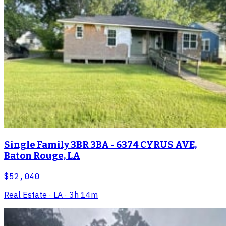
Single Family 3BR 3BA - 6374 CYRUS AVE,
Baton Rouge, LA
$52,040
Real Estate
· LA
· 3h 14m