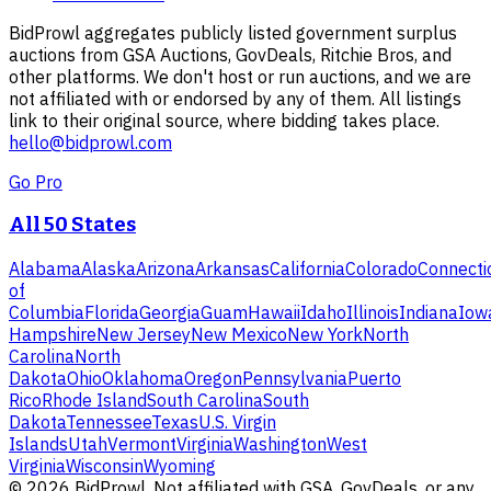
BidProwl aggregates publicly listed government surplus
auctions from GSA Auctions, GovDeals, Ritchie Bros, and
other platforms. We don't host or run auctions, and we are
not affiliated with or endorsed by any of them. All listings
link to their original source, where bidding takes place.
hello@bidprowl.com
Go Pro
All 50 States
Alabama
Alaska
Arizona
Arkansas
California
Colorado
Connecti
of
Columbia
Florida
Georgia
Guam
Hawaii
Idaho
Illinois
Indiana
Iow
Hampshire
New Jersey
New Mexico
New York
North
Carolina
North
Dakota
Ohio
Oklahoma
Oregon
Pennsylvania
Puerto
Rico
Rhode Island
South Carolina
South
Dakota
Tennessee
Texas
U.S. Virgin
Islands
Utah
Vermont
Virginia
Washington
West
Virginia
Wisconsin
Wyoming
©
2026
BidProwl. Not affiliated with GSA, GovDeals, or any