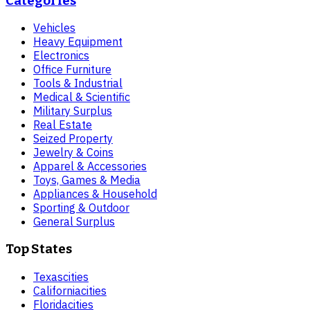
Categories
Vehicles
Heavy Equipment
Electronics
Office Furniture
Tools & Industrial
Medical & Scientific
Military Surplus
Real Estate
Seized Property
Jewelry & Coins
Apparel & Accessories
Toys, Games & Media
Appliances & Household
Sporting & Outdoor
General Surplus
Top States
Texas
cities
California
cities
Florida
cities