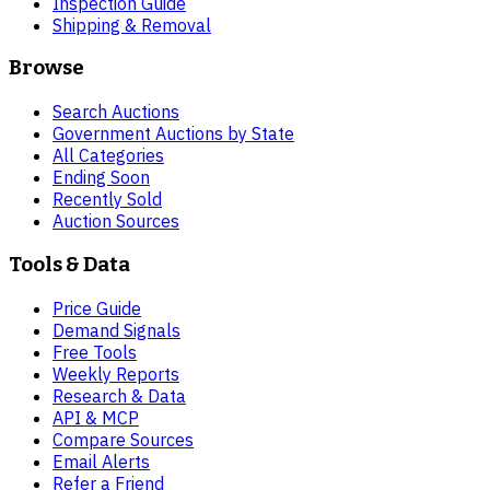
Inspection Guide
Shipping & Removal
Browse
Search Auctions
Government Auctions by State
All Categories
Ending Soon
Recently Sold
Auction Sources
Tools & Data
Price Guide
Demand Signals
Free Tools
Weekly Reports
Research & Data
API & MCP
Compare Sources
Email Alerts
Refer a Friend