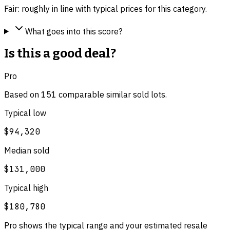
Fair: roughly in line with typical prices for this category.
What goes into this score?
Is this a good deal?
Pro
Based on
151
comparable
similar
sold lot
s
.
Typical low
$94,320
Median sold
$131,000
Typical high
$180,780
Pro shows the typical range and your estimated resale