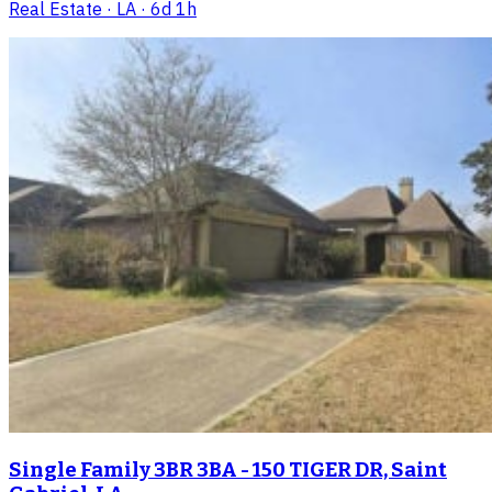
Real Estate
· LA
· 6d 1h
Single Family 3BR 3BA - 150 TIGER DR, Saint