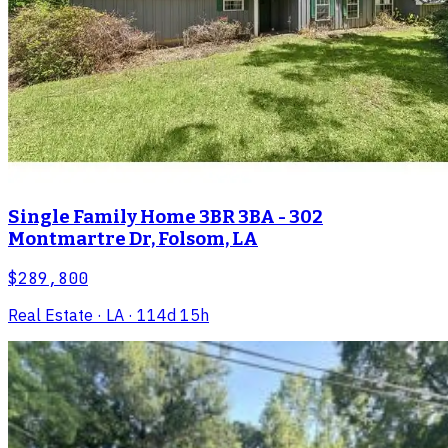
Single Family Home 3BR 3BA - 302
Montmartre Dr, Folsom, LA
$289,800
Real Estate
· LA
· 114d 15h