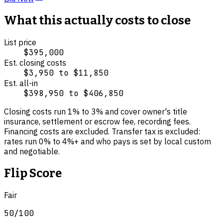
What this actually costs to close
List price
$395,000
Est. closing costs
$3,950
to
$11,850
Est. all-in
$398,950
to
$406,850
Closing costs run
1
% to
3
% and cover
owner's title
insurance, settlement or escrow fee, recording fees
.
Financing costs are excluded.
Transfer tax is excluded:
rates run 0% to 4%+ and who pays is set by local custom
and negotiable.
Flip Score
Fair
50
/100