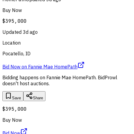
Buy Now
$395,000
Updated
3d ago
Location
Pocatello, ID
Bid Now
on
Fannie Mae HomePath
Bidding happens on
Fannie Mae HomePath
. BidProwl
doesn't host auctions.
Save
Share
$395,000
Buy Now
Bid Now