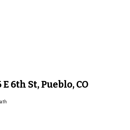
 E 6th St, Pueblo, CO
ath