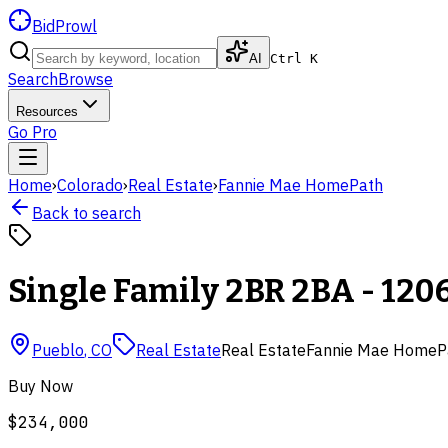
BidProwl
AI
Ctrl K
Search
Browse
Resources
Go Pro
Home
›
Colorado
›
Real Estate
›
Fannie Mae HomePath
Back to search
Single Family 2BR 2BA - 1206
Pueblo
,
CO
Real Estate
Real Estate
Fannie Mae HomeP
Buy Now
$234,000