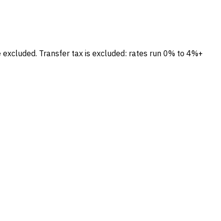
e excluded.
Transfer tax is excluded: rates run 0% to 4%+