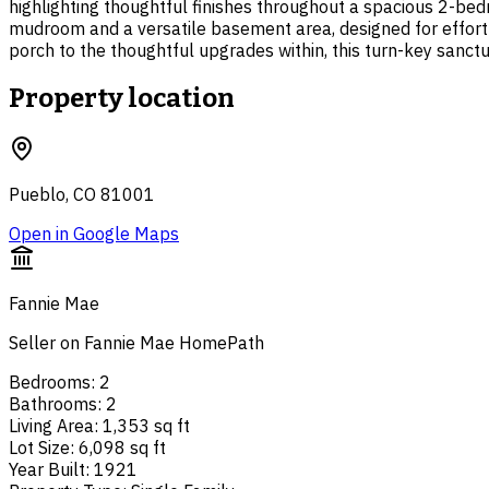
highlighting thoughtful finishes throughout a spacious 2-bed
mudroom and a versatile basement area, designed for effortl
porch to the thoughtful upgrades within, this turn-key sanctua
Property location
Pueblo, CO 81001
Open in Google Maps
Fannie Mae
Seller on Fannie Mae HomePath
Bedrooms
:
2
Bathrooms
:
2
Living Area
:
1,353 sq ft
Lot Size
:
6,098 sq ft
Year Built
:
1921