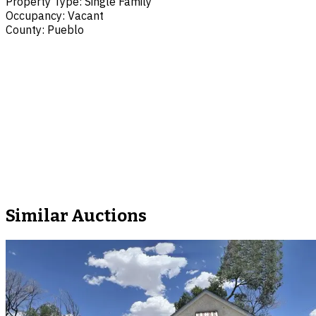
Property Type
:
Single Family
Occupancy
:
Vacant
County
:
Pueblo
Similar Auctions