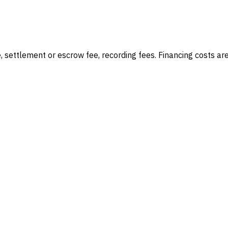
e, settlement or escrow fee, recording fees
. Financing costs ar