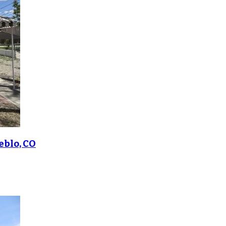
eblo, CO