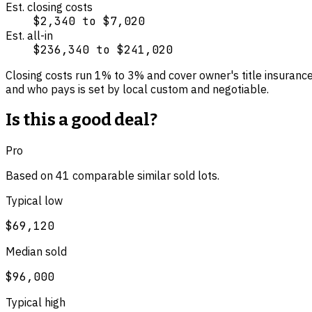
Est. closing costs
$2,340
to
$7,020
Est. all-in
$236,340
to
$241,020
Closing costs run
1
% to
3
% and cover
owner's title insuranc
and who pays is set by local custom and negotiable.
Is this a good deal?
Pro
Based on
41
comparable
similar
sold lot
s
.
Typical low
$69,120
Median sold
$96,000
Typical high