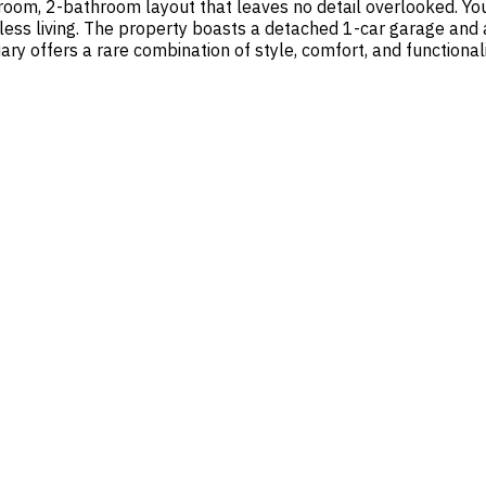
room, 2-bathroom layout that leaves no detail overlooked. You
ess living. The property boasts a detached 1-car garage and a
ry offers a rare combination of style, comfort, and functionali