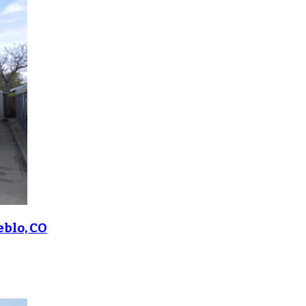
eblo, CO