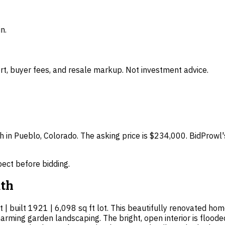
n.
t, buyer fees, and resale markup. Not investment advice.
h in Pueblo, Colorado. The asking price is $234,000. BidProwl'
spect before bidding.
th
 | built 1921 | 6,098 sq ft lot. This beautifully renovated ho
arming garden landscaping. The bright, open interior is floode