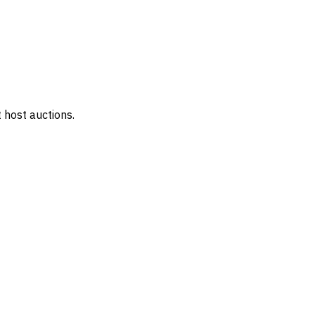
 host auctions.