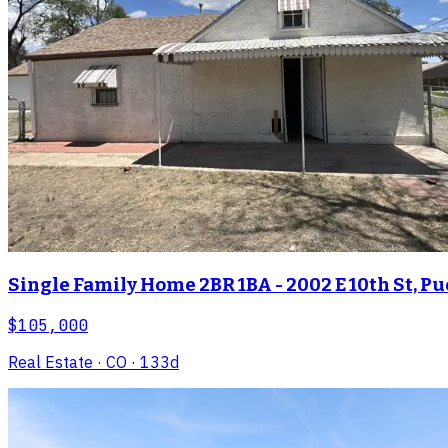
Single Family Home 2BR 1BA - 2002 E 10th St, Pu
$105,000
Real Estate
· CO
· 133d