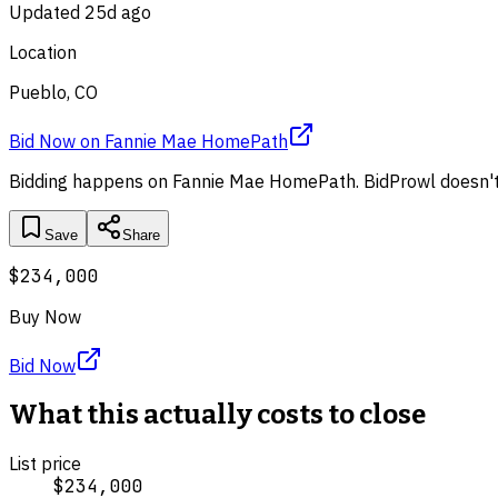
Updated
25d ago
Location
Pueblo, CO
Bid Now
on
Fannie Mae HomePath
Bidding happens on
Fannie Mae HomePath
. BidProwl doesn't
Save
Share
$234,000
Buy Now
Bid Now
What this actually costs to close
List price
$234,000