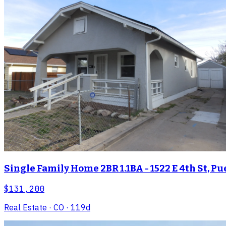
Single Family Home 2BR 1.1BA - 1522 E 4th St, Pu
$131,200
Real Estate
· CO
· 119d