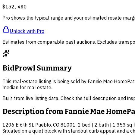
$132,480
Pro shows the typical range and your estimated resale margi
Unlock with Pro
Estimates from comparable past auctions. Excludes transpor
BidProwl Summary
This real-estate listing is being sold by Fannie Mae HomePat
median for real estate.
Built from live listing data. Check the full description and in
Description from
Fannie Mae HomePa
1206 E 6th St, Pueblo, CO 81001. 2 bed | 2 bath | 1,353 sq ft
Situated on a quiet block with standout curb appeal and a ch