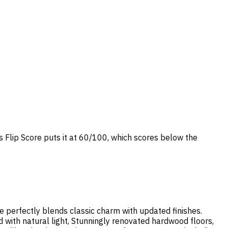
s Flip Score puts it at 60/100, which scores below the
me perfectly blends classic charm with updated finishes.
d with natural light, Stunningly renovated hardwood floors,