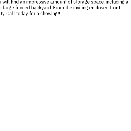
 will find an impressive amount of storage space, including a
 large fenced backyard. From the inviting enclosed front
ty. Call today for a showing!!