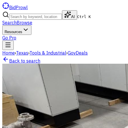
BidProwl
AI
Ctrl K
Search
Browse
Resources
Go Pro
Home
›
Texas
›
Tools & Industrial
›
GovDeals
Back to search