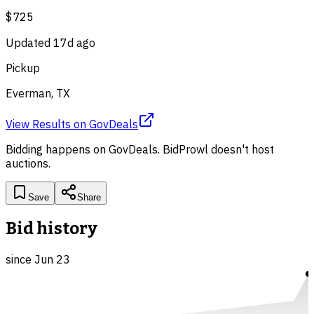
$725
Updated
17d ago
Pickup
Everman, TX
View Results
on
GovDeals
Bidding happens on
GovDeals
. BidProwl doesn't host
auctions.
Save
Share
Bid history
since
Jun 23