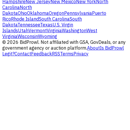
Hampshire
New Jersey
New Mexico
New York
North
Carolina
North
Dakota
Ohio
Oklahoma
Oregon
Pennsylvania
Puerto
Rico
Rhode Island
South Carolina
South
Dakota
Tennessee
Texas
U.S. Virgin
Islands
Utah
Vermont
Virginia
Washington
West
Virginia
Wisconsin
Wyoming
©
2026
BidProwl. Not affiliated with GSA, GovDeals, or any
government agency or auction platform.
About
Is BidProwl
Legit?
Contact
Feedback
RSS
Terms
Privacy