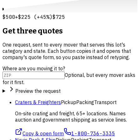
$500
+
$225
(
+
45
%)
$725
Get three quotes
One request, sent to every mover that serves this lot's
category and state. Each button copies it and opens that
company's quote form, so you paste instead of retyping.
Where are you moving it to?
Optional, but every mover asks
for it first.
Preview the request
Craters & Freighters
Pickup
Packing
Transport
On-site crating and freight, 65+ locations. Names
auction and government shipping as service lines.
Copy & open form
1-800-736-3335
Navis Pack & Ship
Pickup
Packing
Transport