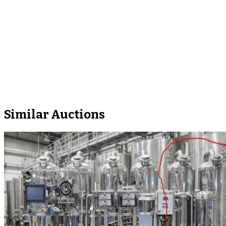
Similar Auctions