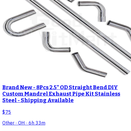
Brand New - 8Pcs 2.5" OD Straight Bend DIY
Custom Mandrel Exhaust Pipe Kit Stainless
Steel - Shipping Available
$75
Other
· OH
· 6h 33m