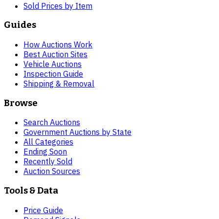
Sold Prices by Item
Guides
How Auctions Work
Best Auction Sites
Vehicle Auctions
Inspection Guide
Shipping & Removal
Browse
Search Auctions
Government Auctions by State
All Categories
Ending Soon
Recently Sold
Auction Sources
Tools & Data
Price Guide