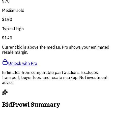
$70
Median sold
$100
Typical high
$140
Current bid is above the median. Pro shows your estimated
resale margin.
Unlock with Pro
Estimates from comparable past auctions. Excludes
transport, buyer fees, and resale markup. Not investment
advice.
BidProwl Summary