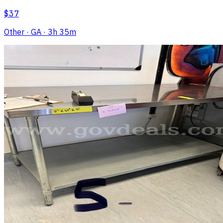
$37
Other
· GA
· 3h 35m