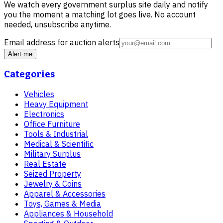
We watch every government surplus site daily and notify
you the moment a matching lot goes live. No account
needed, unsubscribe anytime.
Email address for auction alerts
Alert me
Categories
Vehicles
Heavy Equipment
Electronics
Office Furniture
Tools & Industrial
Medical & Scientific
Military Surplus
Real Estate
Seized Property
Jewelry & Coins
Apparel & Accessories
Toys, Games & Media
Appliances & Household