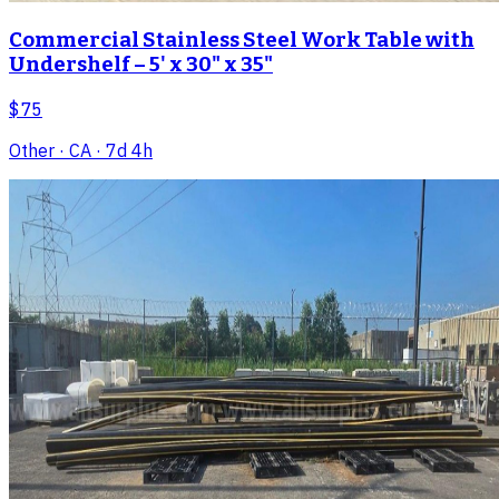
Commercial Stainless Steel Work Table with
Undershelf – 5' x 30" x 35"
$75
Other
· CA
· 7d 4h