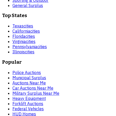
Sporting & Outdoor
General Surplus
Top States
Texas
cities
California
cities
Florida
cities
Virginia
cities
Pennsylvania
cities
Illinois
cities
Popular
Police Auctions
Municipal Surplus
Auctions Near Me
Car Auctions Near Me
Military Surplus Near Me
Heavy Equipment
Forklift Auctions
Federal Vehicles
HUD Homes