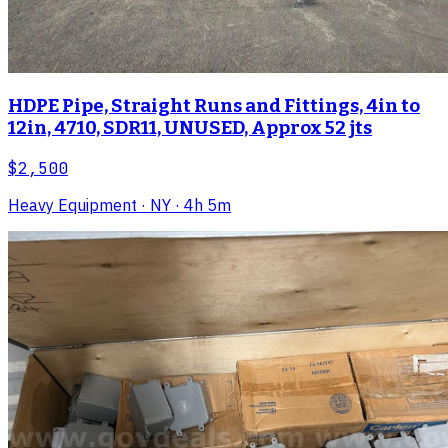
HDPE Pipe, Straight Runs and Fittings, 4in to
12in, 4710, SDR11, UNUSED, Approx 52 jts
$2,500
Heavy Equipment
· NY
· 4h 5m