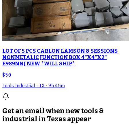
LOT OF 5 PCS CARLON LAMSON & SESSIONS
NONMETALIC JUNCTION BOX 4"X4"X2"
E989NNJ NEW *WILL SHIP*
$50
Tools Industrial
· TX
· 9h 45m
Get an email when new
tools &
industrial in Texas
appear