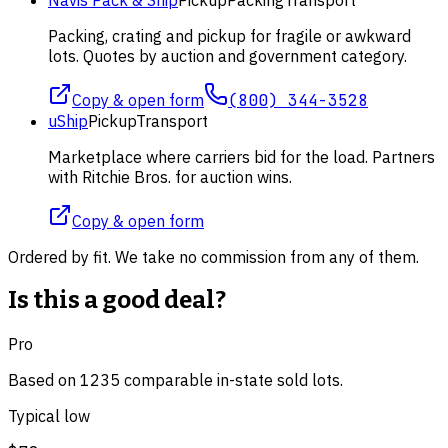
Packing, crating and pickup for fragile or awkward
lots. Quotes by auction and government category.
Copy & open form
(800) 344-3528
uShip
Pickup
Transport
Marketplace where carriers bid for the load. Partners
with Ritchie Bros. for auction wins.
Copy & open form
Ordered by fit. We take no commission from any of them.
Is this a good deal?
Pro
Based on
1235
comparable
in-state
sold lot
s
.
Typical low