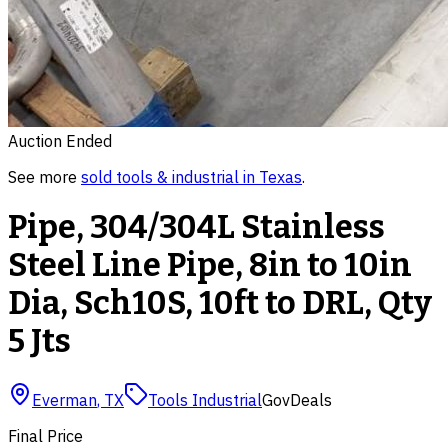
Auction Ended
See more
sold
tools & industrial
in
Texas
.
Pipe, 304/304L Stainless
Steel Line Pipe, 8in to 10in
Dia, Sch10S, 10ft to DRL, Qty
5 Jts
Everman
,
TX
Tools Industrial
GovDeals
Final Price