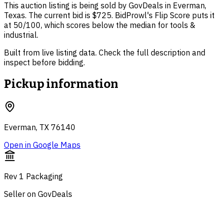
This auction listing is being sold by GovDeals in Everman,
Texas. The current bid is $725. BidProwl's Flip Score puts it
at 50/100, which scores below the median for tools &
industrial.
Built from live listing data. Check the full description and
inspect before bidding.
Pickup information
Everman, TX 76140
Open in Google Maps
Rev 1 Packaging
Seller on GovDeals