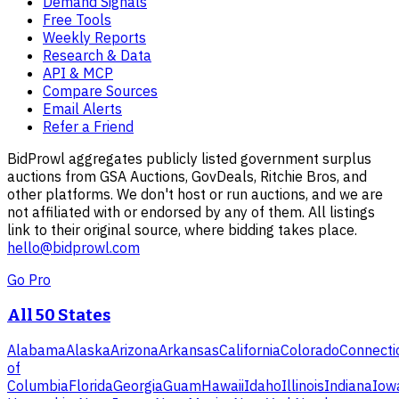
Demand Signals
Free Tools
Weekly Reports
Research & Data
API & MCP
Compare Sources
Email Alerts
Refer a Friend
BidProwl aggregates publicly listed government surplus
auctions from GSA Auctions, GovDeals, Ritchie Bros, and
other platforms. We don't host or run auctions, and we are
not affiliated with or endorsed by any of them. All listings
link to their original source, where bidding takes place.
hello@bidprowl.com
Go Pro
All 50 States
Alabama
Alaska
Arizona
Arkansas
California
Colorado
Connecti
of
Columbia
Florida
Georgia
Guam
Hawaii
Idaho
Illinois
Indiana
Iow