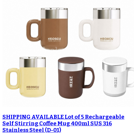
SHIPPING AVAILABLE Lot of 5 Rechargeable
Self Stirring Coffee Mug 400ml SUS 316
Stainless Steel (D-01)