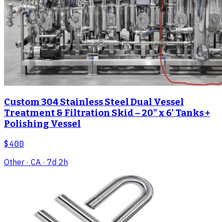
Custom 304 Stainless Steel Dual Vessel
Treatment & Filtration Skid – 20" x 6' Tanks +
Polishing Vessel
$400
Other
· CA
· 7d 2h