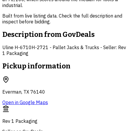
industrial.
Built from live listing data. Check the full description and
inspect before bidding.
Description from
GovDeals
Uline H-6710H-2721 - Pallet Jacks & Trucks - Seller: Rev
1 Packaging
Pickup information
Everman, TX 76140
Open in Google Maps
Rev 1 Packaging