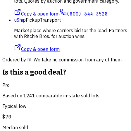
lots. Quotes by auction and government category.
Copy & open form
(800) 344-3528
uShip
Pickup
Transport
Marketplace where carriers bid for the load. Partners
with Ritchie Bros. for auction wins.
Copy & open form
Ordered by fit. We take no commission from any of them.
Is this a good deal?
Pro
Based on
1241
comparable
in-state
sold lot
s
.
Typical low
$70
Median sold