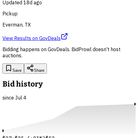
Updated
18d ago
Pickup
Everman, TX
View Results
on
GovDeals
Bidding happens on
GovDeals
. BidProwl doesn't host
auctions.
Save
Share
Bid history
since
Jul 4