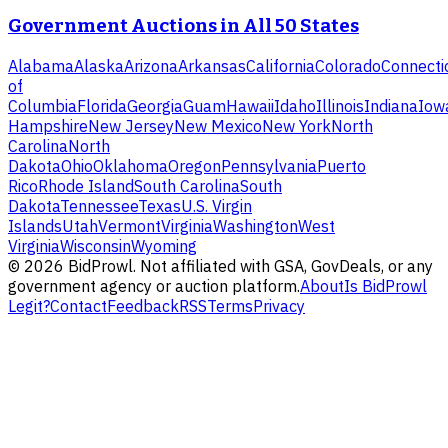
Government Auctions in All 50 States
Alabama
Alaska
Arizona
Arkansas
California
Colorado
Connecti
of
Columbia
Florida
Georgia
Guam
Hawaii
Idaho
Illinois
Indiana
Iow
Hampshire
New Jersey
New Mexico
New York
North
Carolina
North
Dakota
Ohio
Oklahoma
Oregon
Pennsylvania
Puerto
Rico
Rhode Island
South Carolina
South
Dakota
Tennessee
Texas
U.S. Virgin
Islands
Utah
Vermont
Virginia
Washington
West
Virginia
Wisconsin
Wyoming
©
2026
BidProwl. Not affiliated with GSA, GovDeals, or any
government agency or auction platform.
About
Is BidProwl
Legit?
Contact
Feedback
RSS
Terms
Privacy