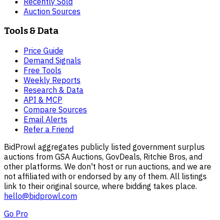
Recently Sold
Auction Sources
Tools & Data
Price Guide
Demand Signals
Free Tools
Weekly Reports
Research & Data
API & MCP
Compare Sources
Email Alerts
Refer a Friend
BidProwl aggregates publicly listed government surplus
auctions from GSA Auctions, GovDeals, Ritchie Bros, and
other platforms. We don't host or run auctions, and we are
not affiliated with or endorsed by any of them. All listings
link to their original source, where bidding takes place.
hello@bidprowl.com
Go Pro