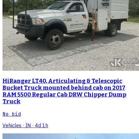
HiRanger LT40, Articulating & Telescopic
Bucket Truck mounted behind cab on 2017
RAM 5500 Regular Cab DRW Chipper Dump
Truck
No bid
Vehicles
· IN
· 4d 1h