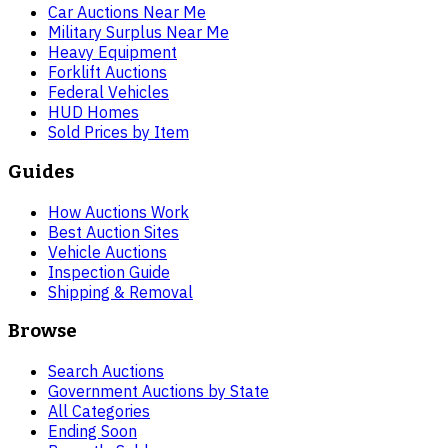
Car Auctions Near Me
Military Surplus Near Me
Heavy Equipment
Forklift Auctions
Federal Vehicles
HUD Homes
Sold Prices by Item
Guides
How Auctions Work
Best Auction Sites
Vehicle Auctions
Inspection Guide
Shipping & Removal
Browse
Search Auctions
Government Auctions by State
All Categories
Ending Soon