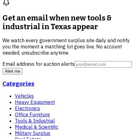
Get an email when new
tools &
industrial in Texas
appear
We watch every government surplus site daily and notify
you the moment a matching lot goes live. No account
needed, unsubscribe anytime.
Email address for auction alerts
Alert me
Categories
Vehicles
Heavy Equipment
Electronics
Office Furniture
Tools & Industrial
Medical & Scientific
Military Surplus