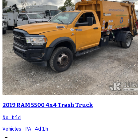
2019 RAM 5500 4x4 Trash Truck
No bid
Vehicles
· PA
· 4d 1h