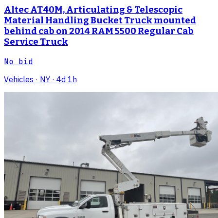
Altec AT40M, Articulating & Telescopic
Material Handling Bucket Truck mounted
behind cab on 2014 RAM 5500 Regular Cab
Service Truck
No bid
Vehicles
· NY
· 4d 1h