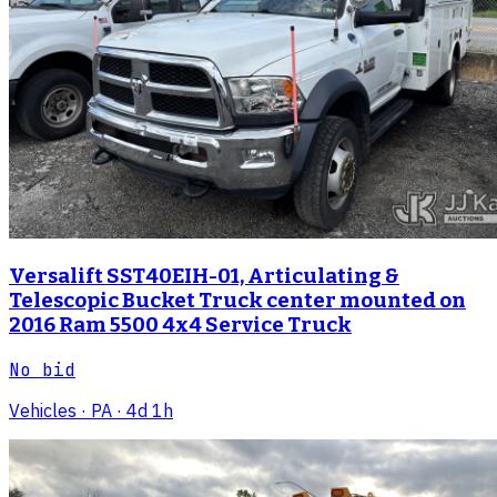
Versalift SST40EIH-01, Articulating &
Telescopic Bucket Truck center mounted on
2016 Ram 5500 4x4 Service Truck
No bid
Vehicles
· PA
· 4d 1h