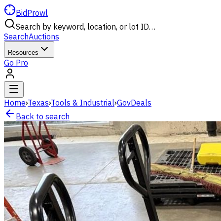
BidProwl
Search by keyword, location, or lot ID…
Search
Auctions
Resources
Go Pro
Home
›
Texas
›
Tools & Industrial
›
GovDeals
Back to search