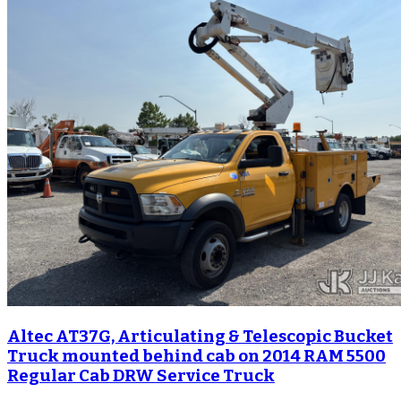
Altec AT37G, Articulating & Telescopic Bucket
Truck mounted behind cab on 2014 RAM 5500
Regular Cab DRW Service Truck