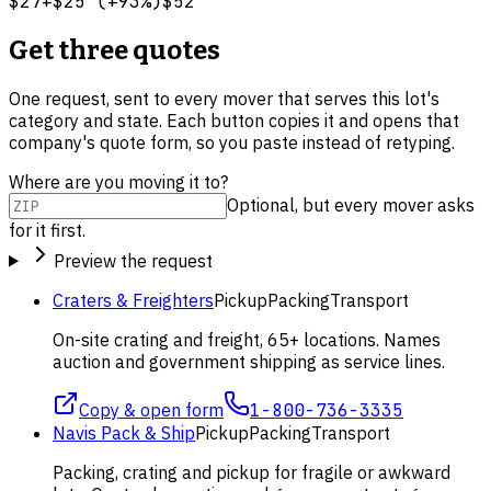
$27
+
$25
(
+
93
%)
$52
Get three quotes
One request, sent to every mover that serves this lot's
category and state. Each button copies it and opens that
company's quote form, so you paste instead of retyping.
Where are you moving it to?
Optional, but every mover asks
for it first.
Preview the request
Craters & Freighters
Pickup
Packing
Transport
On-site crating and freight, 65+ locations. Names
auction and government shipping as service lines.
Copy & open form
1-800-736-3335
Navis Pack & Ship
Pickup
Packing
Transport
Packing, crating and pickup for fragile or awkward