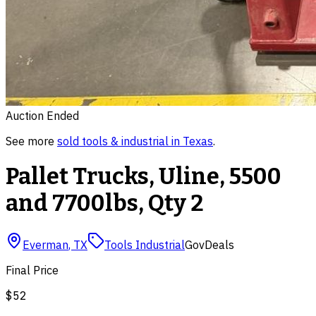
Auction Ended
See more
sold
tools & industrial
in
Texas
.
Pallet Trucks, Uline, 5500
and 7700lbs, Qty 2
Everman
,
TX
Tools Industrial
GovDeals
Final Price
$52