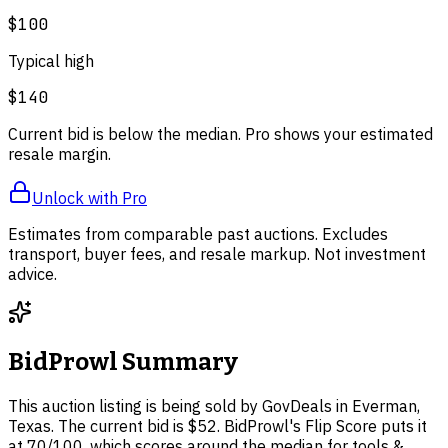
$100
Typical high
$140
Current bid is below the median. Pro shows your estimated
resale margin.
Unlock with Pro
Estimates from comparable past auctions. Excludes
transport, buyer fees, and resale markup. Not investment
advice.
BidProwl Summary
This auction listing is being sold by GovDeals in Everman,
Texas. The current bid is $52. BidProwl's Flip Score puts it
at 70/100, which scores around the median for tools &