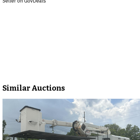
Seller on GovDeals
Similar Auctions