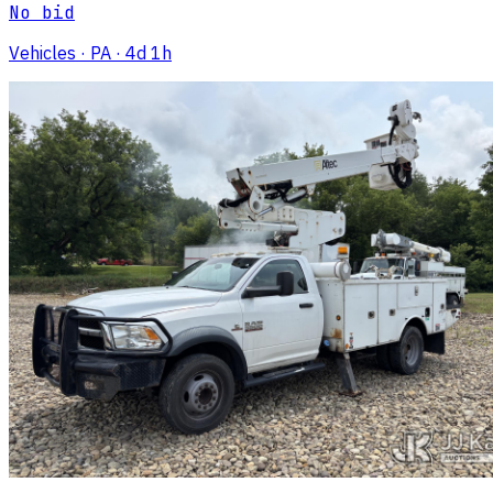
No bid
Vehicles
· PA
· 4d 1h