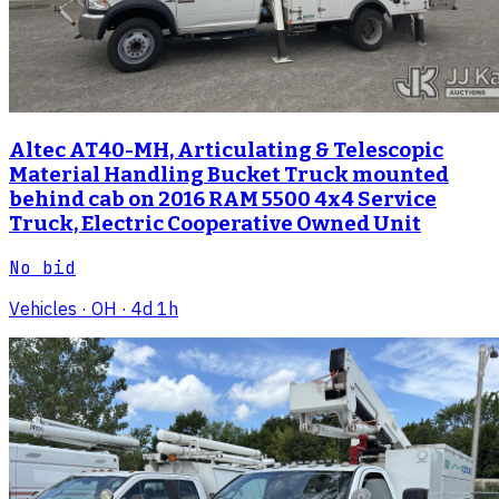
Altec AT40-MH, Articulating & Telescopic
Material Handling Bucket Truck mounted
behind cab on 2016 RAM 5500 4x4 Service
Truck, Electric Cooperative Owned Unit
No bid
Vehicles
· OH
· 4d 1h