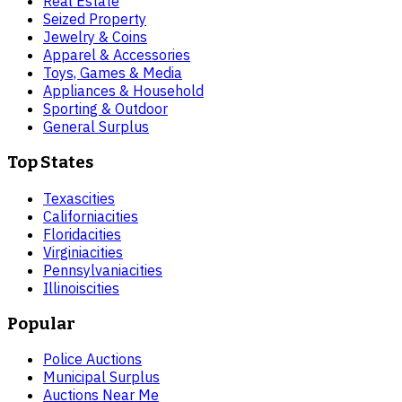
Real Estate
Seized Property
Jewelry & Coins
Apparel & Accessories
Toys, Games & Media
Appliances & Household
Sporting & Outdoor
General Surplus
Top States
Texas
cities
California
cities
Florida
cities
Virginia
cities
Pennsylvania
cities
Illinois
cities
Popular
Police Auctions
Municipal Surplus
Auctions Near Me