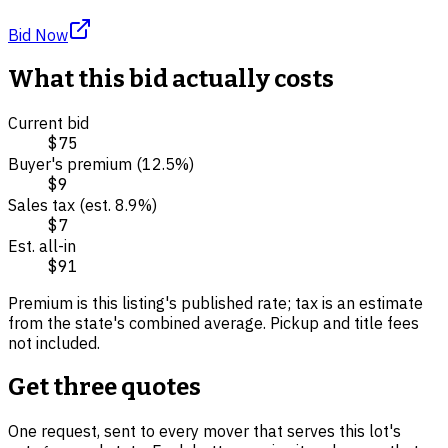
Bid Now
What this bid actually costs
Current bid
$75
Buyer's premium (
12.5
%)
$9
Sales tax (est.
8.9
%)
$7
Est. all-in
$91
Premium is this listing's published rate; tax is an estimate
from the state's combined average. Pickup and title fees
not included.
Get three quotes
One request, sent to every mover that serves this lot's