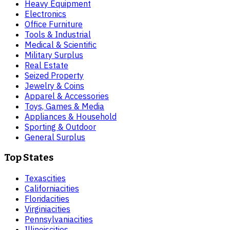
Heavy Equipment
Electronics
Office Furniture
Tools & Industrial
Medical & Scientific
Military Surplus
Real Estate
Seized Property
Jewelry & Coins
Apparel & Accessories
Toys, Games & Media
Appliances & Household
Sporting & Outdoor
General Surplus
Top States
Texas
cities
California
cities
Florida
cities
Virginia
cities
Pennsylvania
cities
Illinois
cities