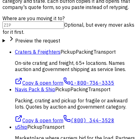
category and state. Each button copies it and opens that
company's quote form, so you paste instead of retyping.
Where are you moving it to?
Optional, but every mover asks
for it first.
Preview the request
Craters & Freighters
Pickup
Packing
Transport
On-site crating and freight, 65+ locations. Names
auction and government shipping as service lines.
Copy & open form
1-800-736-3335
Navis Pack & Ship
Pickup
Packing
Transport
Packing, crating and pickup for fragile or awkward
lots. Quotes by auction and government category.
Copy & open form
(800) 344-3528
uShip
Pickup
Transport
Marketplace where carriers bid for the load. Partners