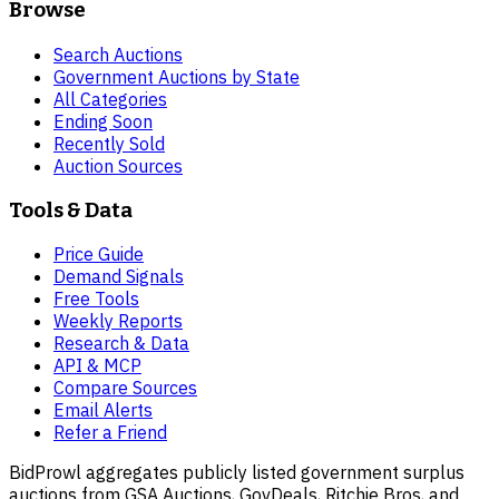
Browse
Search Auctions
Government Auctions by State
All Categories
Ending Soon
Recently Sold
Auction Sources
Tools & Data
Price Guide
Demand Signals
Free Tools
Weekly Reports
Research & Data
API & MCP
Compare Sources
Email Alerts
Refer a Friend
BidProwl aggregates publicly listed government surplus
auctions from GSA Auctions, GovDeals, Ritchie Bros, and