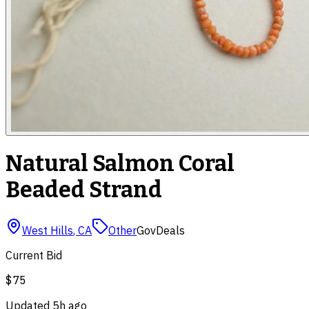
Natural Salmon Coral
Beaded Strand
West Hills
,
CA
Other
GovDeals
Current Bid
$75
Updated
5h ago