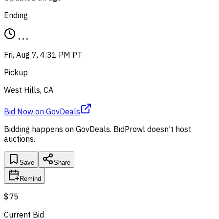
Ending
...
Fri, Aug 7, 4:31 PM PT
Pickup
West Hills, CA
Bid Now
on
GovDeals
Bidding happens on
GovDeals
. BidProwl doesn't host
auctions.
Save
Share
Remind
$75
Current Bid