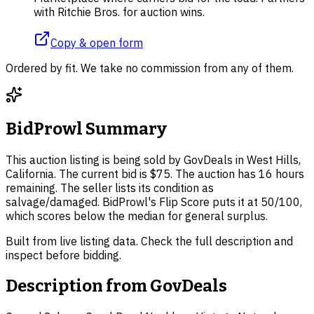
with Ritchie Bros. for auction wins.
Copy & open form
Ordered by fit. We take no commission from any of them.
BidProwl Summary
This auction listing is being sold by GovDeals in West Hills,
California. The current bid is $75. The auction has 16 hours
remaining. The seller lists its condition as
salvage/damaged. BidProwl's Flip Score puts it at 50/100,
which scores below the median for general surplus.
Built from live listing data. Check the full description and
inspect before bidding.
Description from
GovDeals