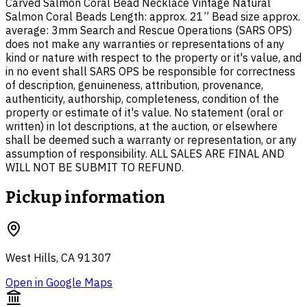
Carved Salmon Coral Bead Necklace Vintage Natural
Salmon Coral Beads Length: approx. 21” Bead size approx.
average: 3mm Search and Rescue Operations (SARS OPS)
does not make any warranties or representations of any
kind or nature with respect to the property or it's value, and
in no event shall SARS OPS be responsible for correctness
of description, genuineness, attribution, provenance,
authenticity, authorship, completeness, condition of the
property or estimate of it's value. No statement (oral or
written) in lot descriptions, at the auction, or elsewhere
shall be deemed such a warranty or representation, or any
assumption of responsibility. ALL SALES ARE FINAL AND
WILL NOT BE SUBMIT TO REFUND.
Pickup information
West Hills, CA 91307
Open in Google Maps