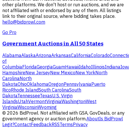
other platforms. We don't host or run auctions, and we are
not affiliated with or endorsed by any of them. All listings
link to their original source, where bidding takes place.
hello@bidprowl.com
Go Pro
Government Auctions in All 50 States
Alabama
Alaska
Arizona
Arkansas
California
Colorado
Connecti
of
Columbia
Florida
Georgia
Guam
Hawaii
Idaho
Illinois
Indiana
Iow
Hampshire
New Jersey
New Mexico
New York
North
Carolina
North
Dakota
Ohio
Oklahoma
Oregon
Pennsylvania
Puerto
Rico
Rhode Island
South Carolina
South
Dakota
Tennessee
Texas
U.S. Virgin
Islands
Utah
Vermont
Virginia
Washington
West
Virginia
Wisconsin
Wyoming
©
2026
BidProwl. Not affiliated with GSA, GovDeals, or any
government agency or auction platform.
About
Is BidProwl
Legit?
Contact
Feedback
RSS
Terms
Privacy