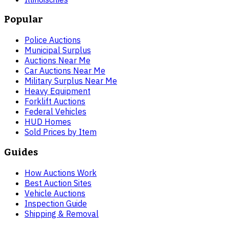
Popular
Police Auctions
Municipal Surplus
Auctions Near Me
Car Auctions Near Me
Military Surplus Near Me
Heavy Equipment
Forklift Auctions
Federal Vehicles
HUD Homes
Sold Prices by Item
Guides
How Auctions Work
Best Auction Sites
Vehicle Auctions
Inspection Guide
Shipping & Removal