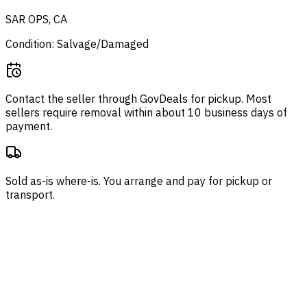
SAR OPS, CA
Condition: Salvage/Damaged
Contact the seller through
GovDeals
for pickup. Most
sellers require removal within about 10 business days of
payment.
Sold as-is where-is. You arrange and pay for pickup or
transport.