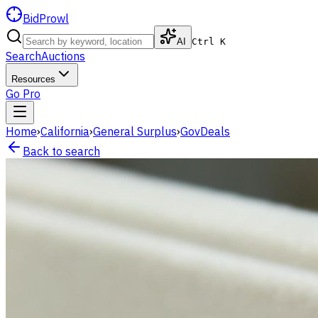
BidProwl
AI
Ctrl K
Search
Auctions
Resources
Go Pro
Home
›
California
›
General Surplus
›
GovDeals
Back to search