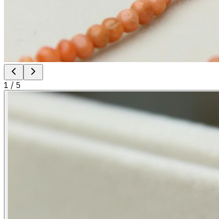
1
/
5