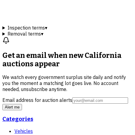
Inspection terms
▾
Removal terms
▾
Get an email when new
California
auctions
appear
We watch every government surplus site daily and notify
you the moment a matching lot goes live. No account
needed, unsubscribe anytime.
Email address for auction alerts
Alert me
Categories
Vehicles