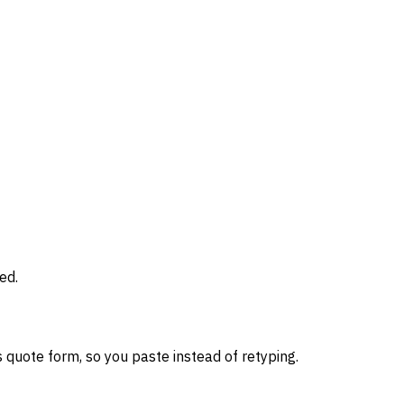
ed.
 quote form, so you paste instead of retyping.