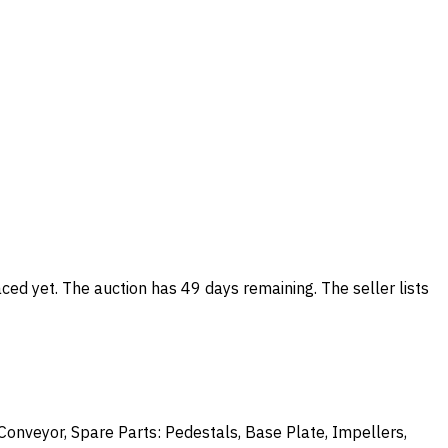
ced yet. The auction has 49 days remaining. The seller lists
onveyor, Spare Parts: Pedestals, Base Plate, Impellers,