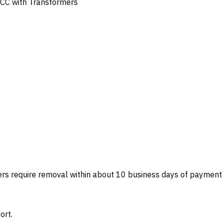
 MCC with Transformers
ers require removal within about 10 business days of payment
ort.