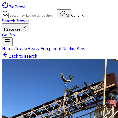
BidProwl
AI
Ctrl K
Search
Browse
Resources
Go Pro
Home
›
Texas
›
Heavy Equipment
›
Ritchie Bros
Back to search