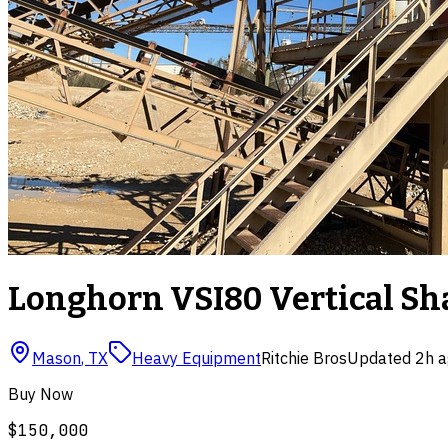
Longhorn VSI80 Vertical Sha
Mason
,
TX
Heavy Equipment
Ritchie Bros
Updated
2h 
Buy Now
$150,000