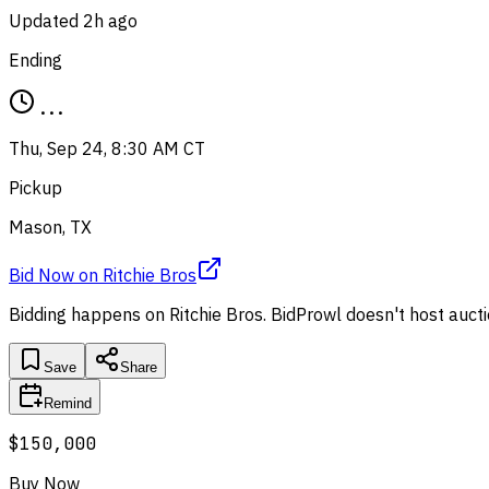
Updated
2h ago
Ending
...
Thu, Sep 24, 8:30 AM CT
Pickup
Mason, TX
Bid Now
on
Ritchie Bros
Bidding happens on
Ritchie Bros
. BidProwl doesn't host aucti
Save
Share
Remind
$150,000
Buy Now