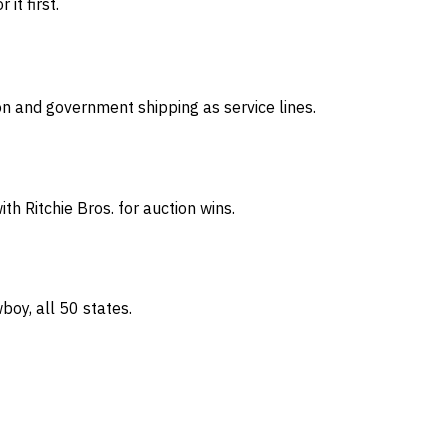
it first.
on and government shipping as service lines.
th Ritchie Bros. for auction wins.
oy, all 50 states.