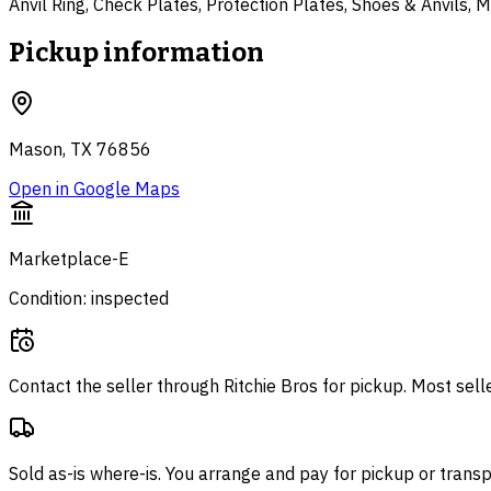
Anvil Ring, Check Plates, Protection Plates, Shoes & Anvils,
Pickup information
Mason, TX 76856
Open in Google Maps
Marketplace-E
Condition: inspected
Contact the seller through
Ritchie Bros
for pickup. Most sell
Sold as-is where-is. You arrange and pay for pickup or transp