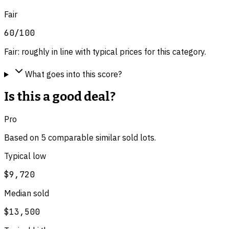
Fair
60
/100
Fair: roughly in line with typical prices for this category.
What goes into this score?
Is this a good deal?
Pro
Based on
5
comparable
similar
sold lot
s
.
Typical low
$9,720
Median sold
$13,500