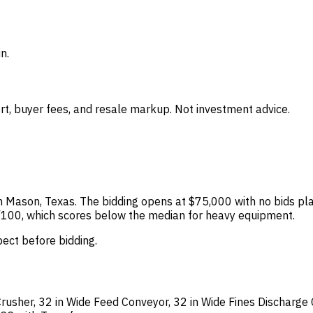
n.
t, buyer fees, and resale markup. Not investment advice.
 in Mason, Texas. The bidding opens at $75,000 with no bids pla
 60/100, which scores below the median for heavy equipment.
spect before bidding.
usher, 32 in Wide Feed Conveyor, 32 in Wide Fines Discharge C