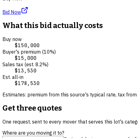
Bid Now
What this bid actually costs
Buy now
$150,000
Buyer's premium (
10
%)
$15,000
Sales tax (est.
8.2
%)
$13,530
Est. all-in
$178,530
Estimates: premium from this source's typical rate, tax from 
Get three quotes
One request, sent to every mover that serves this lot's cate
Where are you moving it to?