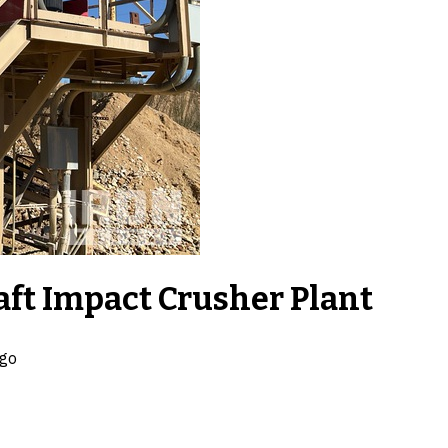
ft Impact Crusher Plant
ago