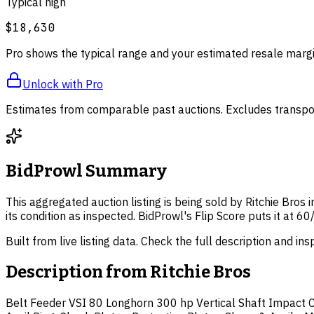
Typical high
$18,630
Pro shows the typical range and your estimated resale margi
Unlock with Pro
Estimates from comparable past auctions. Excludes transpor
BidProwl Summary
This aggregated auction listing is being sold by Ritchie Bros
its condition as inspected. BidProwl's Flip Score puts it at
Built from live listing data. Check the full description and in
Description from
Ritchie Bros
Belt Feeder VSI 80 Longhorn 300 hp Vertical Shaft Impact Cr