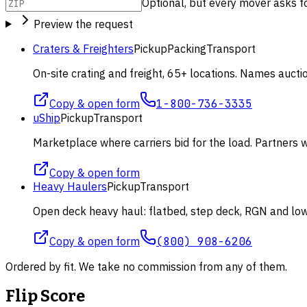
Optional, but every mover asks for 
Preview the request
Craters & Freighters
Pickup
Packing
Transport
On-site crating and freight, 65+ locations. Names aucti
Copy & open form
1-800-736-3335
uShip
Pickup
Transport
Marketplace where carriers bid for the load. Partners wi
Copy & open form
Heavy Haulers
Pickup
Transport
Open deck heavy haul: flatbed, step deck, RGN and lowb
Copy & open form
(800) 908-6206
Ordered by fit. We take no commission from any of them.
Flip Score