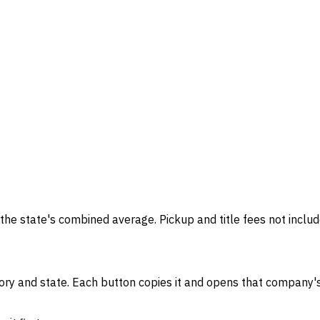
the state's combined average. Pickup and title fees not includ
gory and state. Each button copies it and opens that company's