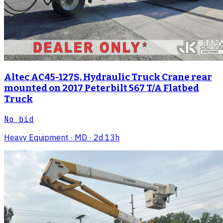
Altec AC45-127S, Hydraulic Truck Crane rear
mounted on 2017 Peterbilt 567 T/A Flatbed
Truck
No bid
Heavy Equipment
· MD
· 2d 13h