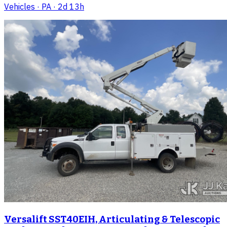
Vehicles
· PA
· 2d 13h
Versalift SST40EIH, Articulating & Telescopic