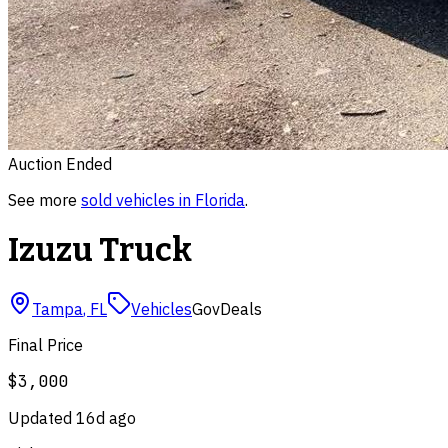
Auction Ended
See more
sold
vehicles
in
Florida
.
Izuzu Truck
Tampa
,
FL
Vehicles
GovDeals
Final Price
$3,000
Updated
16d ago