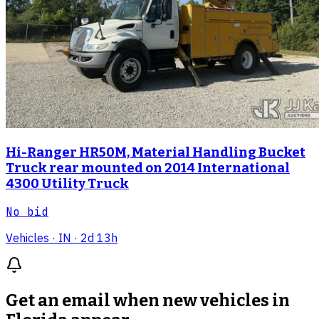
Hi-Ranger HR50M, Material Handling Bucket
Truck rear mounted on 2014 International
4300 Utility Truck
No bid
Vehicles
· IN
· 2d 13h
Get an email when new
vehicles in