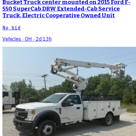
Bucket Truck center mounted on 2015 Ford F-
550 SuperCab DRW Extended-Cab Service
Truck, Electric Cooperative Owned Unit
No bid
Vehicles
· OH
· 2d 13h