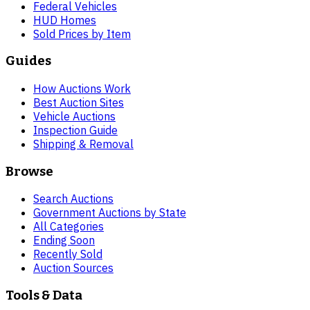
Federal Vehicles
HUD Homes
Sold Prices by Item
Guides
How Auctions Work
Best Auction Sites
Vehicle Auctions
Inspection Guide
Shipping & Removal
Browse
Search Auctions
Government Auctions by State
All Categories
Ending Soon
Recently Sold
Auction Sources
Tools & Data