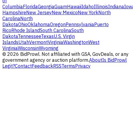
of
Columbia
Florida
Georgia
Guam
Hawaii
Idaho
Illinois
Indiana
Iow
Hampshire
New Jersey
New Mexico
New York
North
Carolina
North
Dakota
Ohio
Oklahoma
Oregon
Pennsylvania
Puerto
Rico
Rhode Island
South Carolina
South
Dakota
Tennessee
Texas
U.S. Virgin
Islands
Utah
Vermont
Virginia
Washington
West
Virginia
Wisconsin
Wyoming
©
2026
BidProwl. Not affiliated with GSA, GovDeals, or any
government agency or auction platform.
About
Is BidProwl
Legit?
Contact
Feedback
RSS
Terms
Privacy