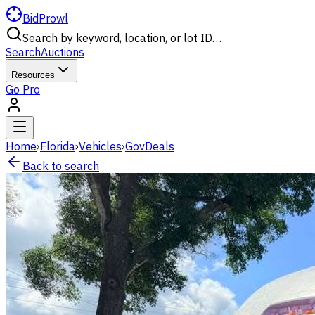
BidProwl
Search by keyword, location, or lot ID…
Search
Auctions
Resources
Go Pro
Home
›
Florida
›
Vehicles
›
GovDeals
Back to search