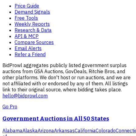
Price Guide
Demand Signals
Free Tools
Weekly Reports
Research & Data
API & MCP
Compare Sources
Email Alerts
Refer a Friend
BidProwl aggregates publicly listed government surplus
auctions from GSA Auctions, GovDeals, Ritchie Bros, and
other platforms. We don't host or run auctions, and we are
not affiliated with or endorsed by any of them. All listings
link to their original source, where bidding takes place.
hello@bidprowl.com
Go Pro
Government Auctions in All 50 States
Alabama
Alaska
Arizona
Arkansas
California
Colorado
Connecti