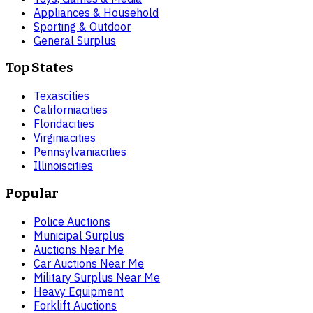
Appliances & Household
Sporting & Outdoor
General Surplus
Top States
Texas
cities
California
cities
Florida
cities
Virginia
cities
Pennsylvania
cities
Illinois
cities
Popular
Police Auctions
Municipal Surplus
Auctions Near Me
Car Auctions Near Me
Military Surplus Near Me
Heavy Equipment
Forklift Auctions