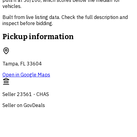
puts it at 30/100, which scores below the median for
vehicles.
Built from live listing data. Check the full description and
inspect before bidding.
Pickup information
Tampa, FL 33604
Open in Google Maps
Seller 23561 - CHAS
Seller on GovDeals