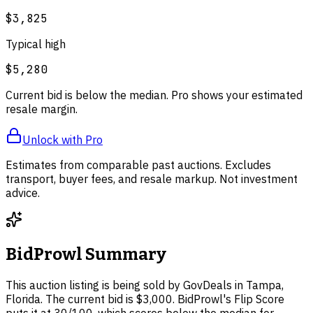
$3,825
Typical high
$5,280
Current bid is below the median. Pro shows your estimated
resale margin.
Unlock with Pro
Estimates from comparable past auctions. Excludes
transport, buyer fees, and resale markup. Not investment
advice.
BidProwl Summary
This auction listing is being sold by GovDeals in Tampa,
Florida. The current bid is $3,000. BidProwl's Flip Score