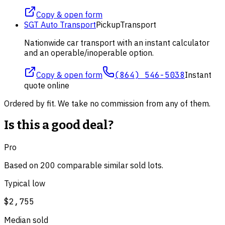
Copy & open form
SGT Auto Transport
Pickup
Transport
Nationwide car transport with an instant calculator
and an operable/inoperable option.
Copy & open form
(864) 546-5038
Instant
quote online
Ordered by fit. We take no commission from any of them.
Is this a good deal?
Pro
Based on
200
comparable
similar
sold lot
s
.
Typical low
$2,755
Median sold