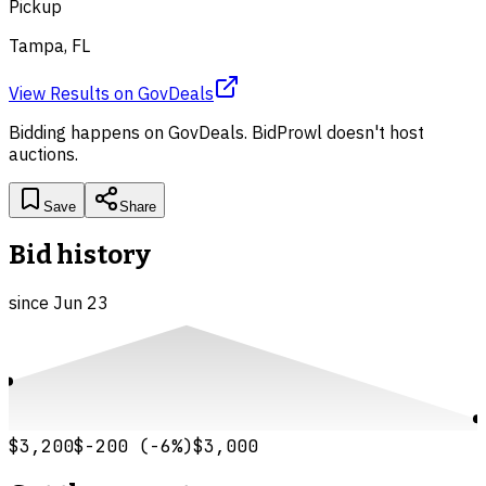
Pickup
Tampa, FL
View Results
on
GovDeals
Bidding happens on
GovDeals
. BidProwl doesn't host
auctions.
Save
Share
Bid history
since
Jun 23
$3,200
$-200
(
-6
%)
$3,000