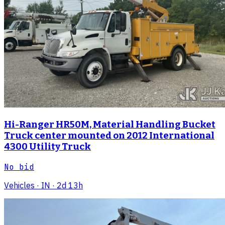
Hi-Ranger HR50M, Material Handling Bucket
Truck center mounted on 2012 International
4300 Utility Truck
No bid
Vehicles
· IN
· 2d 13h