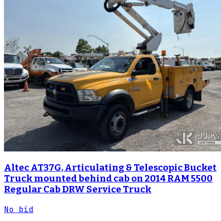
Altec AT37G, Articulating & Telescopic Bucket
Truck mounted behind cab on 2014 RAM 5500
Regular Cab DRW Service Truck
No bid