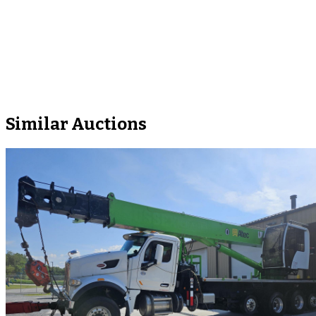
Similar Auctions