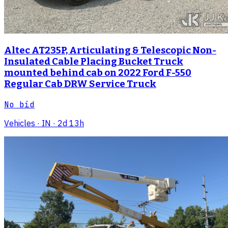
Altec AT235P, Articulating & Telescopic Non-
Insulated Cable Placing Bucket Truck
mounted behind cab on 2022 Ford F-550
Regular Cab DRW Service Truck
No bid
Vehicles
· IN
· 2d 13h