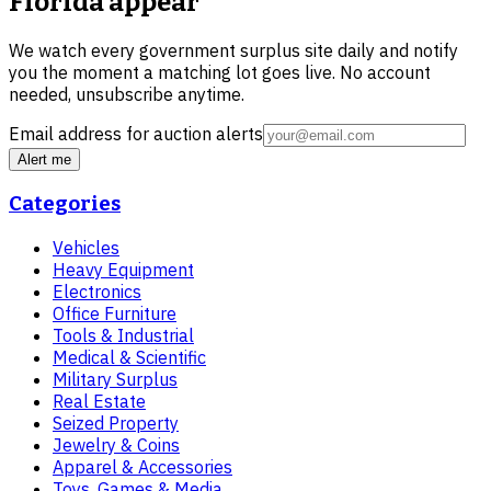
Florida
appear
We watch every government surplus site daily and notify
you the moment a matching lot goes live. No account
needed, unsubscribe anytime.
Email address for auction alerts
Alert me
Categories
Vehicles
Heavy Equipment
Electronics
Office Furniture
Tools & Industrial
Medical & Scientific
Military Surplus
Real Estate
Seized Property
Jewelry & Coins
Apparel & Accessories
Toys, Games & Media