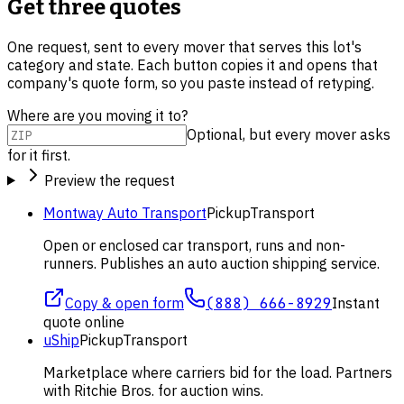
Get three quotes
One request, sent to every mover that serves this lot's
category and state. Each button copies it and opens that
company's quote form, so you paste instead of retyping.
Where are you moving it to?
Optional, but every mover asks
for it first.
Preview the request
Montway Auto Transport
Pickup
Transport
Open or enclosed car transport, runs and non-
runners. Publishes an auto auction shipping service.
Copy & open form
(888) 666-8929
Instant
quote online
uShip
Pickup
Transport
Marketplace where carriers bid for the load. Partners
with Ritchie Bros. for auction wins.