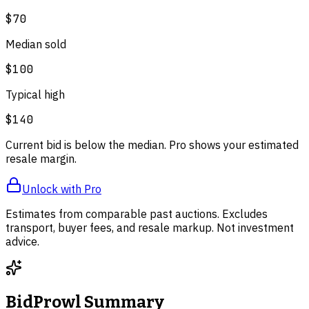
$70
Median sold
$100
Typical high
$140
Current bid is below the median. Pro shows your estimated
resale margin.
Unlock with Pro
Estimates from comparable past auctions. Excludes
transport, buyer fees, and resale markup. Not investment
advice.
BidProwl Summary