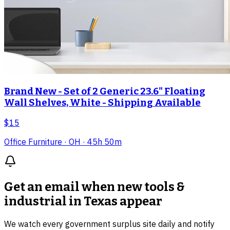
Brand New - Set of 2 Generic 23.6" Floating
Wall Shelves, White - Shipping Available
$15
Office Furniture
· OH
· 45h 50m
Get an email when new
tools &
industrial in Texas
appear
We watch every government surplus site daily and notify