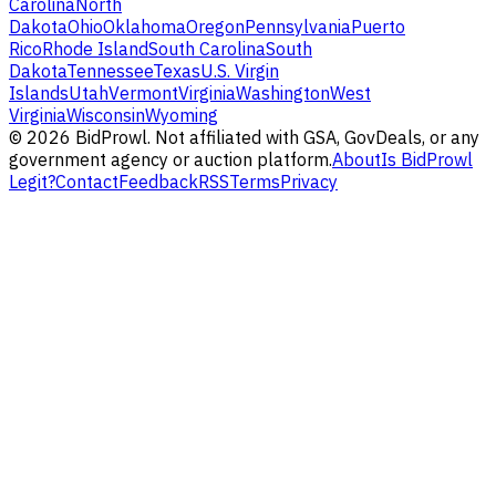
Carolina
North
Dakota
Ohio
Oklahoma
Oregon
Pennsylvania
Puerto
Rico
Rhode Island
South Carolina
South
Dakota
Tennessee
Texas
U.S. Virgin
Islands
Utah
Vermont
Virginia
Washington
West
Virginia
Wisconsin
Wyoming
©
2026
BidProwl. Not affiliated with GSA, GovDeals, or any
government agency or auction platform.
About
Is BidProwl
Legit?
Contact
Feedback
RSS
Terms
Privacy