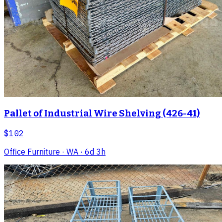
Pallet of Industrial Wire Shelving (426-41)
$102
Office Furniture
· WA
· 6d 3h