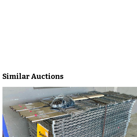
Similar Auctions