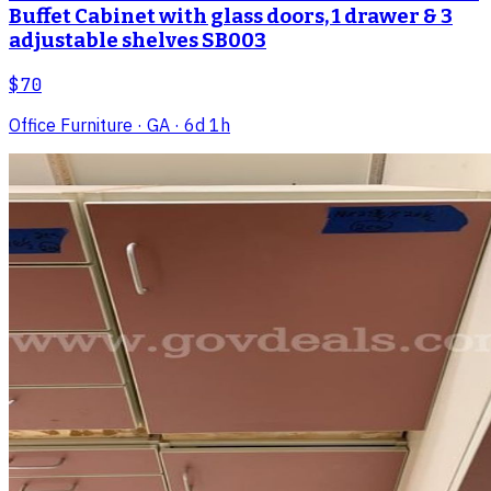
Buffet Cabinet with glass doors, 1 drawer & 3
adjustable shelves SB003
$70
Office Furniture
· GA
· 6d 1h