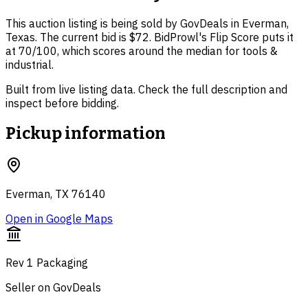
This auction listing is being sold by GovDeals in Everman,
Texas. The current bid is $72. BidProwl's Flip Score puts it
at 70/100, which scores around the median for tools &
industrial.
Built from live listing data. Check the full description and
inspect before bidding.
Pickup information
Everman, TX 76140
Open in Google Maps
Rev 1 Packaging
Seller on GovDeals