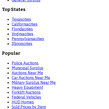
Top States
Texas
cities
California
cities
Florida
cities
Virginia
cities
Pennsylvania
cities
Illinois
cities
Popular
Police Auctions
Municipal Surplus
Auctions Near Me
Car Auctions Near Me
Military Surplus Near Me
Heavy Equipment
Forklift Auctions
Federal Vehicles
HUD Homes
Sold Prices by Item