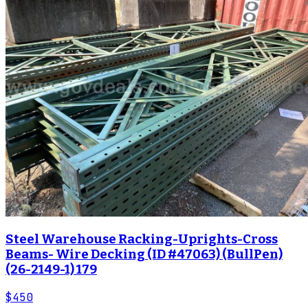
Steel Warehouse Racking-Uprights-Cross
Beams- Wire Decking (ID #47063) (BullPen)
(26-2149-1) 179
$450