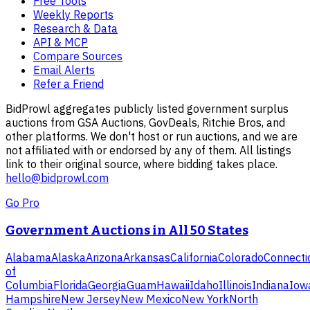
Free Tools
Weekly Reports
Research & Data
API & MCP
Compare Sources
Email Alerts
Refer a Friend
BidProwl aggregates publicly listed government surplus
auctions from GSA Auctions, GovDeals, Ritchie Bros, and
other platforms. We don't host or run auctions, and we are
not affiliated with or endorsed by any of them. All listings
link to their original source, where bidding takes place.
hello@bidprowl.com
Go Pro
Government Auctions in All 50 States
Alabama
Alaska
Arizona
Arkansas
California
Colorado
Connecti
of
Columbia
Florida
Georgia
Guam
Hawaii
Idaho
Illinois
Indiana
Iow
Hampshire
New Jersey
New Mexico
New York
North