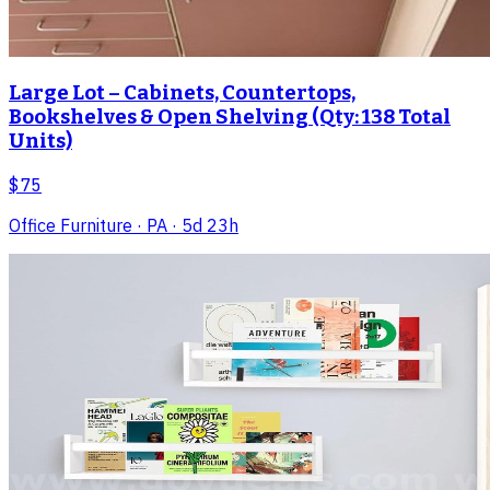
Large Lot – Cabinets, Countertops,
Bookshelves & Open Shelving (Qty: 138 Total
Units)
$75
Office Furniture
· PA
· 5d 23h