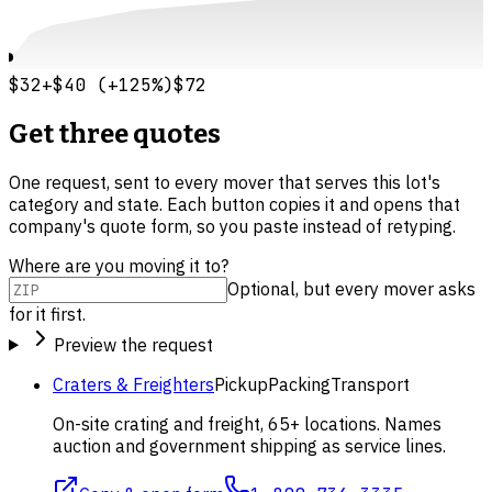
$32
+
$40
(
+
125
%)
$72
Get three quotes
One request, sent to every mover that serves this lot's
category and state. Each button copies it and opens that
company's quote form, so you paste instead of retyping.
Where are you moving it to?
Optional, but every mover asks
for it first.
Preview the request
Craters & Freighters
Pickup
Packing
Transport
On-site crating and freight, 65+ locations. Names
auction and government shipping as service lines.