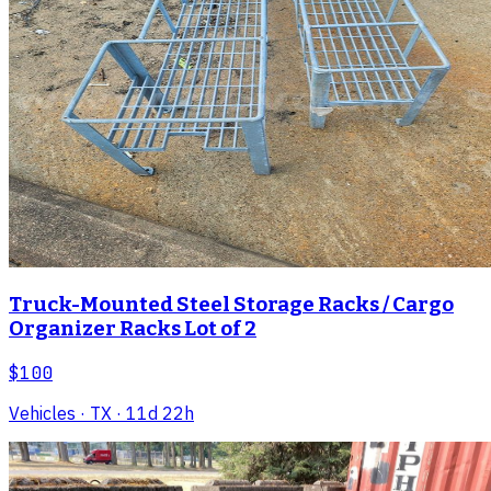
Truck-Mounted Steel Storage Racks / Cargo
Organizer Racks Lot of 2
$100
Vehicles
· TX
· 11d 22h