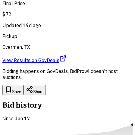
Final Price
$72
Updated
19d ago
Pickup
Everman, TX
View Results
on
GovDeals
Bidding happens on
GovDeals
. BidProwl doesn't host
auctions.
Save
Share
Bid history
since
Jun 17