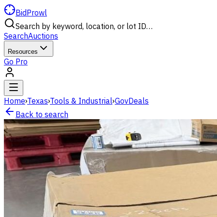
BidProwl
Search by keyword, location, or lot ID…
Search
Auctions
Resources
Go Pro
Home
›
Texas
›
Tools & Industrial
›
GovDeals
Back to search