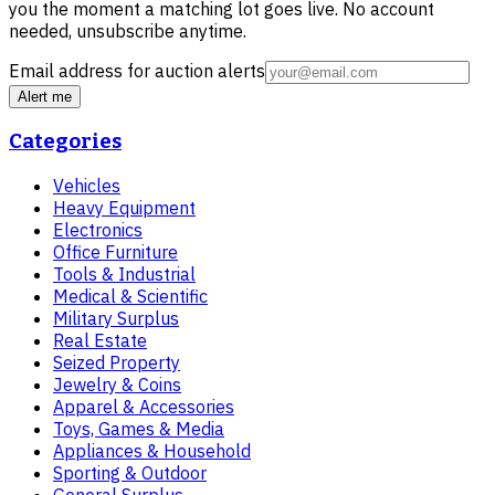
you the moment a matching lot goes live. No account
needed, unsubscribe anytime.
Email address for auction alerts
Alert me
Categories
Vehicles
Heavy Equipment
Electronics
Office Furniture
Tools & Industrial
Medical & Scientific
Military Surplus
Real Estate
Seized Property
Jewelry & Coins
Apparel & Accessories
Toys, Games & Media
Appliances & Household
Sporting & Outdoor
General Surplus