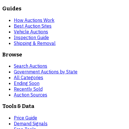
Guides
How Auctions Work
Best Auction Sites
Vehicle Auctions
Inspection Guide
Shipping & Removal
Browse
Search Auctions
Government Auctions by State
All Categories
Ending Soon
Recently Sold
Auction Sources
Tools & Data
Price Guide
Demand Signals