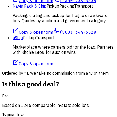
Copy & open form
1-800-736-3335
Navis Pack & Ship
Pickup
Packing
Transport
Packing, crating and pickup for fragile or awkward
lots. Quotes by auction and government category.
Copy & open form
(800) 344-3528
uShip
Pickup
Transport
Marketplace where carriers bid for the load. Partners
with Ritchie Bros. for auction wins.
Copy & open form
Ordered by fit. We take no commission from any of them.
Is this a good deal?
Pro
Based on
1246
comparable
in-state
sold lot
s
.
Typical low