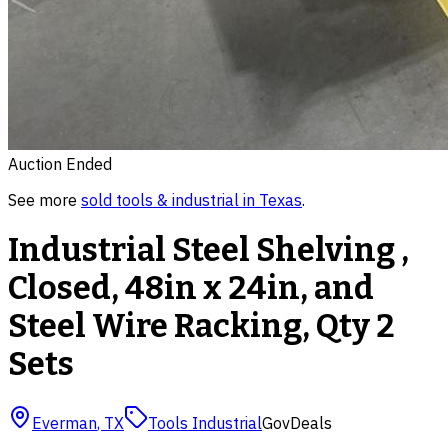
Auction Ended
See more
sold
tools & industrial
in
Texas
.
Industrial Steel Shelving ,
Closed, 48in x 24in, and
Steel Wire Racking, Qty 2
Sets
Everman
,
TX
Tools Industrial
GovDeals