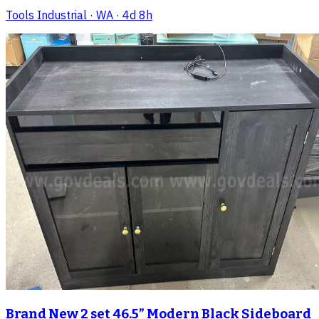
Tools Industrial
· WA
· 4d 8h
Brand New 2 set 46.5” Modern Black Sideboard