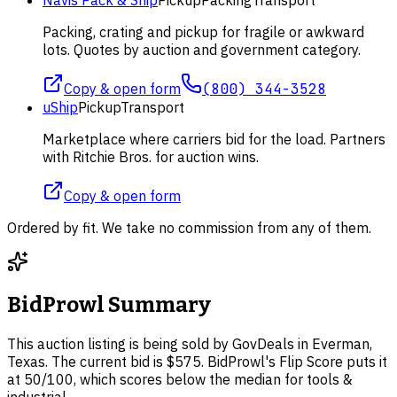
Packing, crating and pickup for fragile or awkward
lots. Quotes by auction and government category.
Copy & open form
(800) 344-3528
uShip
Pickup
Transport
Marketplace where carriers bid for the load. Partners
with Ritchie Bros. for auction wins.
Copy & open form
Ordered by fit. We take no commission from any of them.
BidProwl Summary
This auction listing is being sold by GovDeals in Everman,
Texas. The current bid is $575. BidProwl's Flip Score puts it
at 50/100, which scores below the median for tools &