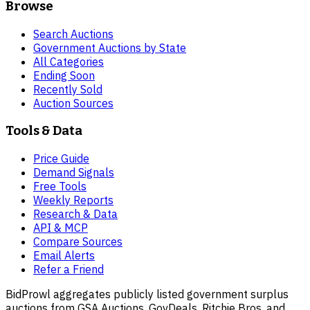
Browse
Search Auctions
Government Auctions by State
All Categories
Ending Soon
Recently Sold
Auction Sources
Tools & Data
Price Guide
Demand Signals
Free Tools
Weekly Reports
Research & Data
API & MCP
Compare Sources
Email Alerts
Refer a Friend
BidProwl aggregates publicly listed government surplus
auctions from GSA Auctions, GovDeals, Ritchie Bros, and