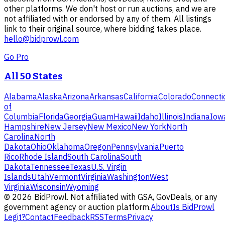
other platforms. We don't host or run auctions, and we are
not affiliated with or endorsed by any of them. All listings
link to their original source, where bidding takes place.
hello@bidprowl.com
Go Pro
All 50 States
Alabama
Alaska
Arizona
Arkansas
California
Colorado
Connecti
of
Columbia
Florida
Georgia
Guam
Hawaii
Idaho
Illinois
Indiana
Iow
Hampshire
New Jersey
New Mexico
New York
North
Carolina
North
Dakota
Ohio
Oklahoma
Oregon
Pennsylvania
Puerto
Rico
Rhode Island
South Carolina
South
Dakota
Tennessee
Texas
U.S. Virgin
Islands
Utah
Vermont
Virginia
Washington
West
Virginia
Wisconsin
Wyoming
©
2026
BidProwl. Not affiliated with GSA, GovDeals, or any
government agency or auction platform.
About
Is BidProwl
Legit?
Contact
Feedback
RSS
Terms
Privacy