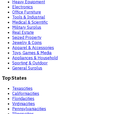
Heavy Equipment
Electronics
Office Furniture
Tools & Industrial
Medical & Scientific
Military Surplus
Real Estate
Seized Property
Jewelry & Coins
Apparel & Accessories
Toys, Games & Media
Appliances & Household
Sporting & Outdoor
General Surplus
Top States
Texas
cities
California
cities
Florida
cities
Virginia
cities
Pennsylvania
cities
Illinois
cities