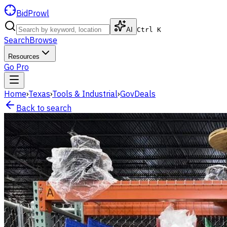
BidProwl
AI
Ctrl K
Search
Browse
Resources
Go Pro
Home
›
Texas
›
Tools & Industrial
›
GovDeals
Back to search