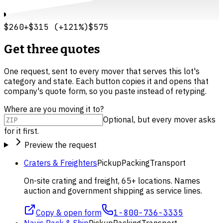
$260
+
$315
(
+
121
%)
$575
Get three quotes
One request, sent to every mover that serves this lot's
category and state. Each button copies it and opens that
company's quote form, so you paste instead of retyping.
Where are you moving it to?
Optional, but every mover asks
for it first.
Preview the request
Craters & Freighters
Pickup
Packing
Transport
On-site crating and freight, 65+ locations. Names
auction and government shipping as service lines.
Copy & open form
1-800-736-3335
Navis Pack & Ship
Pickup
Packing
Transport