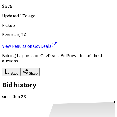
$575
Updated
17d ago
Pickup
Everman, TX
View Results
on
GovDeals
Bidding happens on
GovDeals
. BidProwl doesn't host
auctions.
Save
Share
Bid history
since
Jun 23