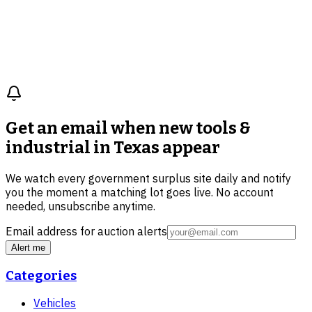
Get an email when new
tools &
industrial in Texas
appear
We watch every government surplus site daily and notify
you the moment a matching lot goes live. No account
needed, unsubscribe anytime.
Email address for auction alerts
Alert me
Categories
Vehicles