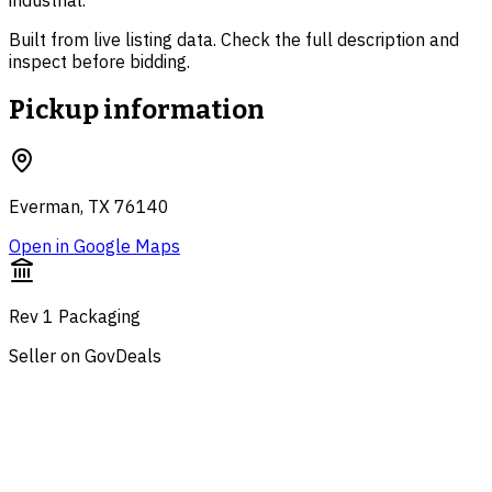
industrial.
Built from live listing data. Check the full description and
inspect before bidding.
Pickup information
Everman, TX 76140
Open in Google Maps
Rev 1 Packaging
Seller on GovDeals