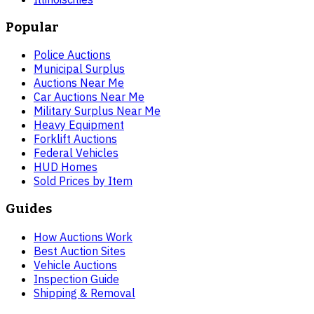
Popular
Police Auctions
Municipal Surplus
Auctions Near Me
Car Auctions Near Me
Military Surplus Near Me
Heavy Equipment
Forklift Auctions
Federal Vehicles
HUD Homes
Sold Prices by Item
Guides
How Auctions Work
Best Auction Sites
Vehicle Auctions
Inspection Guide
Shipping & Removal