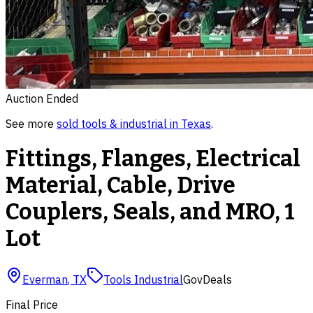
Auction Ended
See more
sold
tools & industrial
in
Texas
.
Fittings, Flanges, Electrical
Material, Cable, Drive
Couplers, Seals, and MRO, 1
Lot
Everman
,
TX
Tools Industrial
GovDeals
Final Price