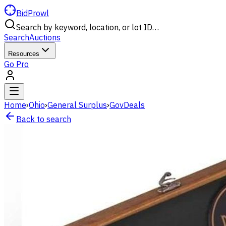
BidProwl
Search by keyword, location, or lot ID…
Search
Auctions
Resources
Go Pro
Home
›
Ohio
›
General Surplus
›
GovDeals
Back to search