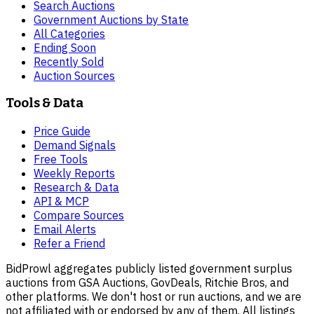
Search Auctions
Government Auctions by State
All Categories
Ending Soon
Recently Sold
Auction Sources
Tools & Data
Price Guide
Demand Signals
Free Tools
Weekly Reports
Research & Data
API & MCP
Compare Sources
Email Alerts
Refer a Friend
BidProwl aggregates publicly listed government surplus
auctions from GSA Auctions, GovDeals, Ritchie Bros, and
other platforms. We don't host or run auctions, and we are
not affiliated with or endorsed by any of them. All listings