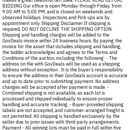
makes a great beautiful Gift Idea. PLEASE READ BEFORE
BIDDING Our office is open Monday through Friday, from
9:00 AM to 5:00 PM, and is closed on weekends and
observed holidays. Inspections and Pick ups are by
appointment only. Shipping Disclaimer If shipping is
required, DO NOT DECLINE THE SHIPPING OPTION.
Shipping and handling charges will be added to the
GovDeals invoice within 24 business hours. By paying the
invoice for the asset that includes shipping and handling,
the bidder acknowledges and agrees to the Terms and
Conditions of the auction, including the following: - The
address on file with GovDeals will be used as a shipping
address without exception . It is the buyer’s responsibility
to ensure the address in their GovDeals account is accurate
and up to date prior to submitting payment. No address
changes will be accepted after payment is made. -
Combined shipping is not available, as each lot is
processed and shipped individually to ensure proper
handling and accurate tracking. - Buyer-provided shipping
labels are not accepted, and customer-arranged freight is
not permitted. All shipping is handled exclusively by the
seller due to prior issues with third-party arrangements.
Payment - All winning lots must be paid in full within five