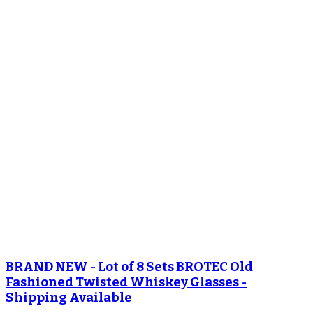
BRAND NEW - Lot of 8 Sets BROTEC Old
Fashioned Twisted Whiskey Glasses -
Shipping Available