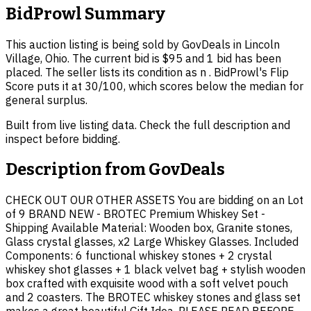
BidProwl Summary
This auction listing is being sold by GovDeals in Lincoln
Village, Ohio. The current bid is $95 and 1 bid has been
placed. The seller lists its condition as n . BidProwl's Flip
Score puts it at 30/100, which scores below the median for
general surplus.
Built from live listing data. Check the full description and
inspect before bidding.
Description from
GovDeals
CHECK OUT OUR OTHER ASSETS You are bidding on an Lot
of 9 BRAND NEW - BROTEC Premium Whiskey Set -
Shipping Available Material: Wooden box, Granite stones,
Glass crystal glasses, x2 Large Whiskey Glasses. Included
Components: 6 functional whiskey stones + 2 crystal
whiskey shot glasses + 1 black velvet bag + stylish wooden
box crafted with exquisite wood with a soft velvet pouch
and 2 coasters. The BROTEC whiskey stones and glass set