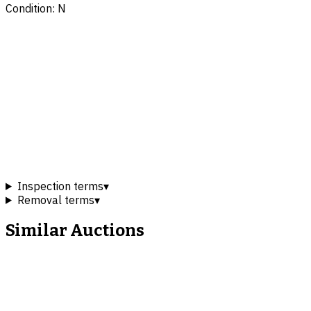
Condition: N
Inspection terms
▾
Removal terms
▾
Similar Auctions