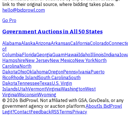
link to their original source, where bidding takes place.
hello@bidprowl.com
Go Pro
Government Auctions in All 50 States
Alabama
Alaska
Arizona
Arkansas
California
Colorado
Connecti
of
Columbia
Florida
Georgia
Guam
Hawaii
Idaho
Illinois
Indiana
Iow
Hampshire
New Jersey
New Mexico
New York
North
Carolina
North
Dakota
Ohio
Oklahoma
Oregon
Pennsylvania
Puerto
Rico
Rhode Island
South Carolina
South
Dakota
Tennessee
Texas
U.S. Virgin
Islands
Utah
Vermont
Virginia
Washington
West
Virginia
Wisconsin
Wyoming
©
2026
BidProwl. Not affiliated with GSA, GovDeals, or any
government agency or auction platform.
About
Is BidProwl
Legit?
Contact
Feedback
RSS
Terms
Privacy