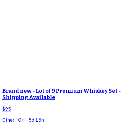
Brand new - Lot of 9 Premium Whiskey Set -
Shipping Available
$95
Other
· OH
· 5d 15h