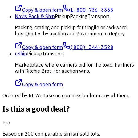
Copy & open form
1-800-736-3335
Navis Pack & Ship
Pickup
Packing
Transport
Packing, crating and pickup for fragile or awkward
lots. Quotes by auction and government category.
Copy & open form
(800) 344-3528
uShip
Pickup
Transport
Marketplace where carriers bid for the load. Partners
with Ritchie Bros. for auction wins.
Copy & open form
Ordered by fit. We take no commission from any of them.
Is this a good deal?
Pro
Based on
200
comparable
similar
sold lot
s
.