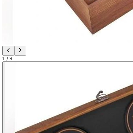
1
/
8