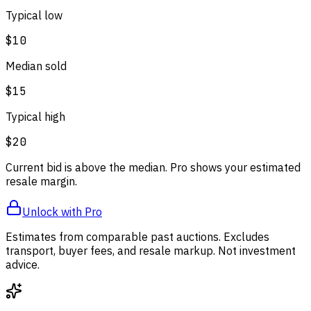
Typical low
$10
Median sold
$15
Typical high
$20
Current bid is above the median. Pro shows your estimated
resale margin.
Unlock with Pro
Estimates from comparable past auctions. Excludes
transport, buyer fees, and resale markup. Not investment
advice.