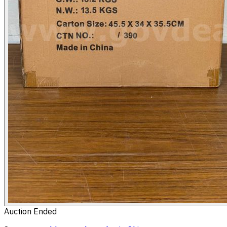
Auction Ended