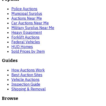
Police Auctions
Municipal Surplus
Auctions Near Me
Car Auctions Near Me
Military Surplus Near Me
Heavy Equipment
Forklift Auctions
Federal Vehicles
HUD Homes
Sold Prices by Item
Guides
How Auctions Work
Best Auction Sites
Vehicle Auctions
Inspection Guide
Shipping & Removal
Browse