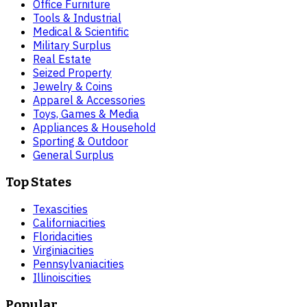
Office Furniture
Tools & Industrial
Medical & Scientific
Military Surplus
Real Estate
Seized Property
Jewelry & Coins
Apparel & Accessories
Toys, Games & Media
Appliances & Household
Sporting & Outdoor
General Surplus
Top States
Texas
cities
California
cities
Florida
cities
Virginia
cities
Pennsylvania
cities
Illinois
cities
Popular