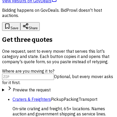
View Results
on
GovDeals
Bidding happens on
GovDeals
. BidProwl doesn't host
auctions.
Save
Share
Get three quotes
One request, sent to every mover that serves this lot's
category and state. Each button copies it and opens that
company's quote form, so you paste instead of retyping.
Where are you moving it to?
Optional, but every mover asks
for it first.
Preview the request
Craters & Freighters
Pickup
Packing
Transport
On-site crating and freight, 65+ locations. Names
auction and government shipping as service lines.