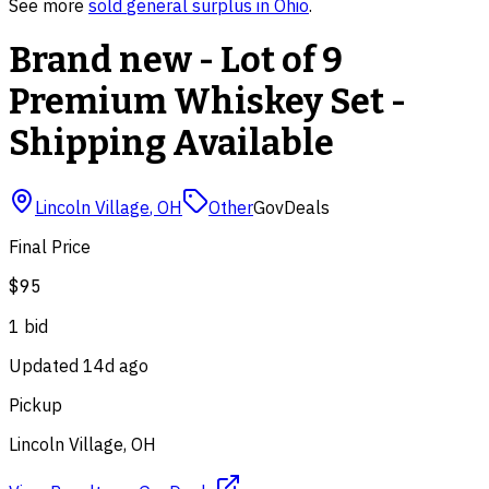
See more
sold
general surplus
in
Ohio
.
Brand new - Lot of 9
Premium Whiskey Set -
Shipping Available
Lincoln Village
,
OH
Other
GovDeals
Final Price
$95
1
bid
Updated
14d ago
Pickup
Lincoln Village, OH