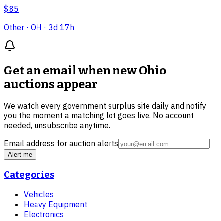
$85
Other
· OH
· 3d 17h
Get an email when new
Ohio
auctions
appear
We watch every government surplus site daily and notify
you the moment a matching lot goes live. No account
needed, unsubscribe anytime.
Email address for auction alerts
Alert me
Categories
Vehicles
Heavy Equipment
Electronics