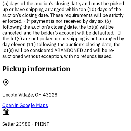
(5) days of the auction’s closing date, and must be picked
up or have shipping arranged within ten (10) days of the
auction’s closing date. These requirements will be strictly
enforced. - If payment is not received by day six (6)
following the auction’s closing date, the lot(s) will be
canceled, and the bidder’s account will be defaulted. - If
the lot(s) are not picked up or shipping is not arranged by
day eleven (11) following the auction’s closing date, the
lot(s) will be considered ABANDONED and will be re-
auctioned without exception, with no refunds issued.
Pickup information
Lincoln Village, OH 43228
Open in Google Maps
Seller 23980 - PHINF