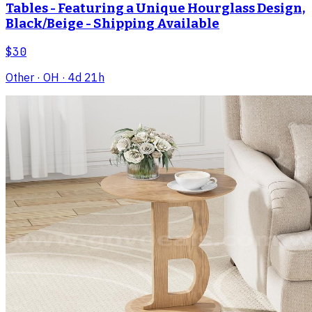
Tables - Featuring a Unique Hourglass Design,
Black/Beige - Shipping Available
$30
Other
· OH
· 4d 21h