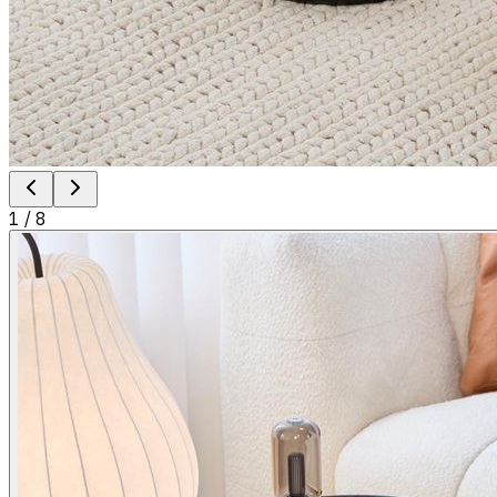
1
/
8