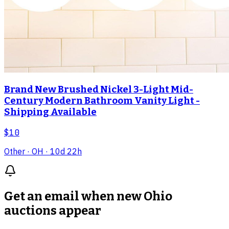
Brand New Brushed Nickel 3-Light Mid-
Century Modern Bathroom Vanity Light -
Shipping Available
$10
Other
· OH
· 10d 22h
Get an email when new
Ohio
auctions
appear