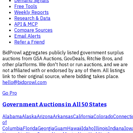
Demand Signals
Free Tools
Weekly Reports
Research & Data
API & MCP
Compare Sources
Email Alerts
Refer a Friend
BidProwl aggregates publicly listed government surplus
auctions from GSA Auctions, GovDeals, Ritchie Bros, and
other platforms. We don't host or run auctions, and we are
not affiliated with or endorsed by any of them. All listings
link to their original source, where bidding takes place.
hello@bidprowl.com
Go Pro
Government Auctions in All 50 States
Alabama
Alaska
Arizona
Arkansas
California
Colorado
Connecti
of
Columbia
Florida
Georgia
Guam
Hawaii
Idaho
Illinois
Indiana
Iow