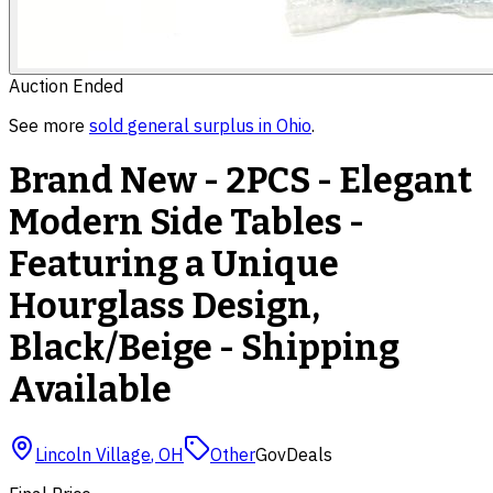
Auction Ended
See more
sold
general surplus
in
Ohio
.
Brand New - 2PCS - Elegant
Modern Side Tables -
Featuring a Unique
Hourglass Design,
Black/Beige - Shipping
Available
Lincoln Village
,
OH
Other
GovDeals