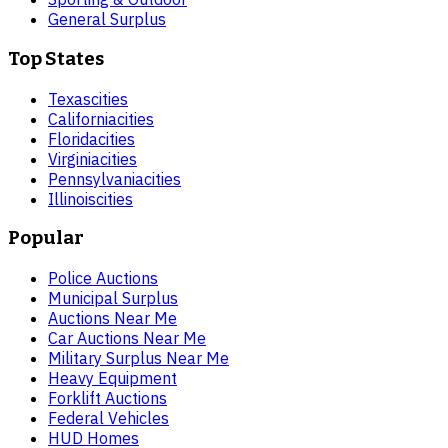
General Surplus
Top States
Texas
cities
California
cities
Florida
cities
Virginia
cities
Pennsylvania
cities
Illinois
cities
Popular
Police Auctions
Municipal Surplus
Auctions Near Me
Car Auctions Near Me
Military Surplus Near Me
Heavy Equipment
Forklift Auctions
Federal Vehicles
HUD Homes