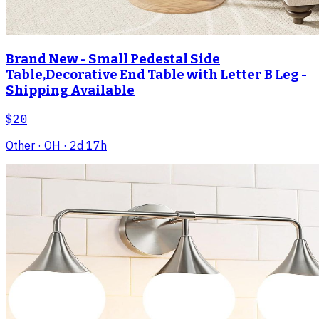
Brand New - Small Pedestal Side
Table,Decorative End Table with Letter B Leg -
Shipping Available
$20
Other
· OH
· 2d 17h