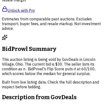
Unlock with Pro
Estimates from comparable past auctions. Excludes
transport, buyer fees, and resale markup. Not investment
advice.
BidProwl Summary
This auction listing is being sold by GovDeals in Lincoln
Village, Ohio. The current bid is $30. The seller lists its
condition as n . BidProwl's Flip Score puts it at 60/100,
which scores below the median for general surplus.
Built from live listing data. Check the full description and
inspect before bidding.
Description from
GovDeals