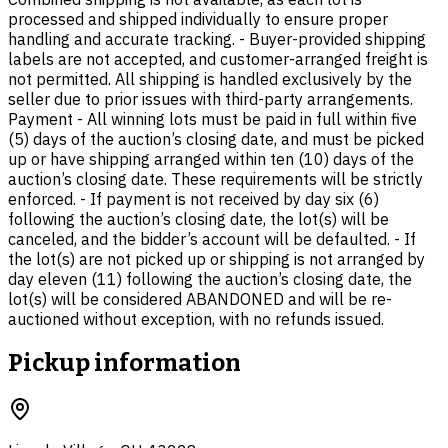
processed and shipped individually to ensure proper
handling and accurate tracking. - Buyer-provided shipping
labels are not accepted, and customer-arranged freight is
not permitted. All shipping is handled exclusively by the
seller due to prior issues with third-party arrangements.
Payment - All winning lots must be paid in full within five
(5) days of the auction’s closing date, and must be picked
up or have shipping arranged within ten (10) days of the
auction’s closing date. These requirements will be strictly
enforced. - If payment is not received by day six (6)
following the auction’s closing date, the lot(s) will be
canceled, and the bidder’s account will be defaulted. - If
the lot(s) are not picked up or shipping is not arranged by
day eleven (11) following the auction’s closing date, the
lot(s) will be considered ABANDONED and will be re-
auctioned without exception, with no refunds issued.
Pickup information