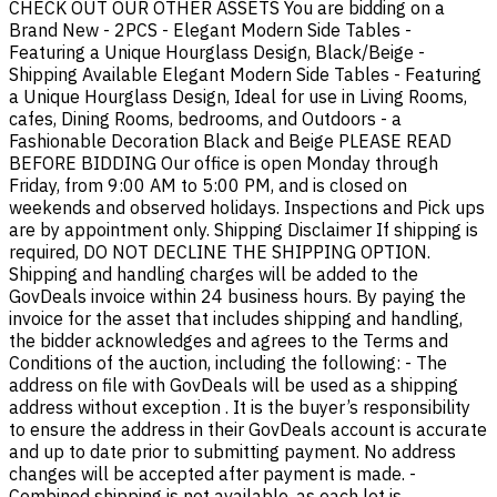
CHECK OUT OUR OTHER ASSETS You are bidding on a
Brand New - 2PCS - Elegant Modern Side Tables -
Featuring a Unique Hourglass Design, Black/Beige -
Shipping Available Elegant Modern Side Tables - Featuring
a Unique Hourglass Design, Ideal for use in Living Rooms,
cafes, Dining Rooms, bedrooms, and Outdoors - a
Fashionable Decoration Black and Beige PLEASE READ
BEFORE BIDDING Our office is open Monday through
Friday, from 9:00 AM to 5:00 PM, and is closed on
weekends and observed holidays. Inspections and Pick ups
are by appointment only. Shipping Disclaimer If shipping is
required, DO NOT DECLINE THE SHIPPING OPTION.
Shipping and handling charges will be added to the
GovDeals invoice within 24 business hours. By paying the
invoice for the asset that includes shipping and handling,
the bidder acknowledges and agrees to the Terms and
Conditions of the auction, including the following: - The
address on file with GovDeals will be used as a shipping
address without exception . It is the buyer’s responsibility
to ensure the address in their GovDeals account is accurate
and up to date prior to submitting payment. No address
changes will be accepted after payment is made. -
Combined shipping is not available, as each lot is