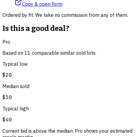
Copy & open form
Ordered by fit. We take no commission from any of them.
Is this a good deal?
Pro
Based on
11
comparable
similar
sold lot
s
.
Typical low
$20
Median sold
$30
Typical high
$40
Current bid is above the median. Pro shows your estimated
resale margin.