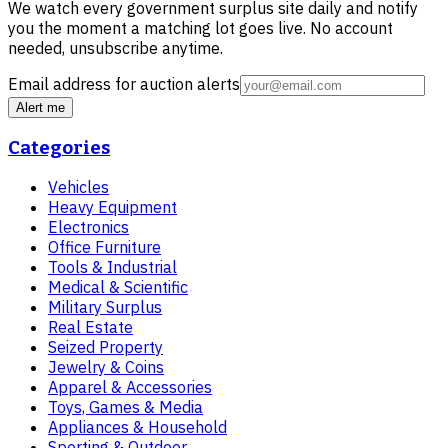
We watch every government surplus site daily and notify
you the moment a matching lot goes live. No account
needed, unsubscribe anytime.
Email address for auction alerts
Alert me
Categories
Vehicles
Heavy Equipment
Electronics
Office Furniture
Tools & Industrial
Medical & Scientific
Military Surplus
Real Estate
Seized Property
Jewelry & Coins
Apparel & Accessories
Toys, Games & Media
Appliances & Household
Sporting & Outdoor