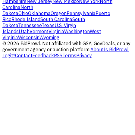
Hampshire
New Jersey
New Mexico
New York
North
Carolina
North
Dakota
Ohio
Oklahoma
Oregon
Pennsylvania
Puerto
Rico
Rhode Island
South Carolina
South
Dakota
Tennessee
Texas
U.S. Virgin
Islands
Utah
Vermont
Virginia
Washington
West
Virginia
Wisconsin
Wyoming
©
2026
BidProwl. Not affiliated with GSA, GovDeals, or any
government agency or auction platform.
About
Is BidProwl
Legit?
Contact
Feedback
RSS
Terms
Privacy