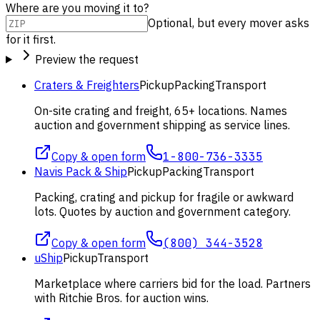
Where are you moving it to?
Optional, but every mover asks
for it first.
Preview the request
Craters & Freighters
Pickup
Packing
Transport
On-site crating and freight, 65+ locations. Names
auction and government shipping as service lines.
Copy & open form
1-800-736-3335
Navis Pack & Ship
Pickup
Packing
Transport
Packing, crating and pickup for fragile or awkward
lots. Quotes by auction and government category.
Copy & open form
(800) 344-3528
uShip
Pickup
Transport
Marketplace where carriers bid for the load. Partners
with Ritchie Bros. for auction wins.