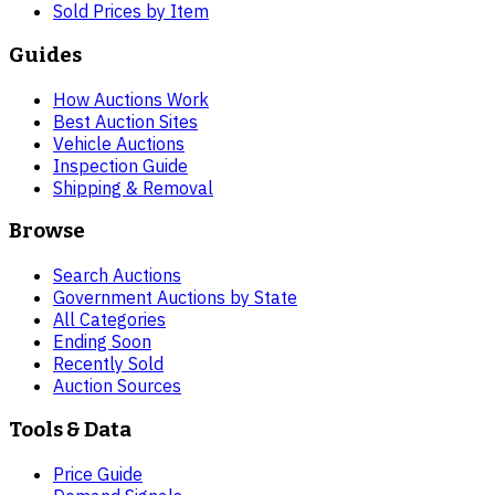
Sold Prices by Item
Guides
How Auctions Work
Best Auction Sites
Vehicle Auctions
Inspection Guide
Shipping & Removal
Browse
Search Auctions
Government Auctions by State
All Categories
Ending Soon
Recently Sold
Auction Sources
Tools & Data
Price Guide