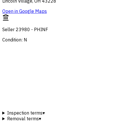
Lincoln Village, OH 43228
Open in Google Maps
Seller 23980 - PHINF
Condition: N
Inspection terms
▾
Removal terms
▾