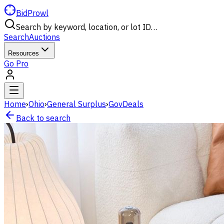
BidProwl
Search by keyword, location, or lot ID…
Search
Auctions
Resources
Go Pro
Home
›
Ohio
›
General Surplus
›
GovDeals
Back to search