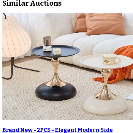
Similar Auctions
Brand New - 2PCS - Elegant Modern Side