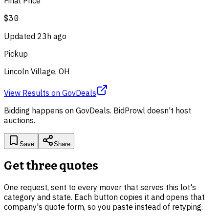
Final Price
$30
Updated
23h ago
Pickup
Lincoln Village, OH
View Results
on
GovDeals
Bidding happens on
GovDeals
. BidProwl doesn't host
auctions.
Save
Share
Get three quotes
One request, sent to every mover that serves this lot's
category and state. Each button copies it and opens that
company's quote form, so you paste instead of retyping.