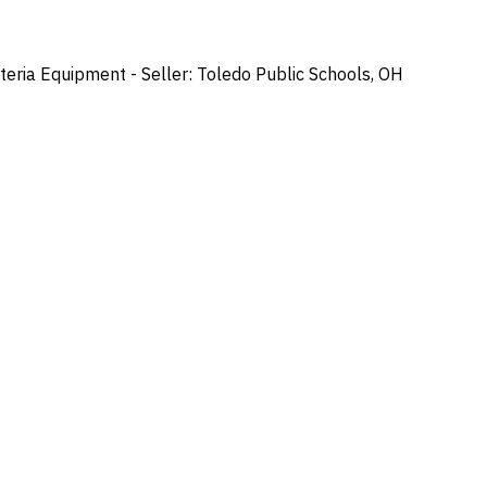
ria Equipment - Seller: Toledo Public Schools, OH