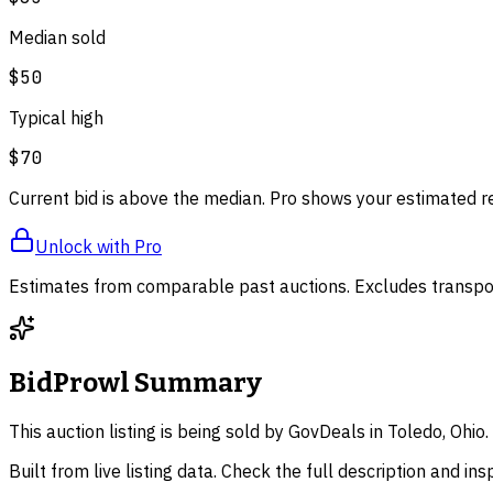
Median sold
$50
Typical high
$70
Current bid is above the median. Pro shows your estimated r
Unlock with Pro
Estimates from comparable past auctions. Excludes transpor
BidProwl Summary
This auction listing is being sold by GovDeals in Toledo, Ohi
Built from live listing data. Check the full description and in