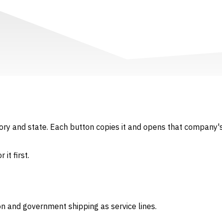
gory and state. Each button copies it and opens that company's
it first.
on and government shipping as service lines.