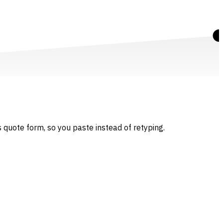
 quote form, so you paste instead of retyping.