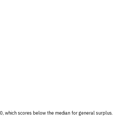
/100, which scores below the median for general surplus.