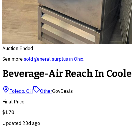
Auction Ended
See more
sold
general surplus
in
Ohio
.
Beverage-Air Reach In Coole
Toledo
,
OH
Other
GovDeals
Final Price
$170
Updated
23d ago