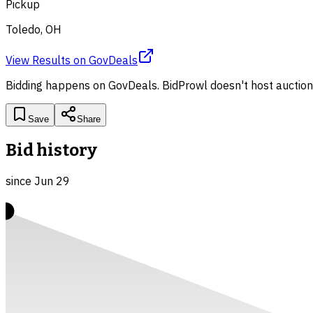
Pickup
Toledo, OH
View Results
on
GovDeals
Bidding happens on
GovDeals
. BidProwl doesn't host auction
Save
Share
Bid history
since
Jun 29