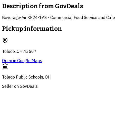
Description from
GovDeals
Beverage-Air KR24-1AS - Commercial Food Service and Cafete
Pickup information
Toledo, OH 43607
Open in Google Maps
Toledo Public Schools, OH
Seller on GovDeals