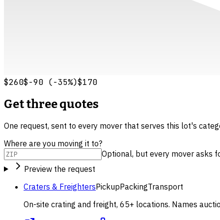
$260
$-90
(
-35
%)
$170
Get three quotes
One request, sent to every mover that serves this lot's cate
Where are you moving it to?
Optional, but every mover asks for 
Preview the request
Craters & Freighters
Pickup
Packing
Transport
On-site crating and freight, 65+ locations. Names aucti