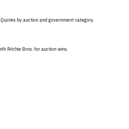
s. Quotes by auction and government category.
th Ritchie Bros. for auction wins.