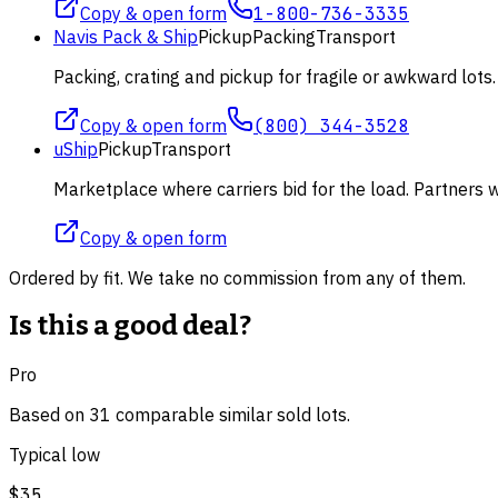
Copy & open form
1-800-736-3335
Navis Pack & Ship
Pickup
Packing
Transport
Packing, crating and pickup for fragile or awkward lot
Copy & open form
(800) 344-3528
uShip
Pickup
Transport
Marketplace where carriers bid for the load. Partners wi
Copy & open form
Ordered by fit. We take no commission from any of them.
Is this a good deal?
Pro
Based on
31
comparable
similar
sold lot
s
.
Typical low
$35