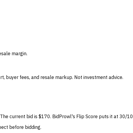
esale margin.
t, buyer fees, and resale markup. Not investment advice.
o. The current bid is $170. BidProwl's Flip Score puts it at 30
spect before bidding.