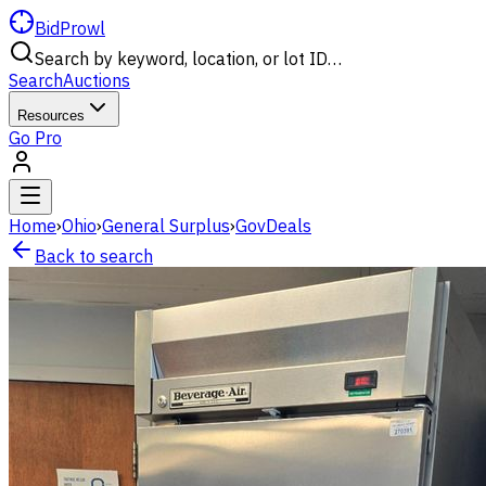
BidProwl
Search by keyword, location, or lot ID…
Search
Auctions
Resources
Go Pro
Home
›
Ohio
›
General Surplus
›
GovDeals
Back to search