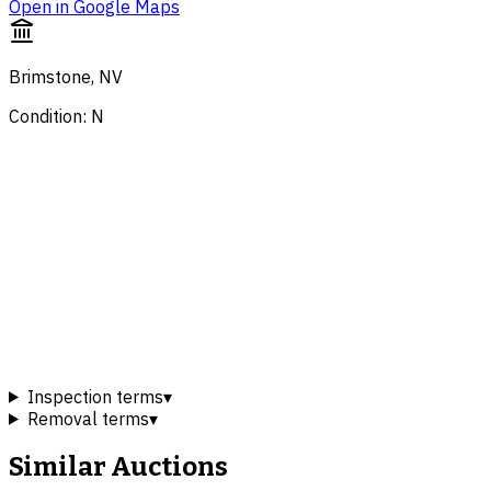
Open in Google Maps
Brimstone, NV
Condition: N
Inspection terms
▾
Removal terms
▾
Similar Auctions