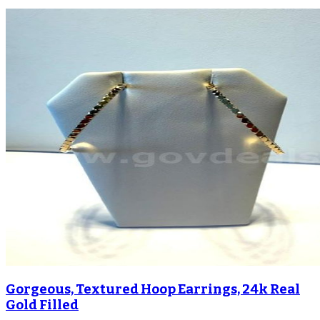
Gorgeous, Textured Hoop Earrings, 24k Real
Gold Filled