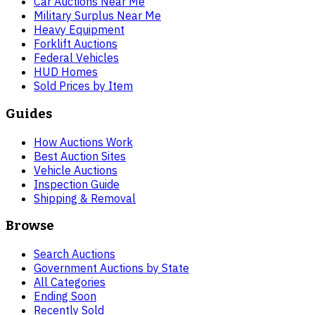
Car Auctions Near Me
Military Surplus Near Me
Heavy Equipment
Forklift Auctions
Federal Vehicles
HUD Homes
Sold Prices by Item
Guides
How Auctions Work
Best Auction Sites
Vehicle Auctions
Inspection Guide
Shipping & Removal
Browse
Search Auctions
Government Auctions by State
All Categories
Ending Soon
Recently Sold