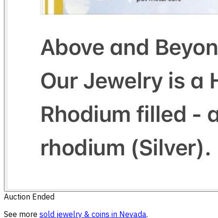
Auction Ended
See more
sold
jewelry & coins
in
Nevada
.