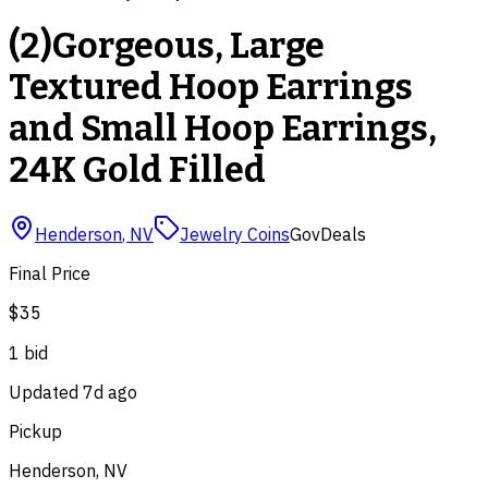
(2)Gorgeous, Large
Textured Hoop Earrings
and Small Hoop Earrings,
24K Gold Filled
Henderson
,
NV
Jewelry Coins
GovDeals
Final Price
$35
1
bid
Updated
7d ago
Pickup
Henderson, NV