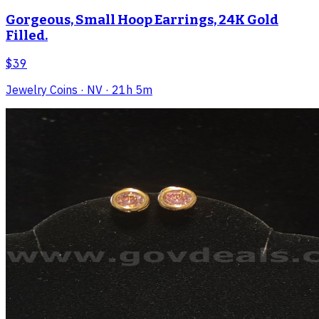
Gorgeous, Small Hoop Earrings, 24K Gold
Filled.
$39
Jewelry Coins
· NV
· 21h 5m