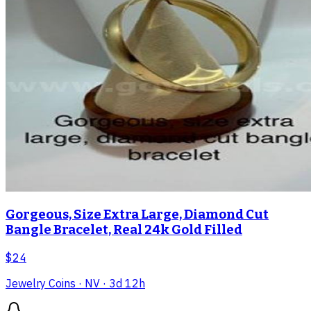
Gorgeous, Size Extra Large, Diamond Cut
Bangle Bracelet, Real 24k Gold Filled
$24
Jewelry Coins
· NV
· 3d 12h