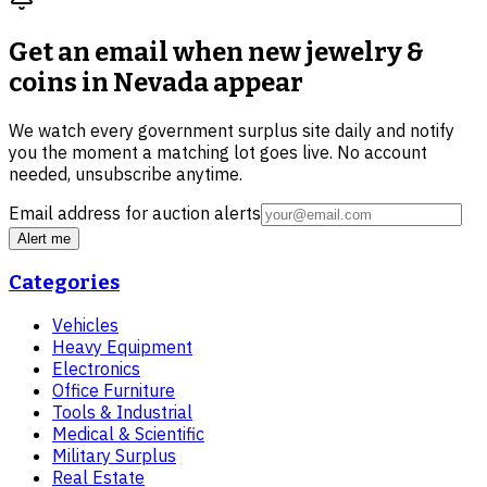
Get an email when new
jewelry &
coins in Nevada
appear
We watch every government surplus site daily and notify
you the moment a matching lot goes live. No account
needed, unsubscribe anytime.
Email address for auction alerts
Alert me
Categories
Vehicles
Heavy Equipment
Electronics
Office Furniture
Tools & Industrial
Medical & Scientific
Military Surplus
Real Estate