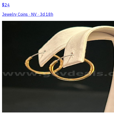
$24
Jewelry Coins
· NV
· 3d 18h