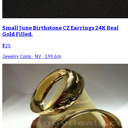
Small June Birthstone CZ Earrings 24K Real
Gold Filled.
$25
Jewelry Coins
· NV
· 19h 6m