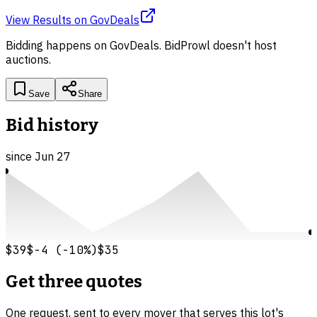
View Results
on
GovDeals
Bidding happens on
GovDeals
. BidProwl doesn't host
auctions.
Save
Share
Bid history
since
Jun 27
$39
$-4
(
-10
%)
$35
Get three quotes
One request, sent to every mover that serves this lot's