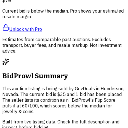
$70
Current bid is below the median. Pro shows your estimated
resale margin.
Unlock with Pro
Estimates from comparable past auctions. Excludes
transport, buyer fees, and resale markup. Not investment
advice.
BidProwl Summary
This auction listing is being sold by GovDeals in Henderson,
Nevada. The current bid is $35 and 1 bid has been placed.
The seller lists its condition as n . BidProwl's Flip Score
puts it at 60/100, which scores below the median for
jewelry & coins.
Built from live listing data. Check the full description and
inspect before bidding.