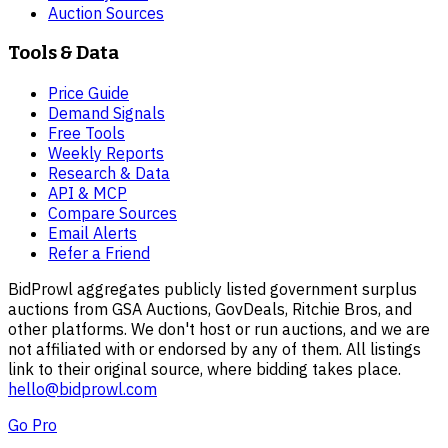
Auction Sources
Tools & Data
Price Guide
Demand Signals
Free Tools
Weekly Reports
Research & Data
API & MCP
Compare Sources
Email Alerts
Refer a Friend
BidProwl aggregates publicly listed government surplus
auctions from GSA Auctions, GovDeals, Ritchie Bros, and
other platforms. We don't host or run auctions, and we are
not affiliated with or endorsed by any of them. All listings
link to their original source, where bidding takes place.
hello@bidprowl.com
Go Pro