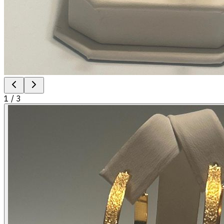
1
/
3