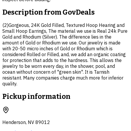
Description from
GovDeals
(2)Gorgeous, 24K Gold Filled, Textured Hoop Hearing and
Small Hoop Earrings, The material we use is Real 24k Pure
Gold and Rhodium (Silver). The difference lies in the
amount of Gold or Rhodium we use. Our jewelry is made
with 20-50 micro inches of Gold or Rhodium which is
considered Rolled or Filled, and, we add an organic coating
for protection that adds to the hardness. This allows the
jewelry to be worn every day, in the shower, pool, and
ocean without concern of "green skin". It is Tarnish
resistant. Many companies charge much more for inferior
quality.
Pickup information
Henderson, NV 89012