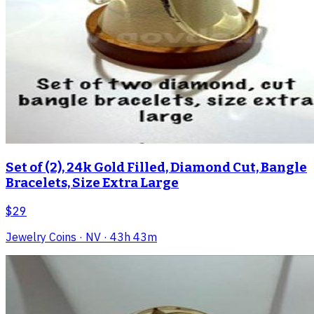
Set of (2), 24k Gold Filled, Diamond Cut, Bangle
Bracelets, Size Extra Large
$29
Jewelry Coins
· NV
· 43h 43m