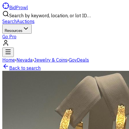
BidProwl
Search by keyword, location, or lot ID…
Search
Auctions
Resources
Go Pro
Home
›
Nevada
›
Jewelry & Coins
›
GovDeals
Back to search