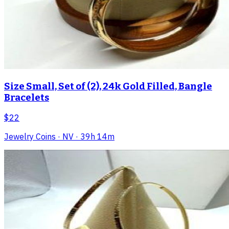
Size Small, Set of (2), 24k Gold Filled, Bangle
Bracelets
$22
Jewelry Coins
· NV
· 39h 14m