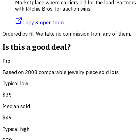
Marketplace where carriers bid for the load. Partners
with Ritchie Bros. for auction wins.
Copy & open form
Ordered by fit. We take no commission from any of them.
Is this a good deal?
Pro
Based on
2808
comparable
jewelry piece
sold lot
s
.
Typical low
$35
Median sold
$49
Typical high