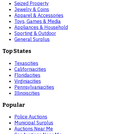
Seized Property
Jewelry & Coins
Apparel & Accessories
Toys, Games & Media
Appliances & Household
Sporting & Outdoor
General Surplus
Top States
Texas
cities
California
cities
Florida
cities
Virginia
cities
Pennsylvania
cities
Illinois
cities
Popular
Police Auctions
Municipal Surplus
Auctions Near Me