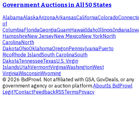
Government Auctions in All 50 States
Alabama
Alaska
Arizona
Arkansas
California
Colorado
Connecti
of
Columbia
Florida
Georgia
Guam
Hawaii
Idaho
Illinois
Indiana
Iow
Hampshire
New Jersey
New Mexico
New York
North
Carolina
North
Dakota
Ohio
Oklahoma
Oregon
Pennsylvania
Puerto
Rico
Rhode Island
South Carolina
South
Dakota
Tennessee
Texas
U.S. Virgin
Islands
Utah
Vermont
Virginia
Washington
West
Virginia
Wisconsin
Wyoming
©
2026
BidProwl. Not affiliated with GSA, GovDeals, or any
government agency or auction platform.
About
Is BidProwl
Legit?
Contact
Feedback
RSS
Terms
Privacy