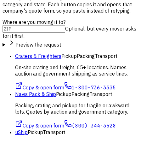
category and state. Each button copies it and opens that
company's quote form, so you paste instead of retyping.
Where are you moving it to?
Optional, but every mover asks
for it first.
Preview the request
Craters & Freighters
Pickup
Packing
Transport
On-site crating and freight, 65+ locations. Names
auction and government shipping as service lines.
Copy & open form
1-800-736-3335
Navis Pack & Ship
Pickup
Packing
Transport
Packing, crating and pickup for fragile or awkward
lots. Quotes by auction and government category.
Copy & open form
(800) 344-3528
uShip
Pickup
Transport