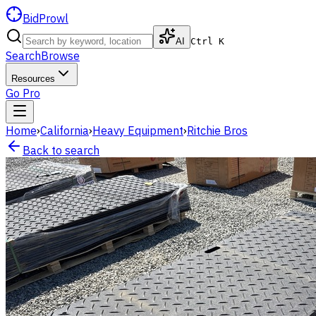
BidProwl
AI
Ctrl K
Search
Browse
Resources
Go Pro
Home
›
California
›
Heavy Equipment
›
Ritchie Bros
Back to search