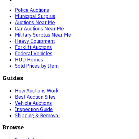
Police Auctions
Municipal Surplus
Auctions Near Me
Car Auctions Near Me
Military Surplus Near Me
Heavy Equipment
Forklift Auctions
Federal Vehicles
HUD Homes
Sold Prices by Item
Guides
How Auctions Work
Best Auction Sites
Vehicle Auctions
Inspection Guide
Shipping & Removal
Browse