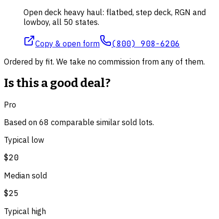
Open deck heavy haul: flatbed, step deck, RGN and
lowboy, all 50 states.
Copy & open form
(800) 908-6206
Ordered by fit. We take no commission from any of them.
Is this a good deal?
Pro
Based on
68
comparable
similar
sold lot
s
.
Typical low
$20
Median sold
$25
Typical high