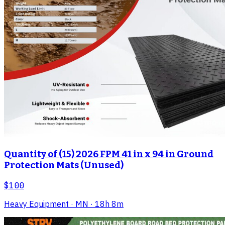
Quantity of (15) 2026 FPM 41 in x 94 in Ground
Protection Mats (Unused)
$100
Heavy Equipment
· MN
· 18h 8m