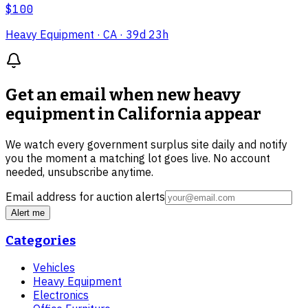
$100
Heavy Equipment
· CA
· 39d 23h
Get an email when new
heavy
equipment in California
appear
We watch every government surplus site daily and notify
you the moment a matching lot goes live. No account
needed, unsubscribe anytime.
Email address for auction alerts
Alert me
Categories
Vehicles
Heavy Equipment
Electronics