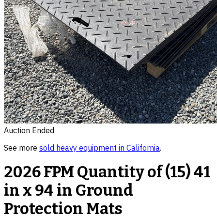
Auction Ended
See more
sold
heavy equipment
in
California
.
2026 FPM Quantity of (15) 41
in x 94 in Ground
Protection Mats