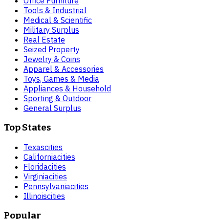
Office Furniture
Tools & Industrial
Medical & Scientific
Military Surplus
Real Estate
Seized Property
Jewelry & Coins
Apparel & Accessories
Toys, Games & Media
Appliances & Household
Sporting & Outdoor
General Surplus
Top States
Texas
cities
California
cities
Florida
cities
Virginia
cities
Pennsylvania
cities
Illinois
cities
Popular