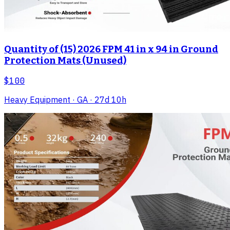
Quantity of (15) 2026 FPM 41 in x 94 in Ground
Protection Mats (Unused)
$100
Heavy Equipment
· GA
· 27d 10h