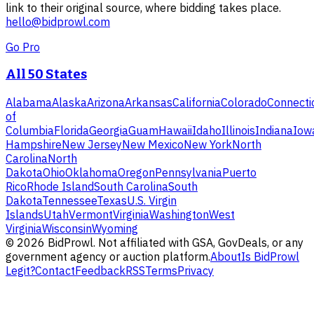
link to their original source, where bidding takes place.
hello@bidprowl.com
Go Pro
All 50 States
Alabama
Alaska
Arizona
Arkansas
California
Colorado
Connecti
of
Columbia
Florida
Georgia
Guam
Hawaii
Idaho
Illinois
Indiana
Iow
Hampshire
New Jersey
New Mexico
New York
North
Carolina
North
Dakota
Ohio
Oklahoma
Oregon
Pennsylvania
Puerto
Rico
Rhode Island
South Carolina
South
Dakota
Tennessee
Texas
U.S. Virgin
Islands
Utah
Vermont
Virginia
Washington
West
Virginia
Wisconsin
Wyoming
©
2026
BidProwl. Not affiliated with GSA, GovDeals, or any
government agency or auction platform.
About
Is BidProwl
Legit?
Contact
Feedback
RSS
Terms
Privacy