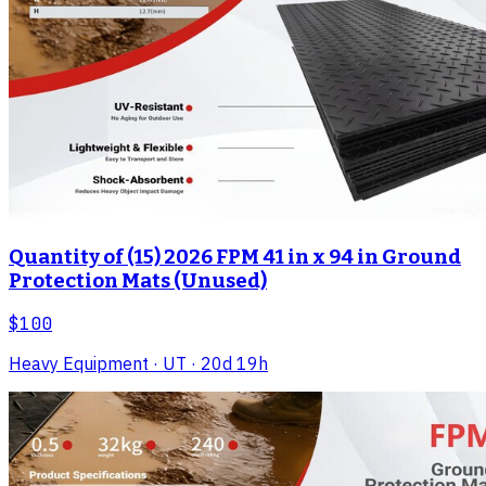
Quantity of (15) 2026 FPM 41 in x 94 in Ground
Protection Mats (Unused)
$100
Heavy Equipment
· UT
· 20d 19h