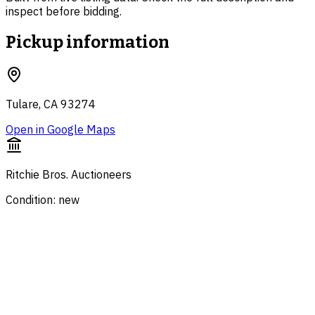
inspect before bidding.
Pickup information
Tulare, CA 93274
Open in Google Maps
Ritchie Bros. Auctioneers
Condition: new