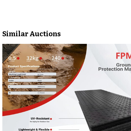
Similar Auctions