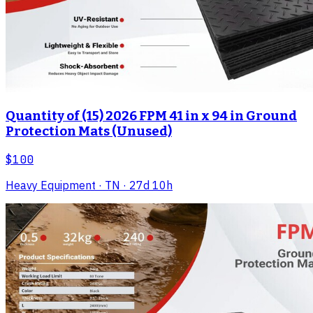
Quantity of (15) 2026 FPM 41 in x 94 in Ground
Protection Mats (Unused)
$100
Heavy Equipment
· TN
· 27d 10h