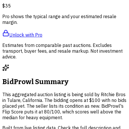
$35
Pro shows the typical range and your estimated resale
margin.
Unlock with Pro
Estimates from comparable past auctions. Excludes
transport, buyer fees, and resale markup. Not investment
advice.
BidProwl Summary
This aggregated auction listing is being sold by Ritchie Bros
in Tulare, California. The bidding opens at $100 with no bids
placed yet. The seller lists its condition as new. BidProwl's
Flip Score puts it at 80/100, which scores well above the
median for heavy equipment.
Built from live listing data. Check the full description and