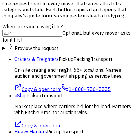
One request, sent to every mover that serves this lot's
category and state. Each button copies it and opens that
company's quote form, so you paste instead of retyping.
Where are you moving it to?
Optional, but every mover asks
for it first.
Preview the request
Craters & Freighters
Pickup
Packing
Transport
On-site crating and freight, 65+ locations. Names
auction and government shipping as service lines.
Copy & open form
1-800-736-3335
uShip
Pickup
Transport
Marketplace where carriers bid for the load. Partners
with Ritchie Bros. for auction wins.
Copy & open form
Heavy Haulers
Pickup
Transport