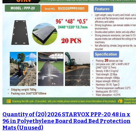
Quantity of (20) 2026 STARVOX PPP-20 48 in x
96 in Polyethylene Board Road Bed Protection
Mats (Unused)