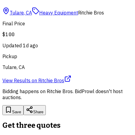
Tulare
,
CA
Heavy Equipment
Ritchie Bros
Final Price
$100
Updated
1d ago
Pickup
Tulare, CA
View Results
on
Ritchie Bros
Bidding happens on
Ritchie Bros
. BidProwl doesn't host
auctions.
Save
Share
Get three quotes