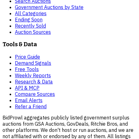
Search Auctions
Government Auctions by State
All Categories
Ending Soon
Recently Sold
Auction Sources
Tools & Data
Price Guide
Demand Signals
Free Tools
Weekly Reports
Research & Data
API & MCP
Compare Sources
Email Alerts
Refer a Friend
BidProwl aggregates publicly listed government surplus
auctions from GSA Auctions, GovDeals, Ritchie Bros, and
other platforms. We don't host or run auctions, and we are
not affiliated with or endorsed by any of them. All listings