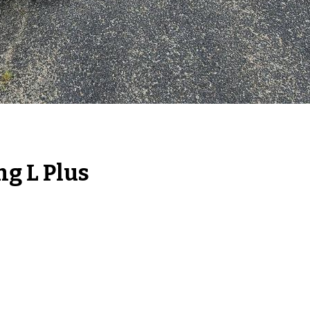
ng L Plus