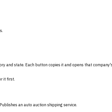
s.
gory and state. Each button copies it and opens that company's
it first.
Publishes an auto auction shipping service.