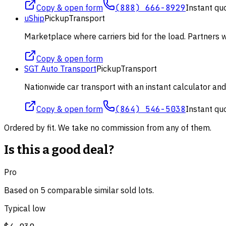
Copy & open form
(888) 666-8929
Instant qu
uShip
Pickup
Transport
Marketplace where carriers bid for the load. Partners wi
Copy & open form
SGT Auto Transport
Pickup
Transport
Nationwide car transport with an instant calculator an
Copy & open form
(864) 546-5038
Instant qu
Ordered by fit. We take no commission from any of them.
Is this a good deal?
Pro
Based on
5
comparable
similar
sold lot
s
.
Typical low