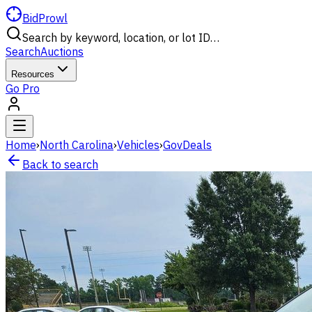
BidProwl
Search by keyword, location, or lot ID…
Search
Auctions
Resources
Go Pro
Home
›
North Carolina
›
Vehicles
›
GovDeals
Back to search