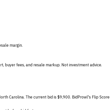
esale margin.
t, buyer fees, and resale markup. Not investment advice.
North Carolina. The current bid is $9,900. BidProwl's Flip Scor