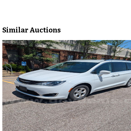
Similar Auctions