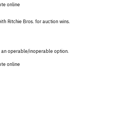
ote online
th Ritchie Bros. for auction wins.
d an operable/inoperable option.
ote online