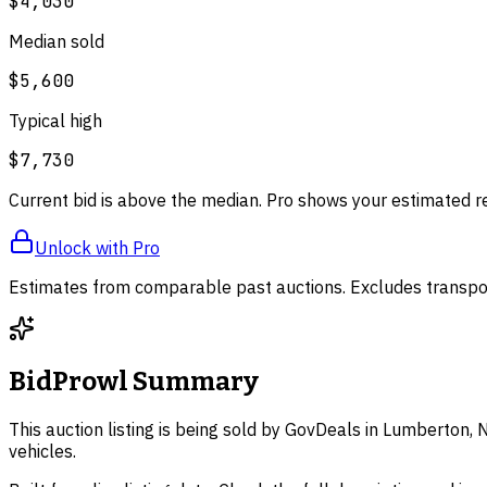
$4,030
Median sold
$5,600
Typical high
$7,730
Current bid is above the median. Pro shows your estimated r
Unlock with Pro
Estimates from comparable past auctions. Excludes transpor
BidProwl Summary
This auction listing is being sold by GovDeals in Lumberton, 
vehicles.