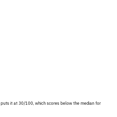
e puts it at 30/100, which scores below the median for