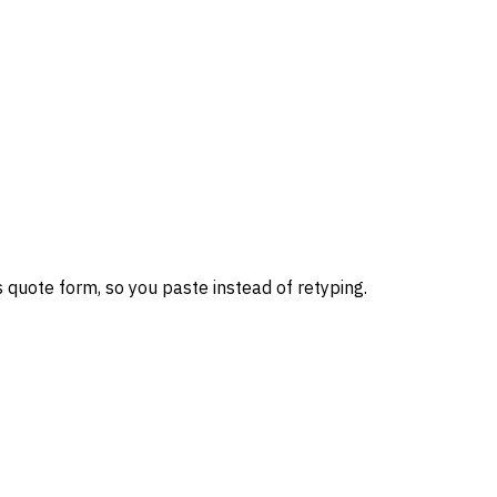
 quote form, so you paste instead of retyping.