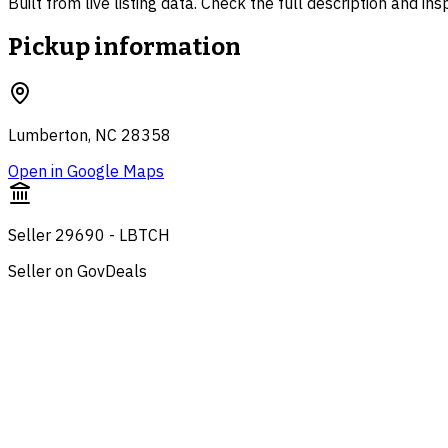
Built from live listing data. Check the full description and in
Pickup information
Lumberton, NC 28358
Open in Google Maps
Seller 29690 - LBTCH
Seller on GovDeals