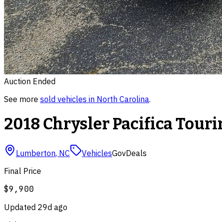
Auction Ended
See more
sold
vehicles
in
North Carolina
.
2018 Chrysler Pacifica Touri
Lumberton
,
NC
Vehicles
GovDeals
Final Price
$9,900
Updated
29d ago