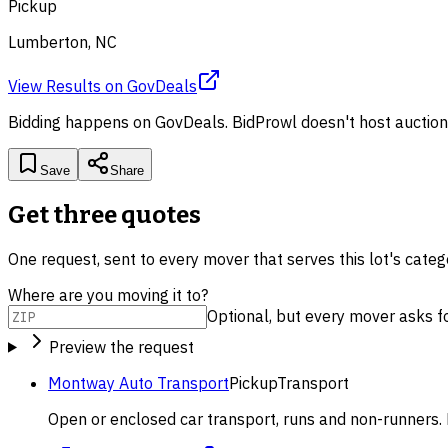
Pickup
Lumberton, NC
View Results
on
GovDeals
Bidding happens on
GovDeals
. BidProwl doesn't host auction
Save
Share
Get three quotes
One request, sent to every mover that serves this lot's cate
Where are you moving it to?
Optional, but every mover asks for 
Preview the request
Montway Auto Transport
Pickup
Transport
Open or enclosed car transport, runs and non-runners. 