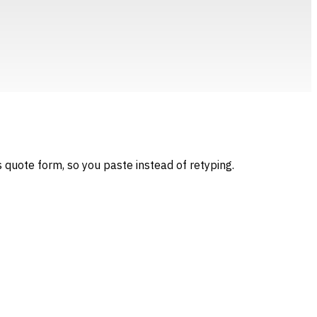
 quote form, so you paste instead of retyping.