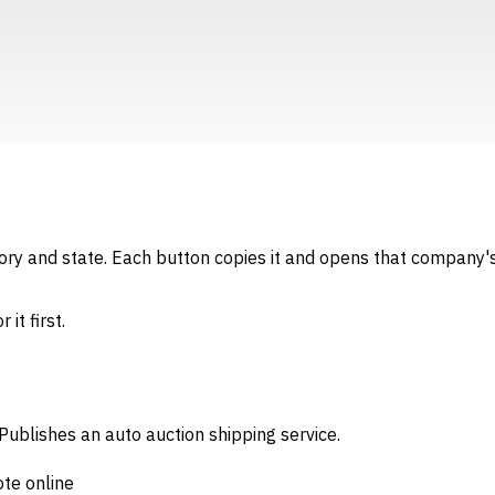
gory and state. Each button copies it and opens that company's
it first.
Publishes an auto auction shipping service.
ote online