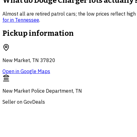
What do
Dodge Charger
lots actually 
Almost all are retired patrol cars; the low prices reflect hig
for in
Tennessee
.
Pickup information
New Market, TN 37820
Open in Google Maps
New Market Police Department, TN
Seller on GovDeals