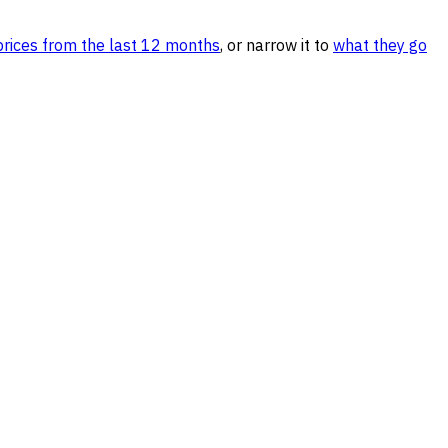
ices from the last 12 months
, or narrow it to
what they go