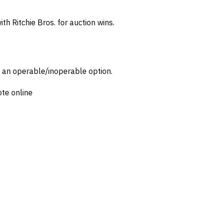
th Ritchie Bros. for auction wins.
d an operable/inoperable option.
ote online