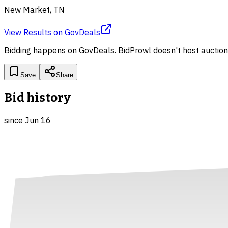
New Market, TN
View Results
on
GovDeals
Bidding happens on
GovDeals
. BidProwl doesn't host auction
Save
Share
Bid history
since
Jun 16