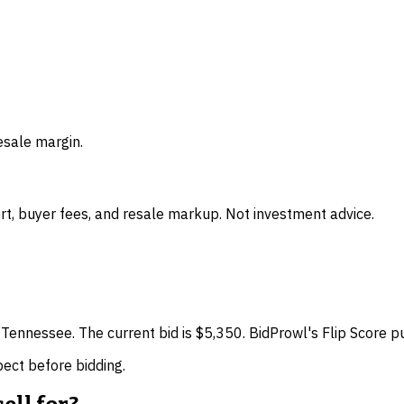
esale margin.
t, buyer fees, and resale markup. Not investment advice.
 Tennessee. The current bid is $5,350. BidProwl's Flip Score p
spect before bidding.