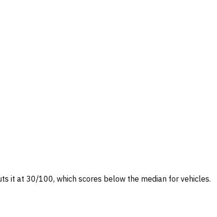
uts it at 30/100, which scores below the median for vehicles.