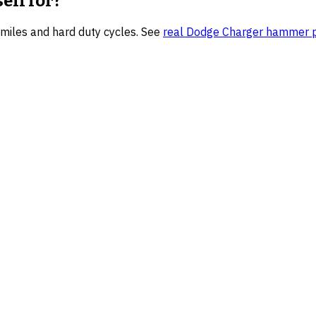
sell for?
h miles and hard duty cycles.
See
real
Dodge Charger
hammer pr