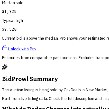
Median sold
$1,825
Typical high
$2,520
Current bid is above the median. Pro shows your estimated r
Unlock with Pro
Estimates from comparable past auctions. Excludes transpor
BidProwl Summary
This auction listing is being sold by GovDeals in New Market,
Built from live listing data. Check the full description and in