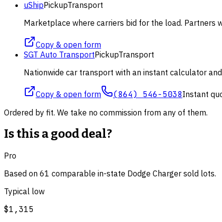
uShip
Pickup
Transport
Marketplace where carriers bid for the load. Partners wi
Copy & open form
SGT Auto Transport
Pickup
Transport
Nationwide car transport with an instant calculator an
Copy & open form
(864) 546-5038
Instant qu
Ordered by fit. We take no commission from any of them.
Is this a good deal?
Pro
Based on
61
comparable
in-state Dodge Charger
sold lot
s
.
Typical low
$1,315