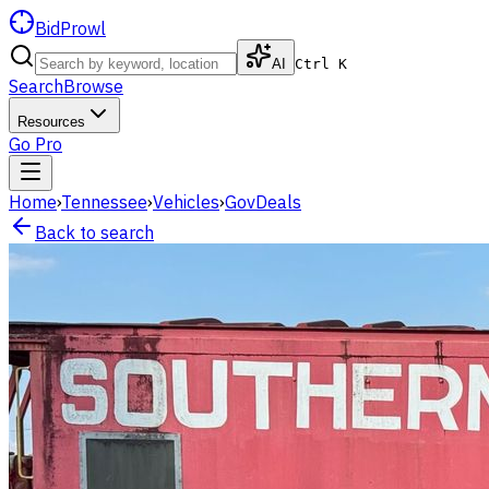
BidProwl
AI
Ctrl K
Search
Browse
Resources
Go Pro
Home
›
Tennessee
›
Vehicles
›
GovDeals
Back to search