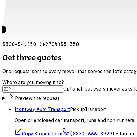
$500
+
$4,850
(
+
970
%)
$5,350
Get three quotes
One request, sent to every mover that serves this lot's cate
Where are you moving it to?
Optional, but every mover asks for 
Preview the request
Montway Auto Transport
Pickup
Transport
Open or enclosed car transport, runs and non-runners. 
Copy & open form
(888) 666-8929
Instant qu