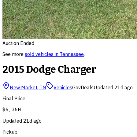
Auction Ended
See more
sold
vehicles
in
Tennessee
.
2015 Dodge Charger
New Market, TN
Vehicles
GovDeals
Updated
21d ago
Final Price
$5,350
Updated
21d ago
Pickup