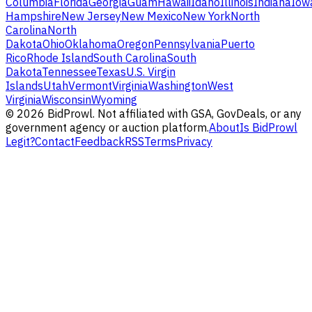
Columbia
Florida
Georgia
Guam
Hawaii
Idaho
Illinois
Indiana
Iow
Hampshire
New Jersey
New Mexico
New York
North
Carolina
North
Dakota
Ohio
Oklahoma
Oregon
Pennsylvania
Puerto
Rico
Rhode Island
South Carolina
South
Dakota
Tennessee
Texas
U.S. Virgin
Islands
Utah
Vermont
Virginia
Washington
West
Virginia
Wisconsin
Wyoming
©
2026
BidProwl. Not affiliated with GSA, GovDeals, or any
government agency or auction platform.
About
Is BidProwl
Legit?
Contact
Feedback
RSS
Terms
Privacy