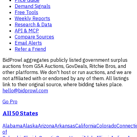
Demand Signals
Free Tools
Weekly Reports
Research & Data
API & MCP
Compare Sources
Email Alerts
Refer a Friend
BidProwl aggregates publicly listed government surplus
auctions from GSA Auctions, GovDeals, Ritchie Bros, and
other platforms. We don't host or run auctions, and we are
not affiliated with or endorsed by any of them. All listings
link to their original source, where bidding takes place.
hello@bidprowl.com
Go Pro
All 50 States
Alabama
Alaska
Arizona
Arkansas
California
Colorado
Connecti
of