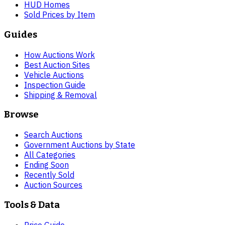
HUD Homes
Sold Prices by Item
Guides
How Auctions Work
Best Auction Sites
Vehicle Auctions
Inspection Guide
Shipping & Removal
Browse
Search Auctions
Government Auctions by State
All Categories
Ending Soon
Recently Sold
Auction Sources
Tools & Data
Price Guide