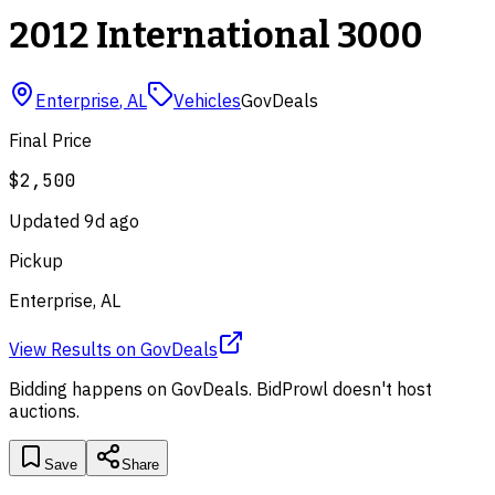
2012 International 3000
Enterprise
,
AL
Vehicles
GovDeals
Final Price
$2,500
Updated
9d ago
Pickup
Enterprise, AL
View Results
on
GovDeals
Bidding happens on
GovDeals
. BidProwl doesn't host
auctions.
Save
Share