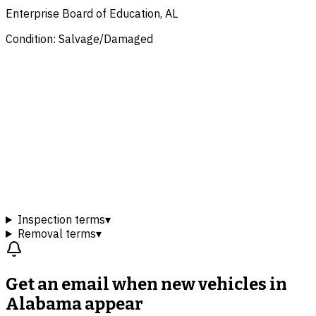
Enterprise Board of Education, AL
Condition: Salvage/Damaged
Inspection terms
▾
Removal terms
▾
Get an email when new
vehicles in
Alabama
appear