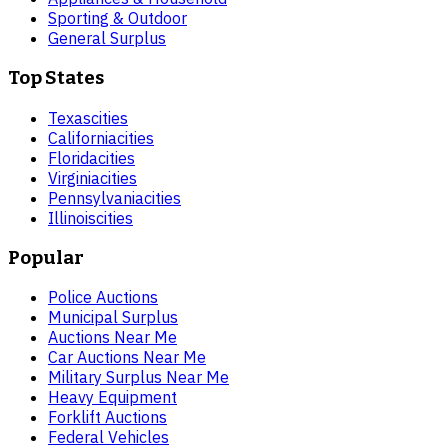
Sporting & Outdoor
General Surplus
Top States
Texas
cities
California
cities
Florida
cities
Virginia
cities
Pennsylvania
cities
Illinois
cities
Popular
Police Auctions
Municipal Surplus
Auctions Near Me
Car Auctions Near Me
Military Surplus Near Me
Heavy Equipment
Forklift Auctions
Federal Vehicles