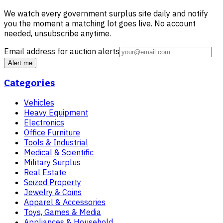
We watch every government surplus site daily and notify
you the moment a matching lot goes live. No account
needed, unsubscribe anytime.
Email address for auction alerts
Alert me
Categories
Vehicles
Heavy Equipment
Electronics
Office Furniture
Tools & Industrial
Medical & Scientific
Military Surplus
Real Estate
Seized Property
Jewelry & Coins
Apparel & Accessories
Toys, Games & Media
Appliances & Household