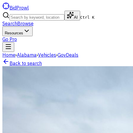
BidProwl
AI
Ctrl K
Search
Browse
Resources
Go Pro
Home
›
Alabama
›
Vehicles
›
GovDeals
Back to search