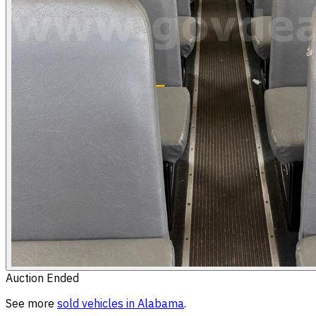
Auction Ended
See more
sold
vehicles
in
Alabama
.