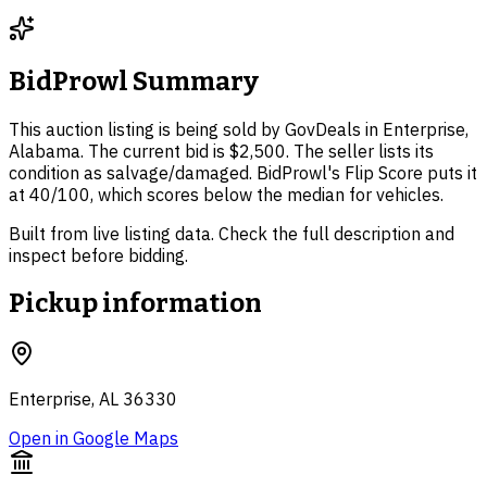
BidProwl Summary
This auction listing is being sold by GovDeals in Enterprise,
Alabama. The current bid is $2,500. The seller lists its
condition as salvage/damaged. BidProwl's Flip Score puts it
at 40/100, which scores below the median for vehicles.
Built from live listing data. Check the full description and
inspect before bidding.
Pickup information
Enterprise, AL 36330
Open in Google Maps