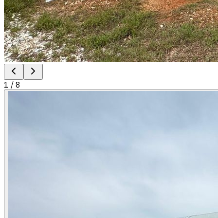
1
/
8