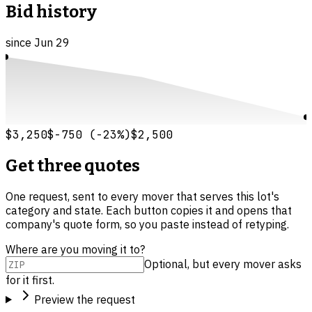
Bid history
since
Jun 29
$3,250
$-750
(
-23
%)
$2,500
Get three quotes
One request, sent to every mover that serves this lot's
category and state. Each button copies it and opens that
company's quote form, so you paste instead of retyping.
Where are you moving it to?
Optional, but every mover asks
for it first.
Preview the request