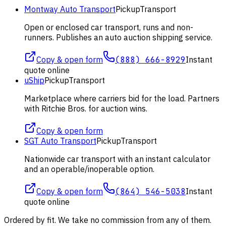
Montway Auto Transport
Pickup
Transport
Open or enclosed car transport, runs and non-
runners. Publishes an auto auction shipping service.
Copy & open form
(888) 666-8929
Instant
quote online
uShip
Pickup
Transport
Marketplace where carriers bid for the load. Partners
with Ritchie Bros. for auction wins.
Copy & open form
SGT Auto Transport
Pickup
Transport
Nationwide car transport with an instant calculator
and an operable/inoperable option.
Copy & open form
(864) 546-5038
Instant
quote online
Ordered by fit. We take no commission from any of them.