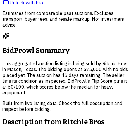
Unlock with Pro
Estimates from comparable past auctions. Excludes
transport, buyer fees, and resale markup. Not investment
advice.
BidProwl Summary
This aggregated auction listing is being sold by Ritchie Bros
in Mason, Texas. The bidding opens at $75,000 with no bids
placed yet. The auction has 46 days remaining. The seller
lists its condition as inspected. BidProwl's Flip Score puts it
at 60/100, which scores below the median for heavy
equipment.
Built from live listing data. Check the full description and
inspect before bidding.
Description from
Ritchie Bros