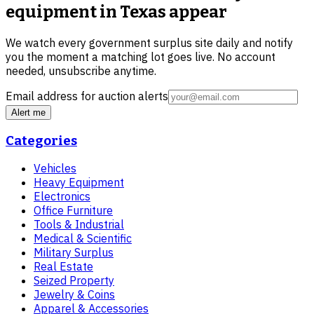
equipment in Texas
appear
We watch every government surplus site daily and notify
you the moment a matching lot goes live. No account
needed, unsubscribe anytime.
Email address for auction alerts
Alert me
Categories
Vehicles
Heavy Equipment
Electronics
Office Furniture
Tools & Industrial
Medical & Scientific
Military Surplus
Real Estate
Seized Property
Jewelry & Coins
Apparel & Accessories