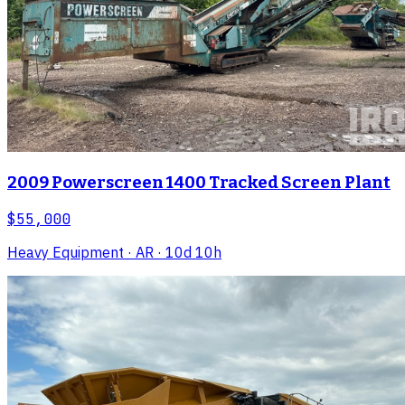
2009 Powerscreen 1400 Tracked Screen Plant
$55,000
Heavy Equipment
· AR
· 10d 10h