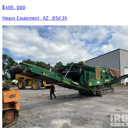
$405,000
Heavy Equipment
· AZ
· 85d 3h