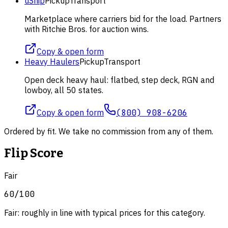
uShip
Pickup
Transport
Marketplace where carriers bid for the load. Partners
with Ritchie Bros. for auction wins.
Copy & open form
Heavy Haulers
Pickup
Transport
Open deck heavy haul: flatbed, step deck, RGN and
lowboy, all 50 states.
Copy & open form
(800) 908-6206
Ordered by fit. We take no commission from any of them.
Flip Score
Fair
60
/100
Fair: roughly in line with typical prices for this category.