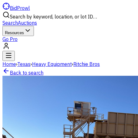
BidProwl
Search by keyword, location, or lot ID…
Search
Auctions
Resources
Go Pro
Home
›
Texas
›
Heavy Equipment
›
Ritchie Bros
Back to search