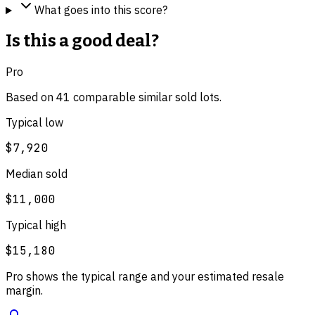
What goes into this score?
Is this a good deal?
Pro
Based on
41
comparable
similar
sold lot
s
.
Typical low
$7,920
Median sold
$11,000
Typical high
$15,180
Pro shows the typical range and your estimated resale
margin.