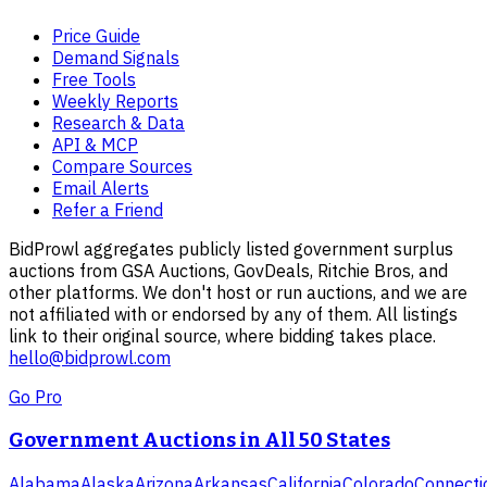
Price Guide
Demand Signals
Free Tools
Weekly Reports
Research & Data
API & MCP
Compare Sources
Email Alerts
Refer a Friend
BidProwl aggregates publicly listed government surplus
auctions from GSA Auctions, GovDeals, Ritchie Bros, and
other platforms. We don't host or run auctions, and we are
not affiliated with or endorsed by any of them. All listings
link to their original source, where bidding takes place.
hello@bidprowl.com
Go Pro
Government Auctions in All 50 States
Alabama
Alaska
Arizona
Arkansas
California
Colorado
Connecti