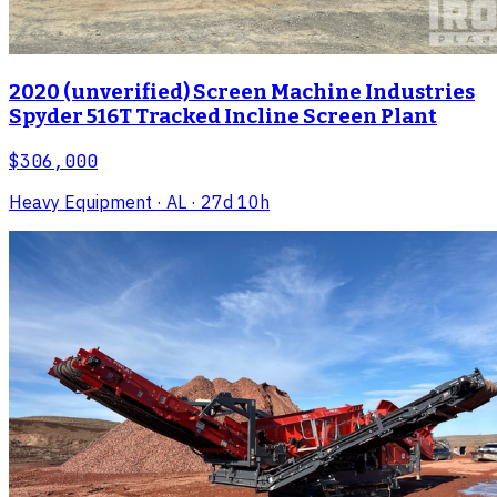
2020 (unverified) Screen Machine Industries
Spyder 516T Tracked Incline Screen Plant
$306,000
Heavy Equipment
· AL
· 27d 10h