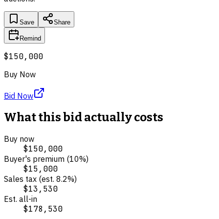
Save
Share
Remind
$150,000
Buy Now
Bid Now
What this bid actually costs
Buy now
$150,000
Buyer's premium (
10
%)
$15,000
Sales tax (est.
8.2
%)
$13,530
Est. all-in
$178,530