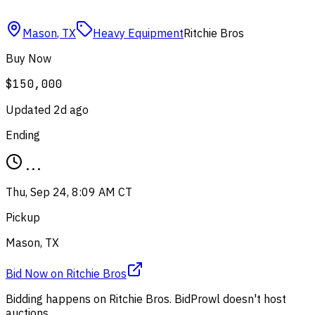
Mason
,
TX
Heavy Equipment
Ritchie Bros
Buy Now
$150,000
Updated
2d ago
Ending
...
Thu, Sep 24, 8:09 AM CT
Pickup
Mason, TX
Bid Now
on
Ritchie Bros
Bidding happens on
Ritchie Bros
. BidProwl doesn't host
auctions.