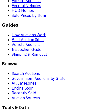
Forklift Auctions
Federal Vehicles
HUD Homes
Sold Prices by Item
Guides
How Auctions Work
Best Auction Sites
Vehicle Auctions
Inspection Guide
Shipping & Removal
Browse
Search Auctions
Government Auctions by State
All Categories
Ending Soon
Recently Sold
Auction Sources
Tools & Data