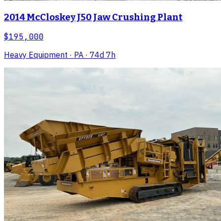
2014 McCloskey J50 Jaw Crushing Plant
$195,000
Heavy Equipment
· PA
· 74d 7h