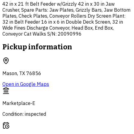
42 in x 21 ft Belt Feeder w/Grizzly 42 in x 30 in Jaw
Crusher, Spare Parts: Jaw Plates, Grizzly Bars, Jaw Bottom
Plates, Check Plates, Conveyor Rollers Dry Screen Plant:
32 in Belt Feeder 16 in x 6 in Double Deck Screen, 32 in
Wide Fines Discharge Conveyor, Head Box, End Box,
Conveyor Cat Walks S/N: 20090996
Pickup information
Mason, TX 76856
Open in Google Maps
Marketplace-E
Condition: inspected