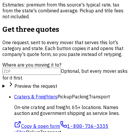
Estimates: premium from this source's typical rate, tax
from the state's combined average. Pickup and title fees
not included.
Get three quotes
One request, sent to every mover that serves this lot's
category and state. Each button copies it and opens that
company's quote form, so you paste instead of retyping.
Where are you moving it to?
Optional, but every mover asks
for it first.
Preview the request
Craters & Freighters
Pickup
Packing
Transport
On-site crating and freight, 65+ locations. Names
auction and government shipping as service lines.
Copy & open form
1-800-736-3335