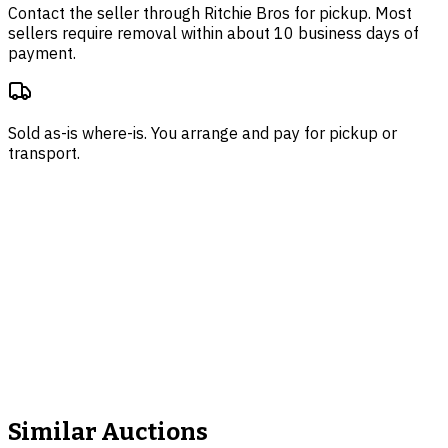
Contact the seller through
Ritchie Bros
for pickup. Most
sellers require removal within about 10 business days of
payment.
Sold as-is where-is. You arrange and pay for pickup or
transport.
Similar Auctions