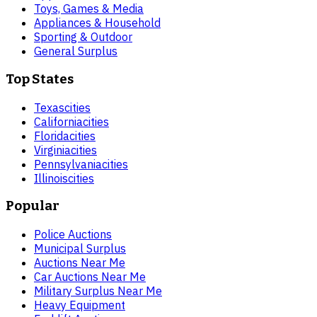
Toys, Games & Media
Appliances & Household
Sporting & Outdoor
General Surplus
Top States
Texas
cities
California
cities
Florida
cities
Virginia
cities
Pennsylvania
cities
Illinois
cities
Popular
Police Auctions
Municipal Surplus
Auctions Near Me
Car Auctions Near Me
Military Surplus Near Me
Heavy Equipment