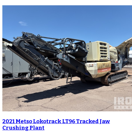
2021 Metso Lokotrack LT96 Tracked Jaw
Crushing Plant