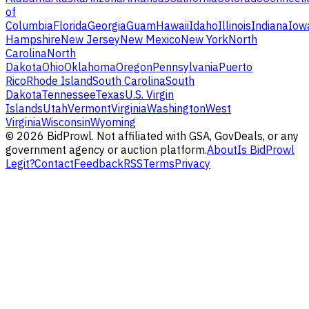
of
Columbia
Florida
Georgia
Guam
Hawaii
Idaho
Illinois
Indiana
Iow
Hampshire
New Jersey
New Mexico
New York
North
Carolina
North
Dakota
Ohio
Oklahoma
Oregon
Pennsylvania
Puerto
Rico
Rhode Island
South Carolina
South
Dakota
Tennessee
Texas
U.S. Virgin
Islands
Utah
Vermont
Virginia
Washington
West
Virginia
Wisconsin
Wyoming
©
2026
BidProwl. Not affiliated with GSA, GovDeals, or any
government agency or auction platform.
About
Is BidProwl
Legit?
Contact
Feedback
RSS
Terms
Privacy