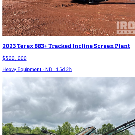
2023 Terex 883+ Tracked Incline Screen Plant
$300,000
Heavy Equipment
· ND
· 15d 2h