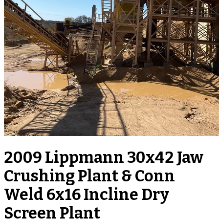
2009 Lippmann 30x42 Jaw
Crushing Plant & Conn
Weld 6x16 Incline Dry
Screen Plant