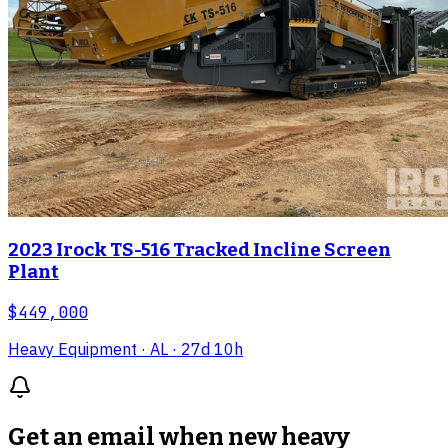
2023 Irock TS-516 Tracked Incline Screen
Plant
$449,000
Heavy Equipment
· AL
· 27d 10h
Get an email when new
heavy