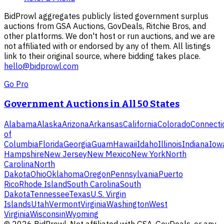
BidProwl aggregates publicly listed government surplus
auctions from GSA Auctions, GovDeals, Ritchie Bros, and
other platforms. We don't host or run auctions, and we are
not affiliated with or endorsed by any of them. All listings
link to their original source, where bidding takes place.
hello@bidprowl.com
Go Pro
Government Auctions in All 50 States
Alabama
Alaska
Arizona
Arkansas
California
Colorado
Connecti
of
Columbia
Florida
Georgia
Guam
Hawaii
Idaho
Illinois
Indiana
Iow
Hampshire
New Jersey
New Mexico
New York
North
Carolina
North
Dakota
Ohio
Oklahoma
Oregon
Pennsylvania
Puerto
Rico
Rhode Island
South Carolina
South
Dakota
Tennessee
Texas
U.S. Virgin
Islands
Utah
Vermont
Virginia
Washington
West
Virginia
Wisconsin
Wyoming
©
2026
BidProwl. Not affiliated with GSA, GovDeals, or any