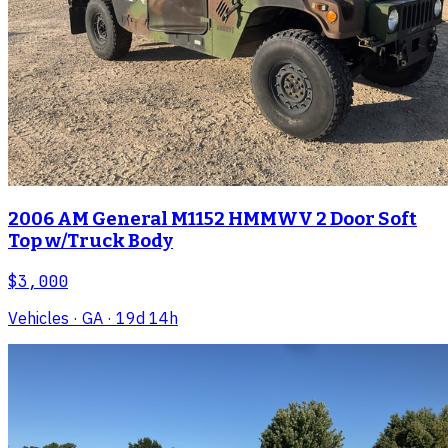
2006 AM General M1152 HMMWV 2 Door Soft
Top w/Truck Body
$3,000
Vehicles
· GA
· 19d 14h