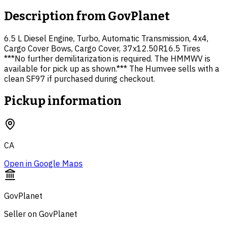
Description from
GovPlanet
6.5 L Diesel Engine, Turbo, Automatic Transmission, 4x4,
Cargo Cover Bows, Cargo Cover, 37x12.50R16.5 Tires
***No further demilitarization is required. The HMMWV is
available for pick up as shown.*** The Humvee sells with a
clean SF97 if purchased during checkout.
Pickup information
CA
Open in Google Maps
GovPlanet
Seller on GovPlanet