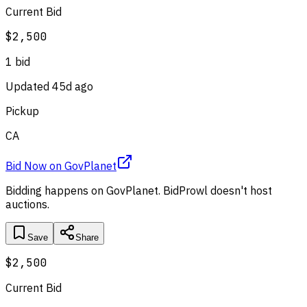
Current Bid
$2,500
1
bid
Updated
45d ago
Pickup
CA
Bid Now
on
GovPlanet
Bidding happens on
GovPlanet
. BidProwl doesn't host
auctions.
Save
Share
$2,500
Current Bid