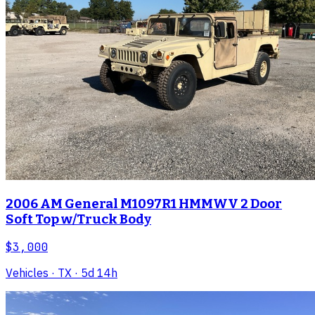
2006 AM General M1097R1 HMMWV 2 Door
Soft Top w/Truck Body
$3,000
Vehicles
· TX
· 5d 14h