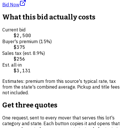
Bid Now
What this bid actually costs
Current bid
$2,500
Buyer's premium (
15
%)
$375
Sales tax (est.
8.9
%)
$256
Est. all-in
$3,131
Estimates: premium from this source's typical rate, tax
from the state's combined average. Pickup and title fees
not included.
Get three quotes
One request, sent to every mover that serves this lot's
category and state. Each button copies it and opens that