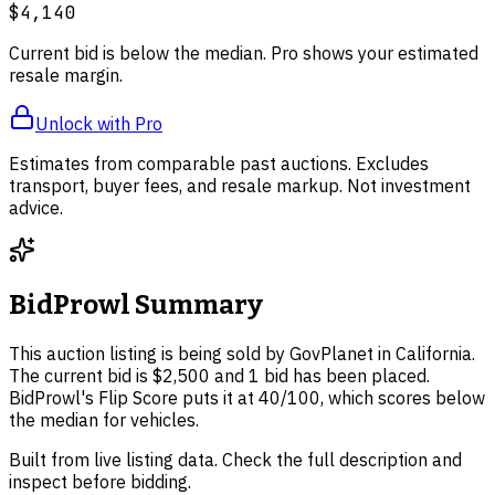
$4,140
Current bid is below the median. Pro shows your estimated
resale margin.
Unlock with Pro
Estimates from comparable past auctions. Excludes
transport, buyer fees, and resale markup. Not investment
advice.
BidProwl Summary
This auction listing is being sold by GovPlanet in California.
The current bid is $2,500 and 1 bid has been placed.
BidProwl's Flip Score puts it at 40/100, which scores below
the median for vehicles.
Built from live listing data. Check the full description and
inspect before bidding.