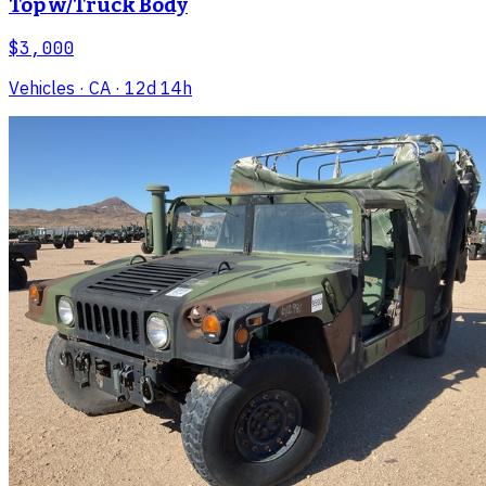
Top w/Truck Body
$3,000
Vehicles
· CA
· 12d 14h