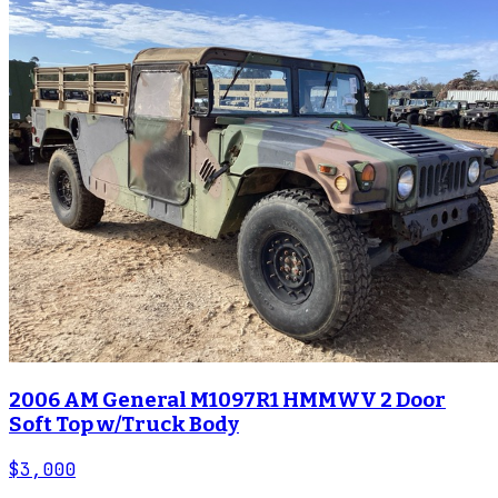
2006 AM General M1097R1 HMMWV 2 Door
Soft Top w/Truck Body
$3,000