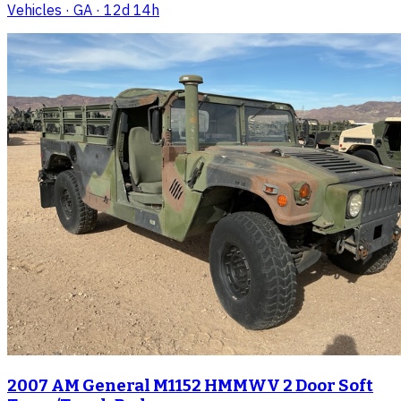
Vehicles
· GA
· 12d 14h
2007 AM General M1152 HMMWV 2 Door Soft