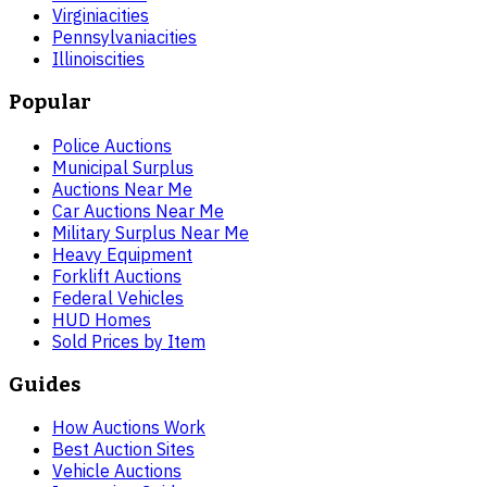
Virginia
cities
Pennsylvania
cities
Illinois
cities
Popular
Police Auctions
Municipal Surplus
Auctions Near Me
Car Auctions Near Me
Military Surplus Near Me
Heavy Equipment
Forklift Auctions
Federal Vehicles
HUD Homes
Sold Prices by Item
Guides
How Auctions Work
Best Auction Sites
Vehicle Auctions