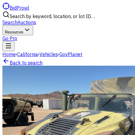
BidProwl
Search by keyword, location, or lot ID…
Search
Auctions
Resources
Go Pro
Home
›
California
›
Vehicles
›
GovPlanet
Back to search