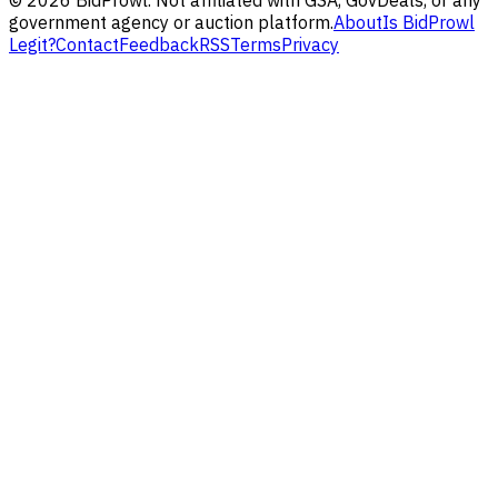
government agency or auction platform.
About
Is BidProwl
Legit?
Contact
Feedback
RSS
Terms
Privacy