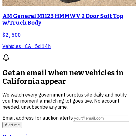
AM General M1123 HMMWV 2 Door Soft Top
w/Truck Body
$2,500
Vehicles
· CA
· 5d 14h
Get an email when new
vehicles in
California
appear
We watch every government surplus site daily and notify
you the moment a matching lot goes live. No account
needed, unsubscribe anytime.
Email address for auction alerts
Alert me