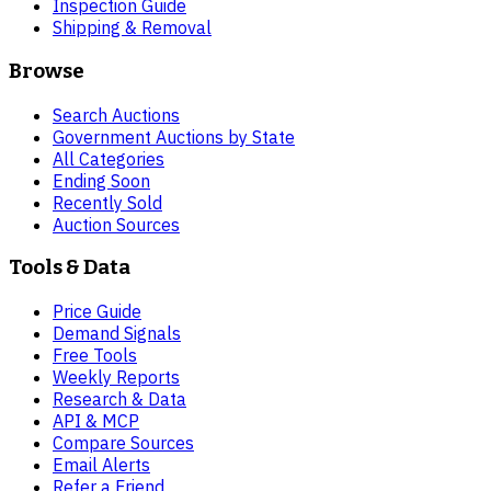
Inspection Guide
Shipping & Removal
Browse
Search Auctions
Government Auctions by State
All Categories
Ending Soon
Recently Sold
Auction Sources
Tools & Data
Price Guide
Demand Signals
Free Tools
Weekly Reports
Research & Data
API & MCP
Compare Sources
Email Alerts
Refer a Friend