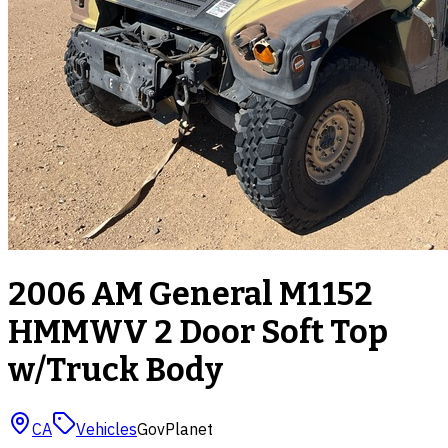
2006 AM General M1152
HMMWV 2 Door Soft Top
w/Truck Body
CA
Vehicles
GovPlanet