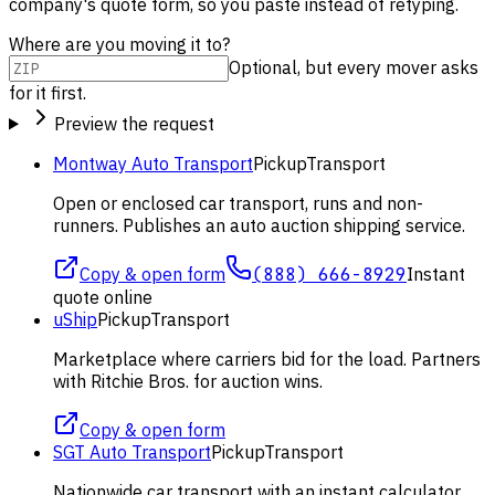
company's quote form, so you paste instead of retyping.
Where are you moving it to?
Optional, but every mover asks
for it first.
Preview the request
Montway Auto Transport
Pickup
Transport
Open or enclosed car transport, runs and non-
runners. Publishes an auto auction shipping service.
Copy & open form
(888) 666-8929
Instant
quote online
uShip
Pickup
Transport
Marketplace where carriers bid for the load. Partners
with Ritchie Bros. for auction wins.
Copy & open form
SGT Auto Transport
Pickup
Transport
Nationwide car transport with an instant calculator