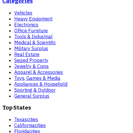
Categories
Vehicles
Heavy Equipment
Electronics
Office Furniture
Tools & Industrial
Medical & Scientific
Military Surplus
Real Estate
Seized Property
Jewelry & Coins
Apparel & Accessories
Toys, Games & Media
Appliances & Household
Sporting & Outdoor
General Surplus
Top States
Texas
cities
California
cities
Florida
cities