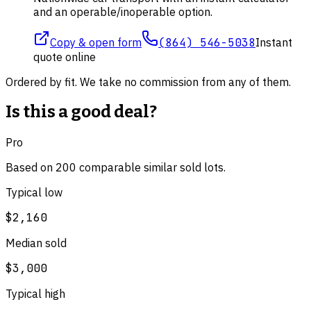
and an operable/inoperable option.
Copy & open form
(864) 546-5038
Instant
quote online
Ordered by fit. We take no commission from any of them.
Is this a good deal?
Pro
Based on
200
comparable
similar
sold lot
s
.
Typical low
$2,160
Median sold
$3,000
Typical high