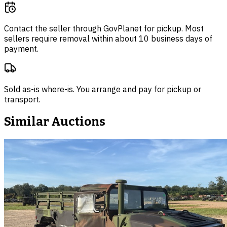
Contact the seller through
GovPlanet
for pickup. Most
sellers require removal within about 10 business days of
payment.
Sold as-is where-is. You arrange and pay for pickup or
transport.
Similar Auctions