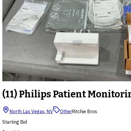
(11) Philips Patient Monitori
North Las Vegas
,
NV
Other
Ritchie Bros
Starting Bid