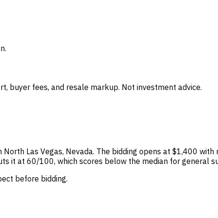
n.
t, buyer fees, and resale markup. Not investment advice.
s in North Las Vegas, Nevada. The bidding opens at $1,400 with
 puts it at 60/100, which scores below the median for general s
spect before bidding.