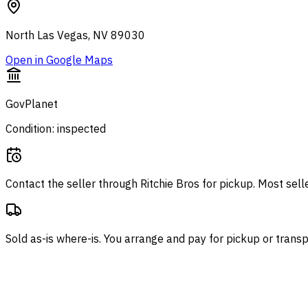
North Las Vegas, NV 89030
Open in Google Maps
GovPlanet
Condition: inspected
Contact the seller through
Ritchie Bros
for pickup. Most sell
Sold as-is where-is. You arrange and pay for pickup or transp