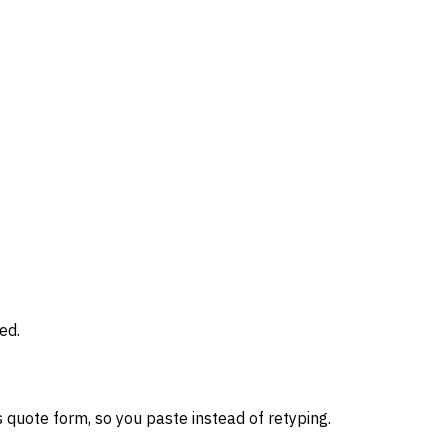
ed.
 quote form, so you paste instead of retyping.