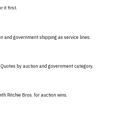
it first.
on and government shipping as service lines.
s. Quotes by auction and government category.
th Ritchie Bros. for auction wins.