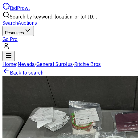
BidProwl
Search by keyword, location, or lot ID…
Search
Auctions
Resources
Go Pro
Home
›
Nevada
›
General Surplus
›
Ritchie Bros
Back to search