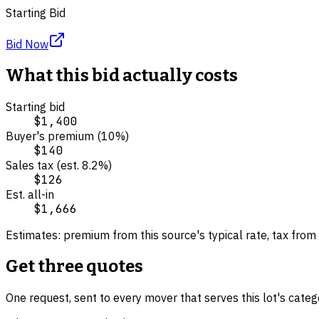
Starting Bid
Bid Now
What this bid actually costs
Starting bid
$1,400
Buyer's premium (
10
%)
$140
Sales tax (est.
8.2
%)
$126
Est. all-in
$1,666
Estimates: premium from this source's typical rate, tax from 
Get three quotes
One request, sent to every mover that serves this lot's cate