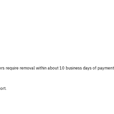
ers require removal within about 10 business days of payment
ort.