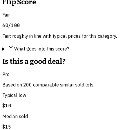
Flip Score
Fair
60
/100
Fair: roughly in line with typical prices for this category.
What goes into this score?
Is this a good deal?
Pro
Based on
200
comparable
similar
sold lot
s
.
Typical low
$10
Median sold
$15