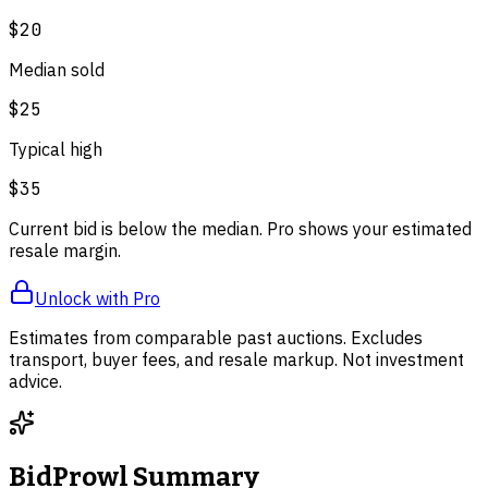
$20
Median sold
$25
Typical high
$35
Current bid is below the median. Pro shows your estimated
resale margin.
Unlock with Pro
Estimates from comparable past auctions. Excludes
transport, buyer fees, and resale markup. Not investment
advice.
BidProwl Summary