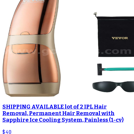
SHIPPING AVAILABLE lot of 2 IPL Hair
Removal, Permanent Hair Removal with
Sapphire Ice Cooling System, Painless (1-cv)
$40