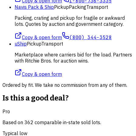
Copy & open form
1-800-736-3335
Navis Pack & Ship
Pickup
Packing
Transport
Packing, crating and pickup for fragile or awkward
lots. Quotes by auction and government category.
Copy & open form
(800) 344-3528
uShip
Pickup
Transport
Marketplace where carriers bid for the load. Partners
with Ritchie Bros. for auction wins.
Copy & open form
Ordered by fit. We take no commission from any of them.
Is this a good deal?
Pro
Based on
362
comparable
in-state
sold lot
s
.
Typical low