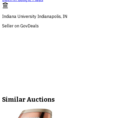
Indiana University Indianapolis, IN
Seller on GovDeals
Similar Auctions