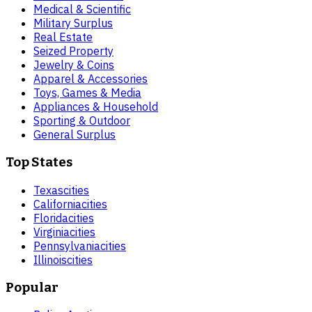
Medical & Scientific
Military Surplus
Real Estate
Seized Property
Jewelry & Coins
Apparel & Accessories
Toys, Games & Media
Appliances & Household
Sporting & Outdoor
General Surplus
Top States
Texas
cities
California
cities
Florida
cities
Virginia
cities
Pennsylvania
cities
Illinois
cities
Popular