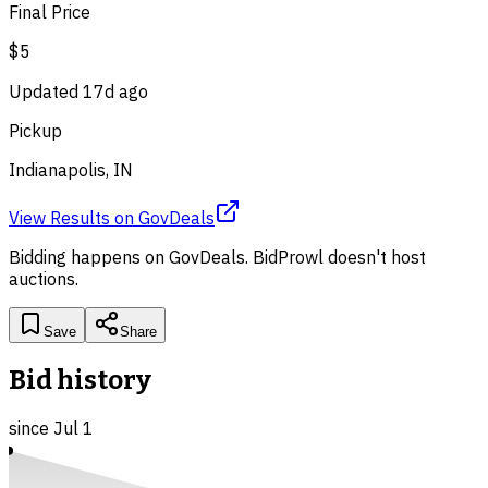
Final Price
$5
Updated
17d ago
Pickup
Indianapolis, IN
View Results
on
GovDeals
Bidding happens on
GovDeals
. BidProwl doesn't host
auctions.
Save
Share
Bid history
since
Jul 1