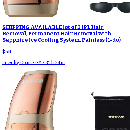
SHIPPING AVAILABLE lot of 3 IPL Hair
Removal, Permanent Hair Removal with
Sapphire Ice Cooling System, Painless (1-do)
$50
Jewelry Coins
· GA
· 32h 34m