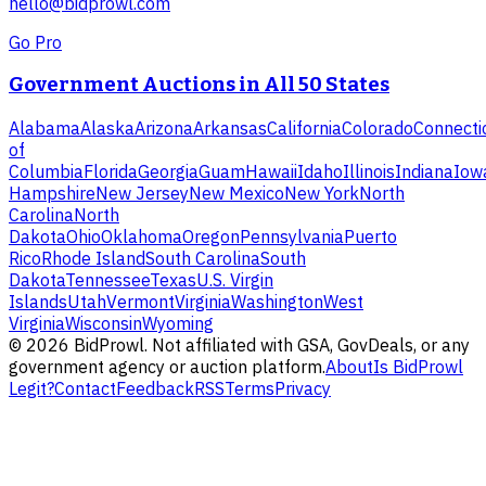
hello@bidprowl.com
Go Pro
Government Auctions in All 50 States
Alabama
Alaska
Arizona
Arkansas
California
Colorado
Connecti
of
Columbia
Florida
Georgia
Guam
Hawaii
Idaho
Illinois
Indiana
Iow
Hampshire
New Jersey
New Mexico
New York
North
Carolina
North
Dakota
Ohio
Oklahoma
Oregon
Pennsylvania
Puerto
Rico
Rhode Island
South Carolina
South
Dakota
Tennessee
Texas
U.S. Virgin
Islands
Utah
Vermont
Virginia
Washington
West
Virginia
Wisconsin
Wyoming
©
2026
BidProwl. Not affiliated with GSA, GovDeals, or any
government agency or auction platform.
About
Is BidProwl
Legit?
Contact
Feedback
RSS
Terms
Privacy