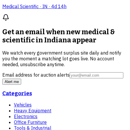
Medical Scientific
· IN
· 4d 14h
Get an email when new
medical &
scientific in Indiana
appear
We watch every government surplus site daily and notify
you the moment a matching lot goes live. No account
needed, unsubscribe anytime.
Email address for auction alerts
Alert me
Categories
Vehicles
Heavy Equipment
Electronics
Office Furniture
Tools & Industrial