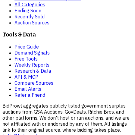
All Categories
Ending Soon
Recently Sold
Auction Sources
Tools & Data
Price Guide
Demand Signals
Free Tools
Weekly Reports
Research & Data
API & MCP
Compare Sources
Email Alerts
Refer a Friend
BidProwl aggregates publicly listed government surplus
auctions from GSA Auctions, GovDeals, Ritchie Bros, and
other platforms. We don't host or run auctions, and we are
not affiliated with or endorsed by any of them. All listings
link to their original source, where bidding takes place.