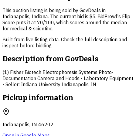
This auction listing is being sold by GovDeals in
Indianapolis, Indiana. The current bid is $5. BidProwl's Flip
Score puts it at 70/100, which scores around the median
for medical & scientific.
Built from live listing data. Check the full description and
inspect before bidding.
Description from
GovDeals
(1) Fisher Biotech Electrophoresis Systems Photo-
Documentation Camera and Hoods - Laboratory Equipment
- Seller: Indiana University Indianapolis, IN
Pickup information
Indianapolis, IN 46202
Open in Google Maps