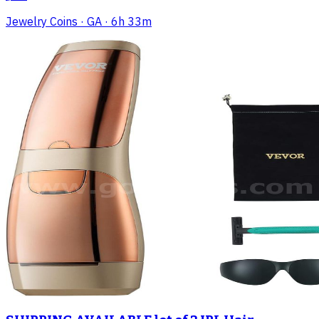
Jewelry Coins
· GA
· 6h 33m