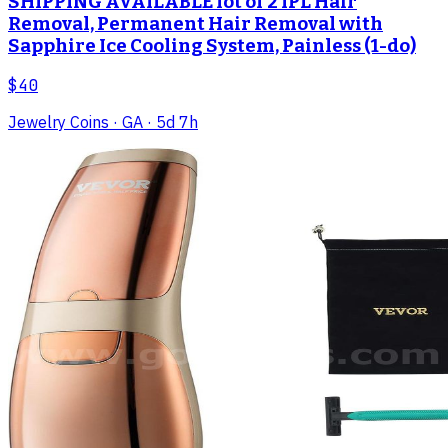
SHIPPING AVAILABLE lot of 2 IPL Hair
Removal, Permanent Hair Removal with
Sapphire Ice Cooling System, Painless (1-do)
$40
Jewelry Coins
· GA
· 5d 7h