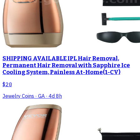
SHIPPING AVAILABLE IPL Hair Removal,
Permanent Hair Removal with Sapphire Ice
Cooling System, Painless At-Home(1-CV)
$20
Jewelry Coins
· GA
· 4d 8h