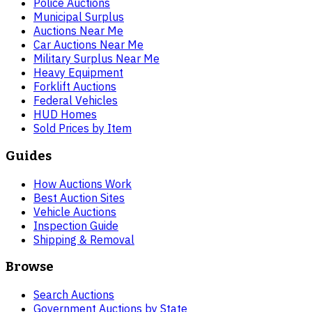
Police Auctions
Municipal Surplus
Auctions Near Me
Car Auctions Near Me
Military Surplus Near Me
Heavy Equipment
Forklift Auctions
Federal Vehicles
HUD Homes
Sold Prices by Item
Guides
How Auctions Work
Best Auction Sites
Vehicle Auctions
Inspection Guide
Shipping & Removal
Browse
Search Auctions
Government Auctions by State