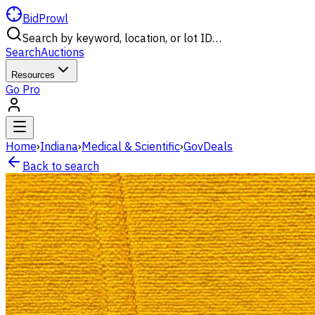
BidProwl
Search by keyword, location, or lot ID…
Search
Auctions
Resources
Go Pro
Home
›
Indiana
›
Medical & Scientific
›
GovDeals
Back to search