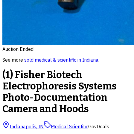
Auction Ended
See more
sold
medical & scientific
in
Indiana
.
(1) Fisher Biotech
Electrophoresis Systems
Photo-Documentation
Camera and Hoods
Indianapolis
,
IN
Medical Scientific
GovDeals