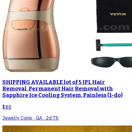
SHIPPING AVAILABLE lot of 5 IPL Hair
Removal, Permanent Hair Removal with
Sapphire Ice Cooling System, Painless (1-do)
$80
Jewelry Coins
· GA
· 2d 7h