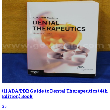
(1) ADA/PDR Guide to Dental Therapeutics (4th
Edition) Book
$5