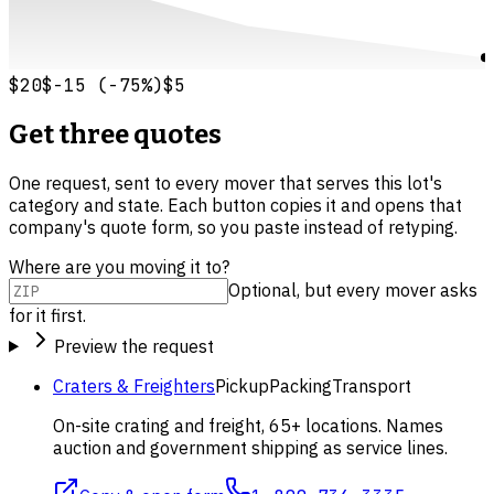
$20
$-15
(
-75
%)
$5
Get three quotes
One request, sent to every mover that serves this lot's
category and state. Each button copies it and opens that
company's quote form, so you paste instead of retyping.
Where are you moving it to?
Optional, but every mover asks
for it first.
Preview the request
Craters & Freighters
Pickup
Packing
Transport
On-site crating and freight, 65+ locations. Names
auction and government shipping as service lines.