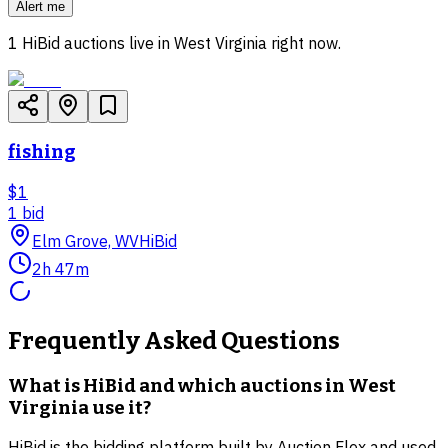
Alert me
1
HiBid auctions live in
West Virginia
right now.
fishing
$1
1
bid
Elm Grove, WV
HiBid
2h 47m
Frequently Asked Questions
What is HiBid and which auctions in West
Virginia use it?
HiBid is the bidding platform built by Auction Flex and used