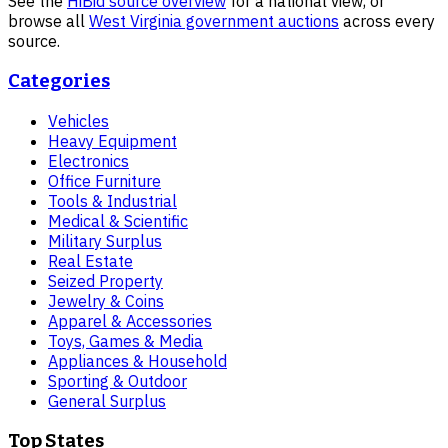
See the
HiBid source overview
for a national view, or
browse all
West Virginia
government auctions
across every
source.
Categories
Vehicles
Heavy Equipment
Electronics
Office Furniture
Tools & Industrial
Medical & Scientific
Military Surplus
Real Estate
Seized Property
Jewelry & Coins
Apparel & Accessories
Toys, Games & Media
Appliances & Household
Sporting & Outdoor
General Surplus
Top States