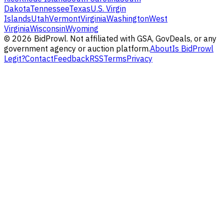
Dakota
Tennessee
Texas
U.S. Virgin
Islands
Utah
Vermont
Virginia
Washington
West
Virginia
Wisconsin
Wyoming
©
2026
BidProwl. Not affiliated with GSA, GovDeals, or any
government agency or auction platform.
About
Is BidProwl
Legit?
Contact
Feedback
RSS
Terms
Privacy