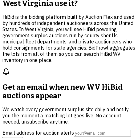
West Virginia use it?
HiBid is the bidding platform built by Auction Flex and used
by hundreds of independent auctioneers across the United
States. In West Virginia, you will see HiBid powering
government surplus auctions run by county sheriffs,
municipal fleet departments, and private auctioneers who
hold consignments for state agencies. BidProwl aggregates
the lots from all of them so you can search HiBid WV
inventory in one place.
Get an email when new
WV HiBid
auctions
appear
We watch every government surplus site daily and notify
you the moment a matching lot goes live. No account
needed, unsubscribe anytime.
Email address for auction alerts