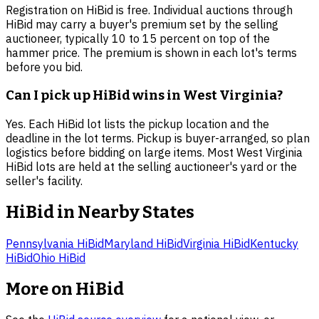
Registration on HiBid is free. Individual auctions through
HiBid may carry a buyer's premium set by the selling
auctioneer, typically 10 to 15 percent on top of the
hammer price. The premium is shown in each lot's terms
before you bid.
Can I pick up HiBid wins in West Virginia?
Yes. Each HiBid lot lists the pickup location and the
deadline in the lot terms. Pickup is buyer-arranged, so plan
logistics before bidding on large items. Most West Virginia
HiBid lots are held at the selling auctioneer's yard or the
seller's facility.
HiBid in Nearby States
Pennsylvania
HiBid
Maryland
HiBid
Virginia
HiBid
Kentucky
HiBid
Ohio
HiBid
More on HiBid