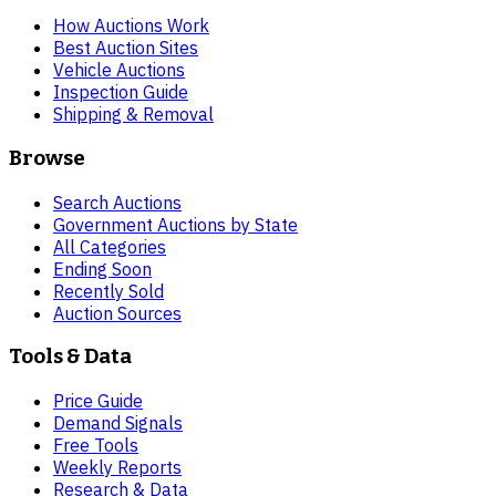
How Auctions Work
Best Auction Sites
Vehicle Auctions
Inspection Guide
Shipping & Removal
Browse
Search Auctions
Government Auctions by State
All Categories
Ending Soon
Recently Sold
Auction Sources
Tools & Data
Price Guide
Demand Signals
Free Tools
Weekly Reports
Research & Data