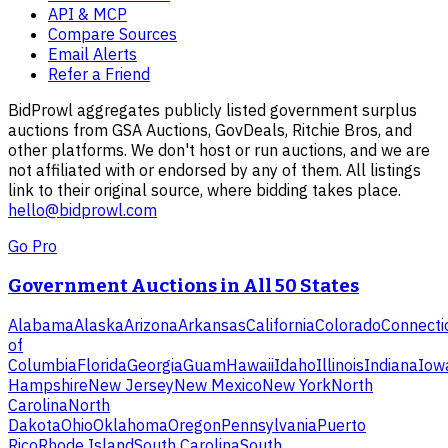
API & MCP
Compare Sources
Email Alerts
Refer a Friend
BidProwl aggregates publicly listed government surplus
auctions from GSA Auctions, GovDeals, Ritchie Bros, and
other platforms. We don't host or run auctions, and we are
not affiliated with or endorsed by any of them. All listings
link to their original source, where bidding takes place.
hello@bidprowl.com
Go Pro
Government Auctions in All 50 States
Alabama
Alaska
Arizona
Arkansas
California
Colorado
Connecti
of
Columbia
Florida
Georgia
Guam
Hawaii
Idaho
Illinois
Indiana
Iow
Hampshire
New Jersey
New Mexico
New York
North
Carolina
North
Dakota
Ohio
Oklahoma
Oregon
Pennsylvania
Puerto
Rico
Rhode Island
South Carolina
South