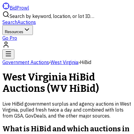
BidProwl
Search by keyword, location, or lot ID…
Search
Auctions
Resources
Go Pro
Government Auctions
›
West Virginia
›
HiBid
West Virginia
HiBid
Auctions (
WV
HiBid)
Live HiBid government surplus and agency auctions in
West
Virginia
, pulled fresh twice a day and combined with lots
from GSA, GovDeals, and the other major sources.
What is HiBid and which auctions in