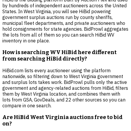
by hundreds of independent auctioneers across the United
States. In West Virginia, you will see HiBid powering
government surplus auctions run by county sheriffs,
municipal fleet departments, and private auctioneers who
hold consignments for state agencies. BidProwl aggregates
the lots from all of them so you can search HiBid WV
inventory in one place.
How is searching WV HiBid here different
from searching HiBid directly?
HiBid.com lists every auctioneer using the platform
nationwide, so filtering down to West Virginia government
and surplus lots takes work. BidProwl pulls only the active
government and agency-related auctions from HiBid, filters
them by West Virginia location, and combines them with
lots from GSA, GovDeals, and 22 other sources so you can
compare in one search.
Are HiBid West Virginia auctions free to bid
on?