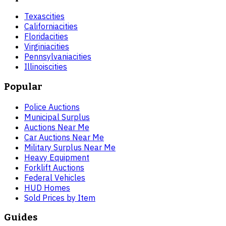
Texas
cities
California
cities
Florida
cities
Virginia
cities
Pennsylvania
cities
Illinois
cities
Popular
Police Auctions
Municipal Surplus
Auctions Near Me
Car Auctions Near Me
Military Surplus Near Me
Heavy Equipment
Forklift Auctions
Federal Vehicles
HUD Homes
Sold Prices by Item
Guides