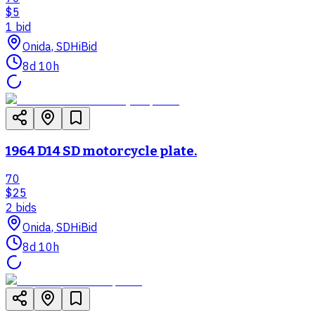
$5
1
bid
Onida, SD
HiBid
8d 10h
1964 D14 SD motorcycle plate.
70
$25
2
bid
s
Onida, SD
HiBid
8d 10h