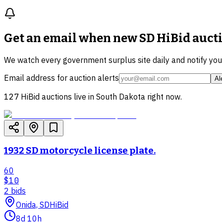
Get an email when new
SD HiBid auct
We watch every government surplus site daily and notify yo
Email address for auction alerts
Al
127
HiBid auctions live in
South Dakota
right now.
1932 SD motorcycle license plate.
60
$10
2
bid
s
Onida, SD
HiBid
8d 10h