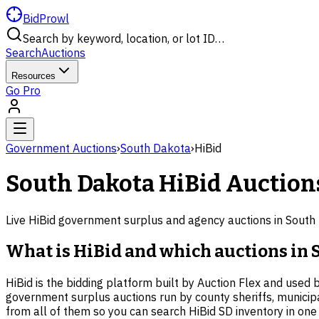
BidProwl
Search by keyword, location, or lot ID…
Search
Auctions
Resources
Go Pro
Government Auctions
›
South Dakota
›
HiBid
South Dakota
HiBid Auctions
Live HiBid government surplus and agency auctions in
South
What is HiBid and which auctions in S
HiBid is the bidding platform built by Auction Flex and used
government surplus auctions run by county sheriffs, municip
from all of them so you can search HiBid SD inventory in one