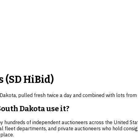
 (
SD
HiBid)
 Dakota
, pulled fresh twice a day and combined with lots from
outh Dakota use it?
 by hundreds of independent auctioneers across the United Sta
al fleet departments, and private auctioneers who hold consi
 place.