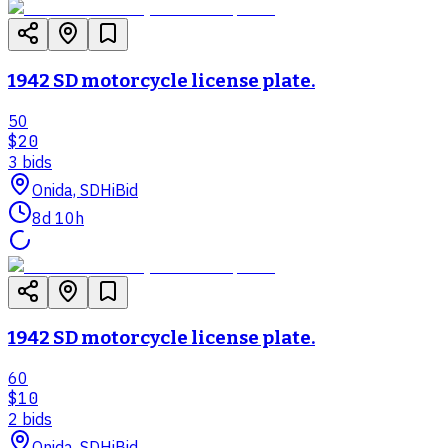
1942 SD motorcycle license plate.
50
$20
3
bid
s
Onida, SD
HiBid
8d 10h
1942 SD motorcycle license plate.
60
$10
2
bid
s
Onida, SD
HiBid