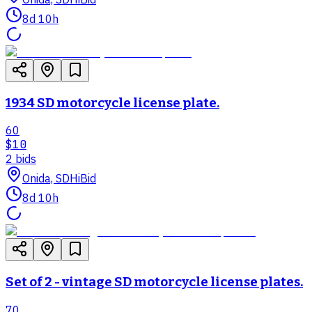
8d 10h
1934 SD motorcycle license plate.
60
$10
2
bid
s
Onida, SD
HiBid
8d 10h
Set of 2 - vintage SD motorcycle license plates.
70