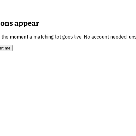
ions
appear
u the moment a matching lot goes live. No account needed, un
ert me