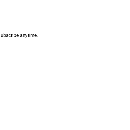
subscribe anytime.