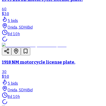
60
$30
5
bid
s
Onida, SD
HiBid
8d 10h
1918 NM motorcycle license plate.
30
$50
5
bid
s
Onida, SD
HiBid
8d 10h