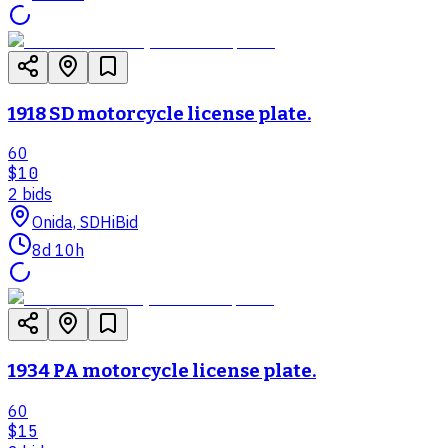
1918 SD motorcycle license plate.
60
$10
2
bid
s
Onida, SD
HiBid
8d 10h
1934 PA motorcycle license plate.
60
$15