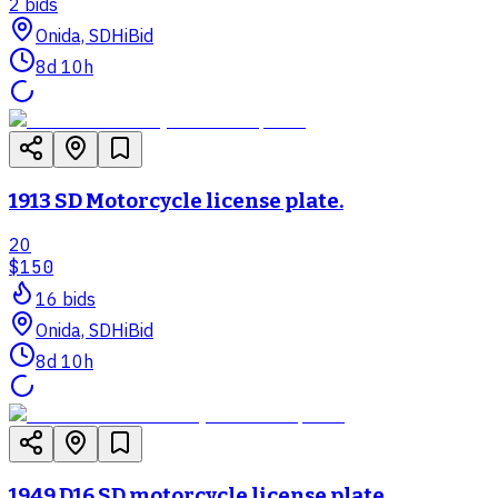
2
bid
s
Onida, SD
HiBid
8d 10h
1913 SD Motorcycle license plate.
20
$150
16
bid
s
Onida, SD
HiBid
8d 10h
1949 D16 SD motorcycle license plate.