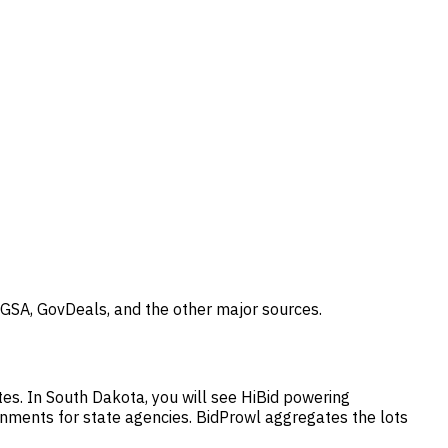
 GSA, GovDeals, and the other major sources.
tes. In South Dakota, you will see HiBid powering
gnments for state agencies. BidProwl aggregates the lots