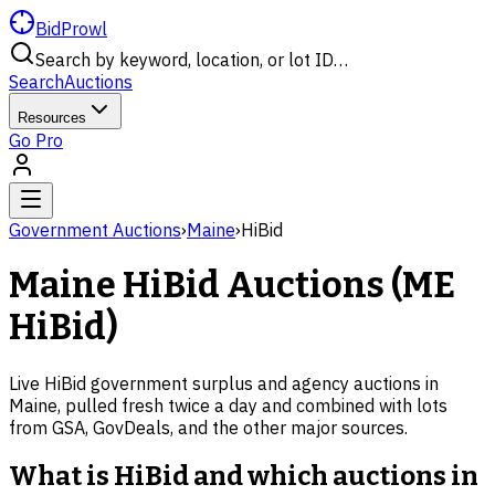
BidProwl
Search by keyword, location, or lot ID…
Search
Auctions
Resources
Go Pro
Government Auctions
›
Maine
›
HiBid
Maine
HiBid Auctions (
ME
HiBid)
Live HiBid government surplus and agency auctions in
Maine
, pulled fresh twice a day and combined with lots
from GSA, GovDeals, and the other major sources.
What is HiBid and which auctions in