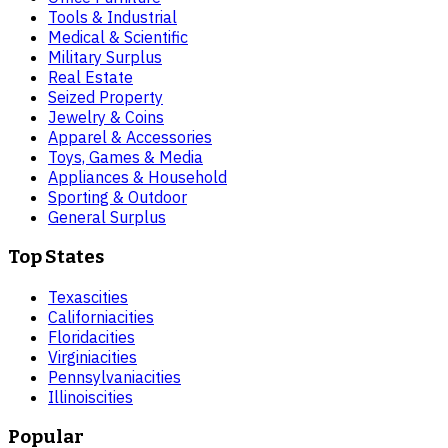
Tools & Industrial
Medical & Scientific
Military Surplus
Real Estate
Seized Property
Jewelry & Coins
Apparel & Accessories
Toys, Games & Media
Appliances & Household
Sporting & Outdoor
General Surplus
Top States
Texas
cities
California
cities
Florida
cities
Virginia
cities
Pennsylvania
cities
Illinois
cities
Popular