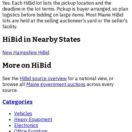
Yes. Each HiBid lot lists the pickup location and the
deadline in the lot terms. Pickup is buyer-arranged, so plan
logistics before bidding on large items. Most Maine HiBid
lots are held at the selling auctioneer's yard or the seller's
facility.
HiBid in Nearby States
New Hampshire
HiBid
More on HiBid
See the
HiBid source overview
for a national view, or
browse all
Maine
government auctions
across every
source.
Categories
Vehicles
Heavy Equipment
Electronics
Office Furniture