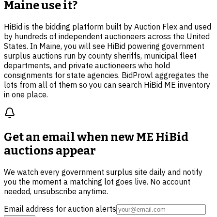
Maine use it?
HiBid is the bidding platform built by Auction Flex and used
by hundreds of independent auctioneers across the United
States. In Maine, you will see HiBid powering government
surplus auctions run by county sheriffs, municipal fleet
departments, and private auctioneers who hold
consignments for state agencies. BidProwl aggregates the
lots from all of them so you can search HiBid ME inventory
in one place.
Get an email when new
ME HiBid
auctions
appear
We watch every government surplus site daily and notify
you the moment a matching lot goes live. No account
needed, unsubscribe anytime.
Email address for auction alerts