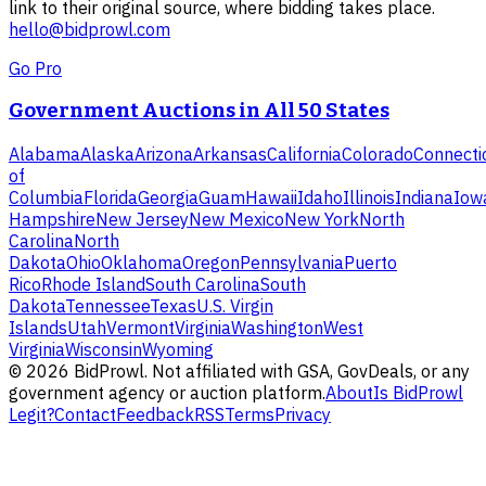
link to their original source, where bidding takes place.
hello@bidprowl.com
Go Pro
Government Auctions in All 50 States
Alabama
Alaska
Arizona
Arkansas
California
Colorado
Connecti
of
Columbia
Florida
Georgia
Guam
Hawaii
Idaho
Illinois
Indiana
Iow
Hampshire
New Jersey
New Mexico
New York
North
Carolina
North
Dakota
Ohio
Oklahoma
Oregon
Pennsylvania
Puerto
Rico
Rhode Island
South Carolina
South
Dakota
Tennessee
Texas
U.S. Virgin
Islands
Utah
Vermont
Virginia
Washington
West
Virginia
Wisconsin
Wyoming
©
2026
BidProwl. Not affiliated with GSA, GovDeals, or any
government agency or auction platform.
About
Is BidProwl
Legit?
Contact
Feedback
RSS
Terms
Privacy