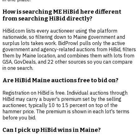
How is searching ME HiBid here different
from searching HiBid directly?
HiBid.com lists every auctioneer using the platform
nationwide, so filtering down to Maine government and
surplus lots takes work. BidProwl pulls only the active
government and agency-related auctions from HiBid, filters
them by Maine location, and combines them with lots from
GSA, GovDeals, and 22 other sources so you can compare
in one search.
Are HiBid Maine auctions free to bid on?
Registration on HiBid is free. Individual auctions through
HiBid may carry a buyer's premium set by the selling
auctioneer, typically 10 to 15 percent on top of the
hammer price. The premium is shown in each lot's terms
before you bid.
Can I pick up HiBid wins in Maine?