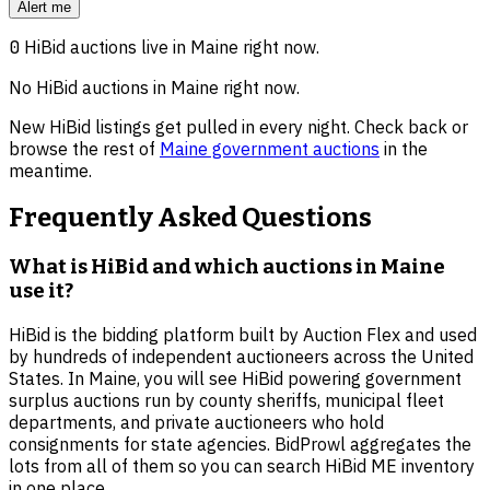
Alert me
0
HiBid auctions live in
Maine
right now.
No HiBid auctions in
Maine
right now.
New HiBid listings get pulled in every night. Check back or
browse the rest of
Maine
government auctions
in the
meantime.
Frequently Asked Questions
What is HiBid and which auctions in Maine
use it?
HiBid is the bidding platform built by Auction Flex and used
by hundreds of independent auctioneers across the United
States. In Maine, you will see HiBid powering government
surplus auctions run by county sheriffs, municipal fleet
departments, and private auctioneers who hold
consignments for state agencies. BidProwl aggregates the
lots from all of them so you can search HiBid ME inventory
in one place.