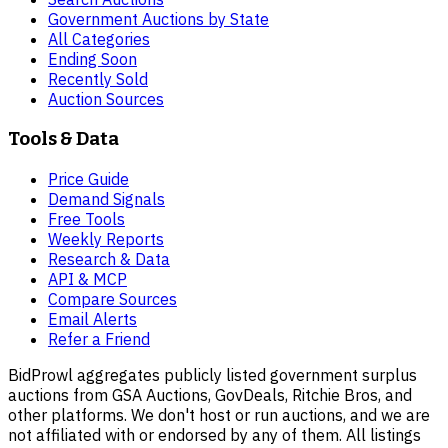
Government Auctions by State
All Categories
Ending Soon
Recently Sold
Auction Sources
Tools & Data
Price Guide
Demand Signals
Free Tools
Weekly Reports
Research & Data
API & MCP
Compare Sources
Email Alerts
Refer a Friend
BidProwl aggregates publicly listed government surplus
auctions from GSA Auctions, GovDeals, Ritchie Bros, and
other platforms. We don't host or run auctions, and we are
not affiliated with or endorsed by any of them. All listings