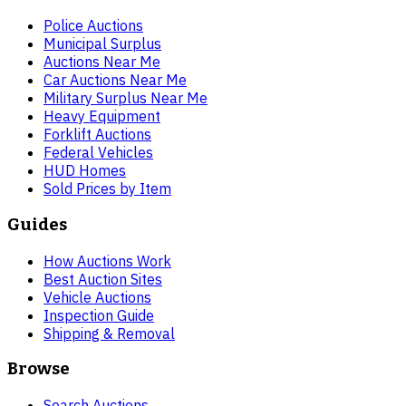
Police Auctions
Municipal Surplus
Auctions Near Me
Car Auctions Near Me
Military Surplus Near Me
Heavy Equipment
Forklift Auctions
Federal Vehicles
HUD Homes
Sold Prices by Item
Guides
How Auctions Work
Best Auction Sites
Vehicle Auctions
Inspection Guide
Shipping & Removal
Browse
Search Auctions